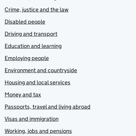
Crime, justice and the law
Disabled people
Driving and transport
Education and learning
Employing people
Environment and countryside
Housing and local services
Money and tax
Passports, travel and living abroad
Visas and immigration
Working, jobs and pensions