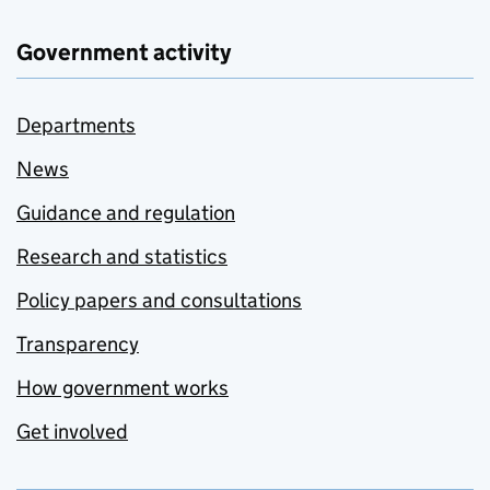
Government activity
Departments
News
Guidance and regulation
Research and statistics
Policy papers and consultations
Transparency
How government works
Get involved