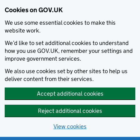
Cookies on GOV.UK
We use some essential cookies to make this
website work.
We’d like to set additional cookies to understand
how you use GOV.UK, remember your settings and
improve government services.
We also use cookies set by other sites to help us
deliver content from their services.
Accept additional cookies
Reject additional cookies
View cookies