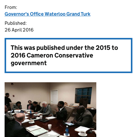
From:
Governor's Office Waterloo Grand Turk
Published:
26 April 2016
This was published under the
2015 to
2016 Cameron Conservative
government