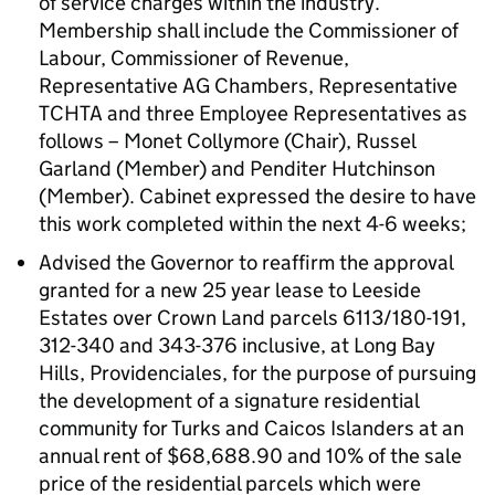
of service charges within the industry.
Membership shall include the Commissioner of
Labour, Commissioner of Revenue,
Representative AG Chambers, Representative
TCHTA and three Employee Representatives as
follows – Monet Collymore (Chair), Russel
Garland (Member) and Penditer Hutchinson
(Member). Cabinet expressed the desire to have
this work completed within the next 4-6 weeks;
Advised the Governor to reaffirm the approval
granted for a new 25 year lease to Leeside
Estates over Crown Land parcels 6113/180-191,
312-340 and 343-376 inclusive, at Long Bay
Hills, Providenciales, for the purpose of pursuing
the development of a signature residential
community for Turks and Caicos Islanders at an
annual rent of $68,688.90 and 10% of the sale
price of the residential parcels which were