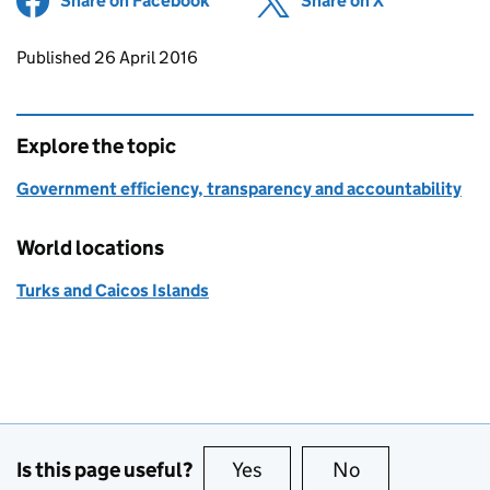
Share on Facebook
(opens in new tab)
Share on X
(opens in ne
Updates to this page
Published 26 April 2016
Explore the topic
Government efficiency, transparency and accountability
World locations
Turks and Caicos Islands
Is this page useful?
Yes
this page is useful
No
this page is no