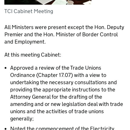
TCI Cabinet Meeting
All Ministers were present except the Hon. Deputy
Premier and the Hon. Minister of Border Control
and Employment.
At this meeting Cabinet:
Approved a review of the Trade Unions
Ordinance (Chapter 17.07) with a view to
undertaking the necessary consultations and
providing the appropriate instructions to the
Attorney General for the drafting of the
amending and or new legislation deal with trade
unions and the activities of trade unions
generally;
Noted the commencement of the Electricity