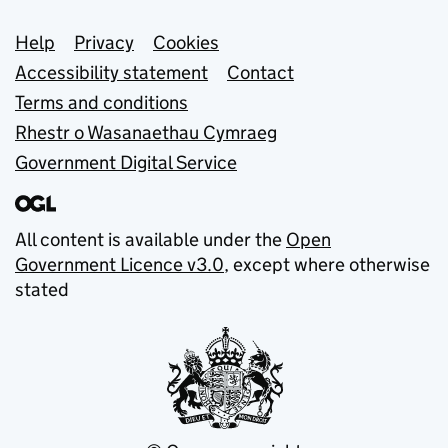
Support links
Help
Privacy
Cookies
Accessibility statement
Contact
Terms and conditions
Rhestr o Wasanaethau Cymraeg
Government Digital Service
All content is available under the
Open
Government Licence v3.0
, except where otherwise
stated