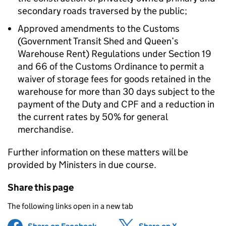
secondary roads traversed by the public;
Approved amendments to the Customs
(Government Transit Shed and Queen’s
Warehouse Rent) Regulations under Section 19
and 66 of the Customs Ordinance to permit a
waiver of storage fees for goods retained in the
warehouse for more than 30 days subject to the
payment of the Duty and CPF and a reduction in
the current rates by 50% for general
merchandise.
Further information on these matters will be
provided by Ministers in due course.
Share this page
The following links open in a new tab