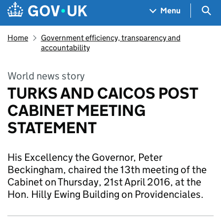
Skip to main content
Navigation menu
Sea
Menu
Home
Government efficiency, transparency and
accountability
World news story
TURKS AND CAICOS POST
CABINET MEETING
STATEMENT
His Excellency the Governor, Peter
Beckingham, chaired the 13th meeting of the
Cabinet on Thursday, 21st April 2016, at the
Hon. Hilly Ewing Building on Providenciales.