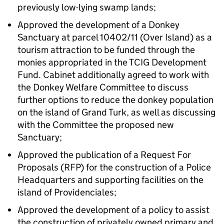
previously low-lying swamp lands;
Approved the development of a Donkey
Sanctuary at parcel 10402/11 (Over Island) as a
tourism attraction to be funded through the
monies appropriated in the TCIG Development
Fund. Cabinet additionally agreed to work with
the Donkey Welfare Committee to discuss
further options to reduce the donkey population
on the island of Grand Turk, as well as discussing
with the Committee the proposed new
Sanctuary;
Approved the publication of a Request For
Proposals (RFP) for the construction of a Police
Headquarters and supporting facilities on the
island of Providenciales;
Approved the development of a policy to assist
the construction of privately owned primary and