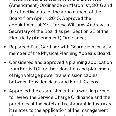
(Amendment) Ordinance on March 1st, 2016 and
the effective date of the appointment of the
Board from April 1, 2016. Approved the
appointment of Mrs. Teresa Williams-Andrews as
Secretary of the Board as per Section 2E of the
Electricity (Amendment) Ordinance;
Replaced Paul Gardiner with George Hinson as a
member of the Physical Planning Appeals Board;
Considered and approved a planning application
from Fortis TCI for the relocation and placement
of high voltage power transmission cables
between Providenciales and North Caicos;
Approved the establishment of a working group
to review the Service Charge Ordinance and the
practices of the hotel and restaurant industry as
it relates to the application of the management