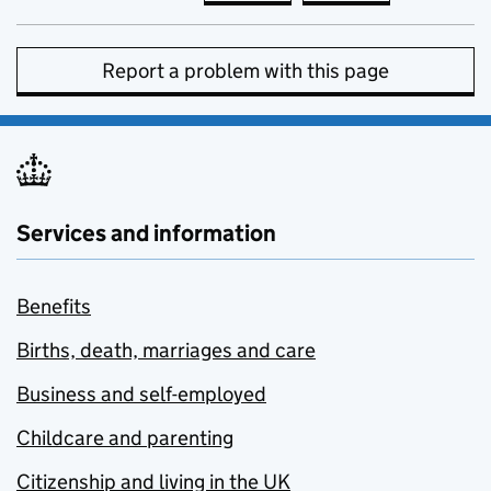
Report a problem with this page
Services and information
Benefits
Births, death, marriages and care
Business and self-employed
Childcare and parenting
Citizenship and living in the UK