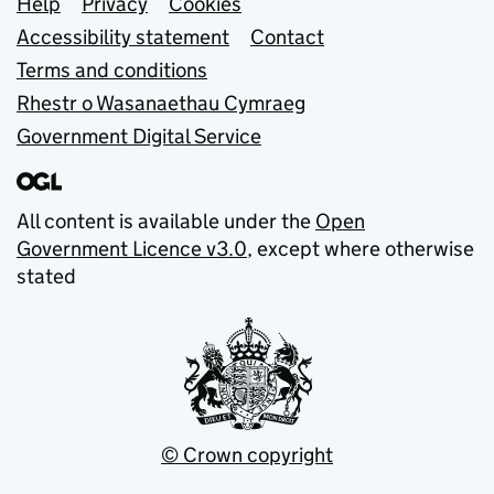
Support links
Help
Privacy
Cookies
Accessibility statement
Contact
Terms and conditions
Rhestr o Wasanaethau Cymraeg
Government Digital Service
All content is available under the
Open
Government Licence v3.0
, except where otherwise
stated
© Crown copyright