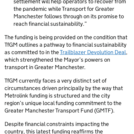
settlement will help operators to recover from
the pandemic while Transport for Greater
Manchester follows through on its promise to
reach financial sustainability.
The funding is being provided on the condition that
TfGM
outlines a pathway to financial sustainability
as committed to in the
Trailblazer Devolution Deal
,
which strengthened the Mayor’s powers on
transport in Greater Manchester.
TfGM
currently faces a very distinct set of
circumstances driven principally by the way that
Metrolink funding is structured and the city
region’s unique local funding commitment to the
Greater Manchester Transport Fund (
GMTF
).
Despite financial constraints impacting the
country, this latest funding reaffirms the