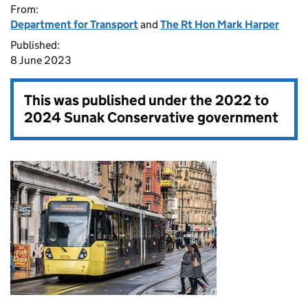
From:
Department for Transport
and
The Rt Hon Mark Harper
Published:
8 June 2023
This was published under the
2022 to
2024 Sunak Conservative government