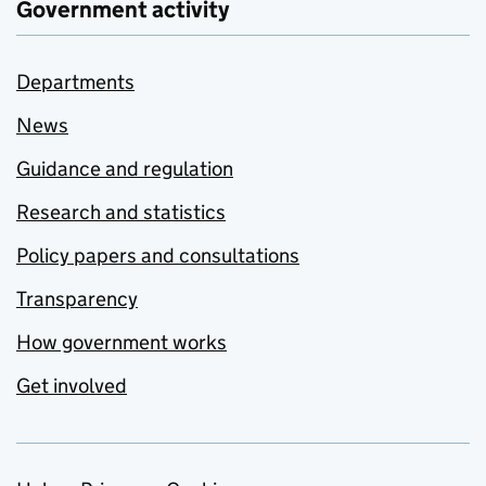
Government activity
Departments
News
Guidance and regulation
Research and statistics
Policy papers and consultations
Transparency
How government works
Get involved