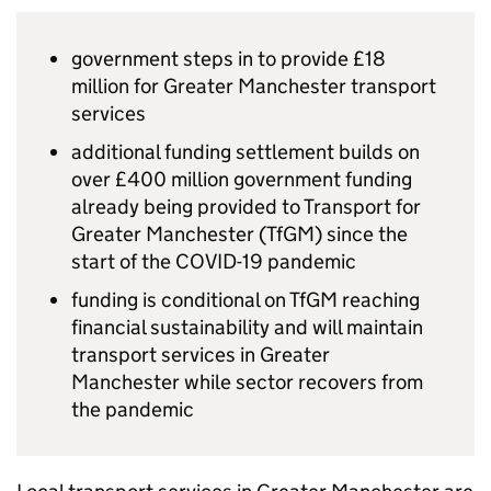
government steps in to provide £18
million for Greater Manchester transport
services
additional funding settlement builds on
over £400 million government funding
already being provided to Transport for
Greater Manchester (
TfGM
) since the
start of the COVID-19 pandemic
funding is conditional on
TfGM
reaching
financial sustainability and will maintain
transport services in Greater
Manchester while sector recovers from
the pandemic