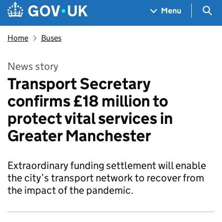
Skip to main content
Navigation menu
Sea
Menu
Home
Buses
News story
Transport Secretary
confirms £18 million to
protect vital services in
Greater Manchester
Extraordinary funding settlement will enable
the city’s transport network to recover from
the impact of the pandemic.