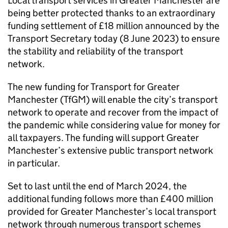
Local transport services in Greater Manchester are
being better protected thanks to an extraordinary
funding settlement of £18 million announced by the
Transport Secretary today (8 June 2023) to ensure
the stability and reliability of the transport
network.
The new funding for Transport for Greater
Manchester (
TfGM
) will enable the city’s transport
network to operate and recover from the impact of
the pandemic while considering value for money for
all taxpayers. The funding will support Greater
Manchester’s extensive public transport network
in particular.
Set to last until the end of March 2024, the
additional funding follows more than £400 million
provided for Greater Manchester’s local transport
network through numerous transport schemes