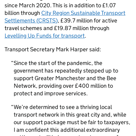
since March 2020. This is in addition to £1.07
billion through
City Region Sustainable Transport
Settlements (
CRSTS
)
, £39.7 million for active
travel schemes and £19.87 million through
Levelling Up Funds for transport
.
Transport Secretary Mark Harper said:
Since the start of the pandemic, the
government has repeatedly stepped up to
support Greater Manchester and the Bee
Network, providing over £400 million to
protect and improve services.
We’re determined to see a thriving local
transport network in this great city and, while
our support package must be fair to taxpayers,
I am confident this additional extraordinary