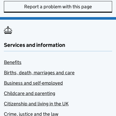
Report a problem with this page
Services and information
Benefits
Births, death, marriages and care
Business and self-employed
Childcare and parenting
Citizenship and living in the UK
Crime, justice and the law