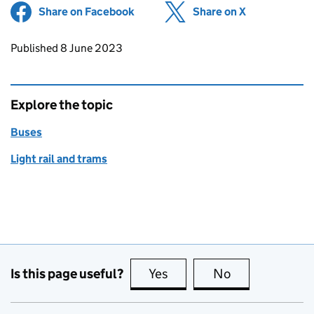
Share on Facebook
(opens in new tab)
Share on X
(opens in ne
Updates to this page
Published 8 June 2023
Explore the topic
Buses
Light rail and trams
Is this page useful?
Yes
this page is useful
No
this page is no