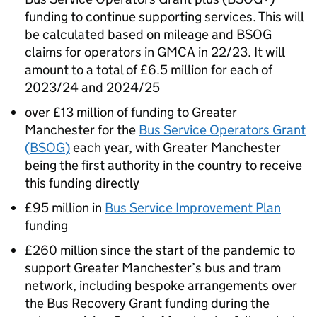
funding to continue supporting services. This will
be calculated based on mileage and
BSOG
claims for operators in
GMCA
in 22/23. It will
amount to a total of £6.5 million for each of
2023/24 and 2024/25
over £13 million of funding to Greater
Manchester for the
Bus Service Operators Grant
(
BSOG
)
each year, with Greater Manchester
being the first authority in the country to receive
this funding directly
£95 million in
Bus Service Improvement Plan
funding
£260 million since the start of the pandemic to
support Greater Manchester’s bus and tram
network, including bespoke arrangements over
the Bus Recovery Grant funding during the