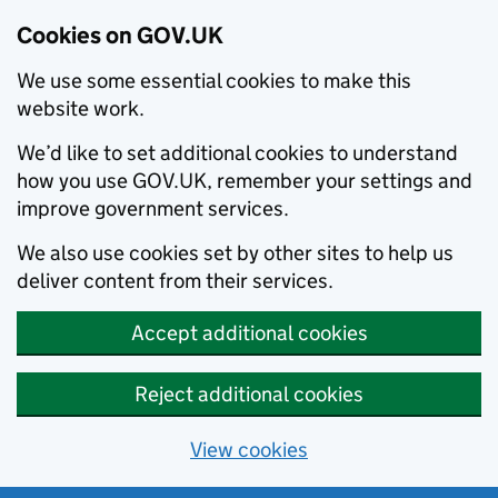
Cookies on GOV.UK
We use some essential cookies to make this
website work.
We’d like to set additional cookies to understand
how you use GOV.UK, remember your settings and
improve government services.
We also use cookies set by other sites to help us
deliver content from their services.
Accept additional cookies
Reject additional cookies
View cookies