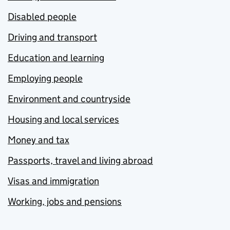
Disabled people
Driving and transport
Education and learning
Employing people
Environment and countryside
Housing and local services
Money and tax
Passports, travel and living abroad
Visas and immigration
Working, jobs and pensions