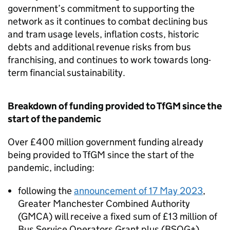
government’s commitment to supporting the
network as it continues to combat declining bus
and tram usage levels, inflation costs, historic
debts and additional revenue risks from bus
franchising, and continues to work towards long-
term financial sustainability.
Breakdown of funding provided to
TfGM
since the
start of the pandemic
Over £400 million government funding already
being provided to
TfGM
since the start of the
pandemic, including:
following the
announcement of 17 May 2023
,
Greater Manchester Combined Authority
(
GMCA
) will receive a fixed sum of £13 million of
Bus Service Operators Grant plus (
BSOG
+)