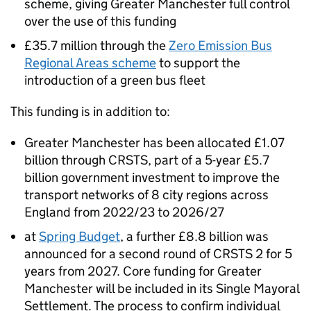
scheme, giving Greater Manchester full control
over the use of this funding
£35.7 million through the
Zero Emission Bus
Regional Areas scheme
to support the
introduction of a green bus fleet
This funding is in addition to:
Greater Manchester has been allocated £1.07
billion through
CRSTS
, part of a 5-year £5.7
billion government investment to improve the
transport networks of 8 city regions across
England from 2022/23 to 2026/27
at
Spring Budget
, a further £8.8 billion was
announced for a second round of
CRSTS
2 for 5
years from 2027. Core funding for Greater
Manchester will be included in its Single Mayoral
Settlement. The process to confirm individual