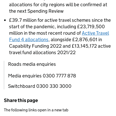
allocations for city regions will be confirmed at
the next Spending Review
£39.7 million for active travel schemes since the
start of the pandemic, including £23,719,500
million in the most recent round of
Active Travel
Fund 4 allocations
, alongside £2,876,601 in
Capability Funding 2022 and £13,145,172 active
travel fund allocations 2021/22
Roads media enquiries
Media enquiries 0300 7777 878
Switchboard 0300 330 3000
Share this page
The following links open in a new tab