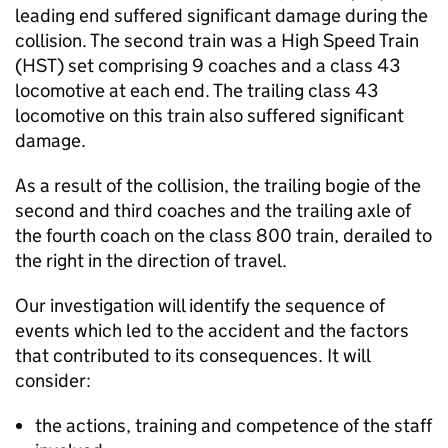
leading end suffered significant damage during the
collision. The second train was a High Speed Train
(HST) set comprising 9 coaches and a class 43
locomotive at each end. The trailing class 43
locomotive on this train also suffered significant
damage.
As a result of the collision, the trailing bogie of the
second and third coaches and the trailing axle of
the fourth coach on the class 800 train, derailed to
the right in the direction of travel.
Our investigation will identify the sequence of
events which led to the accident and the factors
that contributed to its consequences. It will
consider:
the actions, training and competence of the staff