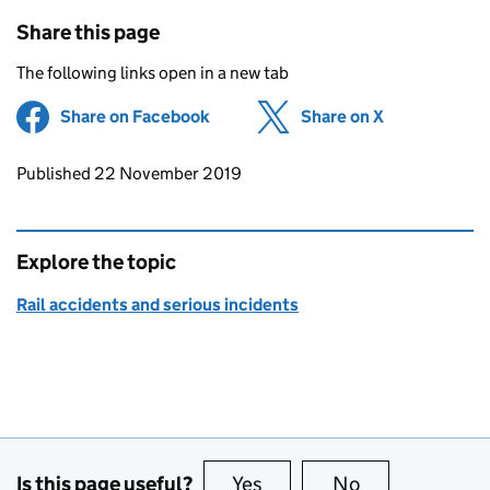
Share this page
The following links open in a new tab
Share on Facebook
(opens in new tab)
Share on X
(opens in ne
Updates to this page
Published 22 November 2019
Explore the topic
Rail accidents and serious incidents
Is this page useful?
Yes
this page is useful
No
this page is no