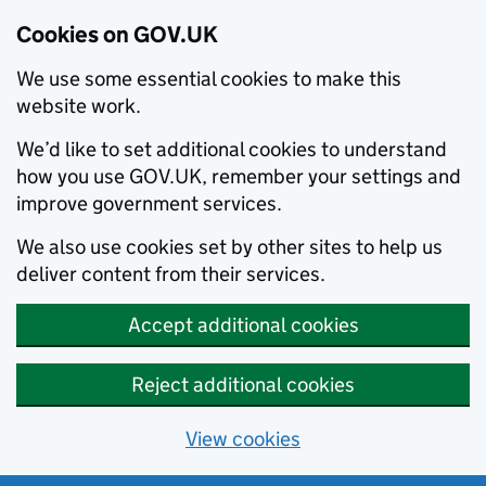
Cookies on GOV.UK
We use some essential cookies to make this
website work.
We’d like to set additional cookies to understand
how you use GOV.UK, remember your settings and
improve government services.
We also use cookies set by other sites to help us
deliver content from their services.
Accept additional cookies
Reject additional cookies
View cookies