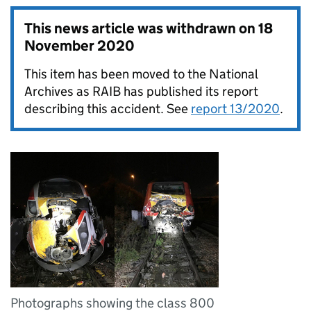
This news article was withdrawn on
18
November 2020
This item has been moved to the National
Archives as RAIB has published its report
describing this accident. See
report 13/2020
.
Photographs showing the class 800