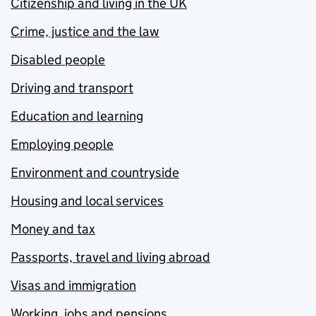
Citizenship and living in the UK
Crime, justice and the law
Disabled people
Driving and transport
Education and learning
Employing people
Environment and countryside
Housing and local services
Money and tax
Passports, travel and living abroad
Visas and immigration
Working, jobs and pensions