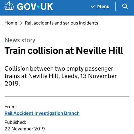
Skip to main content
Navigation menu
Sea
Menu
Home
Rail accidents and serious incidents
News story
Train collision at Neville Hill
Collision between two empty passenger
trains at Neville Hill, Leeds, 13 November
2019.
From:
Rail Accident Investigation Branch
Published:
22 November 2019