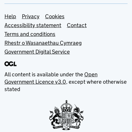
Support links
Help
Privacy
Cookies
Accessibility statement
Contact
Terms and conditions
Rhestr o Wasanaethau Cymraeg
Government Digital Service
All content is available under the
Open
Government Licence v3.0
, except where otherwise
stated