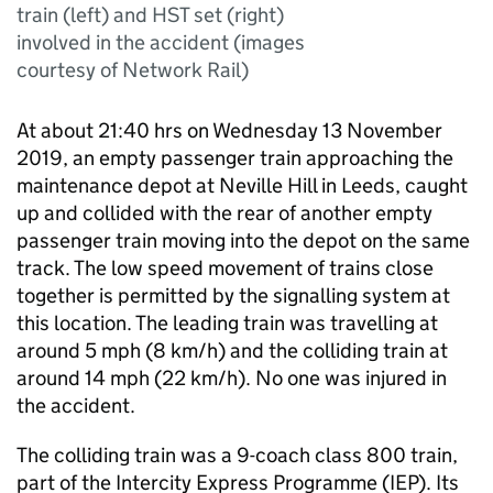
train (left) and HST set (right)
involved in the accident (images
courtesy of Network Rail)
At about 21:40 hrs on Wednesday 13 November
2019, an empty passenger train approaching the
maintenance depot at Neville Hill in Leeds, caught
up and collided with the rear of another empty
passenger train moving into the depot on the same
track. The low speed movement of trains close
together is permitted by the signalling system at
this location. The leading train was travelling at
around 5 mph (8 km/h) and the colliding train at
around 14 mph (22 km/h). No one was injured in
the accident.
The colliding train was a 9-coach class 800 train,
part of the Intercity Express Programme (IEP). Its