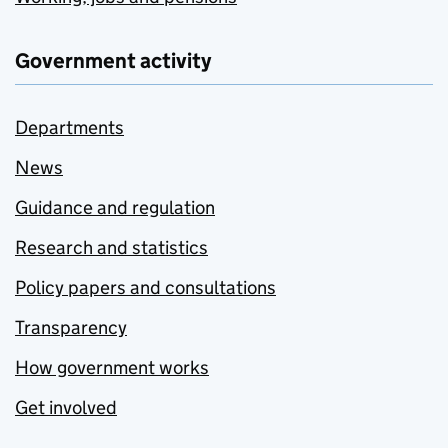
Government activity
Departments
News
Guidance and regulation
Research and statistics
Policy papers and consultations
Transparency
How government works
Get involved