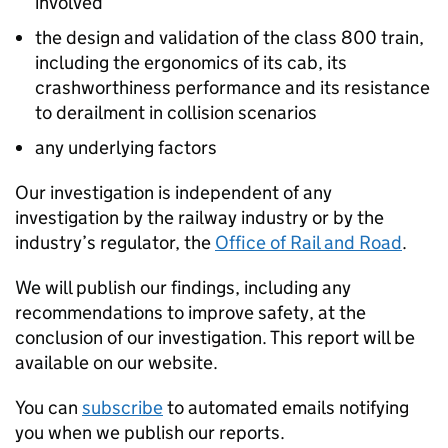
involved
the design and validation of the class 800 train,
including the ergonomics of its cab, its
crashworthiness performance and its resistance
to derailment in collision scenarios
any underlying factors
Our investigation is independent of any
investigation by the railway industry or by the
industry’s regulator, the
Office of Rail and Road
.
We will publish our findings, including any
recommendations to improve safety, at the
conclusion of our investigation. This report will be
available on our website.
You can
subscribe
to automated emails notifying
you when we publish our reports.