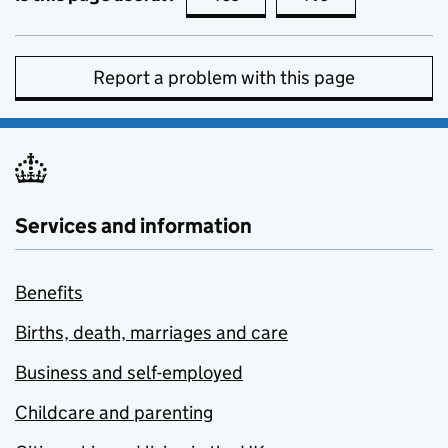
Report a problem with this page
Services and information
Benefits
Births, death, marriages and care
Business and self-employed
Childcare and parenting