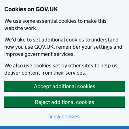
Cookies on GOV.UK
We use some essential cookies to make this
website work.
We’d like to set additional cookies to understand
how you use GOV.UK, remember your settings and
improve government services.
We also use cookies set by other sites to help us
deliver content from their services.
Accept additional cookies
Reject additional cookies
View cookies