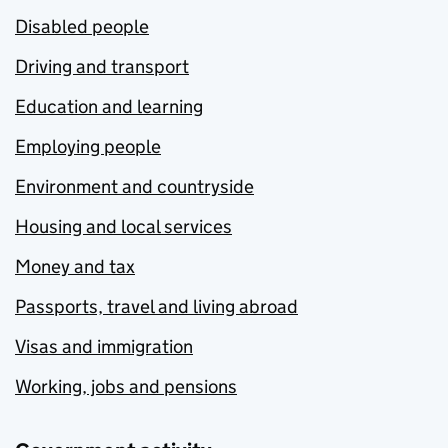
Disabled people
Driving and transport
Education and learning
Employing people
Environment and countryside
Housing and local services
Money and tax
Passports, travel and living abroad
Visas and immigration
Working, jobs and pensions