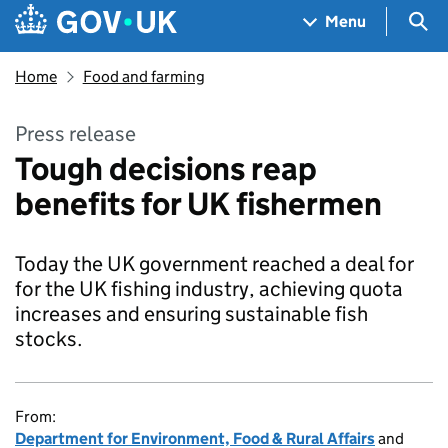
Skip to main content
Navigation menu
Sea
Menu
Home
Food and farming
Press release
Tough decisions reap
benefits for UK fishermen
Today the UK government reached a deal for
for the UK fishing industry, achieving quota
increases and ensuring sustainable fish
stocks.
From:
Department for Environment, Food & Rural Affairs
and