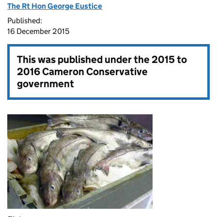
The Rt Hon George Eustice
Published:
16 December 2015
This was published under the
2015 to
2016 Cameron Conservative
government