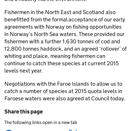
Fishermen in the North East and Scotland also
benefitted from the formal acceptance of our early
agreements with Norway on fishing opportunities
in Norway’s North Sea waters. These provided our
fishermen with a further 1,630 tonnes of cod and
12,800 tonnes haddock, and an agreed ‘rollover’ of
whiting and plaice, meaning fishermen can
continue to catch these species at current 2015
levels next year.
Negotiations with the Faroe Islands to allow us to
catch a number of species at 2015 quota levels in
Faroese waters were also agreed at Council today.
Share this page
The following links open in a new tab