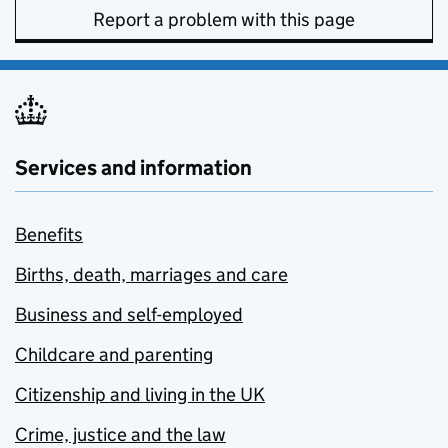
Report a problem with this page
Services and information
Benefits
Births, death, marriages and care
Business and self-employed
Childcare and parenting
Citizenship and living in the UK
Crime, justice and the law