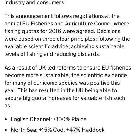
industry and consumers.
This announcement follows negotiations at the
annual EU Fisheries and Agriculture Council where
fishing quotas for 2016 were agreed. Decisions
were based on three clear principles: following the
available scientific advice; achieving sustainable
levels of fishing and reducing discards.
As a result of UK-led reforms to ensure EU fisheries
become more sustainable, the scientific evidence
for many of our iconic species was positive this
year. This has resulted in the UK being able to
secure big quota increases for valuable fish such
as:
English Channel: +100% Plaice
North Sea: +15% Cod, +47% Haddock