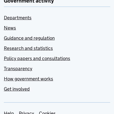
Government activity
Departments
News
Guidance and regulation
Research and statistics
Policy papers and consultations
Transparency
How government works
Get involved
Help
Privacy
Cookies