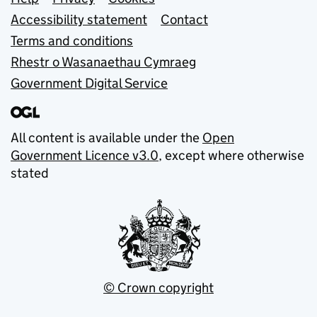
Support links
Accessibility statement
Contact
Terms and conditions
Rhestr o Wasanaethau Cymraeg
Government Digital Service
All content is available under the
Open
Government Licence v3.0
, except where otherwise
stated
© Crown copyright