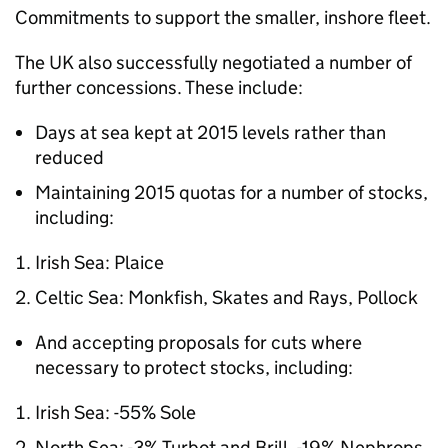
Commitments to support the smaller, inshore fleet.
The UK also successfully negotiated a number of
further concessions. These include:
Days at sea kept at 2015 levels rather than
reduced
Maintaining 2015 quotas for a number of stocks,
including:
Irish Sea: Plaice
Celtic Sea: Monkfish, Skates and Rays, Pollock
And accepting proposals for cuts where
necessary to protect stocks, including:
Irish Sea: -55% Sole
North Sea: -3% Turbot and Brill, -19% Nephrops