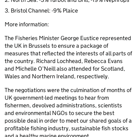
Bristol Channel: -9% Plaice
More information:
The Fisheries Minister George Eustice represented
the UK in Brussels to ensure a package of
measures that reflected the interests of all parts of
the country. Richard Lochhead, Rebecca Evans
and Michelle O’Neill also attended for Scotland,
Wales and Northern Ireland, respectively.
The negotiations were the culmination of months of
UK government-led meetings to hear from
fishermen, devolved administrations, scientists
and environmental NGOs to secure the best
possible deal in order to meet our shared goals of a
profitable fishing industry, sustainable fish stocks
and a healthy marine environment.