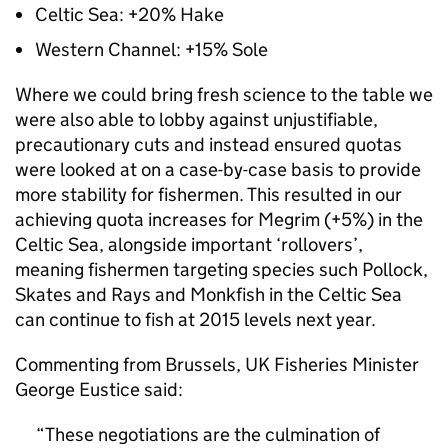
Celtic Sea: +20% Hake
Western Channel: +15% Sole
Where we could bring fresh science to the table we
were also able to lobby against unjustifiable,
precautionary cuts and instead ensured quotas
were looked at on a case-by-case basis to provide
more stability for fishermen. This resulted in our
achieving quota increases for Megrim (+5%) in the
Celtic Sea, alongside important ‘rollovers’,
meaning fishermen targeting species such Pollock,
Skates and Rays and Monkfish in the Celtic Sea
can continue to fish at 2015 levels next year.
Commenting from Brussels, UK Fisheries Minister
George Eustice said:
These negotiations are the culmination of