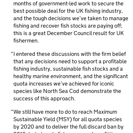
months of government-led work to secure the
best possible deal for the UK fishing industry,
and the tough decisions we’ve taken to manage
fishing and recover fish stocks are paying off;
this is a great December Council result for UK
fishermen.
I entered these discussions with the firm belief
that any decisions need to support a profitable
fishing industry, sustainable fish stocks and a
healthy marine environment, and the significant
quota increases we’ve achieved for iconic
species like North Sea Cod demonstrate the
success of this approach.
We still have more to do to reach Maximum
Sustainable Yield (MSY) for all quota species
by 2020 and to deliver the full discard ban by