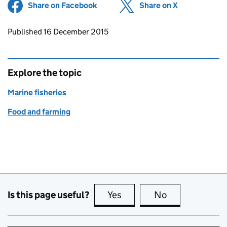
Share on Facebook
(opens in new tab)
Share on X
(opens in ne
Updates to this page
Published 16 December 2015
Explore the topic
Marine fisheries
Food and farming
Is this page useful?
Yes
this page is useful
No
this page is no