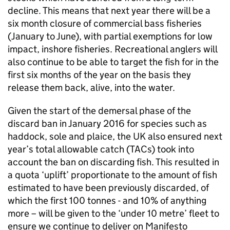
decline. This means that next year there will be a
six month closure of commercial bass fisheries
(January to June), with partial exemptions for low
impact, inshore fisheries. Recreational anglers will
also continue to be able to target the fish for in the
first six months of the year on the basis they
release them back, alive, into the water.
Given the start of the demersal phase of the
discard ban in January 2016 for species such as
haddock, sole and plaice, the UK also ensured next
year’s total allowable catch (TACs) took into
account the ban on discarding fish. This resulted in
a quota ‘uplift’ proportionate to the amount of fish
estimated to have been previously discarded, of
which the first 100 tonnes - and 10% of anything
more – will be given to the ‘under 10 metre’ fleet to
ensure we continue to deliver on Manifesto