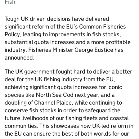
Fish
Tough UK driven decisions have delivered
significant reform of the EU’s Common Fisheries
Policy, leading to improvements in fish stocks,
substantial quota increases and a more profitable
industry, Fisheries Minister George Eustice has
announced.
The UK government fought hard to deliver a better
deal for the UK fishing industry from the EU,
achieving significant quota increases for iconic
species like North Sea Cod next year, and a
doubling of Channel Plaice, while continuing to
conserve fish stocks in order to safeguard the
future livelihoods of our fishing fleets and coastal
communities. This showcases how UK-led reform in
the EU can ensure the best of both worlds for our