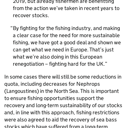
2019, but already fishermen are benefitting
from the action we’ve taken in recent years to
recover stocks.
By fighting for the fishing industry, and making
a clear case for the need for more sustainable
fishing, we have got a good deal and shown we
can get what we need in Europe. That’s just
what we’re also doing in this European
renegotiation – fighting hard for the UK.
In some cases there will still be some reductions in
quota, including decreases for Nephrops
(Langoustines) in the North Sea. This is important
to ensure fishing opportunities support the
recovery and long-term sustainability of our stocks
and, in line with this approach, fishing restrictions
were also agreed to aid the recovery of sea bass
stocks which have suffered from a long-term