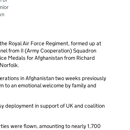
nior
wn
 the Royal Air Force Regiment, formed up at
nel from II (Army Cooperation) Squadron
vice Medals for Afghanistan from Richard
Norfolk.
rations in Afghanistan two weeks previously
m to an emotional welcome by family and
y deployment in support of UK and coalition
rties were flown, amounting to nearly 1,700