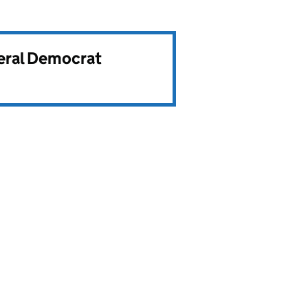
beral Democrat