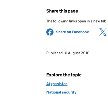
Share this page
The following links open in a new tab
Share on Facebook
(opens in 
Updates to this page
Published 10 August 2010
Explore the topic
Afghanistan
National security