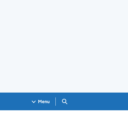
Search GOV.UK
Menu