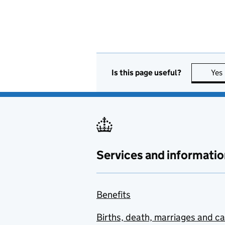
Is this page useful?
Yes
Services and informatio
Benefits
Births, death, marriages and c