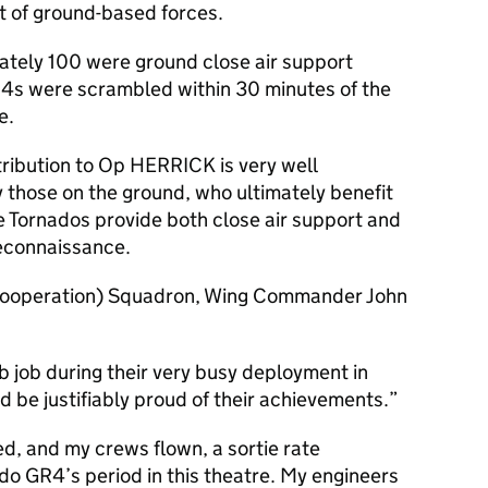
ort of ground-based forces.
ately 100 were ground close air support
4s were scrambled within 30 minutes of the
e.
ribution to Op HERRICK is very well
those on the ground, who ultimately benefit
he Tornados provide both close air support and
reconnaissance.
Cooperation) Squadron, Wing Commander John
 job during their very busy deployment in
d be justifiably proud of their achievements.
d, and my crews flown, a sortie rate
o GR4’s period in this theatre. My engineers