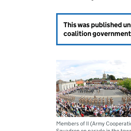
This was published u
coalition government
Members of II (Army Cooperati
Squadron on parade in the town