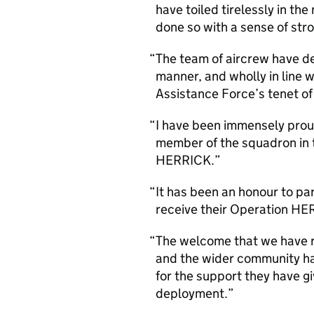
have toiled tirelessly in the
done so with a sense of str
The team of aircrew have de
manner, and wholly in line 
Assistance Force’s tenet of
I have been immensely prou
member of the squadron in 
HERRICK.
It has been an honour to pa
receive their Operation HE
The welcome that we have 
and the wider community h
for the support they have gi
deployment.