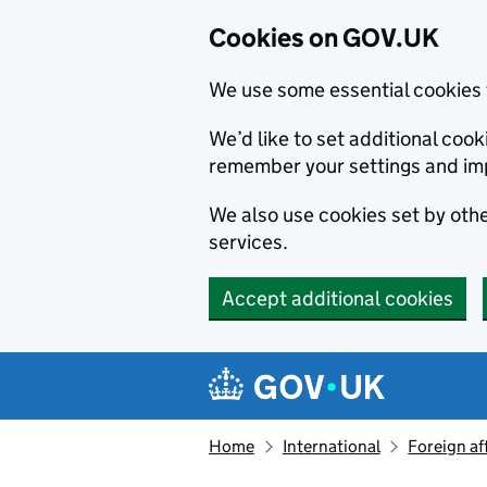
Cookies on GOV.UK
We use some essential cookies 
We’d like to set additional co
remember your settings and im
We also use cookies set by other
services.
Accept additional cookies
Skip to main content
Navigation menu
Home
International
Foreign af