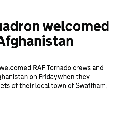
uadron welcomed
Afghanistan
s welcomed RAF Tornado crews and
hanistan on Friday when they
ets of their local town of Swaffham,