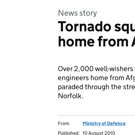
News story
Tornado sq
home from 
Over 2,000 well-wisher
engineers home from Afg
paraded through the stre
Norfolk.
From:
Ministry of Defence
Published:
10 August 2010