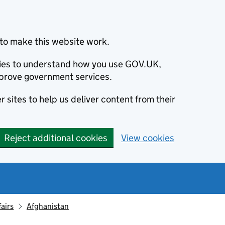
to make this website work.
okies to understand how you use GOV.UK,
prove government services.
 sites to help us deliver content from their
Reject additional cookies
View cookies
fairs
Afghanistan