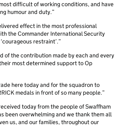
 most difficult of working conditions, and have
ong humour and duty.
livered effect in the most professional
with the Commander International Security
 ‘courageous restraint’.
d of the contribution made by each and every
their most determined support to Op
rade here today and for the squadron to
RRICK medals in front of so many people.
received today from the people of Swaffham
as been overwhelming and we thank them all
ven us, and our families, throughout our