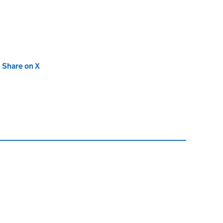
new tab)
Share on X
(opens in new tab)