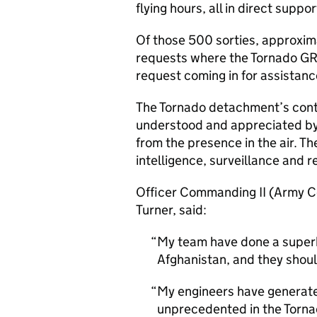
flying hours, all in direct supp
Of those 500 sorties, approxim
requests where the Tornado GR
request coming in for assistanc
The Tornado detachment’s cont
understood and appreciated by 
from the presence in the air. T
intelligence, surveillance and 
Officer Commanding II (Army 
Turner, said:
My team have done a superb
Afghanistan, and they shoul
My engineers have generate
unprecedented in the Tornad