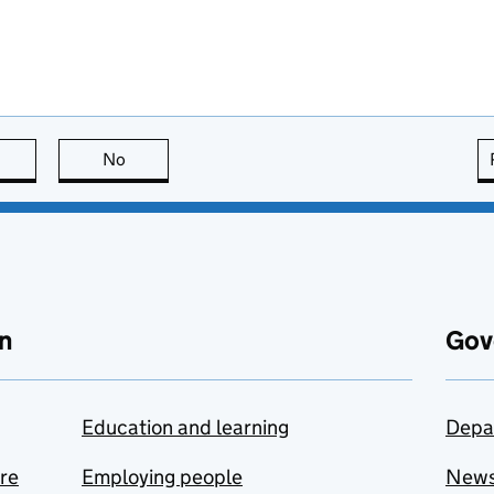
this page is useful
No
this page is not useful
n
Gov
Education and learning
Depa
are
Employing people
New