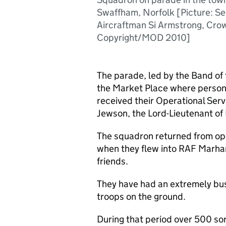
Swaffham, Norfolk [Picture: Se
Aircraftman Si Armstrong, Cro
Copyright/MOD 2010]
The parade, led by the Band of
the Market Place where person
received their Operational Ser
Jewson, the Lord-Lieutenant of 
The squadron returned from ope
when they flew into RAF Marha
friends.
They have had an extremely bus
troops on the ground.
During that period over 500 so