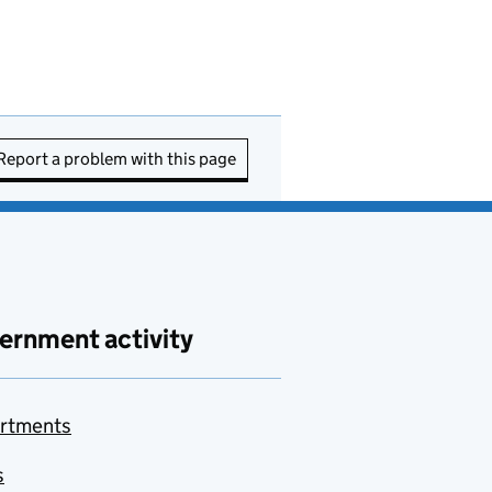
Report a problem with this page
ernment activity
rtments
s