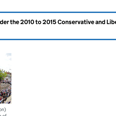
nder the
2010 to 2015 Conservative and Li
on)
 of