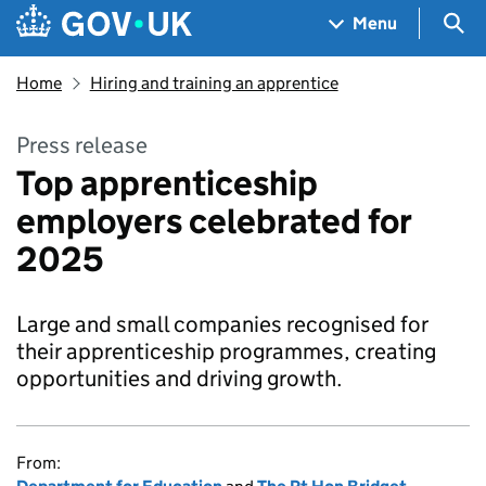
Skip to main content
Navigation menu
Sea
Menu
Home
Hiring and training an apprentice
Press release
Top apprenticeship
employers celebrated for
2025
Large and small companies recognised for
their apprenticeship programmes, creating
opportunities and driving growth.
From: