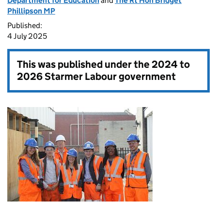
Department for Education
and
The Rt Hon Bridget
Phillipson MP
Published:
4 July 2025
This was published under the
2024 to
2026 Starmer Labour government