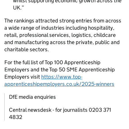
whilst supporting economic growth across the
UK.
The rankings attracted strong entries from across
a wide range of industries including hospitality,
retail, professional services, logistics, childcare
and manufacturing across the private, public and
charitable sectors.
For the full list of Top 100 Apprenticeship
Employers and the Top 50
SME
Apprenticeship
Employers visit
https://www.top-
apprenticeshipemployers.co.uk/2025-winners
DfE media enquiries
Central newsdesk - for journalists 0203 371
4832