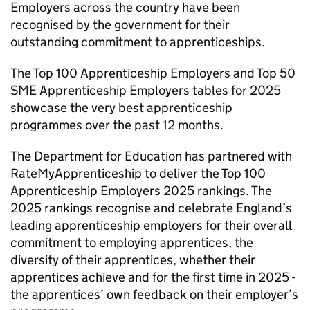
Employers across the country have been
recognised by the government for their
outstanding commitment to apprenticeships.
The Top 100 Apprenticeship Employers and Top 50
SME
Apprenticeship Employers tables for 2025
showcase the very best apprenticeship
programmes over the past 12 months.
The Department for Education has partnered with
RateMyApprenticeship to deliver the Top 100
Apprenticeship Employers 2025 rankings. The
2025 rankings recognise and celebrate England’s
leading apprenticeship employers for their overall
commitment to employing apprentices, the
diversity of their apprentices, whether their
apprentices achieve and for the first time in 2025 -
the apprentices’ own feedback on their employer’s