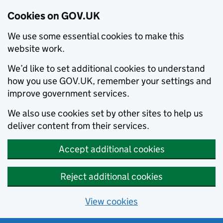
Cookies on GOV.UK
We use some essential cookies to make this
website work.
We’d like to set additional cookies to understand
how you use GOV.UK, remember your settings and
improve government services.
We also use cookies set by other sites to help us
deliver content from their services.
Accept additional cookies
Reject additional cookies
View cookies