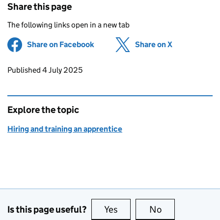
Share this page
The following links open in a new tab
Share on Facebook
(opens in new tab)
Share on X
(opens in ne
Updates to this page
Published 4 July 2025
Explore the topic
Hiring and training an apprentice
Is this page useful?
Yes
this page is useful
No
this page is no