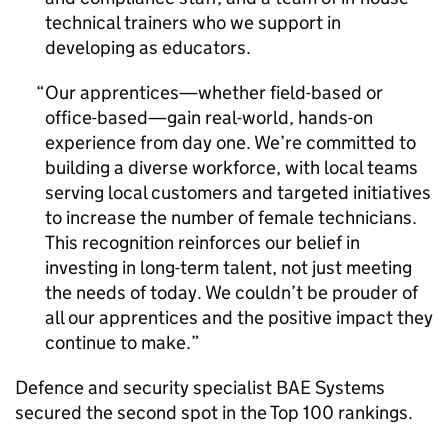
technical trainers who we support in
developing as educators.
Our apprentices—whether field-based or
office-based—gain real-world, hands-on
experience from day one. We’re committed to
building a diverse workforce, with local teams
serving local customers and targeted initiatives
to increase the number of female technicians.
This recognition reinforces our belief in
investing in long-term talent, not just meeting
the needs of today. We couldn’t be prouder of
all our apprentices and the positive impact they
continue to make.
Defence and security specialist BAE Systems
secured the second spot in the Top 100 rankings.