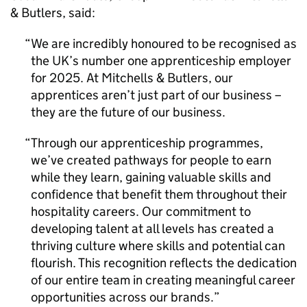
& Butlers, said:
We are incredibly honoured to be recognised as
the UK’s number one apprenticeship employer
for 2025. At Mitchells & Butlers, our
apprentices aren’t just part of our business –
they are the future of our business.
Through our apprenticeship programmes,
we’ve created pathways for people to earn
while they learn, gaining valuable skills and
confidence that benefit them throughout their
hospitality careers. Our commitment to
developing talent at all levels has created a
thriving culture where skills and potential can
flourish. This recognition reflects the dedication
of our entire team in creating meaningful career
opportunities across our brands.