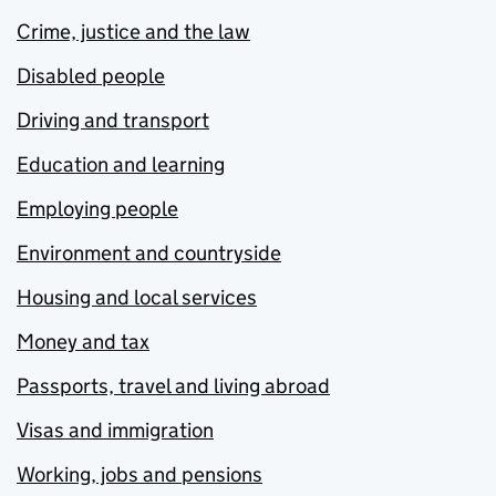
Crime, justice and the law
Disabled people
Driving and transport
Education and learning
Employing people
Environment and countryside
Housing and local services
Money and tax
Passports, travel and living abroad
Visas and immigration
Working, jobs and pensions