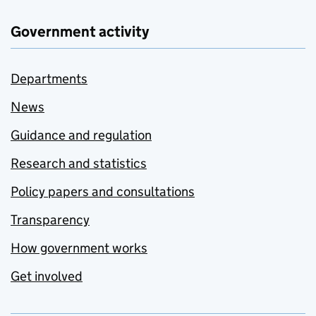
Government activity
Departments
News
Guidance and regulation
Research and statistics
Policy papers and consultations
Transparency
How government works
Get involved