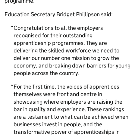
programme.
Education Secretary Bridget Phillipson said:
Congratulations to all the employers
recognised for their outstanding
apprenticeship programmes. They are
delivering the skilled workforce we need to
deliver our number one mission to grow the
economy, and breaking down barriers for young
people across the country.
For the first time, the voices of apprentices
themselves were front and centre in
showcasing where employers are raising the
bar in quality and experience. These rankings
are a testament to what can be achieved when
businesses invest in people, and the
transformative power of apprenticeships in