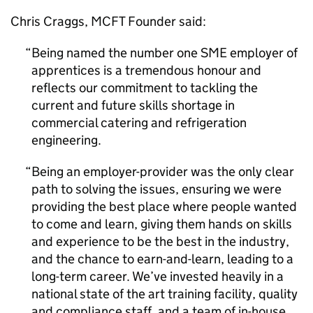
Chris Craggs, MCFT Founder said:
Being named the number one
SME
employer of
apprentices is a tremendous honour and
reflects our commitment to tackling the
current and future skills shortage in
commercial catering and refrigeration
engineering.
Being an employer-provider was the only clear
path to solving the issues, ensuring we were
providing the best place where people wanted
to come and learn, giving them hands on skills
and experience to be the best in the industry,
and the chance to earn-and-learn, leading to a
long-term career. We’ve invested heavily in a
national state of the art training facility, quality
and compliance staff, and a team of in-house