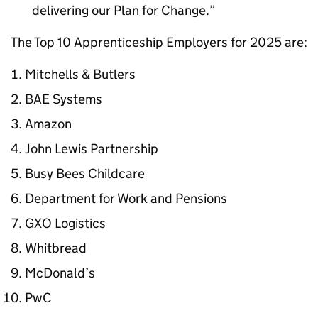
delivering our Plan for Change.
The Top 10 Apprenticeship Employers for 2025 are:
Mitchells & Butlers
BAE Systems
Amazon
John Lewis Partnership
Busy Bees Childcare
Department for Work and Pensions
GXO Logistics
Whitbread
McDonald’s
PwC