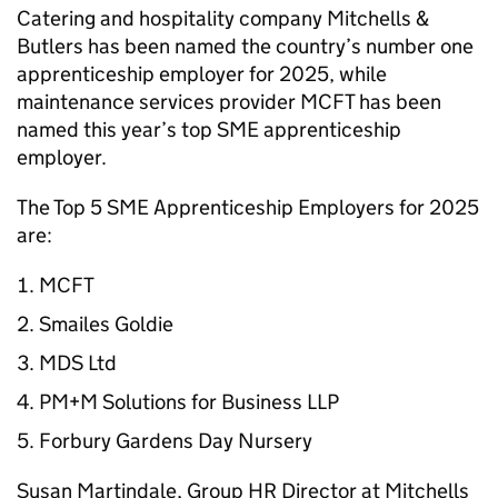
Catering and hospitality company Mitchells &
Butlers has been named the country’s number one
apprenticeship employer for 2025, while
maintenance services provider MCFT has been
named this year’s top
SME
apprenticeship
employer.
The Top 5
SME
Apprenticeship Employers for 2025
are:
MCFT
Smailes Goldie
MDS Ltd
PM+M Solutions for Business LLP
Forbury Gardens Day Nursery
Susan Martindale, Group
HR
Director at Mitchells