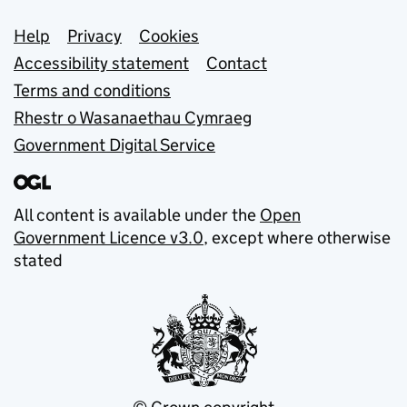
Support links
Help
Privacy
Cookies
Accessibility statement
Contact
Terms and conditions
Rhestr o Wasanaethau Cymraeg
Government Digital Service
All content is available under the
Open
Government Licence v3.0
, except where otherwise
stated