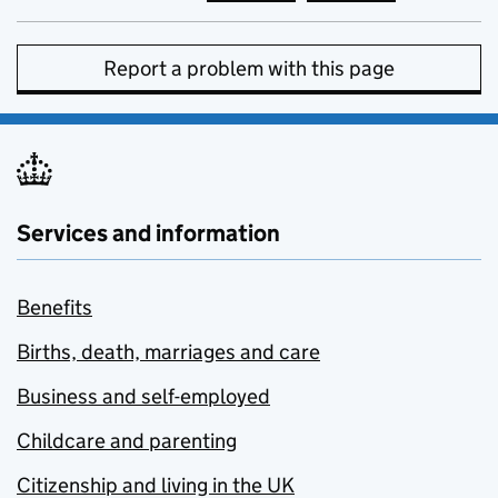
Report a problem with this page
Services and information
Benefits
Births, death, marriages and care
Business and self-employed
Childcare and parenting
Citizenship and living in the UK