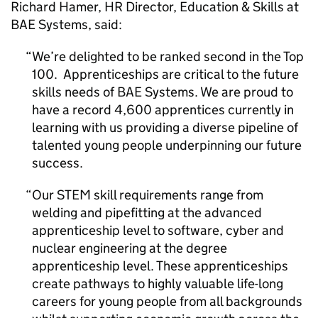
Richard Hamer,
HR
Director, Education & Skills at
BAE Systems, said:
We’re delighted to be ranked second in the Top
100. Apprenticeships are critical to the future
skills needs of BAE Systems. We are proud to
have a record 4,600 apprentices currently in
learning with us providing a diverse pipeline of
talented young people underpinning our future
success.
Our
STEM
skill requirements range from
welding and pipefitting at the advanced
apprenticeship level to software, cyber and
nuclear engineering at the degree
apprenticeship level. These apprenticeships
create pathways to highly valuable life-long
careers for young people from all backgrounds