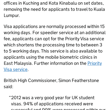
offices in Kuching and Kota Kinabalu on set dates,
removing the need for applicants to travel to Kuala
Lumpur.
Visa applications are normally processed within 15
working days. For speedier service at an additional
fee, applicants can opt for the Priority Visa service
which shortens the processing time to between 3
to 5 working days. This service is also available to
applicants using the mobile biometric clinics in
East Malaysia. Further information on the
Priority
Visa service
.
British High Commissioner, Simon Featherstone
said:
2012 was a very good year for UK student
visas. 94% of applications received were
successful and 99% were processed within our