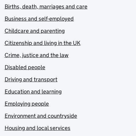
Births, death, marriages and care
Business and self-employed
Childcare and parenting
Citizenship and living in the UK
Crime, justice and the law
Disabled people
Driving and transport
Education and learning
Employing people
Environment and countryside
Housing and local services