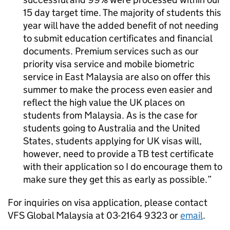
15 day target time. The majority of students this
year will have the added benefit of not needing
to submit education certificates and financial
documents. Premium services such as our
priority visa service and mobile biometric
service in East Malaysia are also on offer this
summer to make the process even easier and
reflect the high value the UK places on
students from Malaysia. As is the case for
students going to Australia and the United
States, students applying for UK visas will,
however, need to provide a TB test certificate
with their application so I do encourage them to
make sure they get this as early as possible.
For inquiries on visa application, please contact
VFS Global Malaysia at 03-2164 9323 or
email
.