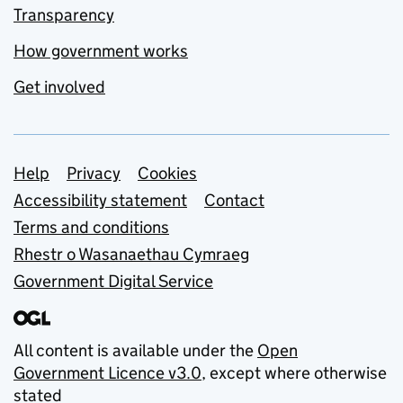
Transparency
How government works
Get involved
Support links
Help
Privacy
Cookies
Accessibility statement
Contact
Terms and conditions
Rhestr o Wasanaethau Cymraeg
Government Digital Service
All content is available under the
Open
Government Licence v3.0
, except where otherwise
stated