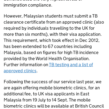
immigration compliance.
However, Malaysian students must submit a TB
clearance certificate from an approved clinic (also
required by individuals travelling to the UK for
more than six months), with their visa application.
This requirement, which took effect in Dec 2012,
has been extended to 67 countries including
Malaysia, based on figures for high TB incidence
provided by the World Health Organisation.
Further information on
TB testing and a list of
approved clinics
.
Following the success of our service last year, we
are again offering mobile biometric clinics, for an
additional fee, to UK visa applicants in East
Malaysia from 19 July to 14 Sept. The mobile
biometric clinics will be available at British Council