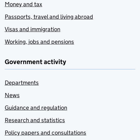
Money and tax
Passports, travel and living abroad
Visas and immigration
Working, jobs and pensions
Government activity
Departments
News
Guidance and regulation
Research and statistics
Policy papers and consultations