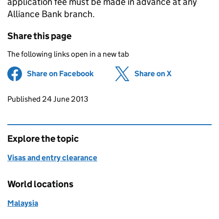
application fee must be made in advance at any
Alliance Bank branch.
Share this page
The following links open in a new tab
Share on Facebook
(opens in new tab)
Share on X
(opens in ne
Updates to this page
Published 24 June 2013
Explore the topic
Visas and entry clearance
World locations
Malaysia