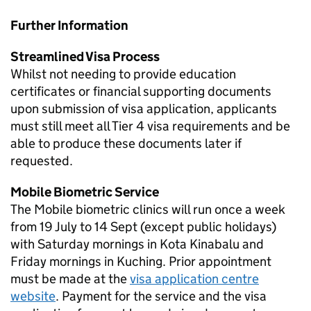
Further Information
Streamlined Visa Process
Whilst not needing to provide education
certificates or financial supporting documents
upon submission of visa application, applicants
must still meet all Tier 4 visa requirements and be
able to produce these documents later if
requested.
Mobile Biometric Service
The Mobile biometric clinics will run once a week
from 19 July to 14 Sept (except public holidays)
with Saturday mornings in Kota Kinabalu and
Friday mornings in Kuching. Prior appointment
must be made at the
visa application centre
website
. Payment for the service and the visa