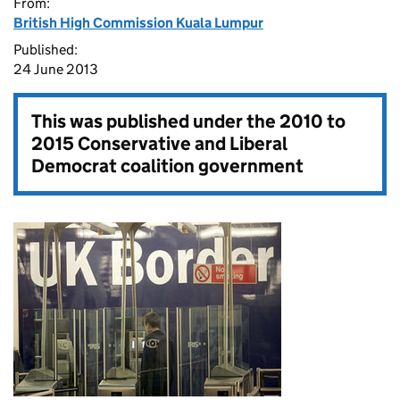
From:
British High Commission Kuala Lumpur
Published:
24 June 2013
This was published under the
2010 to
2015 Conservative and Liberal
Democrat coalition government