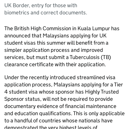
UK Border, entry for those with
biometrics and correct documents.
The British High Commission in Kuala Lumpur has
announced that Malaysians applying for UK
student visas this summer will benefit from a
simpler application process and improved
services, but must submit a Tuberculosis (TB)
clearance certificate with their application.
Under the recently introduced streamlined visa
application process, Malaysians applying for a Tier
4 student visa whose sponsor has Highly Trusted
Sponsor status, will not be required to provide
documentary evidence of financial maintenance
and education qualifications. This is only applicable
to a handful of countries whose nationals have
demonstrated the very highest levels of