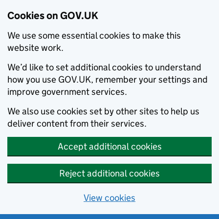
Cookies on GOV.UK
We use some essential cookies to make this
website work.
We’d like to set additional cookies to understand
how you use GOV.UK, remember your settings and
improve government services.
We also use cookies set by other sites to help us
deliver content from their services.
Accept additional cookies
Reject additional cookies
View cookies