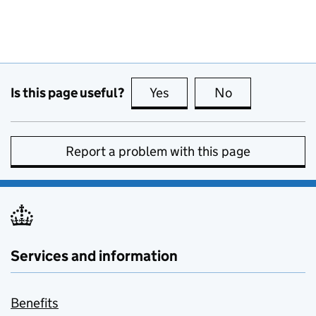
Is this page useful?
Yes
this page is useful
No
this page is no
Report a problem with this page
Services and information
Benefits