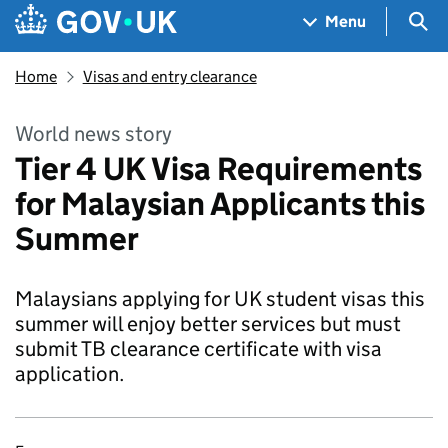
Skip to main content
Navigation menu
Sea
Menu
Home
Visas and entry clearance
World news story
Tier 4 UK Visa Requirements
for Malaysian Applicants this
Summer
Malaysians applying for UK student visas this
summer will enjoy better services but must
submit TB clearance certificate with visa
application.