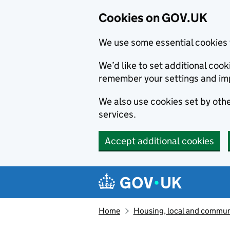
Cookies on GOV.UK
We use some essential cookies 
We’d like to set additional co
remember your settings and im
We also use cookies set by other
services.
Accept additional cookies
Skip to main content
Navigation menu
Home
Housing, local and commun