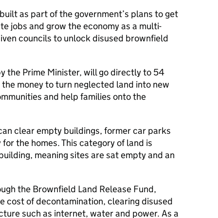
uilt as part of the government’s plans to get
ate jobs and grow the economy as a multi-
given councils to unlock disused brownfield
 the Prime Minister, will go directly to 54
e the money to turn neglected land into new
communities and help families onto the
can clear empty buildings, former car parks
 for the homes. This category of land is
building, meaning sites are sat empty and an
rough the Brownfield Land Release Fund,
the cost of decontamination, clearing disused
ucture such as internet, water and power. As a