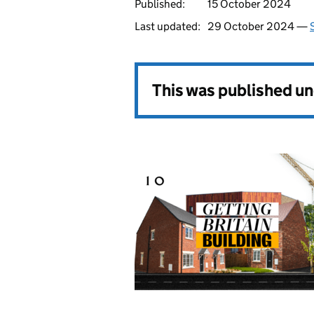
Published:
15 October 2024
Last updated:
29 October 2024 —
This was published u