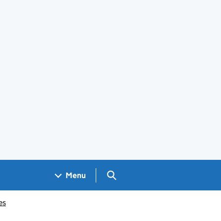
Search GOV.UK
Menu
es