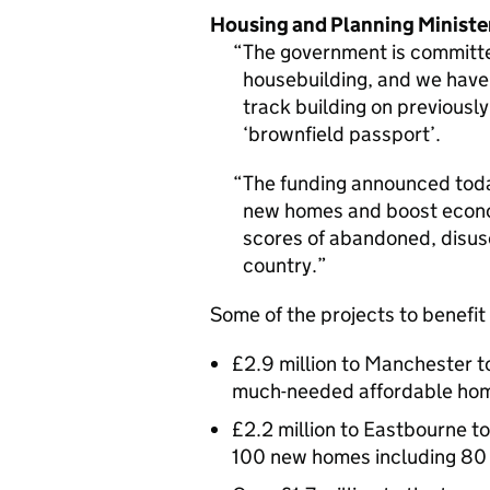
Housing and Planning Minist
The government is committe
housebuilding, and we have 
track building on previousl
‘brownfield passport’.
The funding announced today
new homes and boost econo
scores of abandoned, disus
country.
Some of the projects to benefit
£2.9 million to Manchester t
much-needed affordable ho
£2.2 million to Eastbourne to 
100 new homes including 80