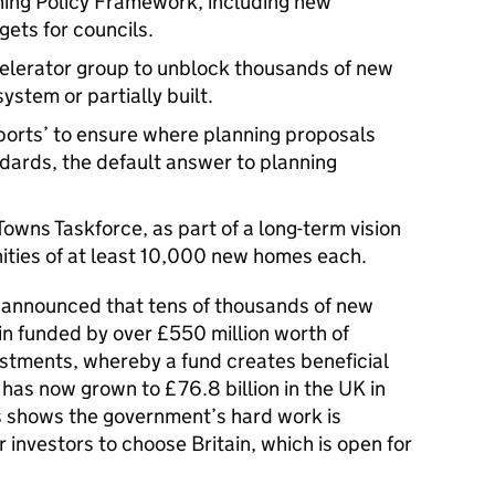
ning Policy Framework, including new
ets for councils.
erator group to unblock thousands of new
ystem or partially built.
ports’ to ensure where planning proposals
dards, the default answer to planning
wns Taskforce, as part of a long-term vision
ities of at least 10,000 new homes each.
s announced that tens of thousands of new
ain funded by over £550 million worth of
stments, whereby a fund creates beneficial
 has now grown to £76.8 billion in the UK in
 shows the government’s hard work is
 investors to choose Britain, which is open for