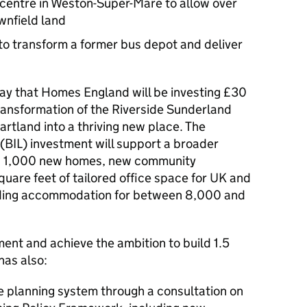
n centre in Weston-Super-Mare to allow over
wnfield land
to transform a former bus depot and deliver
ay that Homes England will be investing £30
transformation of the Riverside Sunderland
artland into a thriving new place. The
(BIL) investment will support a broader
nd 1,000 new homes, new community
quare feet of tailored office space for UK and
viding accommodation for between 8,000 and
ent and achieve the ambition to build 1.5
has also:
e planning system through a consultation on