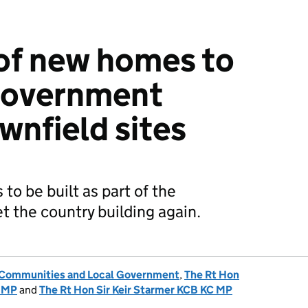
of new homes to
 government
wnfield sites
o be built as part of the
t the country building again.
, Communities and Local Government
,
The Rt Hon
 MP
and
The Rt Hon Sir Keir Starmer KCB KC MP