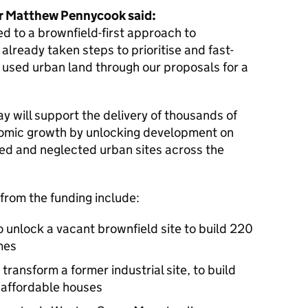
er Matthew Pennycook said:
d to a brownfield-first approach to
already taken steps to prioritise and fast-
y used urban land through our proposals for a
 will support the delivery of thousands of
mic growth by unlocking development on
ed and neglected urban sites across the
 from the funding include:
o unlock a vacant brownfield site to build 220
mes
transform a former industrial site, to build
 affordable houses