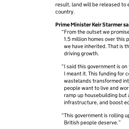
result, land will be released t
country.
Prime Minister Keir Starmer sa
From the outset we promised
1.5 million homes over this 
we have inherited. That is t
driving growth.
I said this government is on
I meant it. This funding for 
wastelands transformed int
people want to live and work
ramp up housebuilding but 
infrastructure, and boost 
This government is rolling u
British people deserve.