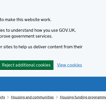
to make this website work.
okies to understand how you use GOV.UK,
prove government services.
 sites to help us deliver content from their
Reject additional cookies
View cookies
ity
Housing and communities
Housing funding programm