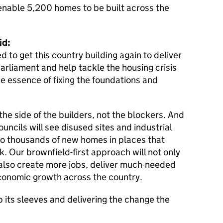
o enable 5,200 homes to be built across the
id:
 to get this country building again to deliver
parliament and help tackle the housing crisis
he essence of fixing the foundations and
 the side of the builders, not the blockers. And
councils will see disused sites and industrial
o thousands of new homes in places that
. Our brownfield-first approach will not only
also create more jobs, deliver much-needed
economic growth across the country.
p its sleeves and delivering the change the