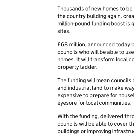
Thousands of new homes to be b
the country building again, cre
million-pound funding boost is 
sites.
£68 million, announced today by
councils who will be able to us
homes. It will transform local 
property ladder.
The funding will mean councils 
and industrial land to make way
expensive to prepare for house
eyesore for local communities.
With the funding, delivered th
councils will be able to cover 
buildings or improving infrastr