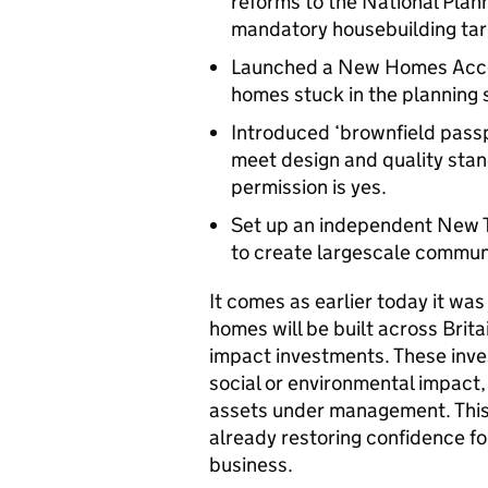
reforms to the National Plan
mandatory housebuilding targ
Launched a New Homes Accel
homes stuck in the planning s
Introduced ‘brownfield pass
meet design and quality stan
permission is yes.
Set up an independent New To
to create largescale commun
It comes as earlier today it wa
homes will be built across Brit
impact investments. These inve
social or environmental impact,
assets under management. This
already restoring confidence for
business.