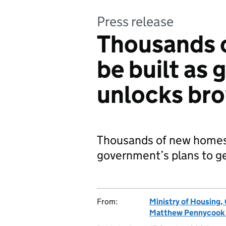
Press release
Thousands 
be built as
unlocks bro
Thousands of new homes t
government’s plans to ge
From:
Ministry of Housing
Matthew Pennycook