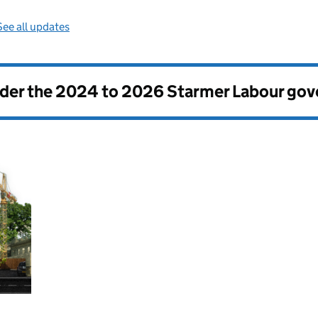
See all updates
nder the
2024 to 2026 Starmer Labour go