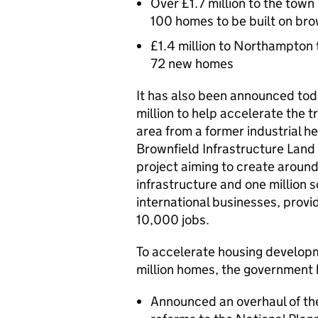
Over £1.7 million to the tow
100 homes to be built on bro
£1.4 million to Northampton 
72 new homes
It has also been announced tod
million to help accelerate the 
area from a former industrial he
Brownfield Infrastructure Land 
project aiming to create arou
infrastructure and one million s
international businesses, pro
10,000 jobs.
To accelerate housing developm
million homes, the government 
Announced an overhaul of th