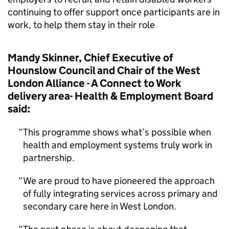
continuing to offer support once participants are in
work, to help them stay in their role
Mandy Skinner, Chief Executive of
Hounslow Council and Chair of the West
London Alliance - A Connect to Work
delivery area- Health & Employment Board
said:
This programme shows what’s possible when
health and employment systems truly work in
partnership.
We are proud to have pioneered the approach
of fully integrating services across primary and
secondary care here in West London.