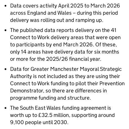
Data covers activity April 2025 to March 2026
across England and Wales – during this period
delivery was rolling out and ramping up.
The published data reports delivery on the 41
Connect to Work delivery areas that were open
to participants by end March 2026. Of these,
only 14 areas have delivery data for six months
or more for the 2025/26 financial year.
Data for Greater Manchester Mayoral Strategic
Authority is not included as they are using their
Connect to Work funding to pilot their Prevention
Demonstrator, so there are differences in
programme funding and structure.
The South East Wales funding agreement is
worth up to £32.5 million, supporting around
9,100 people until 2030.