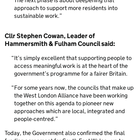
The next phase is about deepening that
approach to support more residents into
sustainable work.
Cllr Stephen Cowan, Leader of
Hammersmith & Fulham Council said:
It’s simply excellent that supporting people to
access meaningful work is at the heart of the
government’s programme for a fairer Britain.
For some years now, the councils that make up
the West London Alliance have been working
together on this agenda to pioneer new
approaches which are local, integrated and
people-centred.
Today, the Government also confirmed the final