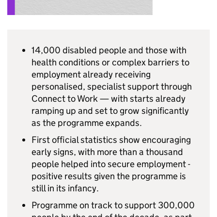
14,000 disabled people and those with
health conditions or complex barriers to
employment already receiving
personalised, specialist support through
Connect to Work — with starts already
ramping up and set to grow significantly
as the programme expands.
First official statistics show encouraging
early signs, with more than a thousand
people helped into secure employment -
positive results given the programme is
still in its infancy.
Programme on track to support 300,000