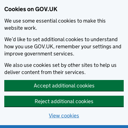
Cookies on GOV.UK
We use some essential cookies to make this
website work.
We’d like to set additional cookies to understand
how you use GOV.UK, remember your settings and
improve government services.
We also use cookies set by other sites to help us
deliver content from their services.
Accept additional cookies
Reject additional cookies
View cookies