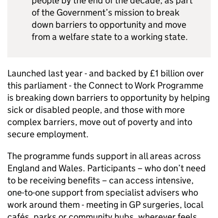
people by the end of the decade, as part
of the Government’s mission to break
down barriers to opportunity and move
from a welfare state to a working state.
Launched last year - and backed by £1 billion over
this parliament - the Connect to Work Programme
is breaking down barriers to opportunity by helping
sick or disabled people, and those with more
complex barriers, move out of poverty and into
secure employment.
The programme funds support in all areas across
England and Wales. Participants – who don’t need
to be receiving benefits – can access intensive,
one-to-one support from specialist advisers who
work around them - meeting in GP surgeries, local
cafés, parks or community hubs, wherever feels