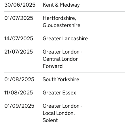
30/06/2025
Kent & Medway
01/07/2025
Hertfordshire,
Gloucestershire
14/07/2025
Greater Lancashire
21/07/2025
Greater London -
Central London
Forward
01/08/2025
South Yorkshire
11/08/2025
Greater Essex
01/09/2025
Greater London -
Local London,
Solent