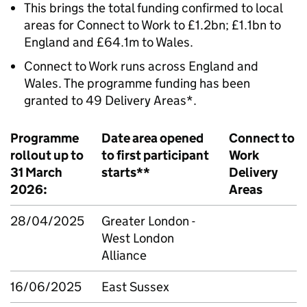
This brings the total funding confirmed to local
areas for Connect to Work to £1.2bn; £1.1bn to
England and £64.1m to Wales.
Connect to Work runs across England and
Wales. The programme funding has been
granted to 49 Delivery Areas*.
Programme
Date area opened
Connect to
rollout up to
to first participant
Work
31 March
starts**
Delivery
2026:
Areas
28/04/2025
Greater London -
West London
Alliance
16/06/2025
East Sussex