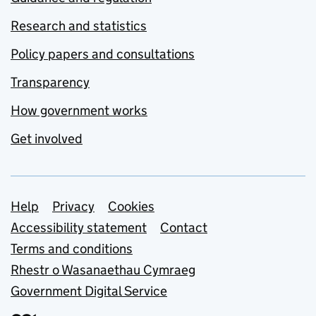
Research and statistics
Policy papers and consultations
Transparency
How government works
Get involved
Support links
Help
Privacy
Cookies
Accessibility statement
Contact
Terms and conditions
Rhestr o Wasanaethau Cymraeg
Government Digital Service