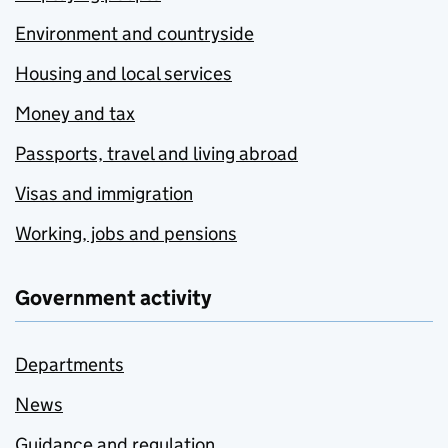
Environment and countryside
Housing and local services
Money and tax
Passports, travel and living abroad
Visas and immigration
Working, jobs and pensions
Government activity
Departments
News
Guidance and regulation