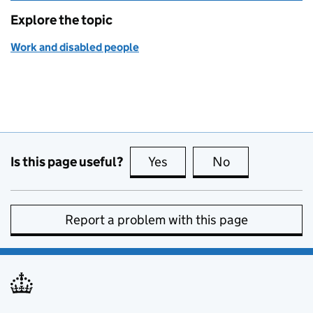
Explore the topic
Work and disabled people
Is this page useful?
Yes
this page is useful
No
this page is no
Report a problem with this page