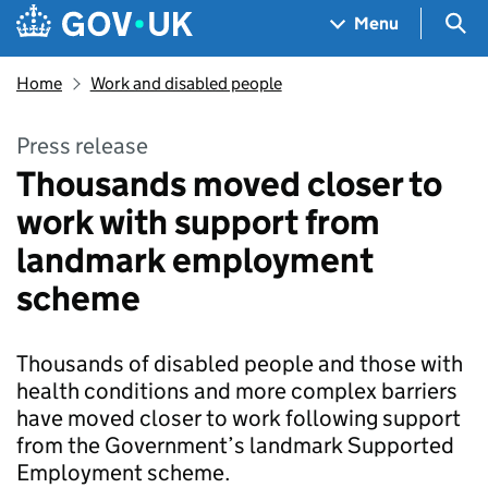
Skip to main content
Navigation menu
Sea
Menu
Home
Work and disabled people
Press release
Thousands moved closer to
work with support from
landmark employment
scheme
Thousands of disabled people and those with
health conditions and more complex barriers
have moved closer to work following support
from the Government’s landmark Supported
Employment scheme.