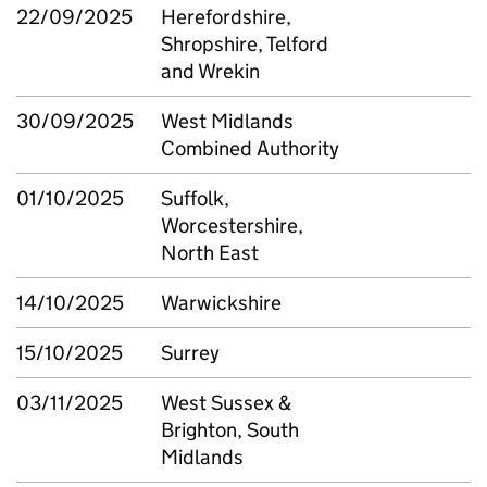
22/09/2025
Herefordshire,
Shropshire, Telford
and Wrekin
30/09/2025
West Midlands
Combined Authority
01/10/2025
Suffolk,
Worcestershire,
North East
14/10/2025
Warwickshire
15/10/2025
Surrey
03/11/2025
West Sussex &
Brighton, South
Midlands