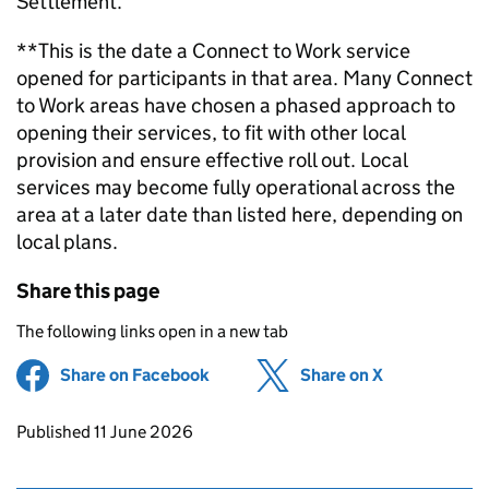
Settlement.
**This is the date a Connect to Work service
opened for participants in that area. Many Connect
to Work areas have chosen a phased approach to
opening their services, to fit with other local
provision and ensure effective roll out. Local
services may become fully operational across the
area at a later date than listed here, depending on
local plans.
Share this page
The following links open in a new tab
Share on Facebook
(opens in new tab)
Share on X
(opens in ne
Updates to this page
Published 11 June 2026