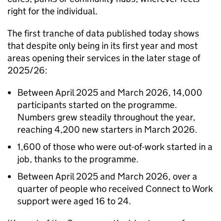
right for the individual.
The first tranche of data published today shows
that despite only being in its first year and most
areas opening their services in the later stage of
2025/26:
Between April 2025 and March 2026, 14,000
participants started on the programme.
Numbers grew steadily throughout the year,
reaching 4,200 new starters in March 2026.
1,600 of those who were out-of-work started in a
job, thanks to the programme.
Between April 2025 and March 2026, over a
quarter of people who received Connect to Work
support were aged 16 to 24.