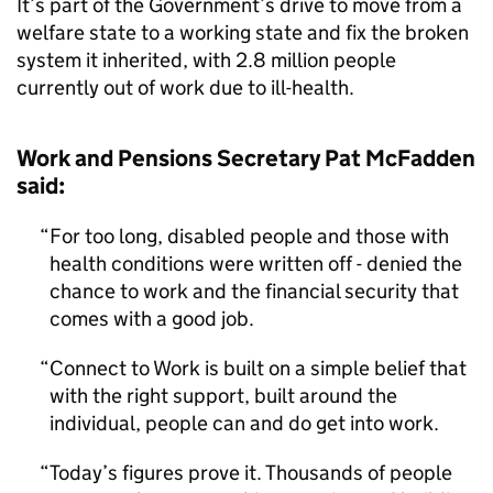
It’s part of the Government’s drive to move from a
welfare state to a working state and fix the broken
system it inherited, with 2.8 million people
currently out of work due to ill-health.
Work and Pensions Secretary Pat McFadden
said:
For too long, disabled people and those with
health conditions were written off - denied the
chance to work and the financial security that
comes with a good job.
Connect to Work is built on a simple belief that
with the right support, built around the
individual, people can and do get into work.
Today’s figures prove it. Thousands of people