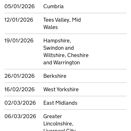
05/01/2026
Cumbria
12/01/2026
Tees Valley, Mid
Wales
19/01/2026
Hampshire,
Swindon and
Wiltshire, Cheshire
and Warrington
26/01/2026
Berkshire
16/02/2026
West Yorkshire
02/03/2026
East Midlands
06/03/2026
Greater
Lincolnshire,
Liverpool City