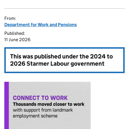
From:
Department for Work and Pensions
Published:
11 June 2026
This was published under the
2024 to
2026 Starmer Labour government