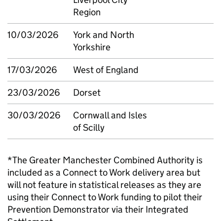
Region
10/03/2026
York and North
Yorkshire
17/03/2026
West of England
23/03/2026
Dorset
30/03/2026
Cornwall and Isles
of Scilly
*The Greater Manchester Combined Authority is
included as a Connect to Work delivery area but
will not feature in statistical releases as they are
using their Connect to Work funding to pilot their
Prevention Demonstrator via their Integrated