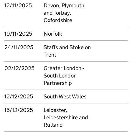
12/11/2025
Devon, Plymouth
and Torbay,
Oxfordshire
19/11/2025
Norfolk
24/11/2025
Staffs and Stoke on
Trent
02/12/2025
Greater London -
South London
Partnership
12/12/2025
South West Wales
15/12/2025
Leicester,
Leicestershire and
Rutland