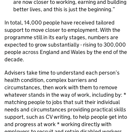
are now closer to working, earning and building
better lives, and this is just the beginning.
In total, 14,000 people have received tailored
support to move closer to employment. With the
programme still in its early stages, numbers are
expected to grow substantially - rising to 300,000
people across England and Wales by the end of the
decade.
Advisers take time to understand each person’s
health condition, complex barriers and
circumstances, then work with them to remove
whatever stands in the way of work, including by: *
matching people to jobs that suit their individual
needs and circumstances providing practical skills
support, such as CV writing, to help people get into
and progress at work * working directly with
employers to recruit and retain disabled workers