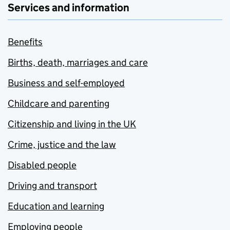
Services and information
Benefits
Births, death, marriages and care
Business and self-employed
Childcare and parenting
Citizenship and living in the UK
Crime, justice and the law
Disabled people
Driving and transport
Education and learning
Employing people