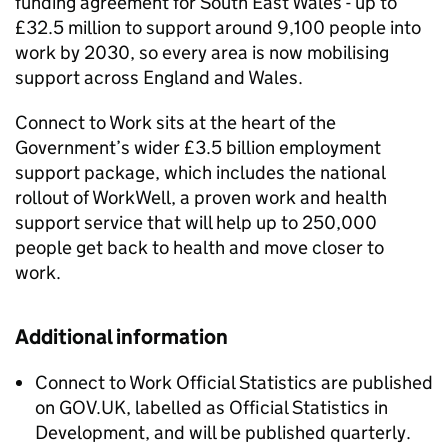
funding agreement for South East Wales - up to
£32.5 million to support around 9,100 people into
work by 2030, so every area is now mobilising
support across England and Wales.
Connect to Work sits at the heart of the
Government’s wider £3.5 billion employment
support package, which includes the national
rollout of WorkWell, a proven work and health
support service that will help up to 250,000
people get back to health and move closer to
work.
Additional information
Connect to Work Official Statistics are published
on GOV.UK, labelled as Official Statistics in
Development, and will be published quarterly.