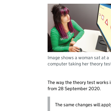
Image shows a woman sat at a
computer taking her theory tes
The way the theory test works 
from 28 September 2020.
The same changes will appl