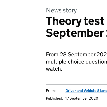
News story
Theory test
September
From 28 September 2020, 
multiple-choice questions
watch.
From:
Driver and Vehicle Sta
Published:
17 September 2020