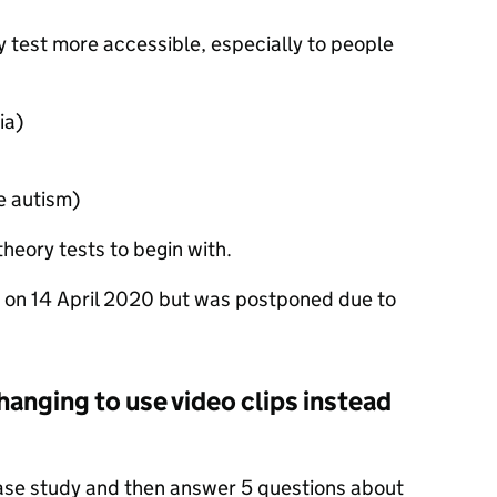
 test more accessible, especially to people
ia)
e autism)
theory tests to begin with.
 on 14 April 2020 but was postponed due to
hanging to use video clips instead
case study and then answer 5 questions about