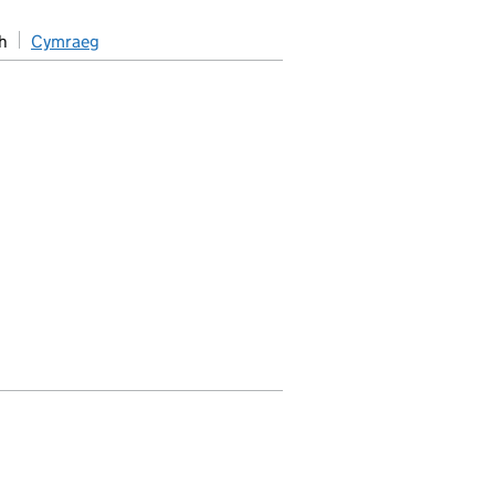
h
Cymraeg