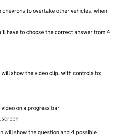
he chevrons to overtake other vehicles, when
u’ll have to choose the correct answer from 4
 will show the video clip, with controls to:
e video on a progress bar
l screen
en will show the question and 4 possible