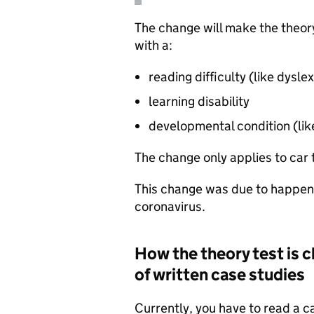
The change will make the theory
with a:
reading difficulty (like dyslex
learning disability
developmental condition (lik
The change only applies to car 
This change was due to happen
coronavirus.
How the theory test is c
of written case studies
Currently, you have to read a 