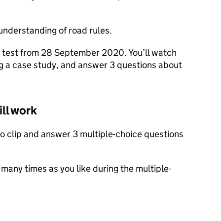
understanding of road rules.
ur test from 28 September 2020. You’ll watch
ng a case study, and answer 3 questions about
ill work
deo clip and answer 3 multiple-choice questions
 many times as you like during the multiple-