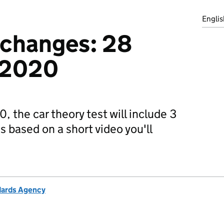
Englis
 changes: 28
 2020
the car theory test will include 3
 based on a short video you'll
ndards Agency