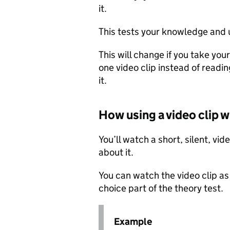
it.
This tests your knowledge and 
This will change if you take yo
one video clip instead of readi
it.
How using a video clip w
You’ll watch a short, silent, vi
about it.
You can watch the video clip as
choice part of the theory test.
Example