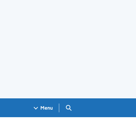
Search GOV.UK
Menu