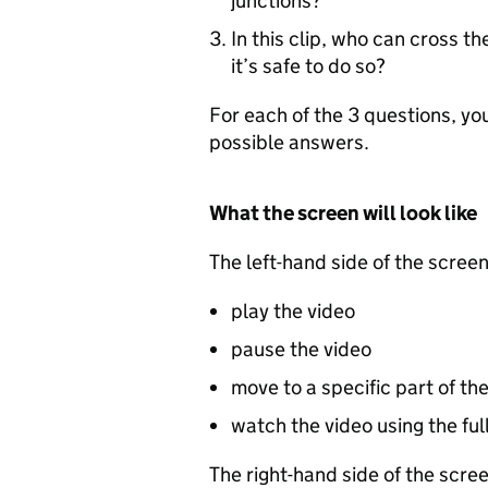
junctions?
In this clip, who can cross t
it’s safe to do so?
For each of the 3 questions, yo
possible answers.
What the screen will look like
The left-hand side of the screen
play the video
pause the video
move to a specific part of th
watch the video using the ful
The right-hand side of the scre