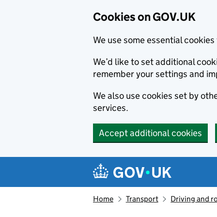
Cookies on GOV.UK
We use some essential cookies 
We’d like to set additional co
remember your settings and im
We also use cookies set by other
services.
Accept additional cookies
Skip to main content
Navigation menu
Home
Transport
Driving and r