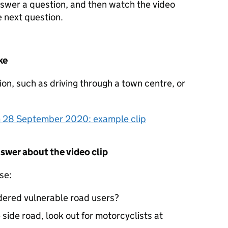
nswer a question, and then watch the video
 next question.
ke
tion, such as driving through a town centre, or
om 28 September 2020: example clip
nswer about the video clip
se:
dered vulnerable road users?
 side road, look out for motorcyclists at