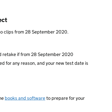
ect
ideo clips from 28 September 2020.
and retake if from 28 September 2020
ed for any reason, and your new test date is
ame
books and software
to prepare for your