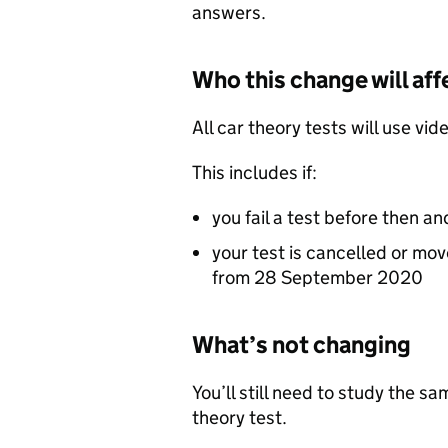
answers.
Who this change will aff
All car theory tests will use v
This includes if:
you fail a test before then 
your test is cancelled or mov
from 28 September 2020
What’s not changing
You’ll still need to study the s
theory test.