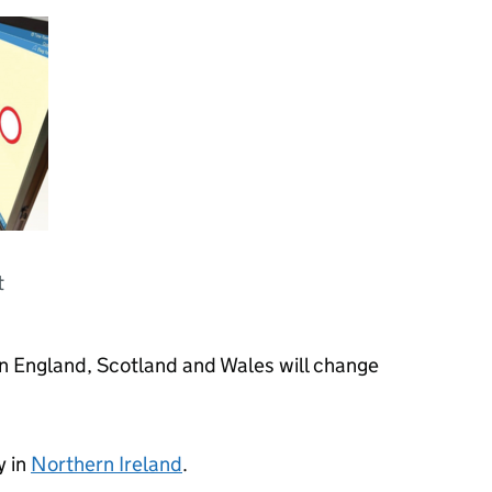
t
in England, Scotland and Wales will change
y in
Northern Ireland
.