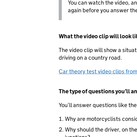
You can watch the video, a
again before you answer the
What the video clip will look li
The video clip will show a situa
driving on a country road.
Car theory test video clips fr
The type of questions you’ll a
You’ll answer questions like the
Why are motorcyclists consi
Why should the driver, on the