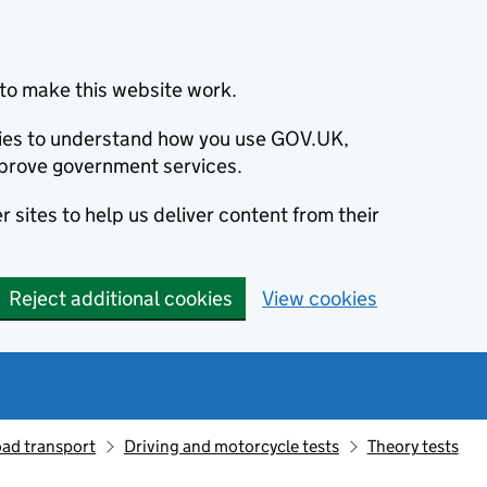
to make this website work.
okies to understand how you use GOV.UK,
prove government services.
 sites to help us deliver content from their
Reject additional cookies
View cookies
oad transport
Driving and motorcycle tests
Theory tests