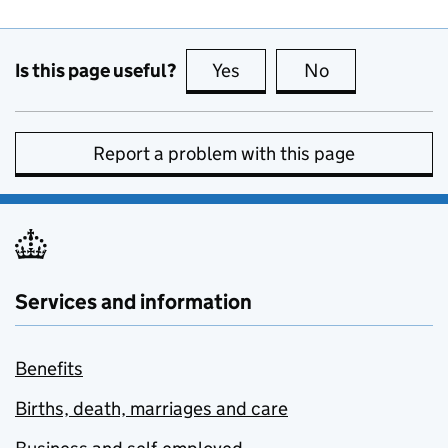
Is this page useful?
Yes
this page is useful
No
this page is no
Report a problem with this page
Services and information
Benefits
Births, death, marriages and care