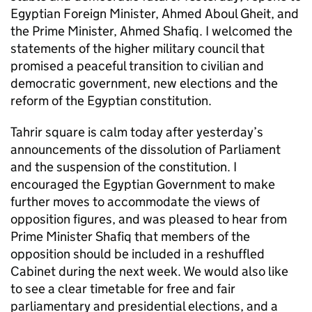
Egyptian Foreign Minister, Ahmed Aboul Gheit, and
the Prime Minister, Ahmed Shafiq. I welcomed the
statements of the higher military council that
promised a peaceful transition to civilian and
democratic government, new elections and the
reform of the Egyptian constitution.
Tahrir square is calm today after yesterday’s
announcements of the dissolution of Parliament
and the suspension of the constitution. I
encouraged the Egyptian Government to make
further moves to accommodate the views of
opposition figures, and was pleased to hear from
Prime Minister Shafiq that members of the
opposition should be included in a reshuffled
Cabinet during the next week. We would also like
to see a clear timetable for free and fair
parliamentary and presidential elections, and a