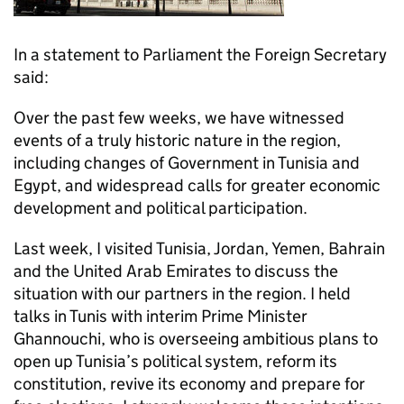
In a statement to Parliament the Foreign Secretary
said:
Over the past few weeks, we have witnessed
events of a truly historic nature in the region,
including changes of Government in Tunisia and
Egypt, and widespread calls for greater economic
development and political participation.
Last week, I visited Tunisia, Jordan, Yemen, Bahrain
and the United Arab Emirates to discuss the
situation with our partners in the region. I held
talks in Tunis with interim Prime Minister
Ghannouchi, who is overseeing ambitious plans to
open up Tunisia’s political system, reform its
constitution, revive its economy and prepare for