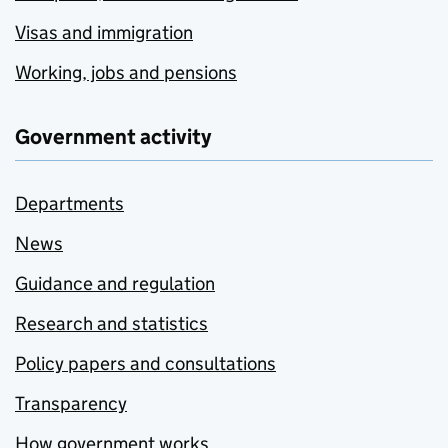
Visas and immigration
Working, jobs and pensions
Government activity
Departments
News
Guidance and regulation
Research and statistics
Policy papers and consultations
Transparency
How government works