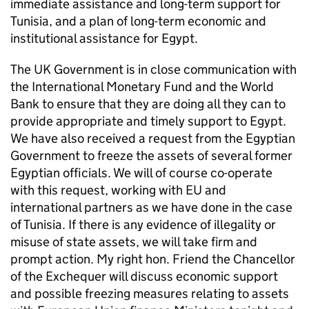
immediate assistance and long-term support for
Tunisia, and a plan of long-term economic and
institutional assistance for Egypt.
The UK Government is in close communication with
the International Monetary Fund and the World
Bank to ensure that they are doing all they can to
provide appropriate and timely support to Egypt.
We have also received a request from the Egyptian
Government to freeze the assets of several former
Egyptian officials. We will of course co-operate
with this request, working with EU and
international partners as we have done in the case
of Tunisia. If there is any evidence of illegality or
misuse of state assets, we will take firm and
prompt action. My right hon. Friend the Chancellor
of the Exchequer will discuss economic support
and possible freezing measures relating to assets