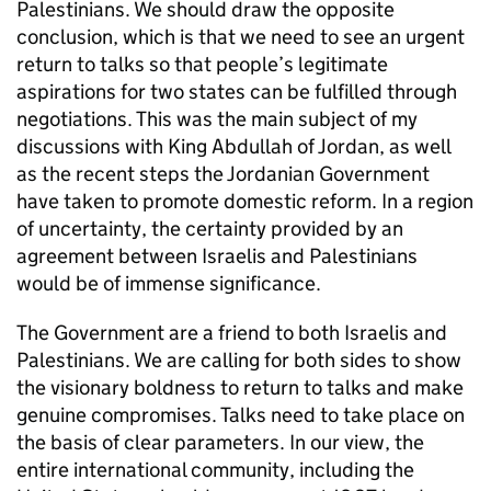
Palestinians. We should draw the opposite
conclusion, which is that we need to see an urgent
return to talks so that people’s legitimate
aspirations for two states can be fulfilled through
negotiations. This was the main subject of my
discussions with King Abdullah of Jordan, as well
as the recent steps the Jordanian Government
have taken to promote domestic reform. In a region
of uncertainty, the certainty provided by an
agreement between Israelis and Palestinians
would be of immense significance.
The Government are a friend to both Israelis and
Palestinians. We are calling for both sides to show
the visionary boldness to return to talks and make
genuine compromises. Talks need to take place on
the basis of clear parameters. In our view, the
entire international community, including the