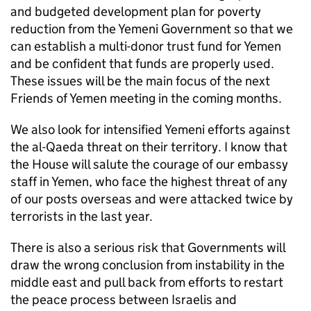
and budgeted development plan for poverty
reduction from the Yemeni Government so that we
can establish a multi-donor trust fund for Yemen
and be confident that funds are properly used.
These issues will be the main focus of the next
Friends of Yemen meeting in the coming months.
We also look for intensified Yemeni efforts against
the al-Qaeda threat on their territory. I know that
the House will salute the courage of our embassy
staff in Yemen, who face the highest threat of any
of our posts overseas and were attacked twice by
terrorists in the last year.
There is also a serious risk that Governments will
draw the wrong conclusion from instability in the
middle east and pull back from efforts to restart
the peace process between Israelis and