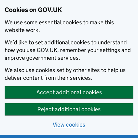
Cookies on GOV.UK
We use some essential cookies to make this
website work.
We’d like to set additional cookies to understand
how you use GOV.UK, remember your settings and
improve government services.
We also use cookies set by other sites to help us
deliver content from their services.
Accept additional cookies
Reject additional cookies
View cookies