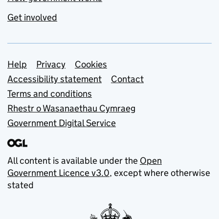
Get involved
Support links
Help
Privacy
Cookies
Accessibility statement
Contact
Terms and conditions
Rhestr o Wasanaethau Cymraeg
Government Digital Service
All content is available under the
Open
Government Licence v3.0
, except where otherwise
stated