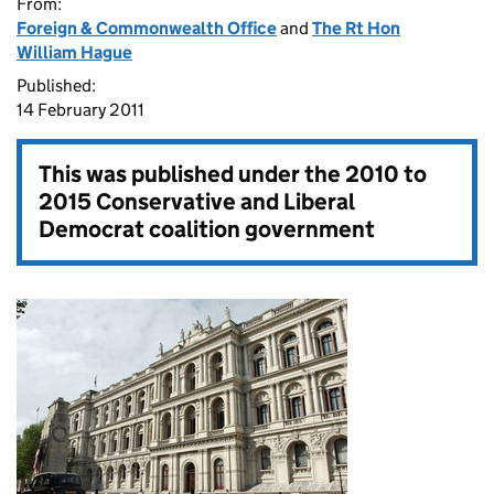
From:
Foreign & Commonwealth Office
and
The Rt Hon
William Hague
Published:
14 February 2011
This was published under the
2010 to
2015 Conservative and Liberal
Democrat coalition government