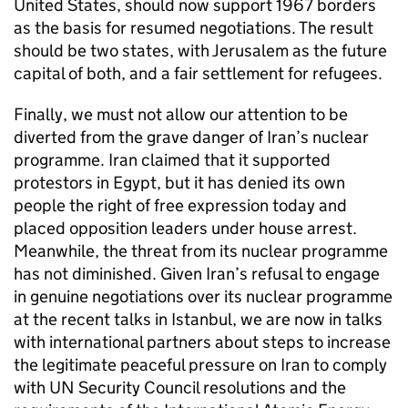
United States, should now support 1967 borders
as the basis for resumed negotiations. The result
should be two states, with Jerusalem as the future
capital of both, and a fair settlement for refugees.
Finally, we must not allow our attention to be
diverted from the grave danger of Iran’s nuclear
programme. Iran claimed that it supported
protestors in Egypt, but it has denied its own
people the right of free expression today and
placed opposition leaders under house arrest.
Meanwhile, the threat from its nuclear programme
has not diminished. Given Iran’s refusal to engage
in genuine negotiations over its nuclear programme
at the recent talks in Istanbul, we are now in talks
with international partners about steps to increase
the legitimate peaceful pressure on Iran to comply
with UN Security Council resolutions and the