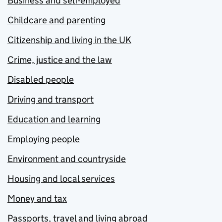
Business and self-employed
Childcare and parenting
Citizenship and living in the UK
Crime, justice and the law
Disabled people
Driving and transport
Education and learning
Employing people
Environment and countryside
Housing and local services
Money and tax
Passports, travel and living abroad