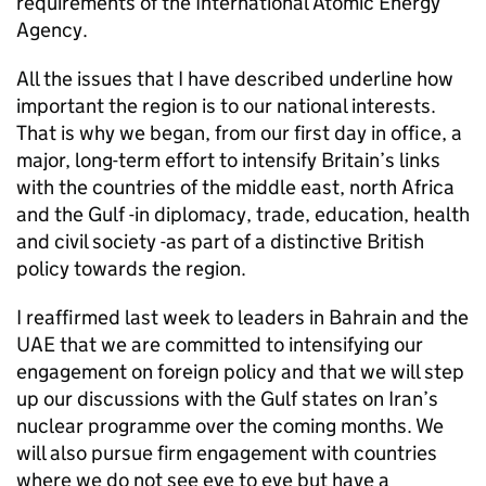
requirements of the International Atomic Energy
Agency.
All the issues that I have described underline how
important the region is to our national interests.
That is why we began, from our first day in office, a
major, long-term effort to intensify Britain’s links
with the countries of the middle east, north Africa
and the Gulf -in diplomacy, trade, education, health
and civil society -as part of a distinctive British
policy towards the region.
I reaffirmed last week to leaders in Bahrain and the
UAE that we are committed to intensifying our
engagement on foreign policy and that we will step
up our discussions with the Gulf states on Iran’s
nuclear programme over the coming months. We
will also pursue firm engagement with countries
where we do not see eye to eye but have a