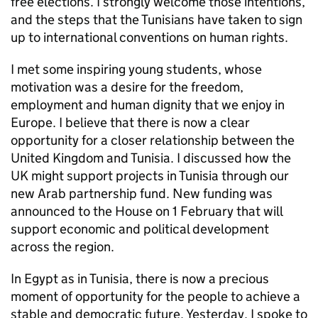
free elections. I strongly welcome those intentions,
and the steps that the Tunisians have taken to sign
up to international conventions on human rights.
I met some inspiring young students, whose
motivation was a desire for the freedom,
employment and human dignity that we enjoy in
Europe. I believe that there is now a clear
opportunity for a closer relationship between the
United Kingdom and Tunisia. I discussed how the
UK might support projects in Tunisia through our
new Arab partnership fund. New funding was
announced to the House on 1 February that will
support economic and political development
across the region.
In Egypt as in Tunisia, there is now a precious
moment of opportunity for the people to achieve a
stable and democratic future. Yesterday, I spoke to