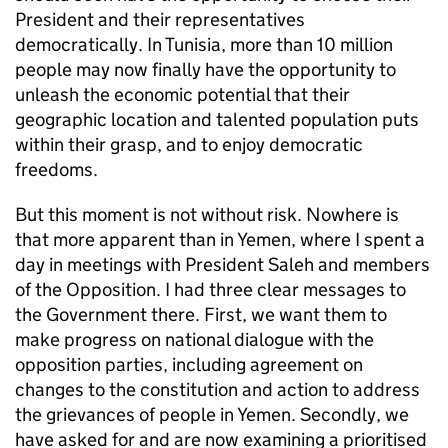
President and their representatives
democratically. In Tunisia, more than 10 million
people may now finally have the opportunity to
unleash the economic potential that their
geographic location and talented population puts
within their grasp, and to enjoy democratic
freedoms.
But this moment is not without risk. Nowhere is
that more apparent than in Yemen, where I spent a
day in meetings with President Saleh and members
of the Opposition. I had three clear messages to
the Government there. First, we want them to
make progress on national dialogue with the
opposition parties, including agreement on
changes to the constitution and action to address
the grievances of people in Yemen. Secondly, we
have asked for and are now examining a prioritised