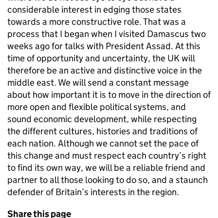
considerable interest in edging those states
towards a more constructive role. That was a
process that I began when I visited Damascus two
weeks ago for talks with President Assad. At this
time of opportunity and uncertainty, the UK will
therefore be an active and distinctive voice in the
middle east. We will send a constant message
about how important it is to move in the direction of
more open and flexible political systems, and
sound economic development, while respecting
the different cultures, histories and traditions of
each nation. Although we cannot set the pace of
this change and must respect each country’s right
to find its own way, we will be a reliable friend and
partner to all those looking to do so, and a staunch
defender of Britain’s interests in the region.
Share this page