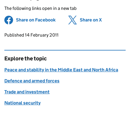
The following links open in a new tab
Share on Facebook
(opens in new tab)
Share on X
(opens in ne
Updates to this page
Published 14 February 2011
Explore the topic
Peace and stability in the Middle East and North Africa
Defence and armed forces
Trade and investment
National security