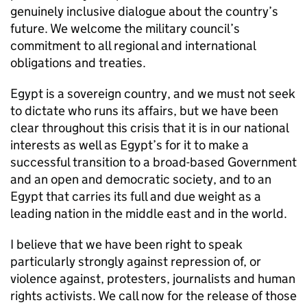
genuinely inclusive dialogue about the country’s
future. We welcome the military council’s
commitment to all regional and international
obligations and treaties.
Egypt is a sovereign country, and we must not seek
to dictate who runs its affairs, but we have been
clear throughout this crisis that it is in our national
interests as well as Egypt’s for it to make a
successful transition to a broad-based Government
and an open and democratic society, and to an
Egypt that carries its full and due weight as a
leading nation in the middle east and in the world.
I believe that we have been right to speak
particularly strongly against repression of, or
violence against, protesters, journalists and human
rights activists. We call now for the release of those