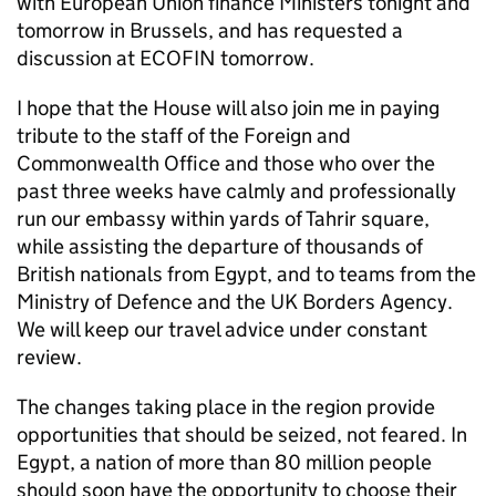
with European Union finance Ministers tonight and
tomorrow in Brussels, and has requested a
discussion at ECOFIN tomorrow.
I hope that the House will also join me in paying
tribute to the staff of the Foreign and
Commonwealth Office and those who over the
past three weeks have calmly and professionally
run our embassy within yards of Tahrir square,
while assisting the departure of thousands of
British nationals from Egypt, and to teams from the
Ministry of Defence and the UK Borders Agency.
We will keep our travel advice under constant
review.
The changes taking place in the region provide
opportunities that should be seized, not feared. In
Egypt, a nation of more than 80 million people
should soon have the opportunity to choose their