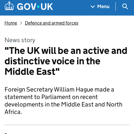
Skip to main content
Navigation menu
Sea
Menu
Home
Defence and armed forces
News story
"The UK will be an active and
distinctive voice in the
Middle East"
Foreign Secretary William Hague made a
statement to Parliament on recent
developments in the Middle East and North
Africa.