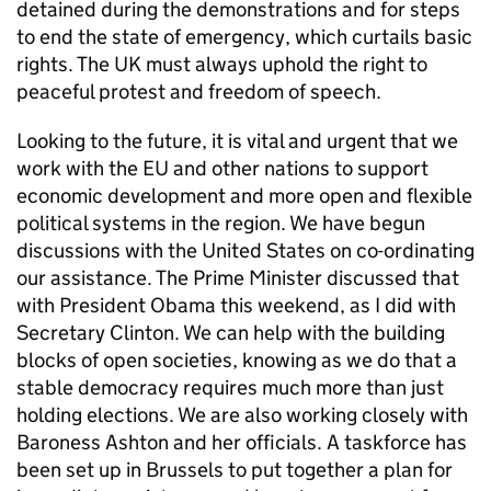
detained during the demonstrations and for steps
to end the state of emergency, which curtails basic
rights. The UK must always uphold the right to
peaceful protest and freedom of speech.
Looking to the future, it is vital and urgent that we
work with the EU and other nations to support
economic development and more open and flexible
political systems in the region. We have begun
discussions with the United States on co-ordinating
our assistance. The Prime Minister discussed that
with President Obama this weekend, as I did with
Secretary Clinton. We can help with the building
blocks of open societies, knowing as we do that a
stable democracy requires much more than just
holding elections. We are also working closely with
Baroness Ashton and her officials. A taskforce has
been set up in Brussels to put together a plan for