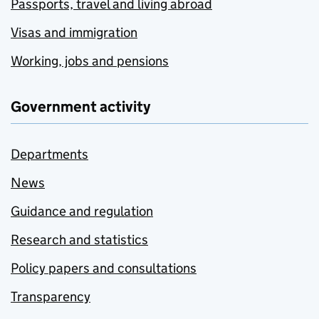
Passports, travel and living abroad
Visas and immigration
Working, jobs and pensions
Government activity
Departments
News
Guidance and regulation
Research and statistics
Policy papers and consultations
Transparency