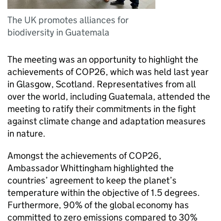
The UK promotes alliances for
biodiversity in Guatemala
The meeting was an opportunity to highlight the
achievements of COP26, which was held last year
in Glasgow, Scotland. Representatives from all
over the world, including Guatemala, attended the
meeting to ratify their commitments in the fight
against climate change and adaptation measures
in nature.
Amongst the achievements of COP26,
Ambassador Whittingham highlighted the
countries’ agreement to keep the planet’s
temperature within the objective of 1.5 degrees.
Furthermore, 90% of the global economy has
committed to zero emissions compared to 30%