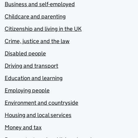
Business and self-employed
Childcare and parenting
Citizenship and living in the UK
Crime, justice and the law
Disabled people
Driving and transport
Education and learning
Employing people
Environment and countryside
Housing and local services
Money and tax