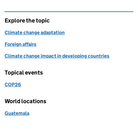
Explore the topic
Climate change adaptation
Foreign affairs
Climate change impact in developing countries
Topical events
COP26
World locations
Guatemala