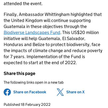
attended the event.
Finally, Ambassador Whittingham highlighted that
the United Kingdom will continue supporting
Guatemala in these objectives through the
Biodiverse Landscapes Fund
. This US$20 million
initiative will help Guatemala, El Salvador,
Honduras and Belize to protect biodiversity, face
the impacts of climate change and reduce poverty
for 7 years. Implementation of the Fund is
expected to start at the end of 2022.
Share this page
The following links open in a new tab
Share on Facebook
(opens in new tab)
Share on X
(opens in ne
Updates to this page
Published 18 February 2022