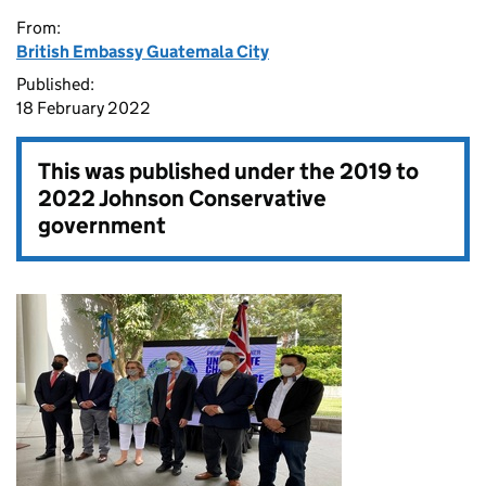
From:
British Embassy Guatemala City
Published:
18 February 2022
This was published under the
2019 to
2022 Johnson Conservative
government