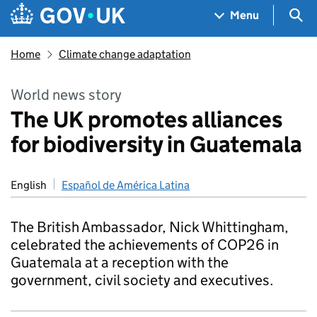
Skip to main content
Navigation menu
Sea
Menu
Home
Climate change adaptation
World news story
The UK promotes alliances
for biodiversity in Guatemala
English
Español de América Latina
The British Ambassador, Nick Whittingham,
celebrated the achievements of COP26 in
Guatemala at a reception with the
government, civil society and executives.