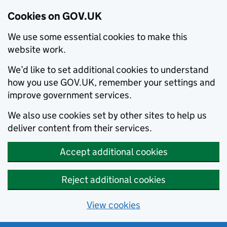
Cookies on GOV.UK
We use some essential cookies to make this
website work.
We’d like to set additional cookies to understand
how you use GOV.UK, remember your settings and
improve government services.
We also use cookies set by other sites to help us
deliver content from their services.
Accept additional cookies
Reject additional cookies
View cookies