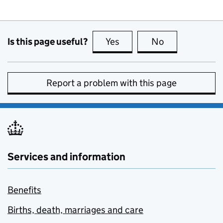
Is this page useful?
Yes
this page is useful
No
this page is no
Report a problem with this page
Services and information
Benefits
Births, death, marriages and care