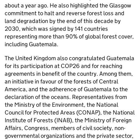
about a year ago. He also highlighted the Glasgow
commitment to halt and reverse forest loss and
land degradation by the end of this decade by
2030, which was signed by 141 countries
representing more than 90% of global forest cover,
including Guatemala.
The United Kingdom also congratulated Guatemala
for its participation at COP26 and for reaching
agreements in benefit of the country. Among them,
an initiative in favour of the forests of Central
America, and the adherence of Guatemala to the
declaration of the oceans. Representatives from
the Ministry of the Environment, the National
Council for Protected Areas (CONAP), the National
Institute of Forests (INAB), the Ministry of Foreign
Affairs, Congress, members of civil society, non-
governmental organizations and the private sector,