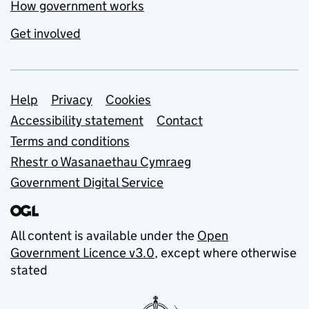
How government works
Get involved
Support links
Help
Privacy
Cookies
Accessibility statement
Contact
Terms and conditions
Rhestr o Wasanaethau Cymraeg
Government Digital Service
All content is available under the
Open
Government Licence v3.0
, except where otherwise
stated