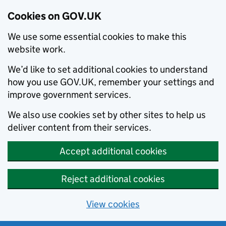
Cookies on GOV.UK
We use some essential cookies to make this
website work.
We’d like to set additional cookies to understand
how you use GOV.UK, remember your settings and
improve government services.
We also use cookies set by other sites to help us
deliver content from their services.
Accept additional cookies
Reject additional cookies
View cookies