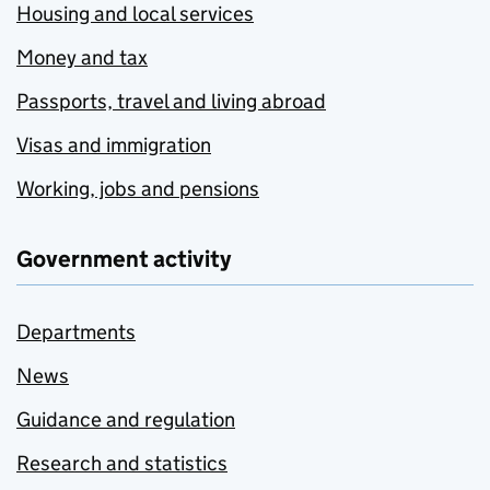
Housing and local services
Money and tax
Passports, travel and living abroad
Visas and immigration
Working, jobs and pensions
Government activity
Departments
News
Guidance and regulation
Research and statistics