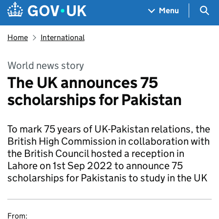
Skip to main content
Navigation menu
Sea
Menu
Home
International
World news story
The UK announces 75
scholarships for Pakistan
To mark 75 years of UK-Pakistan relations, the
British High Commission in collaboration with
the British Council hosted a reception in
Lahore on 1st Sep 2022 to announce 75
scholarships for Pakistanis to study in the UK
From: