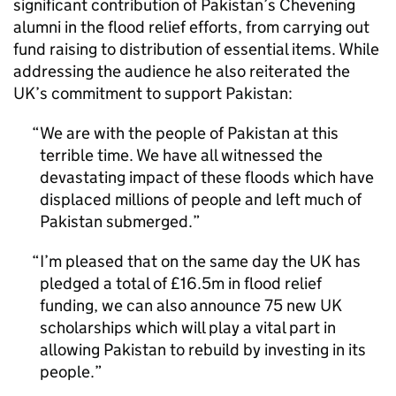
significant contribution of Pakistan’s Chevening
alumni in the flood relief efforts, from carrying out
fund raising to distribution of essential items. While
addressing the audience he also reiterated the
UK’s commitment to support Pakistan:
We are with the people of Pakistan at this
terrible time. We have all witnessed the
devastating impact of these floods which have
displaced millions of people and left much of
Pakistan submerged.
I’m pleased that on the same day the UK has
pledged a total of £16.5m in flood relief
funding, we can also announce 75 new UK
scholarships which will play a vital part in
allowing Pakistan to rebuild by investing in its
people.