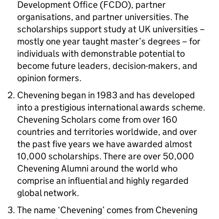
Development Office (FCDO), partner
organisations, and partner universities. The
scholarships support study at UK universities –
mostly one year taught master’s degrees – for
individuals with demonstrable potential to
become future leaders, decision-makers, and
opinion formers.
Chevening began in 1983 and has developed
into a prestigious international awards scheme.
Chevening Scholars come from over 160
countries and territories worldwide, and over
the past five years we have awarded almost
10,000 scholarships. There are over 50,000
Chevening Alumni around the world who
comprise an influential and highly regarded
global network.
The name ‘Chevening’ comes from Chevening