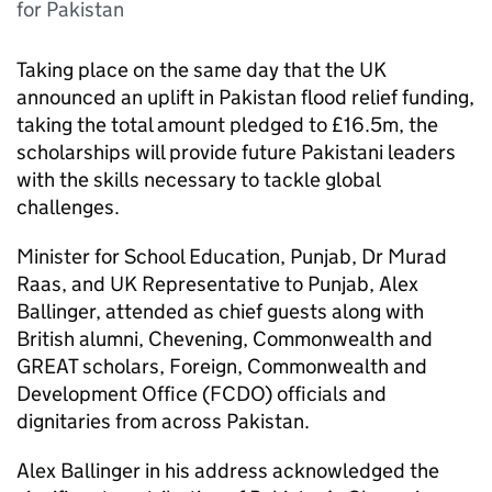
for Pakistan
Taking place on the same day that the UK
announced an uplift in Pakistan flood relief funding,
taking the total amount pledged to £16.5m, the
scholarships will provide future Pakistani leaders
with the skills necessary to tackle global
challenges.
Minister for School Education, Punjab, Dr Murad
Raas, and UK Representative to Punjab, Alex
Ballinger, attended as chief guests along with
British alumni, Chevening, Commonwealth and
GREAT scholars, Foreign, Commonwealth and
Development Office (FCDO) officials and
dignitaries from across Pakistan.
Alex Ballinger in his address acknowledged the