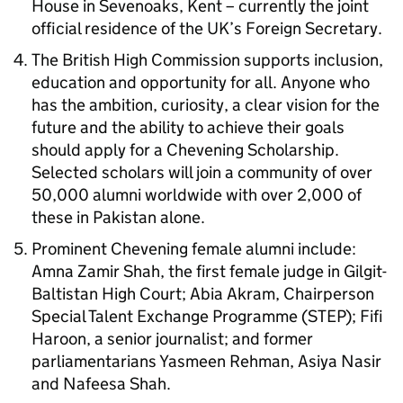
House in Sevenoaks, Kent – currently the joint
official residence of the UK’s Foreign Secretary.
The British High Commission supports inclusion,
education and opportunity for all. Anyone who
has the ambition, curiosity, a clear vision for the
future and the ability to achieve their goals
should apply for a Chevening Scholarship.
Selected scholars will join a community of over
50,000 alumni worldwide with over 2,000 of
these in Pakistan alone.
Prominent Chevening female alumni include:
Amna Zamir Shah, the first female judge in Gilgit-
Baltistan High Court; Abia Akram, Chairperson
Special Talent Exchange Programme (STEP); Fifi
Haroon, a senior journalist; and former
parliamentarians Yasmeen Rehman, Asiya Nasir
and Nafeesa Shah.