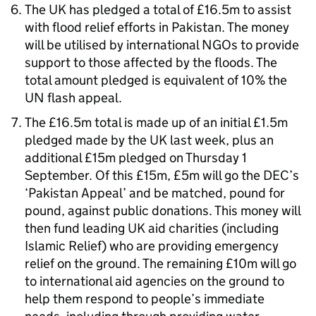
The UK has pledged a total of £16.5m to assist
with flood relief efforts in Pakistan. The money
will be utilised by international NGOs to provide
support to those affected by the floods. The
total amount pledged is equivalent of 10% the
UN flash appeal.
The £16.5m total is made up of an initial £1.5m
pledged made by the UK last week, plus an
additional £15m pledged on Thursday 1
September. Of this £15m, £5m will go the DEC’s
‘Pakistan Appeal’ and be matched, pound for
pound, against public donations. This money will
then fund leading UK aid charities (including
Islamic Relief) who are providing emergency
relief on the ground. The remaining £10m will go
to international aid agencies on the ground to
help them respond to people’s immediate