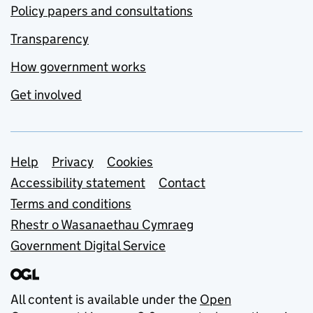
Policy papers and consultations
Transparency
How government works
Get involved
Support links
Help
Privacy
Cookies
Accessibility statement
Contact
Terms and conditions
Rhestr o Wasanaethau Cymraeg
Government Digital Service
All content is available under the
Open