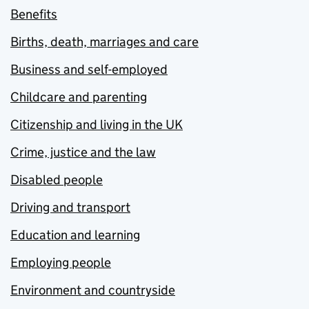
Benefits
Births, death, marriages and care
Business and self-employed
Childcare and parenting
Citizenship and living in the UK
Crime, justice and the law
Disabled people
Driving and transport
Education and learning
Employing people
Environment and countryside