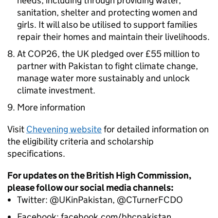
needs, including through providing water,
sanitation, shelter and protecting women and
girls. It will also be utilised to support families
repair their homes and maintain their livelihoods.
At COP26, the UK pledged over £55 million to
partner with Pakistan to fight climate change,
manage water more sustainably and unlock
climate investment.
More information
Visit
Chevening website
for detailed information on
the eligibility criteria and scholarship
specifications.
For updates on the British High Commission,
please follow our social media channels:
Twitter: @UKinPakistan, @CTurnerFCDO
Facebook: facebook.com/bhcpakistan