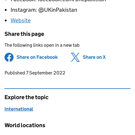
Instagram: @UKinPakistan
Website
Share this page
The following links open in a new tab
Share on Facebook
(opens in new tab)
Share on X
(opens in ne
Updates to this page
Published 7 September 2022
Explore the topic
International
World locations