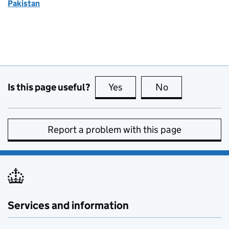
Pakistan
Is this page useful?
Yes
this page is useful
No
this page is no
Report a problem with this page
Services and information