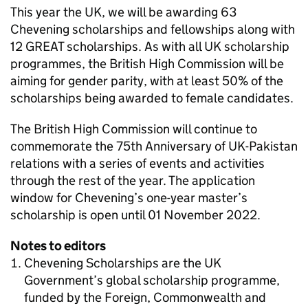
This year the UK, we will be awarding 63
Chevening scholarships and fellowships along with
12 GREAT scholarships. As with all UK scholarship
programmes, the British High Commission will be
aiming for gender parity, with at least 50% of the
scholarships being awarded to female candidates.
The British High Commission will continue to
commemorate the 75th Anniversary of UK-Pakistan
relations with a series of events and activities
through the rest of the year. The application
window for Chevening’s one-year master’s
scholarship is open until 01 November 2022.
Notes to editors
Chevening Scholarships are the UK
Government’s global scholarship programme,
funded by the Foreign, Commonwealth and