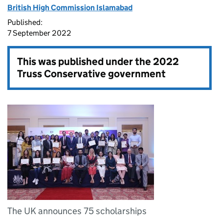
British High Commission Islamabad
Published:
7 September 2022
This was published under the
2022
Truss Conservative government
The UK announces 75 scholarships