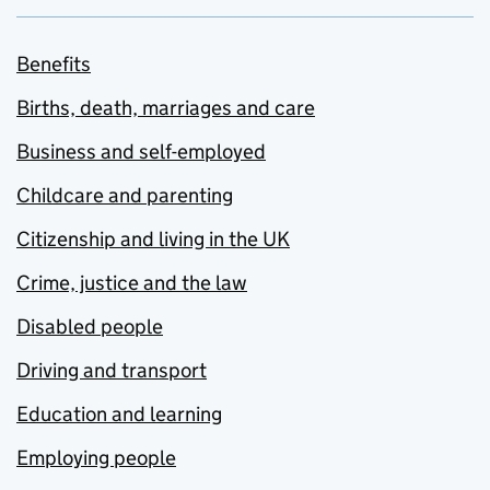
Benefits
Births, death, marriages and care
Business and self-employed
Childcare and parenting
Citizenship and living in the UK
Crime, justice and the law
Disabled people
Driving and transport
Education and learning
Employing people