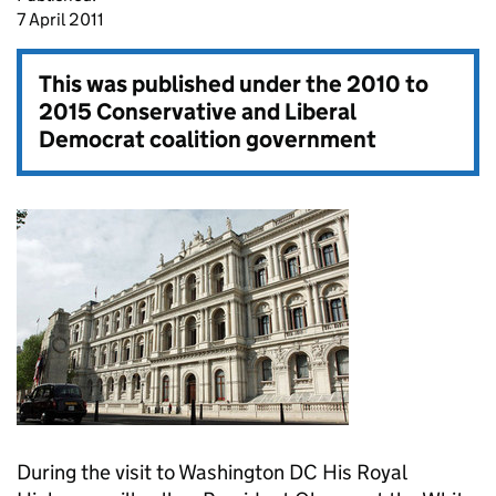
7 April 2011
This was published under the
2010 to
2015 Conservative and Liberal
Democrat coalition government
During the visit to Washington DC His Royal