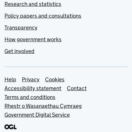
Research and statistics
Policy papers and consultations
Transparency
How government works
Get involved
Support links
Help
Privacy
Cookies
Accessibility statement
Contact
Terms and conditions
Rhestr o Wasanaethau Cymraeg
Government Digital Service