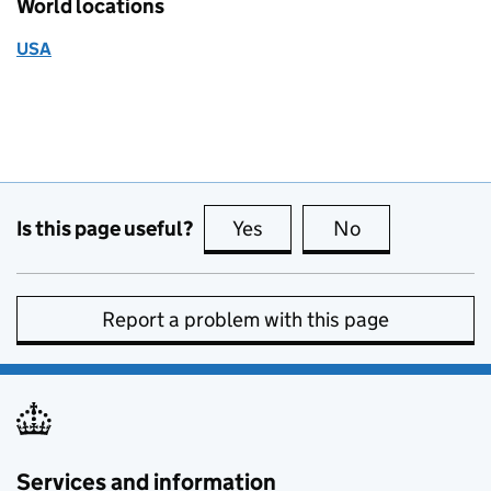
World locations
USA
Is this page useful?
Yes
this page is useful
No
this page is no
Report a problem with this page
Services and information