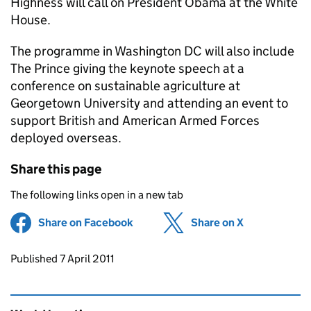
Highness will call on President Obama at the White
House.
The programme in Washington DC will also include
The Prince giving the keynote speech at a
conference on sustainable agriculture at
Georgetown University and attending an event to
support British and American Armed Forces
deployed overseas.
Share this page
The following links open in a new tab
Share on Facebook
(opens in new tab)
Share on X
(opens in ne
Updates to this page
Published 7 April 2011