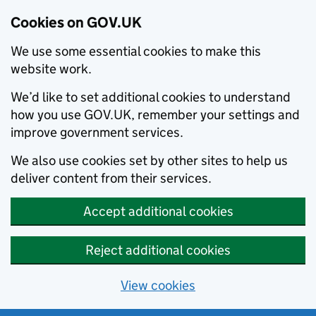
Cookies on GOV.UK
We use some essential cookies to make this
website work.
We’d like to set additional cookies to understand
how you use GOV.UK, remember your settings and
improve government services.
We also use cookies set by other sites to help us
deliver content from their services.
Accept additional cookies
Reject additional cookies
View cookies