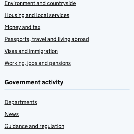
Environment and countryside
Housing and local services
Money and tax
Passports, travel and living abroad
Visas and immigration
Working, jobs and pensions
Government activity
Departments
News
Guidance and regulation