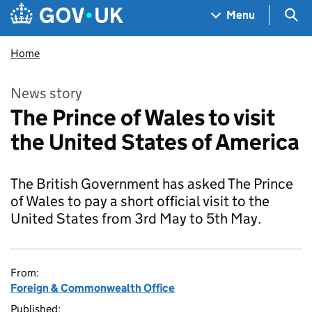
Skip to main content
Navigation menu
Sea
Menu
Home
News story
The Prince of Wales to visit
the United States of America
The British Government has asked The Prince
of Wales to pay a short official visit to the
United States from 3rd May to 5th May.
From:
Foreign & Commonwealth Office
Published: