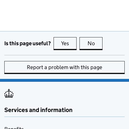
Is this page useful?
Yes
this page is useful
No
this page is no
Report a problem with this page
Services and information