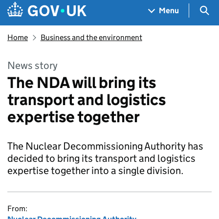
Skip to main content
Navigation menu
Sea
Menu
Home
Business and the environment
News story
The NDA will bring its
transport and logistics
expertise together
The Nuclear Decommissioning Authority has
decided to bring its transport and logistics
expertise together into a single division.
From: