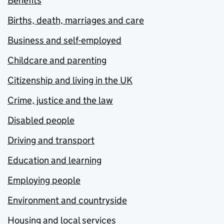
Benefits
Births, death, marriages and care
Business and self-employed
Childcare and parenting
Citizenship and living in the UK
Crime, justice and the law
Disabled people
Driving and transport
Education and learning
Employing people
Environment and countryside
Housing and local services