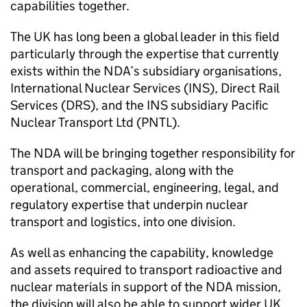
capabilities together.
The UK has long been a global leader in this field
particularly through the expertise that currently
exists within the NDA’s subsidiary organisations,
International Nuclear Services (INS), Direct Rail
Services (DRS), and the INS subsidiary Pacific
Nuclear Transport Ltd (PNTL).
The NDA will be bringing together responsibility for
transport and packaging, along with the
operational, commercial, engineering, legal, and
regulatory expertise that underpin nuclear
transport and logistics, into one division.
As well as enhancing the capability, knowledge
and assets required to transport radioactive and
nuclear materials in support of the NDA mission,
the division will also be able to support wider UK