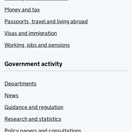
Money and tax
Passports, travel and living abroad
Visas and immigration
Working, jobs and pensions
Government activity
Departments
News
Guidance and regulation
Research and statistics
Policy papers and consultations