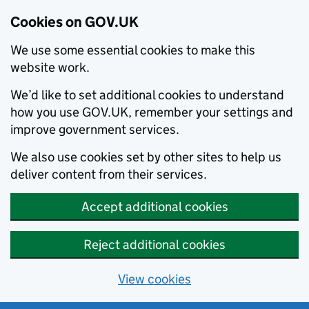
Cookies on GOV.UK
We use some essential cookies to make this
website work.
We’d like to set additional cookies to understand
how you use GOV.UK, remember your settings and
improve government services.
We also use cookies set by other sites to help us
deliver content from their services.
Accept additional cookies
Reject additional cookies
View cookies