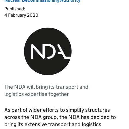
Nuclear Decommissioning Authority
Published:
4 February 2020
The NDA will bring its transport and
logistics expertise together
As part of wider efforts to simplify structures
across the NDA group, the NDA has decided to
bring its extensive transport and logistics