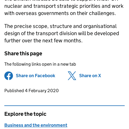
nuclear and transport strategic priorities and work
with overseas governments on their challenges.
The precise scope, structure and organisational
design of the transport division will be developed
further over the next few months.
Share this page
The following links open in a new tab
Share on Facebook
(opens in new tab)
Share on X
(opens in ne
Updates to this page
Published 4 February 2020
Explore the topic
Business and the environment