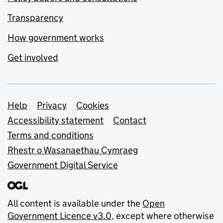
Transparency
How government works
Get involved
Support links
Help
Privacy
Cookies
Accessibility statement
Contact
Terms and conditions
Rhestr o Wasanaethau Cymraeg
Government Digital Service
All content is available under the
Open
Government Licence v3.0
, except where otherwise