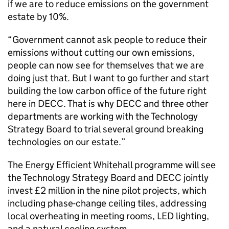
if we are to reduce emissions on the government
estate by 10%.
“Government cannot ask people to reduce their
emissions without cutting our own emissions,
people can now see for themselves that we are
doing just that. But I want to go further and start
building the low carbon office of the future right
here in DECC. That is why DECC and three other
departments are working with the Technology
Strategy Board to trial several ground breaking
technologies on our estate.”
The Energy Efficient Whitehall programme will see
the Technology Strategy Board and DECC jointly
invest £2 million in the nine pilot projects, which
including phase-change ceiling tiles, addressing
local overheating in meeting rooms, LED lighting,
and a natural cooling system.