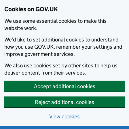
Cookies on GOV.UK
We use some essential cookies to make this
website work.
We’d like to set additional cookies to understand
how you use GOV.UK, remember your settings and
improve government services.
We also use cookies set by other sites to help us
deliver content from their services.
Accept additional cookies
Reject additional cookies
View cookies