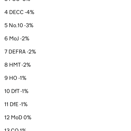
4 DECC -4%
5 No.10 -3%
6 MoJ -2%
7 DEFRA -2%
8 HMT -2%
9 HO -1%
10 DfT -1%
11 DfE -1%
12 MoD 0%
13 CO 1%