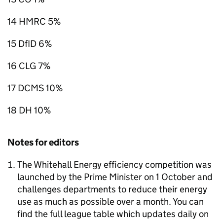
14 HMRC 5%
15 DfID 6%
16 CLG 7%
17 DCMS 10%
18 DH 10%
Notes for editors
The Whitehall Energy efficiency competition was
launched by the Prime Minister on 1 October and
challenges departments to reduce their energy
use as much as possible over a month. You can
find the full league table which updates daily on