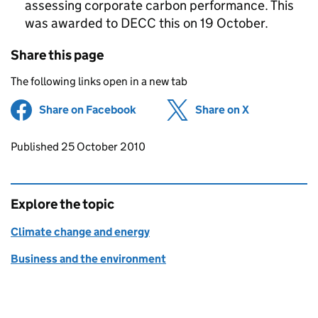
assessing corporate carbon performance. This
was awarded to DECC this on 19 October.
Share this page
The following links open in a new tab
Share on Facebook
(opens in new tab)
Share on X
(opens in ne
Updates to this page
Published 25 October 2010
Explore the topic
Climate change and energy
Business and the environment