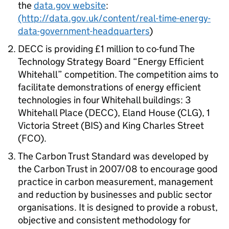
the
data.gov website
:
(http://data.gov.uk/content/real-time-energy-
data-government-headquarters
)
DECC is providing £1 million to co-fund The
Technology Strategy Board “Energy Efficient
Whitehall” competition. The competition aims to
facilitate demonstrations of energy efficient
technologies in four Whitehall buildings: 3
Whitehall Place (DECC), Eland House (CLG), 1
Victoria Street (BIS) and King Charles Street
(FCO).
The Carbon Trust Standard was developed by
the Carbon Trust in 2007/08 to encourage good
practice in carbon measurement, management
and reduction by businesses and public sector
organisations. It is designed to provide a robust,
objective and consistent methodology for