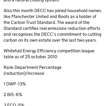
Also this month DECC has joined household names
like Manchester United and Boots as a holder of
the Carbon Trust Standard. The award of the
Standard certifies real emissions reduction efforts
and recognises the DECC’s commitment to cutting
carbon on its own estate over the last two years.
Whitehall Energy Efficiency competition league
table as of 25 october 2010
Rank Department Percentage
(reduction)/Increase
1 DWP -13%
2 BIS -6%
3 FCO -5%