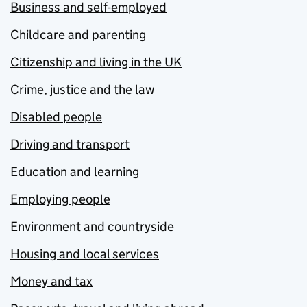
Business and self-employed
Childcare and parenting
Citizenship and living in the UK
Crime, justice and the law
Disabled people
Driving and transport
Education and learning
Employing people
Environment and countryside
Housing and local services
Money and tax