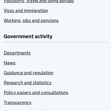
Passports, travel and living abroad
Visas and immigration
Working, jobs and pensions
Government activity
Departments
News
Guidance and regulation
Research and statistics
Policy papers and consultations
Transparency