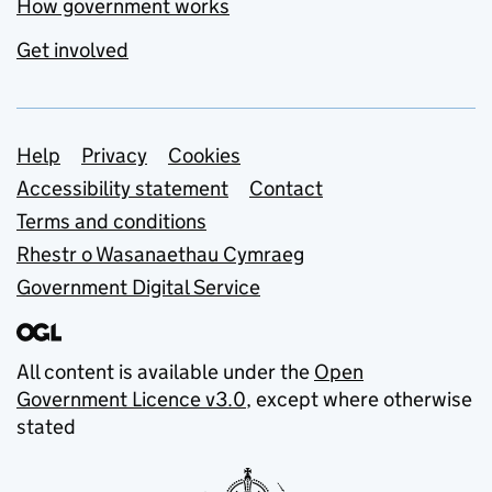
How government works
Get involved
Support links
Help
Privacy
Cookies
Accessibility statement
Contact
Terms and conditions
Rhestr o Wasanaethau Cymraeg
Government Digital Service
All content is available under the
Open
Government Licence v3.0
, except where otherwise
stated