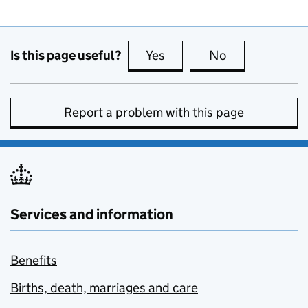
Is this page useful?
Yes
this page is useful
No
this page is no
Report a problem with this page
Services and information
Benefits
Births, death, marriages and care