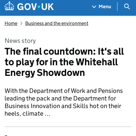
Skip to main content
Navigation menu
Sea
Menu
Home
Business and the environment
News story
The final countdown: It's all
to play for in the Whitehall
Energy Showdown
With the Department of Work and Pensions
leading the pack and the Department for
Business Innovation and Skills hot on their
heels, climate …