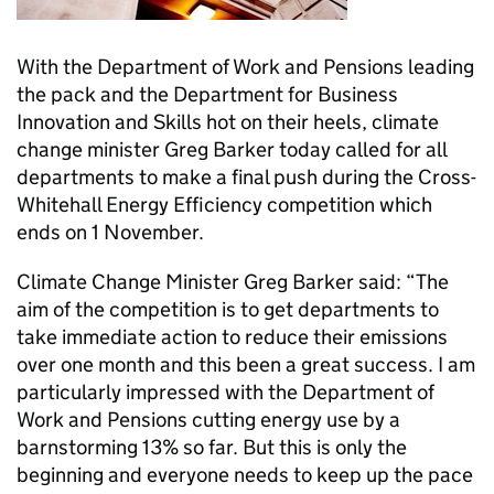
With the Department of Work and Pensions leading
the pack and the Department for Business
Innovation and Skills hot on their heels, climate
change minister Greg Barker today called for all
departments to make a final push during the Cross-
Whitehall Energy Efficiency competition which
ends on 1 November.
Climate Change Minister Greg Barker said: “The
aim of the competition is to get departments to
take immediate action to reduce their emissions
over one month and this been a great success. I am
particularly impressed with the Department of
Work and Pensions cutting energy use by a
barnstorming 13% so far. But this is only the
beginning and everyone needs to keep up the pace