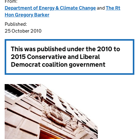
From:
Department of Energy & Climate Change
and
The Rt
Hon Gregory Barker
Published:
25 October 2010
This was published under the
2010 to
2015 Conservative and Liberal
Democrat coalition government