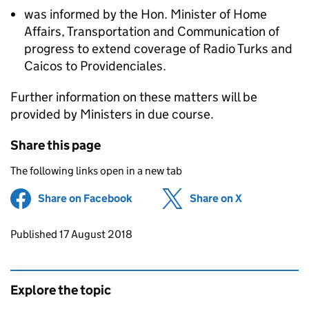
was informed by the Hon. Minister of Home
Affairs, Transportation and Communication of
progress to extend coverage of Radio Turks and
Caicos to Providenciales.
Further information on these matters will be
provided by Ministers in due course.
Share this page
The following links open in a new tab
Share on Facebook
(opens in new tab)
Share on X
(opens in ne
Updates to this page
Published 17 August 2018
Explore the topic