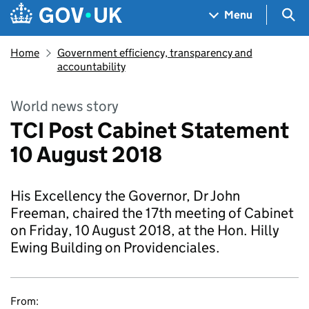
Skip to main content
Navigation menu
Sea
Menu
Home
Government efficiency, transparency and
accountability
World news story
TCI Post Cabinet Statement
10 August 2018
His Excellency the Governor, Dr John
Freeman, chaired the 17th meeting of Cabinet
on Friday, 10 August 2018, at the Hon. Hilly
Ewing Building on Providenciales.
From: