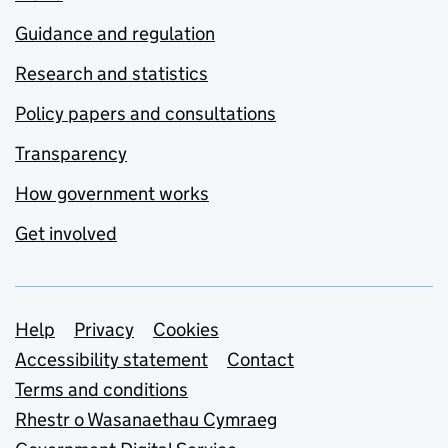
Guidance and regulation
Research and statistics
Policy papers and consultations
Transparency
How government works
Get involved
Support links
Help
Privacy
Cookies
Accessibility statement
Contact
Terms and conditions
Rhestr o Wasanaethau Cymraeg