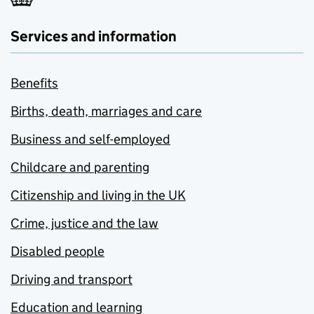
Services and information
Benefits
Births, death, marriages and care
Business and self-employed
Childcare and parenting
Citizenship and living in the UK
Crime, justice and the law
Disabled people
Driving and transport
Education and learning