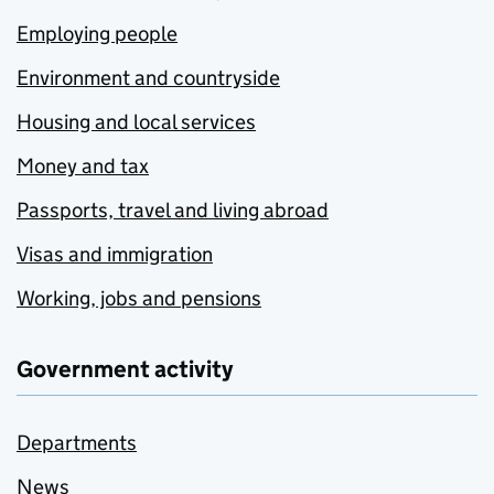
Employing people
Environment and countryside
Housing and local services
Money and tax
Passports, travel and living abroad
Visas and immigration
Working, jobs and pensions
Government activity
Departments
News