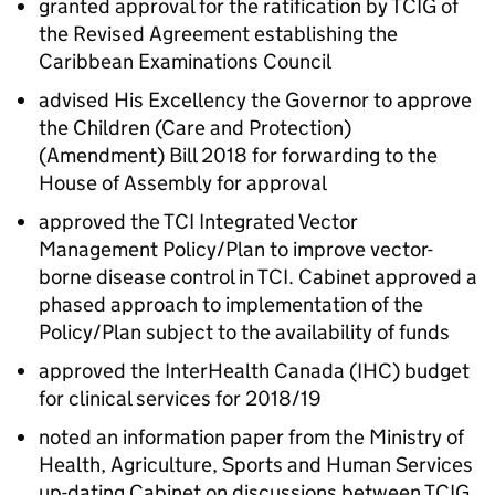
granted approval for the ratification by TCIG of
the Revised Agreement establishing the
Caribbean Examinations Council
advised His Excellency the Governor to approve
the Children (Care and Protection)
(Amendment) Bill 2018 for forwarding to the
House of Assembly for approval
approved the TCI Integrated Vector
Management Policy/Plan to improve vector-
borne disease control in TCI. Cabinet approved a
phased approach to implementation of the
Policy/Plan subject to the availability of funds
approved the InterHealth Canada (IHC) budget
for clinical services for 2018/19
noted an information paper from the Ministry of
Health, Agriculture, Sports and Human Services
up-dating Cabinet on discussions between TCIG