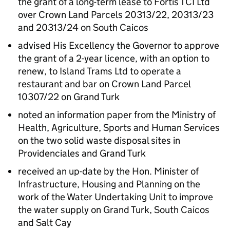
the grant of a long-term lease to Fortis TCI Ltd
over Crown Land Parcels 20313/22, 20313/23
and 20313/24 on South Caicos
advised His Excellency the Governor to approve
the grant of a 2-year licence, with an option to
renew, to Island Trams Ltd to operate a
restaurant and bar on Crown Land Parcel
10307/22 on Grand Turk
noted an information paper from the Ministry of
Health, Agriculture, Sports and Human Services
on the two solid waste disposal sites in
Providenciales and Grand Turk
received an up-date by the Hon. Minister of
Infrastructure, Housing and Planning on the
work of the Water Undertaking Unit to improve
the water supply on Grand Turk, South Caicos
and Salt Cay