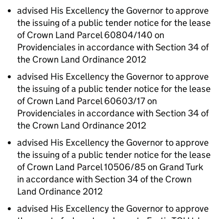
advised His Excellency the Governor to approve
the issuing of a public tender notice for the lease
of Crown Land Parcel 60804/140 on
Providenciales in accordance with Section 34 of
the Crown Land Ordinance 2012
advised His Excellency the Governor to approve
the issuing of a public tender notice for the lease
of Crown Land Parcel 60603/17 on
Providenciales in accordance with Section 34 of
the Crown Land Ordinance 2012
advised His Excellency the Governor to approve
the issuing of a public tender notice for the lease
of Crown Land Parcel 10506/85 on Grand Turk
in accordance with Section 34 of the Crown
Land Ordinance 2012
advised His Excellency the Governor to approve