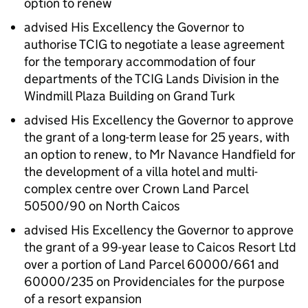
option to renew
advised His Excellency the Governor to
authorise TCIG to negotiate a lease agreement
for the temporary accommodation of four
departments of the TCIG Lands Division in the
Windmill Plaza Building on Grand Turk
advised His Excellency the Governor to approve
the grant of a long-term lease for 25 years, with
an option to renew, to Mr Navance Handfield for
the development of a villa hotel and multi-
complex centre over Crown Land Parcel
50500/90 on North Caicos
advised His Excellency the Governor to approve
the grant of a 99-year lease to Caicos Resort Ltd
over a portion of Land Parcel 60000/661 and
60000/235 on Providenciales for the purpose
of a resort expansion