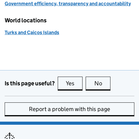
Government efficiency, transparency and accountability
World locations
Turks and Caicos Islands
Is this page useful?
Yes
this page is useful
No
this page is no
Report a problem with this page