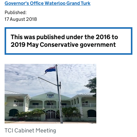
Governor's Office Waterloo Grand Turk
Published:
17 August 2018
This was published under the
2016 to
2019 May Conservative government
TCI Cabinet Meeting