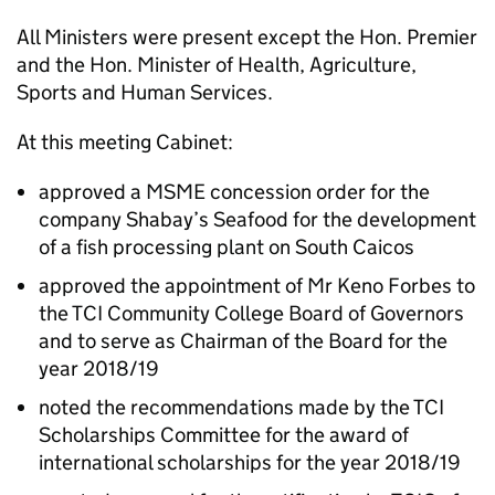
All Ministers were present except the Hon. Premier
and the Hon. Minister of Health, Agriculture,
Sports and Human Services.
At this meeting Cabinet:
approved a MSME concession order for the
company Shabay’s Seafood for the development
of a fish processing plant on South Caicos
approved the appointment of Mr Keno Forbes to
the TCI Community College Board of Governors
and to serve as Chairman of the Board for the
year 2018/19
noted the recommendations made by the TCI
Scholarships Committee for the award of
international scholarships for the year 2018/19