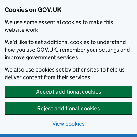
Cookies on GOV.UK
We use some essential cookies to make this
website work.
We’d like to set additional cookies to understand
how you use GOV.UK, remember your settings and
improve government services.
We also use cookies set by other sites to help us
deliver content from their services.
Accept additional cookies
Reject additional cookies
View cookies