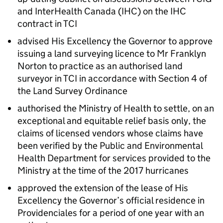
and InterHealth Canada (IHC) on the IHC
contract in TCI
advised His Excellency the Governor to approve
issuing a land surveying licence to Mr Franklyn
Norton to practice as an authorised land
surveyor in TCI in accordance with Section 4 of
the Land Survey Ordinance
authorised the Ministry of Health to settle, on an
exceptional and equitable relief basis only, the
claims of licensed vendors whose claims have
been verified by the Public and Environmental
Health Department for services provided to the
Ministry at the time of the 2017 hurricanes
approved the extension of the lease of His
Excellency the Governor’s official residence in
Providenciales for a period of one year with an