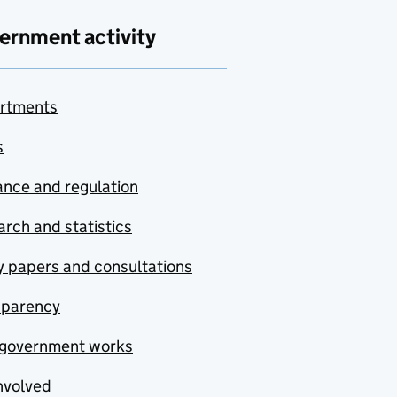
ernment activity
rtments
s
nce and regulation
rch and statistics
y papers and consultations
sparency
government works
nvolved