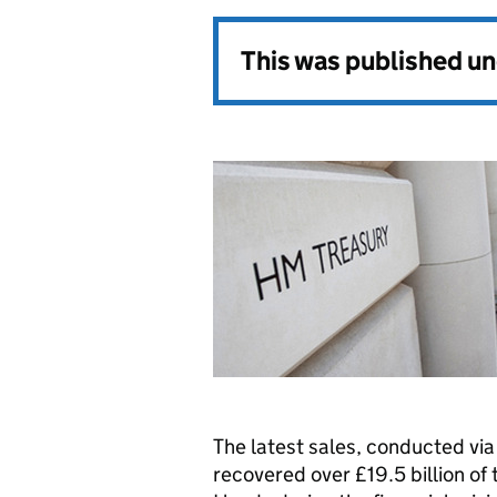
This was published u
The latest sales, conducted vi
recovered over £19.5 billion of 