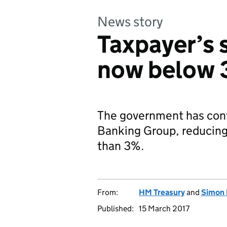
News story
Taxpayer’s 
now below
The government has conti
Banking Group, reducing 
than 3%.
From:
HM Treasury
and
Simon 
Published:
15 March 2017