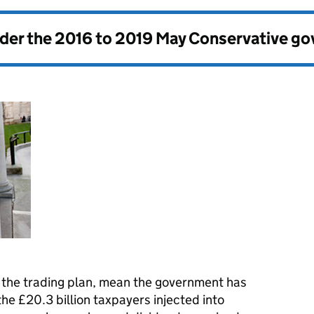
nder the
2016 to 2019 May Conservative g
a the trading plan, mean the government has
the £20.3 billion taxpayers injected into