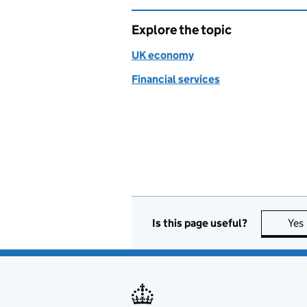
Explore the topic
UK economy
Financial services
Is this page useful?
Yes