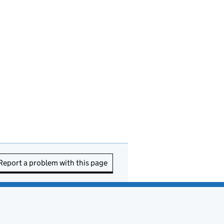
Report a problem with this page