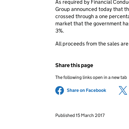
As required by Financial Condu
Group announced today that th
crossed through a one percentag
market that the government has
3%.
All proceeds from the sales are
Share this page
The following links open in a new tab
Share on Facebook
(opens in 
Updates to this page
Published 15 March 2017