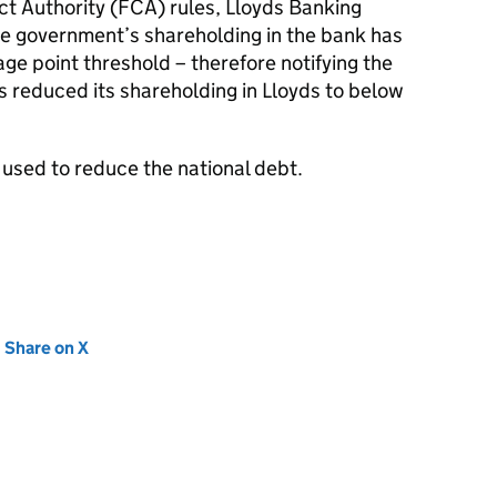
ct Authority (FCA) rules, Lloyds Banking
e government’s shareholding in the bank has
e point threshold – therefore notifying the
 reduced its shareholding in Lloyds to below
 used to reduce the national debt.
new tab)
Share on X
(opens in new tab)