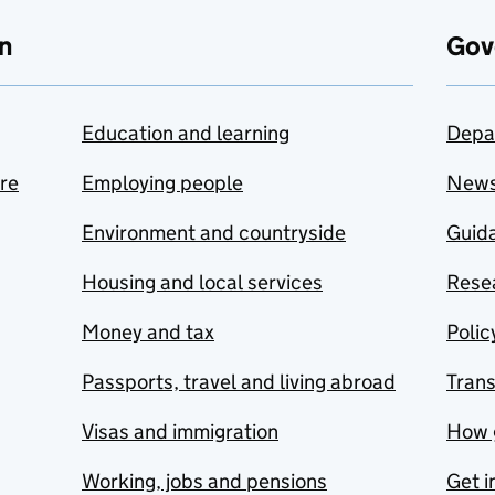
n
Gov
Education and learning
Depa
are
Employing people
New
Environment and countryside
Guida
Housing and local services
Resea
Money and tax
Polic
Passports, travel and living abroad
Tran
Visas and immigration
How 
Working, jobs and pensions
Get i