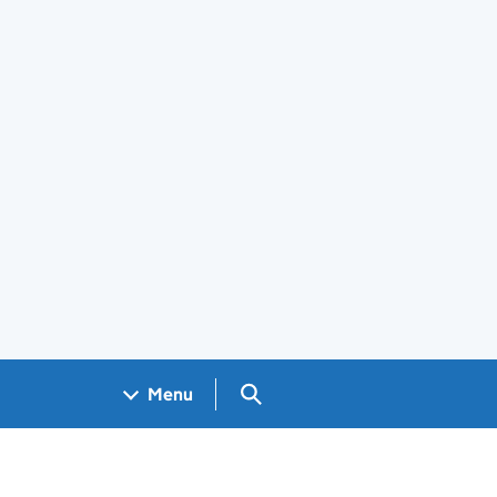
Search GOV.UK
Menu