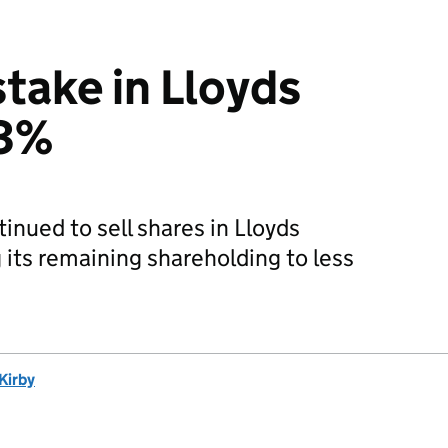
stake in Lloyds
 3%
nued to sell shares in Lloyds
its remaining shareholding to less
Kirby