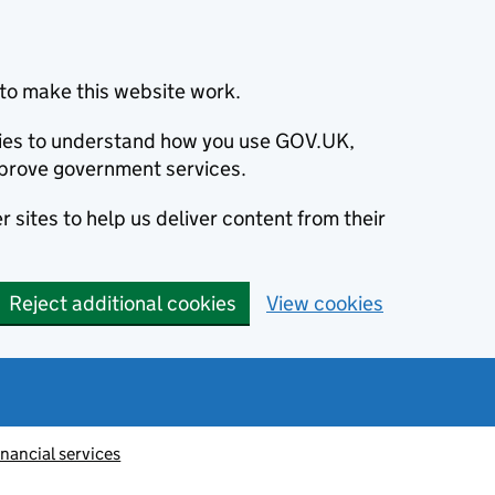
to make this website work.
okies to understand how you use GOV.UK,
prove government services.
 sites to help us deliver content from their
Reject additional cookies
View cookies
inancial services