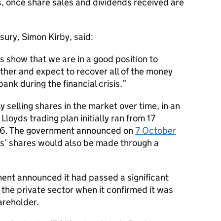
is, once share sales and dividends received are
ury, Simon Kirby, said:
s show that we are in a good position to
ther and expect to recover all of the money
ank during the financial crisis.
y selling shares in the market over time, in an
loyds trading plan initially ran from 17
6. The government announced on
7 October
yds’ shares would also be made through a
ment announced it had passed a significant
 the private sector when it confirmed it was
areholder.