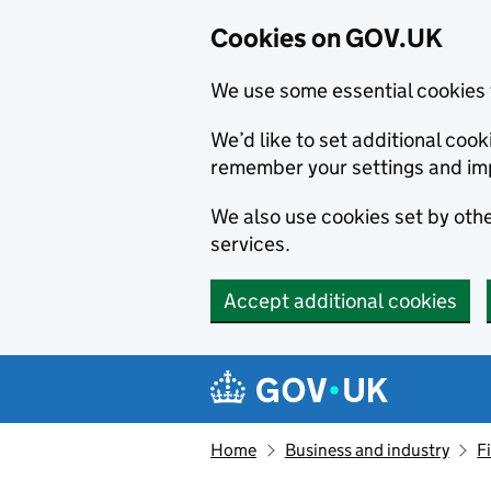
Cookies on GOV.UK
We use some essential cookies 
We’d like to set additional co
remember your settings and im
We also use cookies set by other
services.
Accept additional cookies
Skip to main content
Navigation menu
Home
Business and industry
F