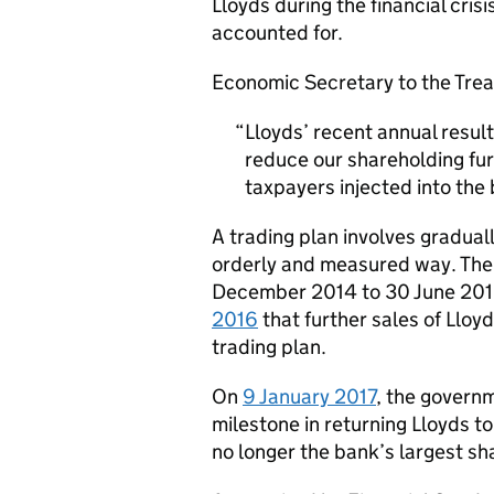
Lloyds during the financial cris
accounted for.
Economic Secretary to the Treas
Lloyds’ recent annual result
reduce our shareholding fur
taxpayers injected into the b
A trading plan involves graduall
orderly and measured way. The L
December 2014 to 30 June 201
2016
that further sales of Llo
trading plan.
On
9 January 2017
, the govern
milestone in returning Lloyds to
no longer the bank’s largest sh