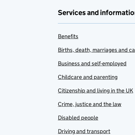
Services and informatio
Benefits
Births, death, marriages and c
Business and self-employed
Childcare and parenting
Citizenship and living in the UK
Crime, justice and the law
Disabled people
Driving and transport