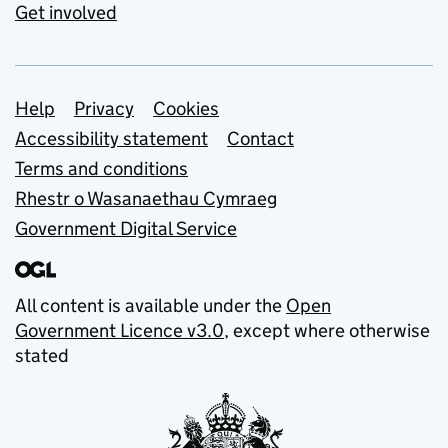
Get involved
Support links
Help
Privacy
Cookies
Accessibility statement
Contact
Terms and conditions
Rhestr o Wasanaethau Cymraeg
Government Digital Service
All content is available under the
Open
Government Licence v3.0
, except where otherwise
stated