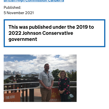
British High Commission Canberra
Published:
5 November 2021
This was published under the
2019 to
2022 Johnson Conservative
government