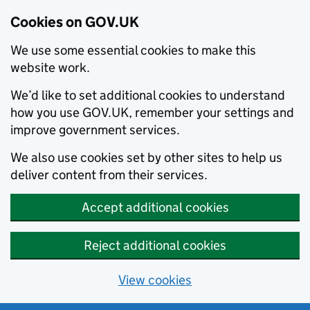
Cookies on GOV.UK
We use some essential cookies to make this
website work.
We’d like to set additional cookies to understand
how you use GOV.UK, remember your settings and
improve government services.
We also use cookies set by other sites to help us
deliver content from their services.
Accept additional cookies
Reject additional cookies
View cookies