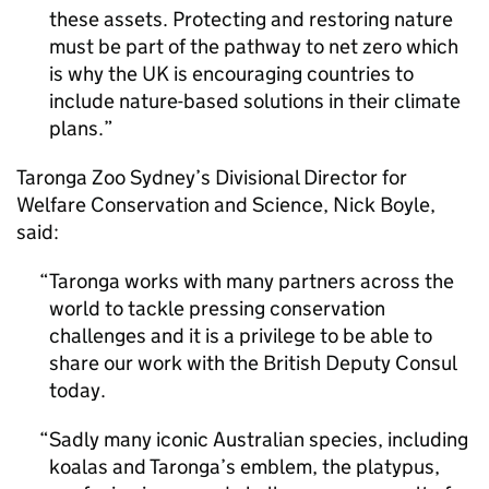
these assets. Protecting and restoring nature
must be part of the pathway to net zero which
is why the UK is encouraging countries to
include nature-based solutions in their climate
plans.
Taronga Zoo Sydney’s Divisional Director for
Welfare Conservation and Science, Nick Boyle,
said:
Taronga works with many partners across the
world to tackle pressing conservation
challenges and it is a privilege to be able to
share our work with the British Deputy Consul
today.
Sadly many iconic Australian species, including
koalas and Taronga’s emblem, the platypus,