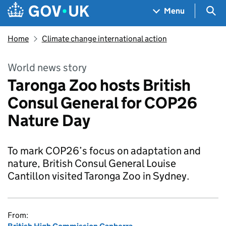
Skip to main content
Navigation menu
Sea
Menu
Home
Climate change international action
World news story
Taronga Zoo hosts British
Consul General for COP26
Nature Day
To mark COP26’s focus on adaptation and
nature, British Consul General Louise
Cantillon visited Taronga Zoo in Sydney.
From: