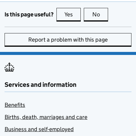
Is this page useful?
Yes
this page is useful
No
this page is no
Report a problem with this page
Services and information
Benefits
Births, death, marriages and care
Business and self-employed