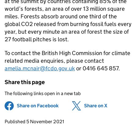
at the summit by countries containing 85% of the
world’s forests, an area of over 13 million square
miles. Forests absorb around one third of the
global CO2 released from burning fossil fuels every
year, but every minute an area of forest the size of
27 football pitches is lost.
To contact the British High Commission for climate
related media enquiries, please contact
amelia.mcnair@fcdo.gov.uk
or 0416 645 857.
Share this page
The following links open in a new tab
Share on Facebook
(opens in new tab)
Share on X
(opens in ne
Updates to this page
Published 5 November 2021