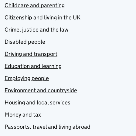
Childcare and parenting
Citizenship and living in the UK
Crime, justice and the law
Disabled people
Driving and transport
Education and learning
Employing people
Environment and countryside
Housing and local services
Money and tax
Passports, travel and living abroad