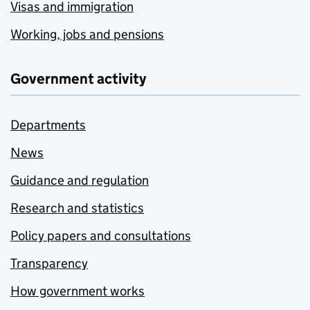
Visas and immigration
Working, jobs and pensions
Government activity
Departments
News
Guidance and regulation
Research and statistics
Policy papers and consultations
Transparency
How government works