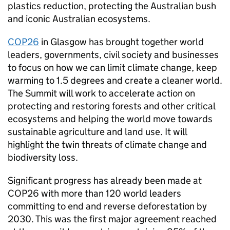
plastics reduction, protecting the Australian bush
and iconic Australian ecosystems.
COP26
in Glasgow has brought together world
leaders, governments, civil society and businesses
to focus on how we can limit climate change, keep
warming to 1.5 degrees and create a cleaner world.
The Summit will work to accelerate action on
protecting and restoring forests and other critical
ecosystems and helping the world move towards
sustainable agriculture and land use. It will
highlight the twin threats of climate change and
biodiversity loss.
Significant progress has already been made at
COP26 with more than 120 world leaders
committing to end and reverse deforestation by
2030. This was the first major agreement reached