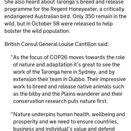
She also heard about Taronga’s breed and release
programme for the Regent Honeyeater, a critically
endangered Australian bird. Only 350 remain in the
wild, but in October 58 were released to help
bolster the wild population.
British Consul General Louise Cantillon said:
As the focus of COP26 moves towards the role
of nature and adaptation it’s great to see the
work of the Taronga here in Sydney, and by
extension their team in Dubbo. Their impressive
work to breed and release native animals such
as the bilby and the Plains-wanderer and their
conservation research puts nature first.
Nature underpins human health, wellbeing and
prosperity and we need to ensure countries,
business and individual’s value and defend