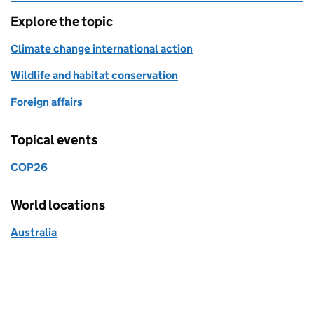
Explore the topic
Climate change international action
Wildlife and habitat conservation
Foreign affairs
Topical events
COP26
World locations
Australia