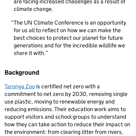
are facing increased challenges as a result of
climate change.
The UN Climate Conference is an opportunity
for us all to reflect on how we can make the
best choices to protect our planet for future
generations and for the incredible wildlife we
share it with.
Background
Taronga Zoo
is certified net zero with a
commitment to net zero by 2030, removing single
use plastic, moving to renewable energy and
reducing emissions. Their education work aims to
support visitors and school groups to understand
how they can take action to reduce their impact on
the environment: from clearing litter from rivers,