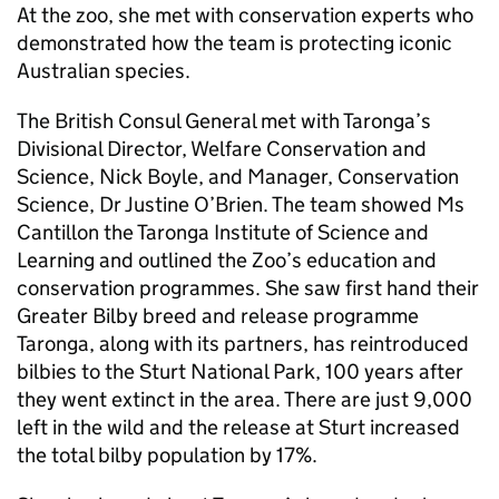
At the zoo, she met with conservation experts who
demonstrated how the team is protecting iconic
Australian species.
The British Consul General met with Taronga’s
Divisional Director, Welfare Conservation and
Science, Nick Boyle, and Manager, Conservation
Science, Dr Justine O’Brien. The team showed Ms
Cantillon the Taronga Institute of Science and
Learning and outlined the Zoo’s education and
conservation programmes. She saw first hand their
Greater Bilby breed and release programme
Taronga, along with its partners, has reintroduced
bilbies to the Sturt National Park, 100 years after
they went extinct in the area. There are just 9,000
left in the wild and the release at Sturt increased
the total bilby population by 17%.