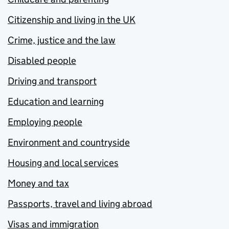
Citizenship and living in the UK
Crime, justice and the law
Disabled people
Driving and transport
Education and learning
Employing people
Environment and countryside
Housing and local services
Money and tax
Passports, travel and living abroad
Visas and immigration