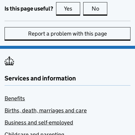
Is this page useful?
Yes
this page is useful
No
this page is no
Report a problem with this page
Services and information
Benefits
Births, death, marriages and care
Business and self-employed
Childcare and parenting