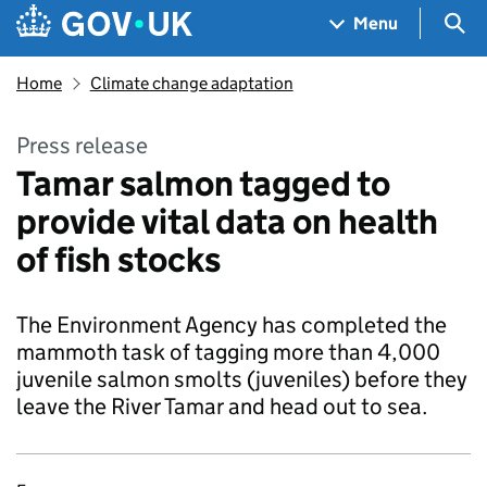
Skip to main content
Navigation menu
Sea
Menu
Home
Climate change adaptation
Press release
Tamar salmon tagged to
provide vital data on health
of fish stocks
The Environment Agency has completed the
mammoth task of tagging more than 4,000
juvenile salmon smolts (juveniles) before they
leave the River Tamar and head out to sea.