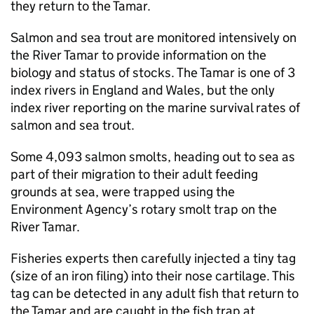
they return to the Tamar.
Salmon and sea trout are monitored intensively on
the River Tamar to provide information on the
biology and status of stocks. The Tamar is one of 3
index rivers in England and Wales, but the only
index river reporting on the marine survival rates of
salmon and sea trout.
Some 4,093 salmon smolts, heading out to sea as
part of their migration to their adult feeding
grounds at sea, were trapped using the
Environment Agency’s rotary smolt trap on the
River Tamar.
Fisheries experts then carefully injected a tiny tag
(size of an iron filing) into their nose cartilage. This
tag can be detected in any adult fish that return to
the Tamar and are caught in the fish trap at