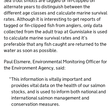
Sea trout smolts are tagged or fin-clipped on
alternate years to distinguish between the
different age classes and calculate marine survival
rates. Although it is interesting to get reports of
tagged or fin-clipped fish from anglers, only data
collected from the adult trap at Gunnislake is used
to calculate marine survival rates and it’s
preferable that any fish caught are returned to the
water as soon as possible.
Paul Elsmere, Environmental Monitoring Officer for
the Environment Agency, said:
This information is vitally important and
provides vital data on the health of our salmon
stocks, and is used to inform both national and
international salmon management and
conservation measures.