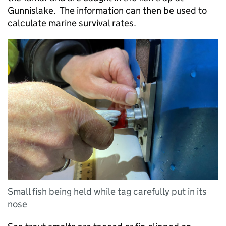
Gunnislake. The information can then be used to
calculate marine survival rates.
Small fish being held while tag carefully put in its
nose