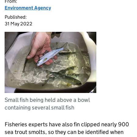
From:
Environment Agency
Published:
31 May 2022
Small fish being held above a bowl
containing several small fish
Fisheries experts have also fin clipped nearly 900
sea trout smolts, so they can be identified when