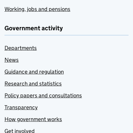
Working, jobs and pensions
Government activity
Departments
News
Guidance and regulation
Research and statistics
Policy papers and consultations
Transparency
How government works
Get involved