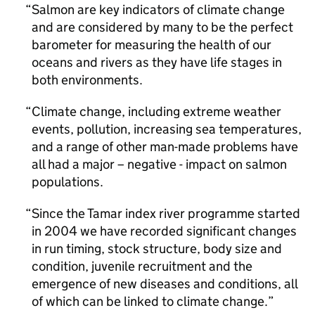
Salmon are key indicators of climate change
and are considered by many to be the perfect
barometer for measuring the health of our
oceans and rivers as they have life stages in
both environments.
Climate change, including extreme weather
events, pollution, increasing sea temperatures,
and a range of other man-made problems have
all had a major – negative - impact on salmon
populations.
Since the Tamar index river programme started
in 2004 we have recorded significant changes
in run timing, stock structure, body size and
condition, juvenile recruitment and the
emergence of new diseases and conditions, all
of which can be linked to climate change.