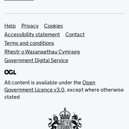
Support links
Help
Privacy
Cookies
Accessibility statement
Contact
Terms and conditions
Rhestr o Wasanaethau Cymraeg
Government Digital Service
All content is available under the
Open
Government Licence v3.0
, except where otherwise
stated