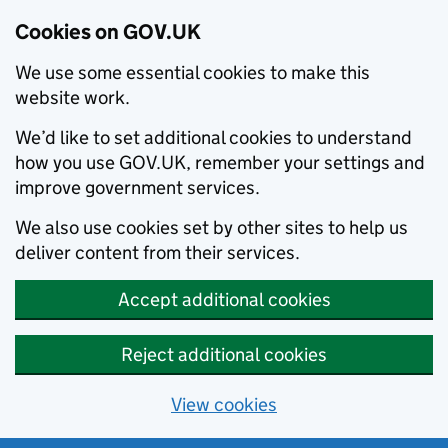
Cookies on GOV.UK
We use some essential cookies to make this
website work.
We’d like to set additional cookies to understand
how you use GOV.UK, remember your settings and
improve government services.
We also use cookies set by other sites to help us
deliver content from their services.
Accept additional cookies
Reject additional cookies
View cookies