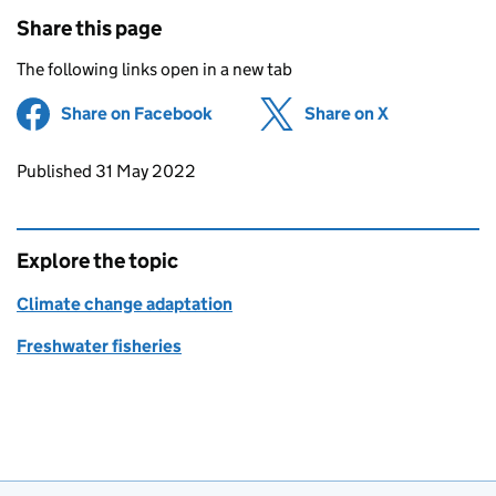
Share this page
The following links open in a new tab
Share on Facebook
(opens in new tab)
Share on X
(opens in ne
Updates to this page
Published 31 May 2022
Explore the topic
Climate change adaptation
Freshwater fisheries