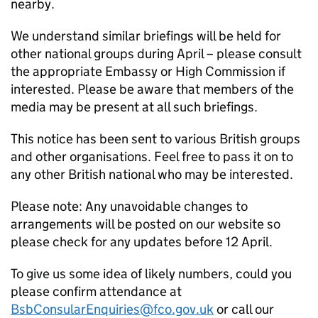
nearby.
We understand similar briefings will be held for
other national groups during April – please consult
the appropriate Embassy or High Commission if
interested. Please be aware that members of the
media may be present at all such briefings.
This notice has been sent to various British groups
and other organisations. Feel free to pass it on to
any other British national who may be interested.
Please note: Any unavoidable changes to
arrangements will be posted on our website so
please check for any updates before 12 April.
To give us some idea of likely numbers, could you
please confirm attendance at
BsbConsularEnquiries@fco.gov.uk
or call our