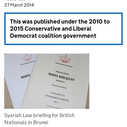
27 March 2014
This was published under the
2010 to
2015 Conservative and Liberal
Democrat coalition government
Syariah Law briefing for British
Nationals in Brunei