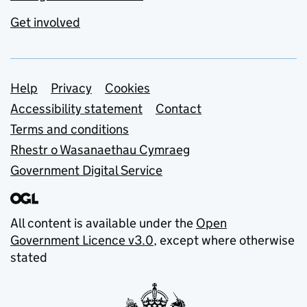
Get involved
Support links
Help
Privacy
Cookies
Accessibility statement
Contact
Terms and conditions
Rhestr o Wasanaethau Cymraeg
Government Digital Service
All content is available under the
Open
Government Licence v3.0
, except where otherwise
stated