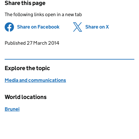
Share this page
The following links open in a new tab
Share on Facebook
(opens in new tab)
Share on X
(opens in ne
Updates to this page
Published 27 March 2014
Explore the topic
Media and communications
World locations
Brunei