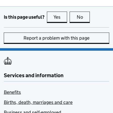
Is this page useful?
Yes
this page is useful
No
this page is no
Report a problem with this page
Services and information
Benefits
Births, death, marriages and care
Business and self-employed