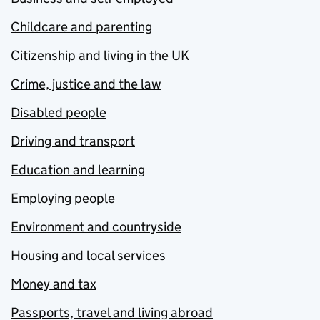
Childcare and parenting
Citizenship and living in the UK
Crime, justice and the law
Disabled people
Driving and transport
Education and learning
Employing people
Environment and countryside
Housing and local services
Money and tax
Passports, travel and living abroad