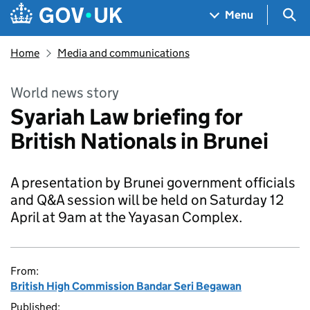
Skip to main content
Navigation menu
Sea
Menu
Home
Media and communications
World news story
Syariah Law briefing for
British Nationals in Brunei
A presentation by Brunei government officials
and Q&A session will be held on Saturday 12
April at 9am at the Yayasan Complex.
From:
British High Commission Bandar Seri Begawan
Published: