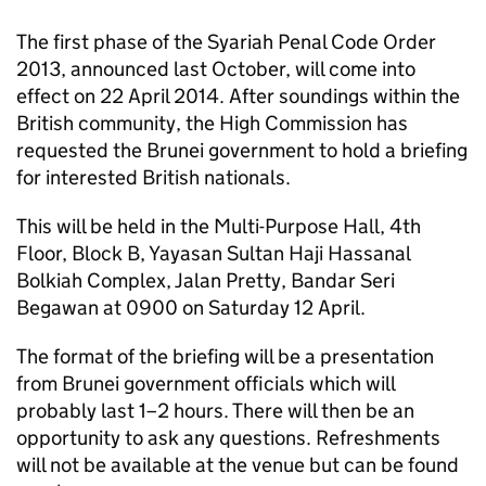
The first phase of the Syariah Penal Code Order
2013, announced last October, will come into
effect on 22 April 2014. After soundings within the
British community, the High Commission has
requested the Brunei government to hold a briefing
for interested British nationals.
This will be held in the Multi-Purpose Hall, 4th
Floor, Block B, Yayasan Sultan Haji Hassanal
Bolkiah Complex, Jalan Pretty, Bandar Seri
Begawan at 0900 on Saturday 12 April.
The format of the briefing will be a presentation
from Brunei government officials which will
probably last 1–2 hours. There will then be an
opportunity to ask any questions. Refreshments
will not be available at the venue but can be found