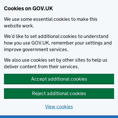
Cookies on GOV.UK
We use some essential cookies to make this
website work.
We’d like to set additional cookies to understand
how you use GOV.UK, remember your settings and
improve government services.
We also use cookies set by other sites to help us
deliver content from their services.
Accept additional cookies
Reject additional cookies
View cookies