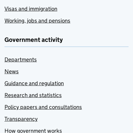
Visas and immigration
Working, jobs and pensions
Government activity
Departments
News
Guidance and regulation
Research and statistics
Policy papers and consultations
Transparency
How government works