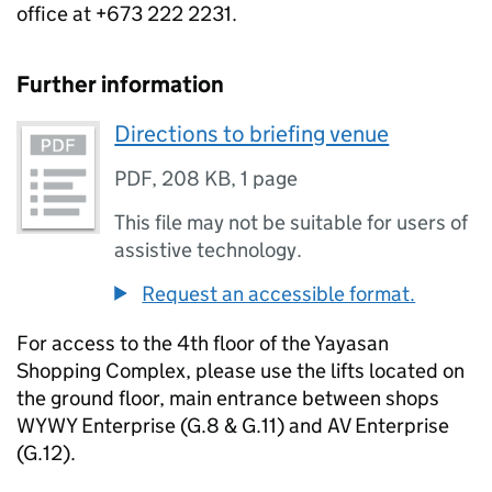
office at +673 222 2231.
Further information
Directions to briefing venue
PDF
,
208 KB
,
1 page
This file may not be suitable for users of
assistive technology.
Request an accessible format.
For access to the 4th floor of the Yayasan
Shopping Complex, please use the lifts located on
the ground floor, main entrance between shops
WYWY Enterprise (G.8 & G.11) and AV Enterprise
(G.12).