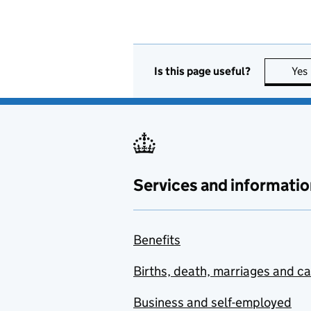
Is this page useful?
Yes
Services and informatio
Benefits
Births, death, marriages and c
Business and self-employed