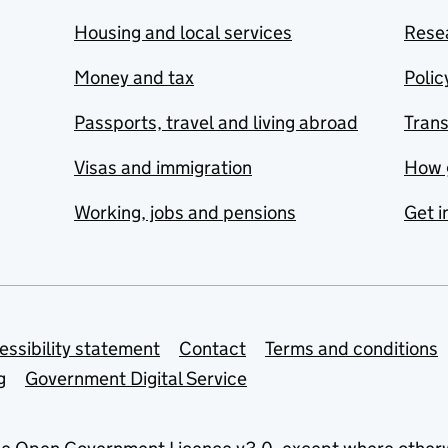
Housing and local services
Resea
Money and tax
Polic
Passports, travel and living abroad
Tran
Visas and immigration
How 
Working, jobs and pensions
Get i
essibility statement
Contact
Terms and conditions
g
Government Digital Service