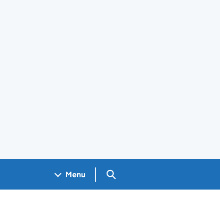
Search GOV.UK
Menu