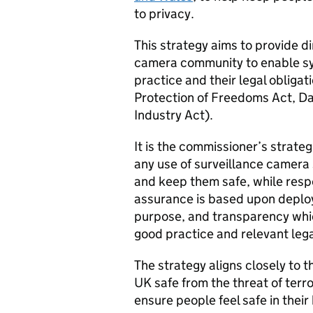
to privacy.
This strategy aims to provide di
camera community to enable sy
practice and their legal obligat
Protection of Freedoms Act, Da
Industry Act).
It is the commissioner’s strateg
any use of surveillance camera 
and keep them safe, while respec
assurance is based upon deploy
purpose, and transparency whi
good practice and relevant lega
The strategy aligns closely to 
UK safe from the threat of ter
ensure people feel safe in the