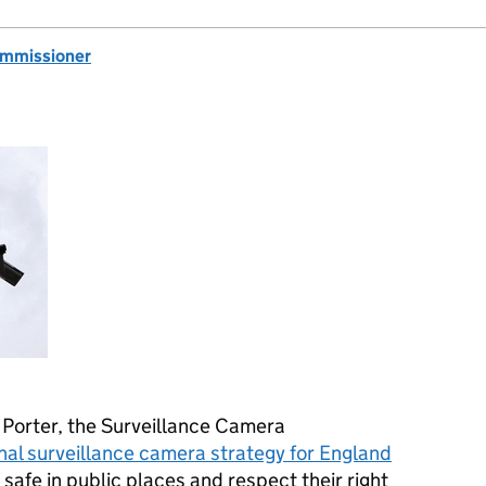
ommissioner
Porter, the Surveillance Camera
nal surveillance camera strategy for England
 safe in public places and respect their right