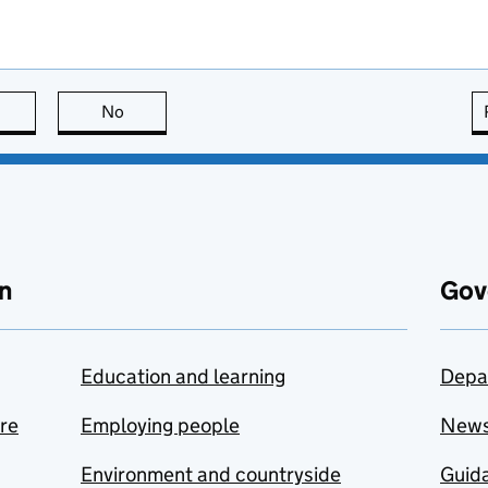
this page is useful
No
this page is not useful
n
Gov
Education and learning
Depa
are
Employing people
New
Environment and countryside
Guida