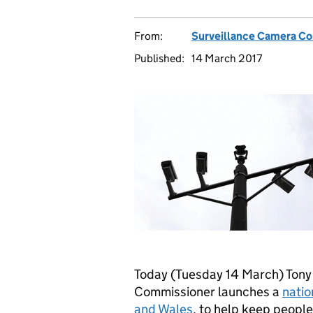
From:
Surveillance Camera C
Published:
14 March 2017
Today (Tuesday 14 March) Tony 
Commissioner launches a
natio
and Wales
, to help keep people