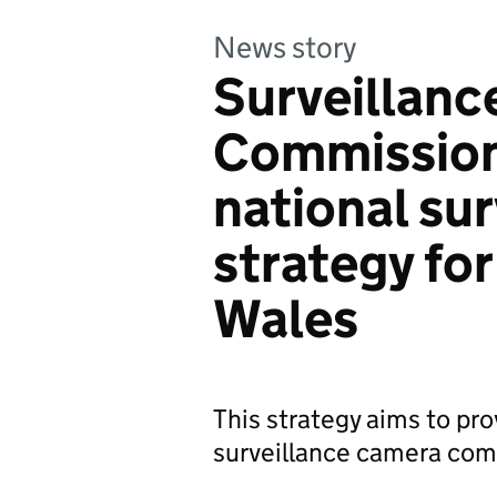
News story
Surveillan
Commission
national su
strategy fo
Wales
This strategy aims to pro
surveillance camera co