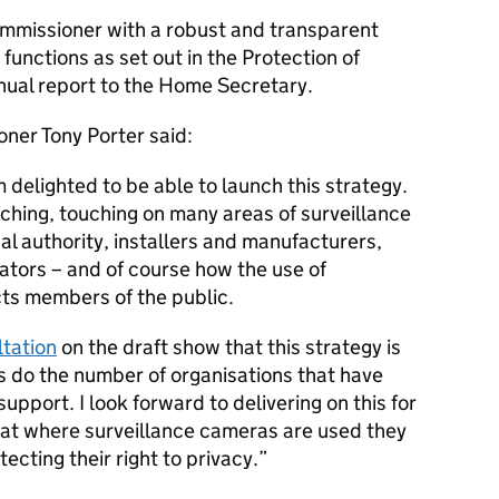
commissioner with a robust and transparent
 functions as set out in the Protection of
nual report to the Home Secretary.
ner Tony Porter said:
m delighted to be able to launch this strategy.
reaching, touching on many areas of surveillance
al authority, installers and manufacturers,
lators – and of course how the use of
ts members of the public.
tation
on the draft show that this strategy is
s do the number of organisations that have
upport. I look forward to delivering on this for
hat where surveillance cameras are used they
ecting their right to privacy.