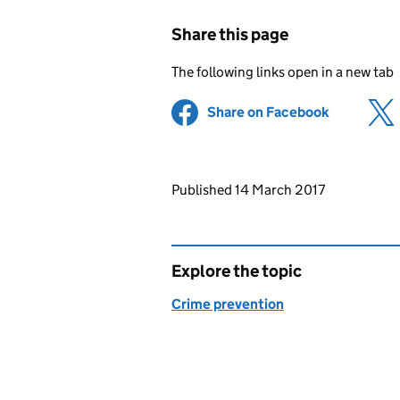
Share this page
The following links open in a new tab
Share on Facebook
(opens in 
Updates to this page
Published 14 March 2017
Explore the topic
Crime prevention