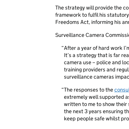
The strategy will provide the 
framework to fulfil his statutory
Freedoms Act, informing his an
Surveillance Camera Commissio
After a year of hard work I’
It’s a strategy that is far 
camera use – police and loc
training providers and regu
surveillance cameras impac
The responses to the
consul
extremely well supported a
written to me to show their s
the next 3 years ensuring t
keep people safe whilst prot