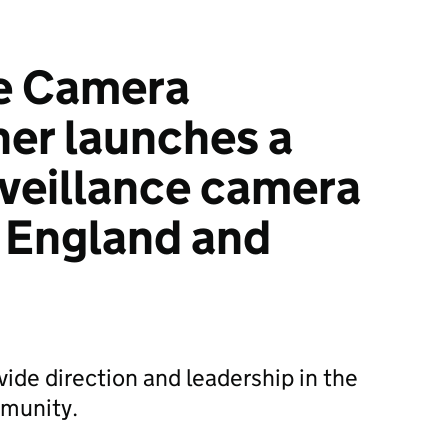
ce Camera
er launches a
rveillance camera
r England and
vide direction and leadership in the
mmunity.