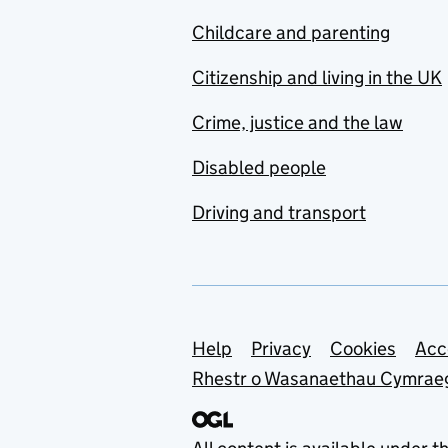
Childcare and parenting
Citizenship and living in the UK
Crime, justice and the law
Disabled people
Driving and transport
Support links
Help
Privacy
Cookies
Acc
Rhestr o Wasanaethau Cymrae