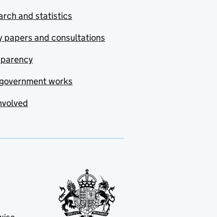
rch and statistics
y papers and consultations
sparency
government works
nvolved