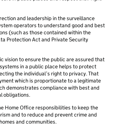
rection and leadership in the surveillance
stem operators to understand good and best
ions (such as those contained within the
ta Protection Act and Private Security
ic vision to ensure the public are assured that
systems in a public place helps to protect
ting the individual’s right to privacy. That
ment which is proportionate to a legitimate
ch demonstrates compliance with best and
l obligations.
the Home Office responsibilities to keep the
rorism and to reduce and prevent crime and
ir homes and communities.