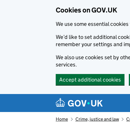
Cookies on GOV.UK
We use some essential cookies 
We’d like to set additional co
remember your settings and im
We also use cookies set by other
services.
Accept additional cookies
Skip to main content
Navigation menu
Home
Crime, justice and law
C