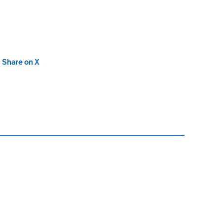
new tab)
Share on X
(opens in new tab)