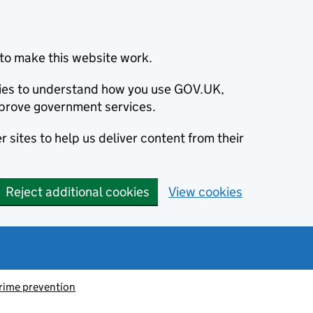
to make this website work.
okies to understand how you use GOV.UK,
prove government services.
 sites to help us deliver content from their
Reject additional cookies
View cookies
rime prevention