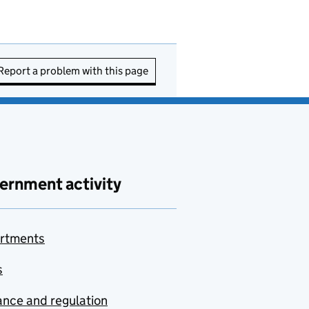
Report a problem with this page
ernment activity
rtments
s
nce and regulation