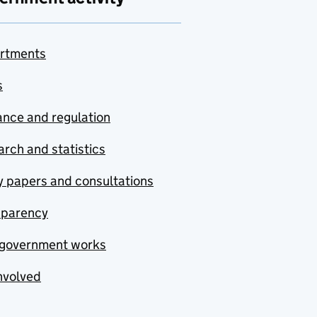
rtments
s
nce and regulation
rch and statistics
y papers and consultations
sparency
government works
nvolved