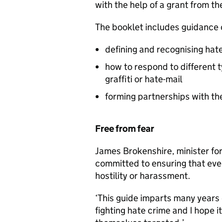
with the help of a grant from t
The booklet includes guidance 
defining and recognising hat
how to respond to different t
graffiti or hate-mail
forming partnerships with th
Free from fear
James Brokenshire, minister for
committed to ensuring that ever
hostility or harassment.
‘This guide imparts many years 
fighting hate crime and I hope 