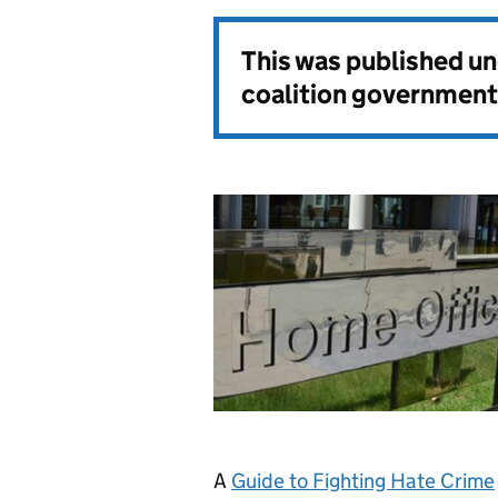
This was published u
coalition government
A
Guide to Fighting Hate Crime