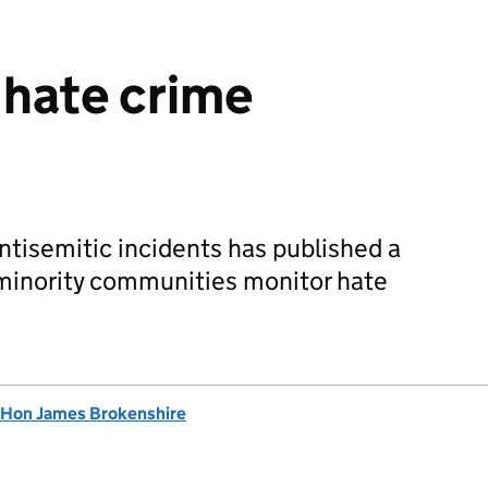
 hate crime
ntisemitic incidents has published a
 minority communities monitor hate
 Hon James Brokenshire