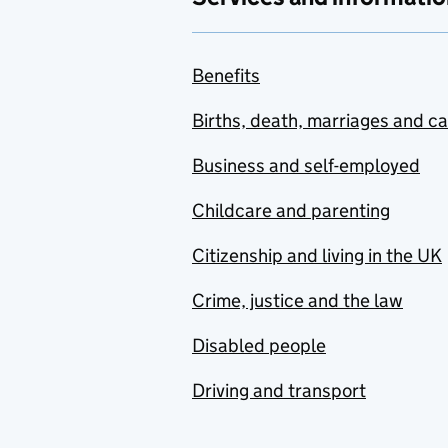
Benefits
Births, death, marriages and c
Business and self-employed
Childcare and parenting
Citizenship and living in the UK
Crime, justice and the law
Disabled people
Driving and transport