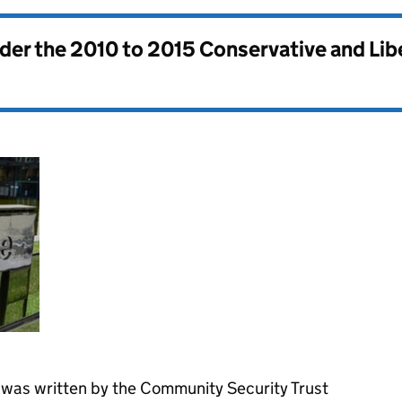
nder the
2010 to 2015 Conservative and Li
was written by the Community Security Trust