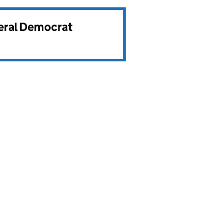
beral Democrat