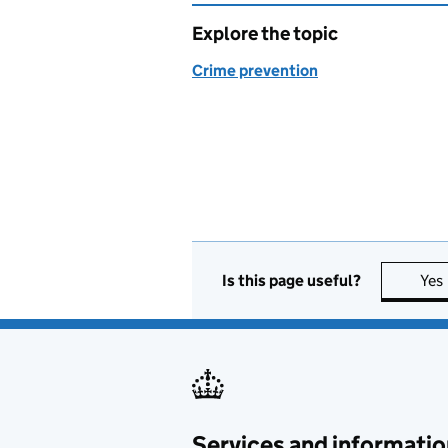
Explore the topic
Crime prevention
Is this page useful?
Yes
Services and informatio