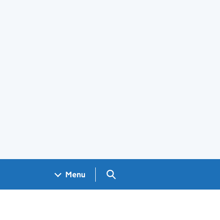
Search GOV.UK
Menu