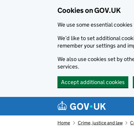
Cookies on GOV.UK
We use some essential cookies 
We’d like to set additional co
remember your settings and im
We also use cookies set by other
services.
Accept additional cookies
Skip to main content
Navigation menu
Home
Crime, justice and law
C