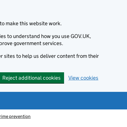
to make this website work.
okies to understand how you use GOV.UK,
prove government services.
 sites to help us deliver content from their
Reject additional cookies
View cookies
rime prevention