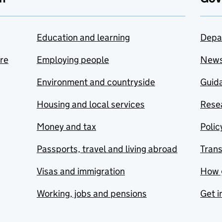
Education and learning
Depa
are
Employing people
New
Environment and countryside
Guida
Housing and local services
Resea
Money and tax
Polic
Passports, travel and living abroad
Tran
Visas and immigration
How 
Working, jobs and pensions
Get i