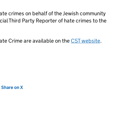
ate crimes on behalf of the Jewish community
ial Third Party Reporter of hate crimes to the
ate Crime are available on the
CST website
.
new tab)
Share on X
(opens in new tab)