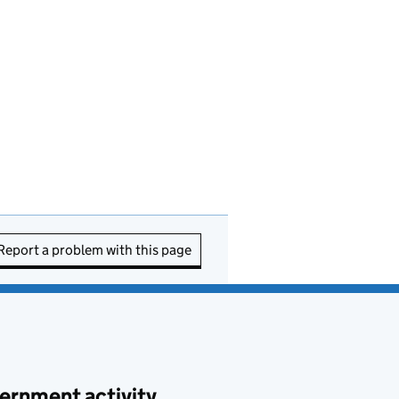
Report a problem with this page
ernment activity