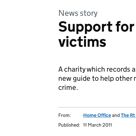
News story
Support for
victims
A charity which records a
new guide to help other
crime.
From:
Home Office
and
The Rt
Published:
11 March 2011