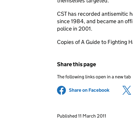
themselves targeted.’
CST has recorded antisemitic h
since 1984, and became an offic
police in 2001.
Copies of A Guide to Fighting H
Share this page
The following links open in a new tab
Share on Facebook
(opens in 
Updates to this page
Published 11 March 2011