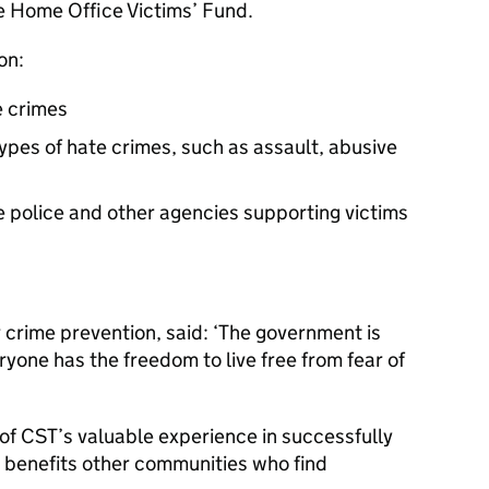
he Home Office Victims’ Fund.
on:
e crimes
ypes of hate crimes, such as assault, abusive
e police and other agencies supporting victims
 crime prevention, said: ‘The government is
yone has the freedom to live free from fear of
of CST’s valuable experience in successfully
it benefits other communities who find