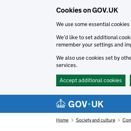
Cookies on GOV.UK
We use some essential cookies 
We’d like to set additional co
remember your settings and im
We also use cookies set by other
services.
Accept additional cookies
Skip to main content
Navigation menu
Home
Society and culture
Com