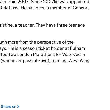
lain from 2007. Since 2007he was appointed
h Relations. He has been a member of General
ristine, a teacher. They have three teenage
ough more from the perspective of the
ys. He is a season ticket holder at Fulham
eted two London Marathons for WaterAid in
whenever possible live), reading, West Wing
new tab)
Share on X
(opens in new tab)