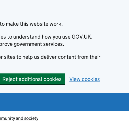
to make this website work.
okies to understand how you use GOV.UK,
prove government services.
 sites to help us deliver content from their
Reject additional cookies
View cookies
munity and society