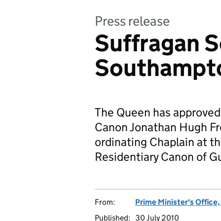
Press release
Suffragan S
Southampt
The Queen has approved 
Canon Jonathan Hugh Fr
ordinating Chaplain at th
Residentiary Canon of Gu
From:
Prime Minister's Office
Published:
30 July 2010