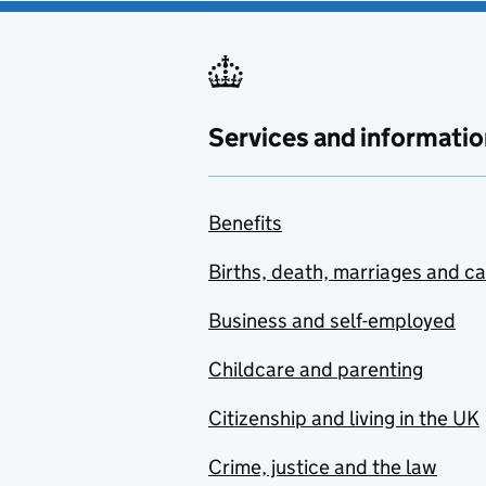
Services and informatio
Benefits
Births, death, marriages and c
Business and self-employed
Childcare and parenting
Citizenship and living in the UK
Crime, justice and the law