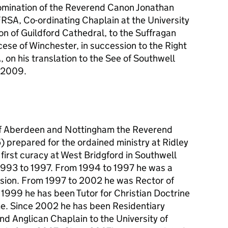
mination of the Reverend Canon Jonathan
SA, Co-ordinating Chaplain at the University
n of Guildford Cathedral, to the Suffragan
ese of Winchester, in succession to the Right
 on his translation to the See of Southwell
r 2009.
 of Aberdeen and Nottingham the Reverend
 prepared for the ordained ministry at Ridley
first curacy at West Bridgford in Southwell
993 to 1997. From 1994 to 1997 he was a
vision. From 1997 to 2002 he was Rector of
 1999 he has been Tutor for Christian Doctrine
e. Since 2002 he has been Residentiary
d Anglican Chaplain to the University of