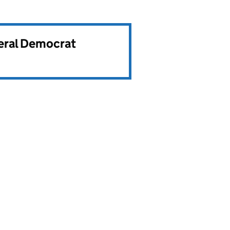
beral Democrat