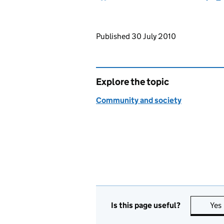
Updates to this page
Published 30 July 2010
Explore the topic
Community and society
Is this page useful?
Yes