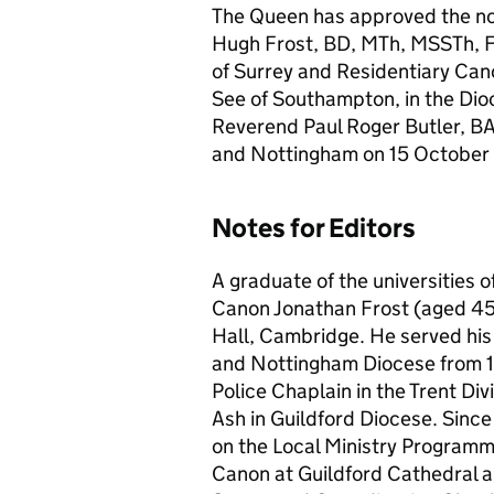
The Queen has approved the no
Hugh Frost, BD, MTh, MSSTh, FR
of Surrey and Residentiary Cano
See of Southampton, in the Dioc
Reverend Paul Roger Butler, BA,
and Nottingham on 15 Octobe
Notes for Editors
A graduate of the universities
Canon Jonathan Frost (aged 45)
Hall, Cambridge. He served his 
and Nottingham Diocese from 1
Police Chaplain in the Trent Di
Ash in Guildford Diocese. Since
on the Local Ministry Programm
Canon at Guildford Cathedral an