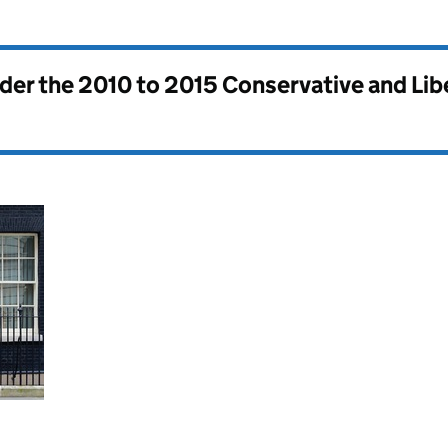
nder the
2010 to 2015 Conservative and Li