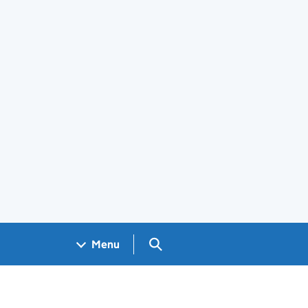
Search GOV.UK
Menu