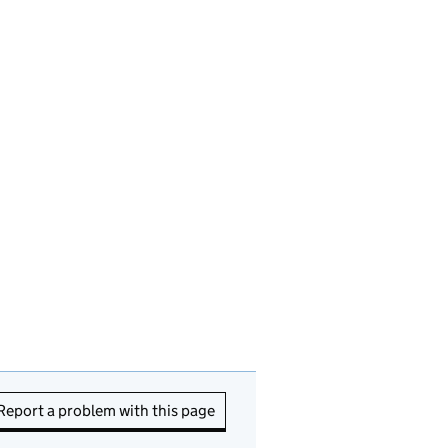
Report a problem with this page