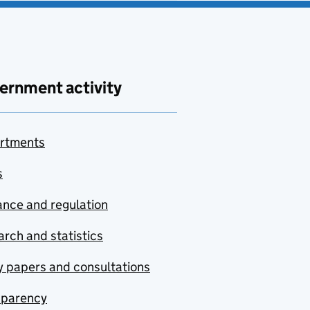
ernment activity
rtments
s
nce and regulation
rch and statistics
y papers and consultations
sparency