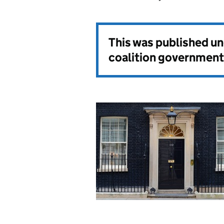
This was published u
coalition government