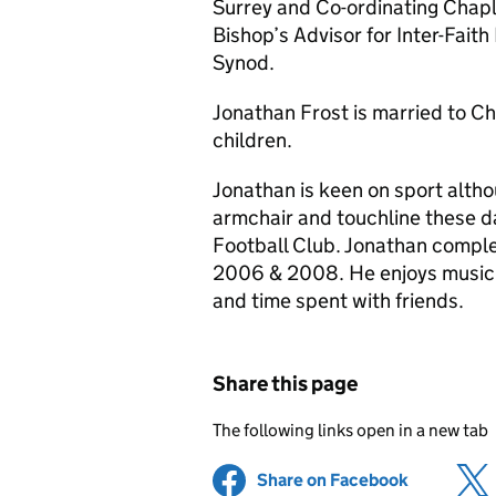
Surrey and Co-ordinating Chap
Bishop’s Advisor for Inter-Fait
Synod.
Jonathan Frost is married to Ch
children.
Jonathan is keen on sport alth
armchair and touchline these da
Football Club. Jonathan compl
2006 & 2008. He enjoys music (
and time spent with friends.
Share this page
The following links open in a new tab
Share on Facebook
(opens in 