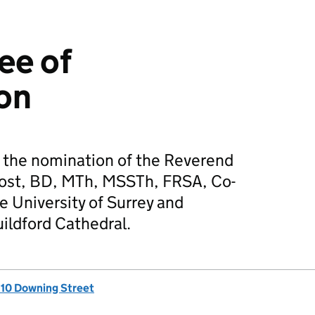
ee of
on
the nomination of the Reverend
ost, BD, MTh, MSSTh, FRSA, Co-
e University of Surrey and
ildford Cathedral.
, 10 Downing Street