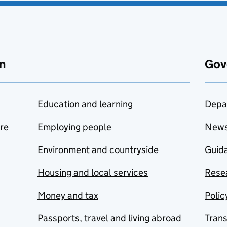
n
Gov
Education and learning
Depa
are
Employing people
New
Environment and countryside
Guida
Housing and local services
Resea
Money and tax
Polic
Passports, travel and living abroad
Tran