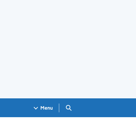
Search GOV.UK
Menu