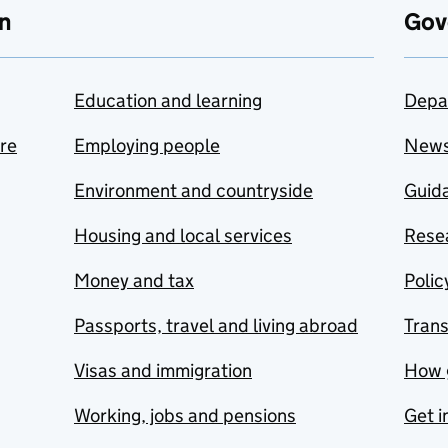
n
Gov
Education and learning
Depa
are
Employing people
New
Environment and countryside
Guida
Housing and local services
Resea
Money and tax
Polic
Passports, travel and living abroad
Tran
Visas and immigration
How 
Working, jobs and pensions
Get i