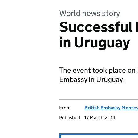
World news story
Successful
in Uruguay
The event took place on 
Embassy in Uruguay.
From:
British Embassy Monte
Published:
17 March 2014