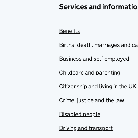
Services and informatio
Benefits
Births, death, marriages and c
Business and self-employed
Childcare and parenting
Citizenship and living in the UK
Crime, justice and the law
Disabled people
Driving and transport