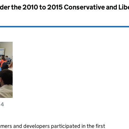
nder the
2010 to 2015 Conservative and Li
14
mers and developers participated in the first