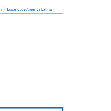
h
Español de América Latina