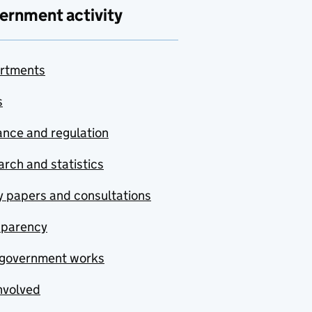
ernment activity
rtments
s
nce and regulation
rch and statistics
y papers and consultations
sparency
government works
nvolved