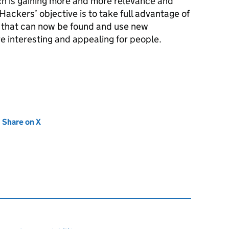
h is gaining more and more relevance and
ckers’ objective is to take full advantage of
a that can now be found and use new
 interesting and appealing for people.
new tab)
Share on X
(opens in new tab)