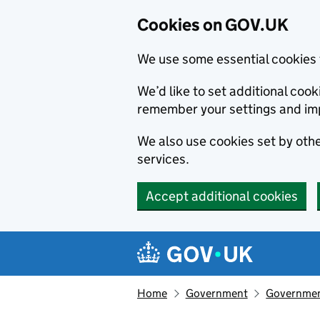
Cookies on GOV.UK
We use some essential cookies 
We’d like to set additional co
remember your settings and im
We also use cookies set by other
services.
Accept additional cookies
Skip to main content
Navigation menu
Home
Government
Government