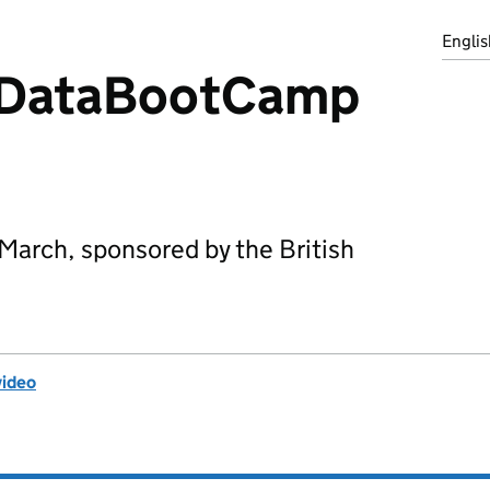
Englis
 DataBootCamp
March, sponsored by the British
video