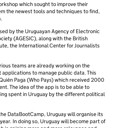
rkshop which sought to improve their
em the newest tools and techniques to find,
.
ed by the Uruguayan Agency of Electronic
iety (AGESIC), along with the British
te, the International Center for Journalists
arious teams are already working on the
 applications to manage public data. This
s Quién Paga (Who Pays) which received 2000
ent. The idea of the app is to be able to
ng spent in Uruguay by the different political
f the DataBootCamp, Uruguay will organise its
year. In doing so, Uruguay will become part of