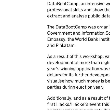
DataBootCamp, an intensive wo
professional skills and show th
extract and analyse public data
The DataBootCamp was organis
Government and Information Soc
Embassy, the World Bank Institu
and PinLatam.
As a result of this workshop, v
development of more than eight
year’s winning application wa
dollars for its further developm
visualise how much money is bei
parties during election year.
Additionally, and as a result o
first Hacks/Hackers event this 