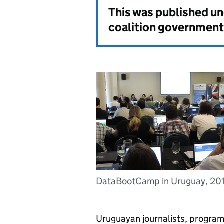
This was published u
coalition government
DataBootCamp in Uruguay, 20
Uruguayan journalists, program