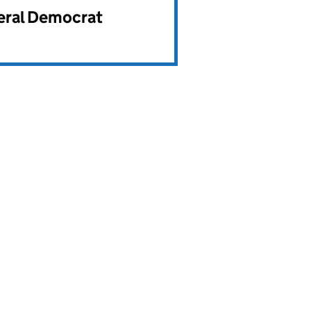
beral Democrat