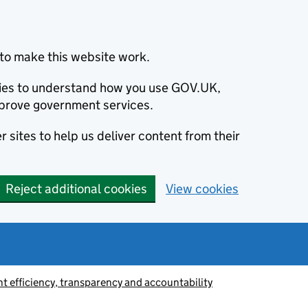
to make this website work.
okies to understand how you use GOV.UK,
prove government services.
 sites to help us deliver content from their
Reject additional cookies
View cookies
 efficiency, transparency and accountability