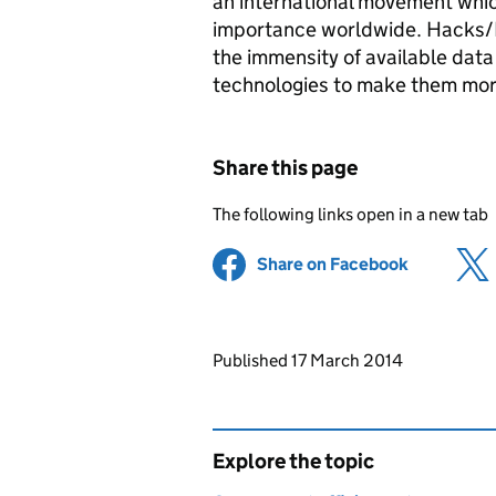
an international movement whic
importance worldwide. Hacks/Ha
the immensity of available dat
technologies to make them more
Share this page
The following links open in a new tab
Share on Facebook
(opens in 
Updates to this page
Published 17 March 2014
Explore the topic