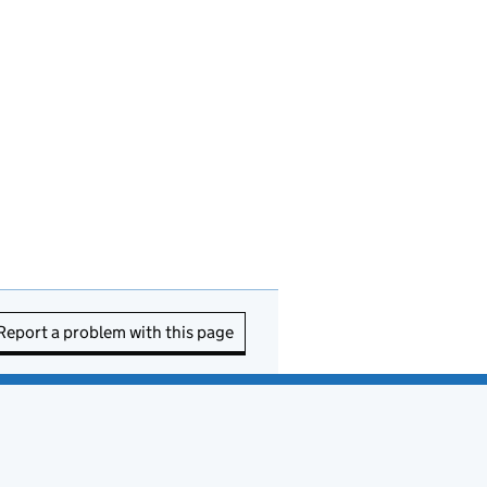
Report a problem with this page