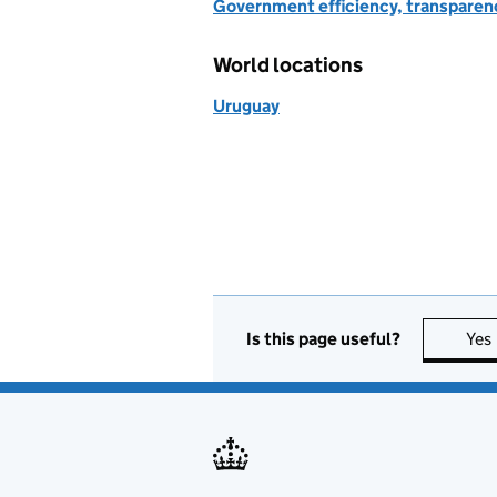
Government efficiency, transparen
World locations
Uruguay
Is this page useful?
Yes