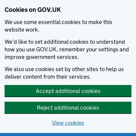
Cookies on GOV.UK
We use some essential cookies to make this
website work.
We’d like to set additional cookies to understand
how you use GOV.UK, remember your settings and
improve government services.
We also use cookies set by other sites to help us
deliver content from their services.
Accept additional cookies
Reject additional cookies
View cookies