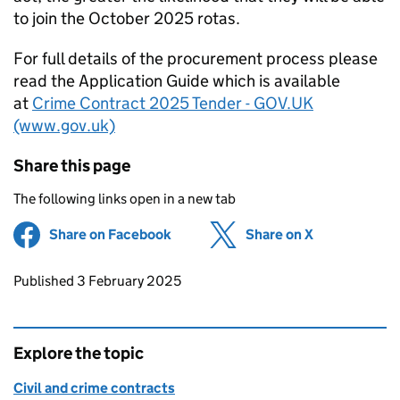
to join the October 2025 rotas.
For full details of the procurement process please
read the Application Guide which is available
at
Crime Contract 2025 Tender - GOV.UK
(www.gov.uk)
Share this page
The following links open in a new tab
Share on Facebook
(opens in new tab)
Share on X
(opens in ne
Updates to this page
Published 3 February 2025
Explore the topic
Civil and crime contracts