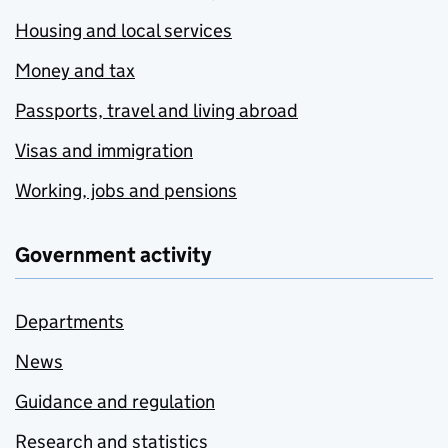
Housing and local services
Money and tax
Passports, travel and living abroad
Visas and immigration
Working, jobs and pensions
Government activity
Departments
News
Guidance and regulation
Research and statistics