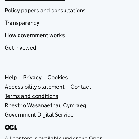
Policy papers and consultations
Transparency
How government works
Get involved
Support links
Help
Privacy
Cookies
Accessibility statement
Contact
Terms and conditions
Rhestr o Wasanaethau Cymraeg
Government Digital Service
All content is available under the
Open