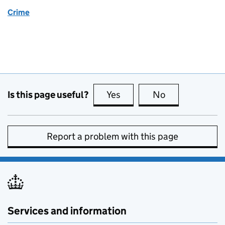
Crime
Is this page useful?
Yes
this page is useful
No
this page is no
Report a problem with this page
Services and information