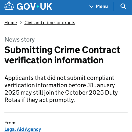
Skip to main content
Navigation menu
Sea
Menu
Home
Civil and crime contracts
News story
Submitting Crime Contract
verification information
Applicants that did not submit compliant
verification information before 31 January
2025 may still join the October 2025 Duty
Rotas if they act promptly.
From:
Legal Aid Agency