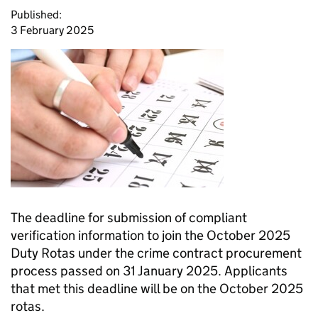
Published:
3 February 2025
The deadline for submission of compliant
verification information to join the October 2025
Duty Rotas under the crime contract procurement
process passed on 31 January 2025. Applicants
that met this deadline will be on the October 2025
rotas.