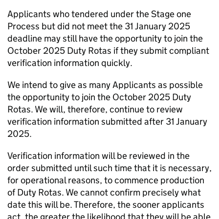
Applicants who tendered under the Stage one
Process but did not meet the 31 January 2025
deadline may still have the opportunity to join the
October 2025 Duty Rotas if they submit compliant
verification information quickly.
We intend to give as many Applicants as possible
the opportunity to join the October 2025 Duty
Rotas. We will, therefore, continue to review
verification information submitted after 31 January
2025.
Verification information will be reviewed in the
order submitted until such time that it is necessary,
for operational reasons, to commence production
of Duty Rotas. We cannot confirm precisely what
date this will be. Therefore, the sooner applicants
act, the greater the likelihood that they will be able