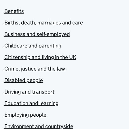
Benefits
Births, death, marriages and care
Business and self-employed
Childcare and parenting
Citizenship and living in the UK
Crime, justice and the law
Disabled people
Driving and transport
Education and learning
Employing people
Environment and countryside