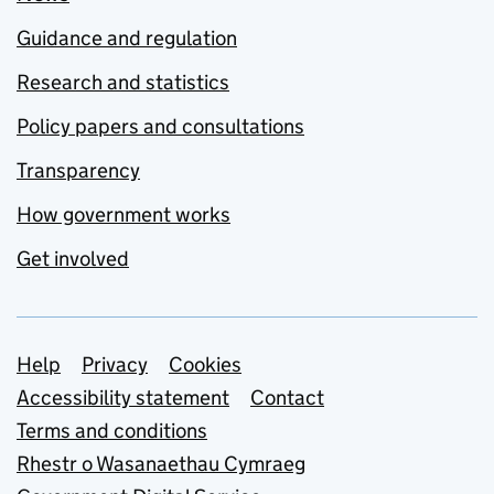
Guidance and regulation
Research and statistics
Policy papers and consultations
Transparency
How government works
Get involved
Support links
Help
Privacy
Cookies
Accessibility statement
Contact
Terms and conditions
Rhestr o Wasanaethau Cymraeg