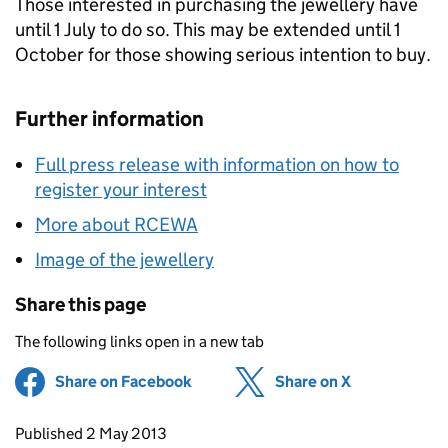
Those interested in purchasing the jewellery have
until 1 July to do so. This may be extended until 1
October for those showing serious intention to buy.
Further information
Full press release with information on how to
register your interest
More about RCEWA
Image of the jewellery
Share this page
The following links open in a new tab
Share on Facebook
(opens in new tab)
Share on X
(opens in ne
Updates to this page
Published 2 May 2013