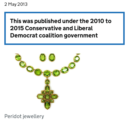
2 May 2013
This was published under the
2010 to
2015 Conservative and Liberal
Democrat coalition government
Peridot jewellery