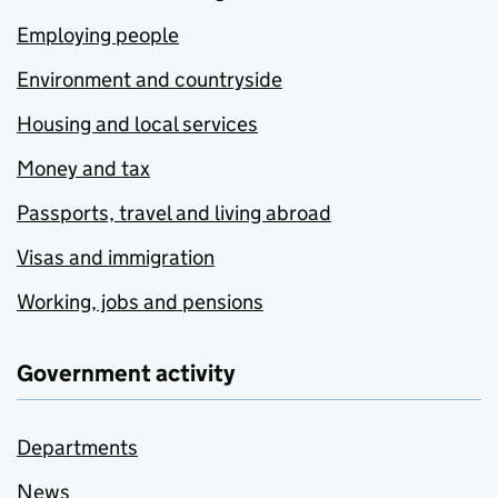
Employing people
Environment and countryside
Housing and local services
Money and tax
Passports, travel and living abroad
Visas and immigration
Working, jobs and pensions
Government activity
Departments
News