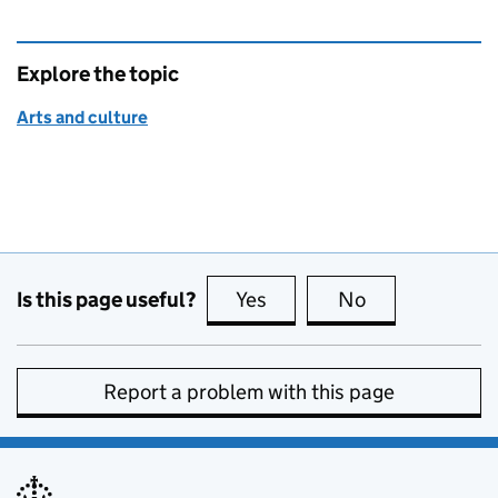
Explore the topic
Arts and culture
Is this page useful?
Yes
this page is useful
No
this page is no
Report a problem with this page