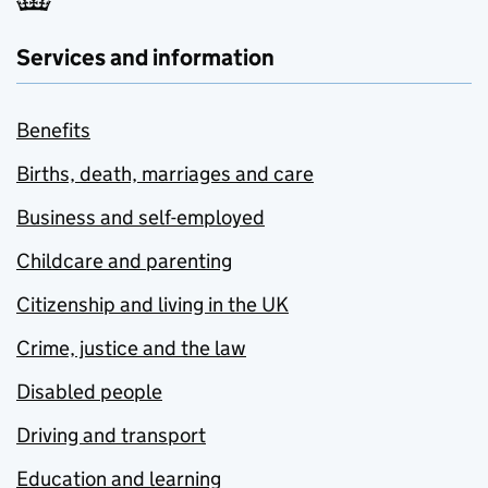
Services and information
Benefits
Births, death, marriages and care
Business and self-employed
Childcare and parenting
Citizenship and living in the UK
Crime, justice and the law
Disabled people
Driving and transport
Education and learning