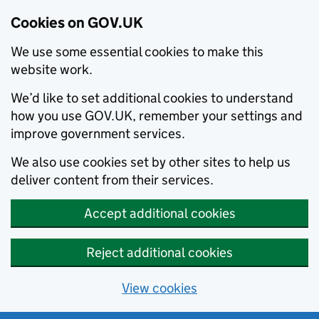
Cookies on GOV.UK
We use some essential cookies to make this
website work.
We’d like to set additional cookies to understand
how you use GOV.UK, remember your settings and
improve government services.
We also use cookies set by other sites to help us
deliver content from their services.
Accept additional cookies
Reject additional cookies
View cookies