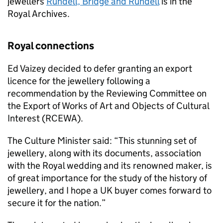
jewellers
Rundell, Bridge and Rundell
is in the
Royal Archives.
Royal connections
Ed Vaizey decided to defer granting an export
licence for the jewellery following a
recommendation by the Reviewing Committee on
the Export of Works of Art and Objects of Cultural
Interest (RCEWA).
The Culture Minister said: “This stunning set of
jewellery, along with its documents, association
with the Royal wedding and its renowned maker, is
of great importance for the study of the history of
jewellery, and I hope a UK buyer comes forward to
secure it for the nation.”