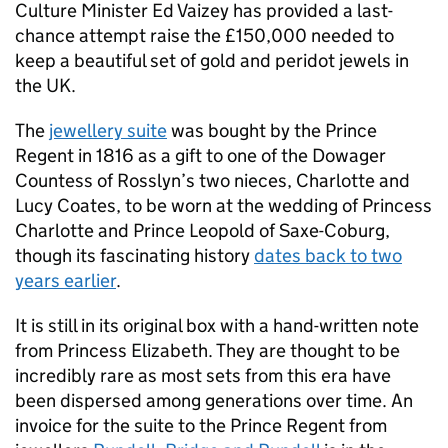
Culture Minister Ed Vaizey has provided a last-
chance attempt raise the £150,000 needed to
keep a beautiful set of gold and peridot jewels in
the UK.
The
jewellery suite
was bought by the Prince
Regent in 1816 as a gift to one of the Dowager
Countess of Rosslyn’s two nieces, Charlotte and
Lucy Coates, to be worn at the wedding of Princess
Charlotte and Prince Leopold of Saxe-Coburg,
though its fascinating history
dates back to two
years earlier
.
It is still in its original box with a hand-written note
from Princess Elizabeth. They are thought to be
incredibly rare as most sets from this era have
been dispersed among generations over time. An
invoice for the suite to the Prince Regent from