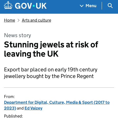
Skip to main content
Navigation menu
Sea
Menu
Home
Arts and culture
News story
Stunning jewels at risk of
leaving the UK
Export bar placed on early 19th century
jewellery bought by the Prince Regent
From:
Department for Digital, Culture, Media & Sport (2017 to
2023)
and
Ed Vaizey
Published: