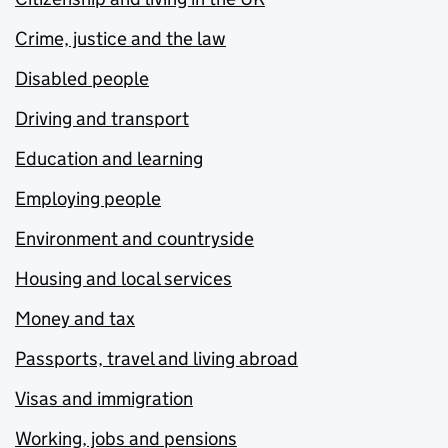
Crime, justice and the law
Disabled people
Driving and transport
Education and learning
Employing people
Environment and countryside
Housing and local services
Money and tax
Passports, travel and living abroad
Visas and immigration
Working, jobs and pensions