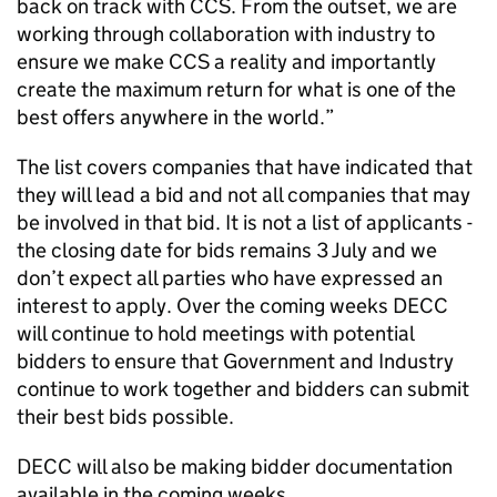
back on track with CCS. From the outset, we are
working through collaboration with industry to
ensure we make CCS a reality and importantly
create the maximum return for what is one of the
best offers anywhere in the world.”
The list covers companies that have indicated that
they will lead a bid and not all companies that may
be involved in that bid. It is not a list of applicants -
the closing date for bids remains 3 July and we
don’t expect all parties who have expressed an
interest to apply. Over the coming weeks DECC
will continue to hold meetings with potential
bidders to ensure that Government and Industry
continue to work together and bidders can submit
their best bids possible.
DECC will also be making bidder documentation
available in the coming weeks.