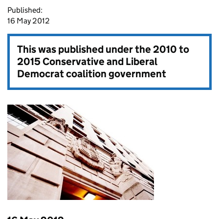
Published:
16 May 2012
This was published under the
2010 to
2015 Conservative and Liberal
Democrat coalition government