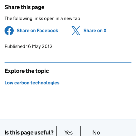
Share this page
The following links open in a new tab
Share on Facebook
(opens in new tab)
Share on X
(opens in ne
Updates to this page
Published 16 May 2012
Explore the topic
Low carbon technologies
Is this page useful?
Yes
this page is useful
No
this page is no