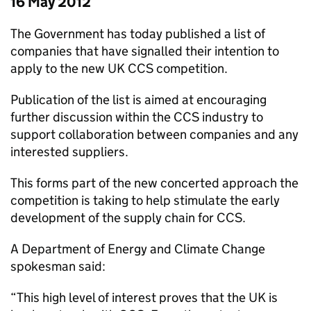
16 May 2012
The Government has today published a list of
companies that have signalled their intention to
apply to the new UK CCS competition.
Publication of the list is aimed at encouraging
further discussion within the CCS industry to
support collaboration between companies and any
interested suppliers.
This forms part of the new concerted approach the
competition is taking to help stimulate the early
development of the supply chain for CCS.
A Department of Energy and Climate Change
spokesman said:
“This high level of interest proves that the UK is