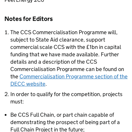
Notes for Editors
The CCS Commercialisation Programme will,
subject to State Aid clearance, support
commercial scale CCS with the £1bn in capital
funding that we have made available. Further
details and a description of the CCS
Commercialisation Programme can be found on
the
Commercialisation Programme section of the
DECC website
.
In order to qualify for the competition, projects
must:
Be CCS Full Chain, or part chain capable of
demonstrating the prospect of being part of a
Full Chain Project in the future;