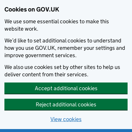
Cookies on GOV.UK
We use some essential cookies to make this
website work.
We’d like to set additional cookies to understand
how you use GOV.UK, remember your settings and
improve government services.
We also use cookies set by other sites to help us
deliver content from their services.
Accept additional cookies
Reject additional cookies
View cookies