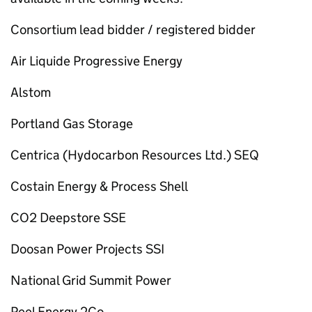
Consortium lead bidder / registered bidder
Air Liquide Progressive Energy
Alstom
Portland Gas Storage
Centrica (Hydocarbon Resources Ltd.) SEQ
Costain Energy & Process Shell
CO2 Deepstore SSE
Doosan Power Projects SSI
National Grid Summit Power
Peel Energy 2Co