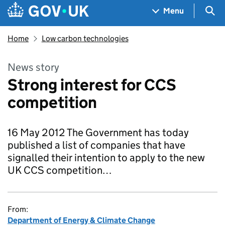
Skip to main content
Navigation menu
Sea
Menu
Home
Low carbon technologies
News story
Strong interest for CCS
competition
16 May 2012 The Government has today
published a list of companies that have
signalled their intention to apply to the new
UK CCS competition…
From:
Department of Energy & Climate Change