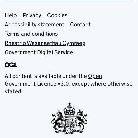
Support links
Help
Privacy
Cookies
Accessibility statement
Contact
Terms and conditions
Rhestr o Wasanaethau Cymraeg
Government Digital Service
All content is available under the
Open
Government Licence v3.0
, except where otherwise
stated