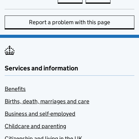
Report a problem with this page
Services and information
Benefits
Births, death, marriages and care
Business and self-employed
Childcare and parenting
Citizenship and living in the UK