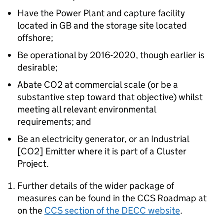
Have the Power Plant and capture facility
located in GB and the storage site located
offshore;
Be operational by 2016-2020, though earlier is
desirable;
Abate CO2 at commercial scale (or be a
substantive step toward that objective) whilst
meeting all relevant environmental
requirements; and
Be an electricity generator, or an Industrial
[CO2] Emitter where it is part of a Cluster
Project.
Further details of the wider package of
measures can be found in the CCS Roadmap at
on the
CCS section of the DECC website
.