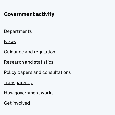
Government activity
Departments
News
Guidance and regulation
Research and statistics
Policy papers and consultations
Transparency
How government works
Get involved