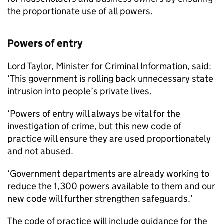
the proportionate use of all powers.
Powers of entry
Lord Taylor, Minister for Criminal Information, said:
‘This government is rolling back unnecessary state
intrusion into people’s private lives.
‘Powers of entry will always be vital for the
investigation of crime, but this new code of
practice will ensure they are used proportionately
and not abused.
‘Government departments are already working to
reduce the 1,300 powers available to them and our
new code will further strengthen safeguards.’
The code of practice will include guidance for the