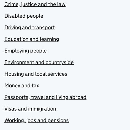
Crime, justice and the law
Disabled people
Driving and transport
Education and learning
Employing people
Environment and countryside
Housing and local services
Money and tax
Passports, travel and living abroad
Visas and immigration
Working, jobs and pensions