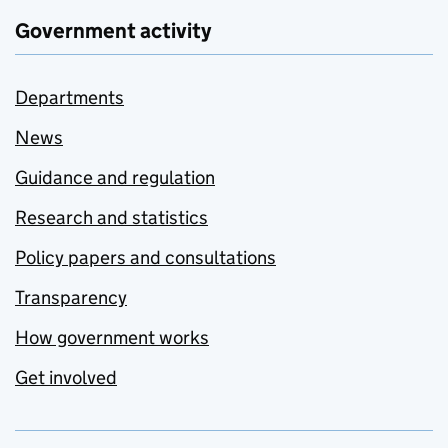
Government activity
Departments
News
Guidance and regulation
Research and statistics
Policy papers and consultations
Transparency
How government works
Get involved