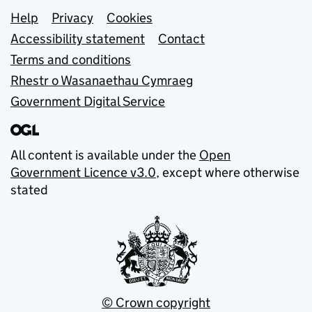
Support links
Help
Privacy
Cookies
Accessibility statement
Contact
Terms and conditions
Rhestr o Wasanaethau Cymraeg
Government Digital Service
All content is available under the
Open
Government Licence v3.0
, except where otherwise
stated
© Crown copyright