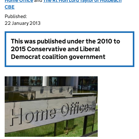
Home Office
and
The Rt Hon Lord Taylor of Holbeach
CBE
Published:
22 January 2013
This was published under the
2010 to
2015 Conservative and Liberal
Democrat coalition government