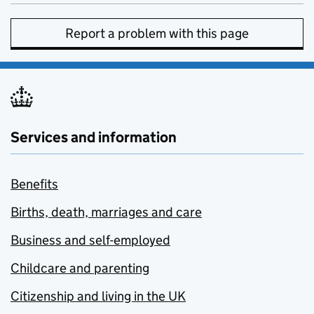
Report a problem with this page
Services and information
Benefits
Births, death, marriages and care
Business and self-employed
Childcare and parenting
Citizenship and living in the UK