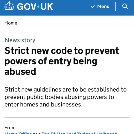
Skip to main content
Navigation menu
Sea
Menu
Home
News story
Strict new code to prevent
powers of entry being
abused
Strict new guidelines are to be established to
prevent public bodies abusing powers to
enter homes and businesses.
From: