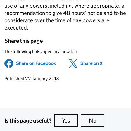
use of any powers, including, where appropriate, a
recommendation to give 48 hours’ notice and to be
considerate over the time of day powers are
executed.
Share this page
The following links open in a new tab
Share on Facebook
(opens in new tab)
Share on X
(opens in ne
Updates to this page
Published 22 January 2013
Is this page useful?
Yes
this page is useful
No
this page is no