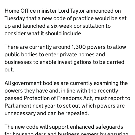
Home Office minister Lord Taylor announced on
Tuesday that a new code of practice would be set
up and launched a six-week consultation to
consider what it should include.
There are currently around 1,300 powers to allow
public bodies to enter private homes and
businesses to enable investigations to be carried
out.
All government bodies are currently examining the
powers they have and, in line with the recently-
passed Protection of Freedoms Act, must report to
Parliament next year to set out which powers are
unnecessary and can be repealed.
The new code will support enhanced safeguards
for householders and business owners by ensuring