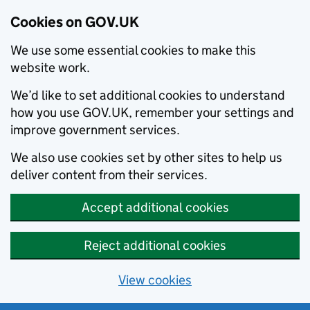
Cookies on GOV.UK
We use some essential cookies to make this
website work.
We’d like to set additional cookies to understand
how you use GOV.UK, remember your settings and
improve government services.
We also use cookies set by other sites to help us
deliver content from their services.
Accept additional cookies
Reject additional cookies
View cookies