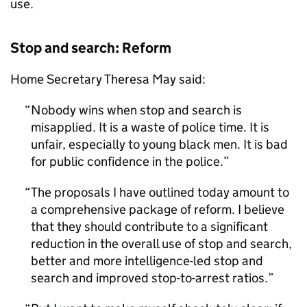
use.
Stop and search: Reform
Home Secretary Theresa May said:
Nobody wins when stop and search is
misapplied. It is a waste of police time. It is
unfair, especially to young black men. It is bad
for public confidence in the police.
The proposals I have outlined today amount to
a comprehensive package of reform. I believe
that they should contribute to a significant
reduction in the overall use of stop and search,
better and more intelligence-led stop and
search and improved stop-to-arrest ratios.