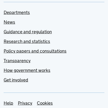
Departments
News
Guidance and regulation
Research and statistics
Policy papers and consultations
Transparency
How government works
Get involved
Support links
Help
Privacy
Cookies