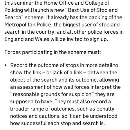
this summer the Home Office and College of
Policing will launch a new “Best Use of Stop and
Search” scheme. It already has the backing of the
Metropolitan Police, the biggest user of stop and
search in the country, and all other police forces in
England and Wales will be invited to sign up.
Forces participating in the scheme must:
Record the outcome of stops in more detail to
show the link – or lack of a link – between the
object of the search and its outcome, allowing
an assessment of how well forces interpret the
“reasonable grounds for suspicion” they are
supposed to have. They must also record a
broader range of outcomes, such as penalty
notices and cautions, so it can be understood
how successful each stop and search is.