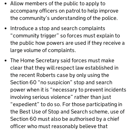
Allow members of the public to apply to
accompany officers on patrol to help improve
the community’s understanding of the police.
Introduce a stop and search complaints
“community trigger” so forces must explain to
the public how powers are used if they receive a
large volume of complaints.
The Home Secretary said forces must make
clear that they will respect law established in
the recent Roberts case by only using the
Section 60 “no suspicion” stop and search
power when it is “necessary to prevent incidents
involving serious violence” rather than just
“expedient” to do so. For those participating in
the Best Use of Stop and Search scheme, use of
Section 60 must also be authorised by a chief
officer who must reasonably believe that