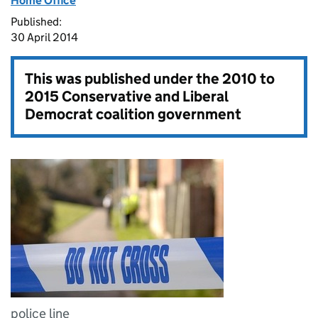
Home Office
Published:
30 April 2014
This was published under the
2010 to
2015 Conservative and Liberal
Democrat coalition government
police line