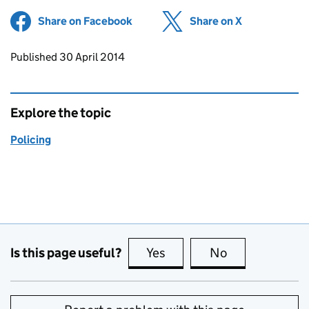
Share on Facebook
(opens in new tab)
Share on X
(opens in ne
Updates to this page
Published 30 April 2014
Explore the topic
Policing
Is this page useful?
Yes
this page is useful
No
this page is no