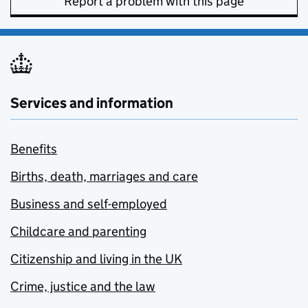
Report a problem with this page
Services and information
Benefits
Births, death, marriages and care
Business and self-employed
Childcare and parenting
Citizenship and living in the UK
Crime, justice and the law