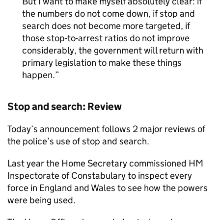
But I want to make myself absolutely clear: if
the numbers do not come down, if stop and
search does not become more targeted, if
those stop-to-arrest ratios do not improve
considerably, the government will return with
primary legislation to make these things
happen.
Stop and search: Review
Today’s announcement follows 2 major reviews of
the police’s use of stop and search.
Last year the Home Secretary commissioned HM
Inspectorate of Constabulary to inspect every
force in England and Wales to see how the powers
were being used.