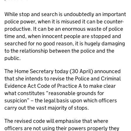
While stop and search is undoubtedly an important
police power, when it is misused it can be counter-
productive. It can be an enormous waste of police
time and, when innocent people are stopped and
searched for no good reason, it is hugely damaging
to the relationship between the police and the
public.
The Home Secretary today (30 April) announced
that she intends to revise the Police and Criminal
Evidence Act Code of Practice A to make clear
what constitutes “reasonable grounds for
suspicion” – the legal basis upon which officers
carry out the vast majority of stops.
The revised code will emphasise that where
officers are not using their powers properly they