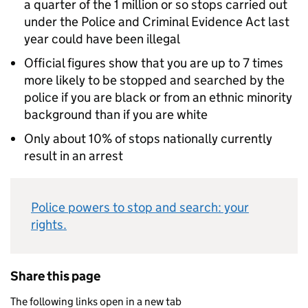
a quarter of the 1 million or so stops carried out
under the Police and Criminal Evidence Act last
year could have been illegal
Official figures show that you are up to 7 times
more likely to be stopped and searched by the
police if you are black or from an ethnic minority
background than if you are white
Only about 10% of stops nationally currently
result in an arrest
Police powers to stop and search: your
rights.
Share this page
The following links open in a new tab