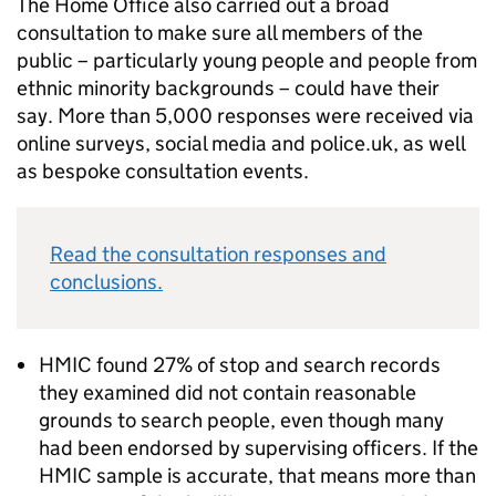
The Home Office also carried out a broad
consultation to make sure all members of the
public – particularly young people and people from
ethnic minority backgrounds – could have their
say. More than 5,000 responses were received via
online surveys, social media and police.uk, as well
as bespoke consultation events.
Read the consultation responses and
conclusions.
HMIC found 27% of stop and search records
they examined did not contain reasonable
grounds to search people, even though many
had been endorsed by supervising officers. If the
HMIC sample is accurate, that means more than