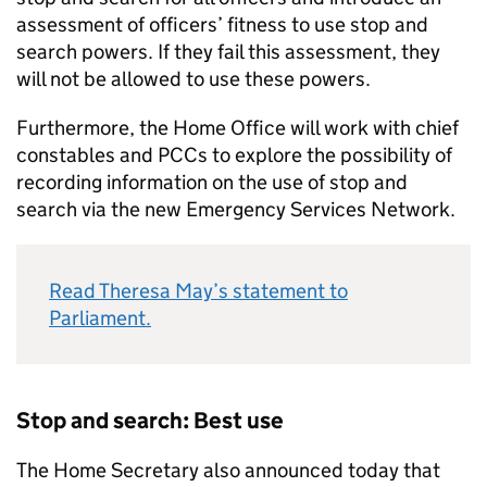
assessment of officers’ fitness to use stop and
search powers. If they fail this assessment, they
will not be allowed to use these powers.
Furthermore, the Home Office will work with chief
constables and PCCs to explore the possibility of
recording information on the use of stop and
search via the new Emergency Services Network.
Read Theresa May’s statement to
Parliament.
Stop and search: Best use
The Home Secretary also announced today that