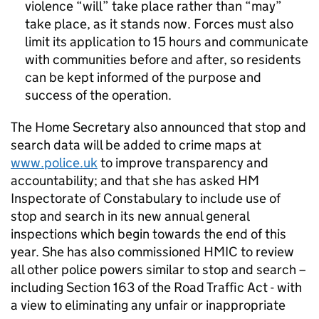
violence “will” take place rather than “may”
take place, as it stands now. Forces must also
limit its application to 15 hours and communicate
with communities before and after, so residents
can be kept informed of the purpose and
success of the operation.
The Home Secretary also announced that stop and
search data will be added to crime maps at
www.police.uk
to improve transparency and
accountability; and that she has asked HM
Inspectorate of Constabulary to include use of
stop and search in its new annual general
inspections which begin towards the end of this
year. She has also commissioned HMIC to review
all other police powers similar to stop and search –
including Section 163 of the Road Traffic Act - with
a view to eliminating any unfair or inappropriate