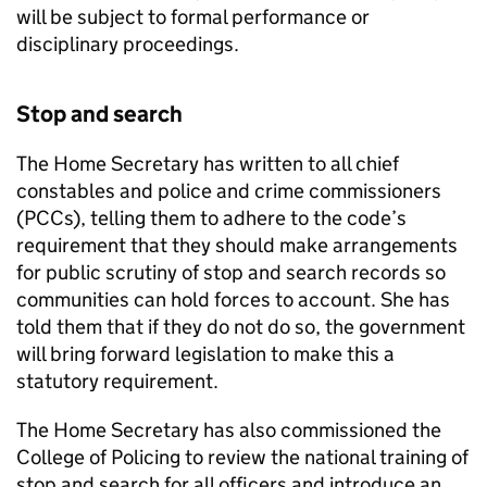
will be subject to formal performance or
disciplinary proceedings.
Stop and search
The Home Secretary has written to all chief
constables and police and crime commissioners
(PCCs), telling them to adhere to the code’s
requirement that they should make arrangements
for public scrutiny of stop and search records so
communities can hold forces to account. She has
told them that if they do not do so, the government
will bring forward legislation to make this a
statutory requirement.
The Home Secretary has also commissioned the
College of Policing to review the national training of
stop and search for all officers and introduce an