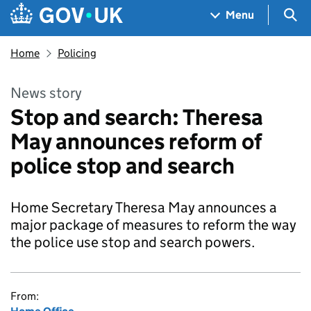
Skip to main content
Navigation menu
Sea
Menu
Home
Policing
News story
Stop and search: Theresa
May announces reform of
police stop and search
Home Secretary Theresa May announces a
major package of measures to reform the way
the police use stop and search powers.
From: