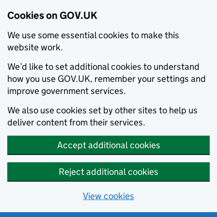
Cookies on GOV.UK
We use some essential cookies to make this
website work.
We’d like to set additional cookies to understand
how you use GOV.UK, remember your settings and
improve government services.
We also use cookies set by other sites to help us
deliver content from their services.
Accept additional cookies
Reject additional cookies
View cookies