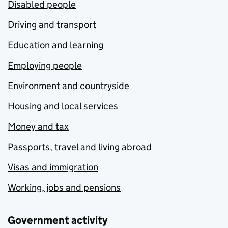
Disabled people
Driving and transport
Education and learning
Employing people
Environment and countryside
Housing and local services
Money and tax
Passports, travel and living abroad
Visas and immigration
Working, jobs and pensions
Government activity