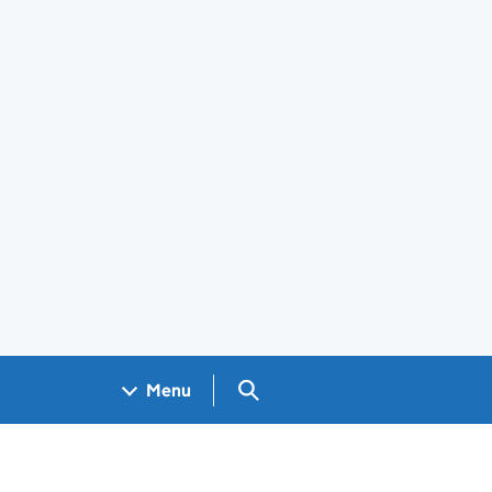
Search GOV.UK
Menu