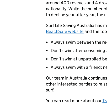
around 400 rescues and 4 drown
nationality. While the number o
to decline year after year, the n
Surf Life Saving Australia has m
BeachSafe website
and the top 
Always swim between the red
Don’t swim after consuming a
Don’t swim at unpatrolled be
Always swim with a friend; n
Our team in Australia continues
other interested parties to rai
surf.
You can read more about our
Tr