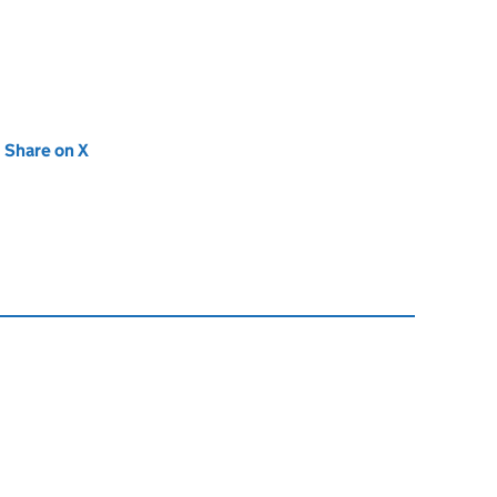
new tab)
Share on X
(opens in new tab)