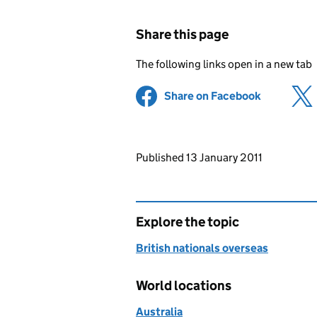
Share this page
The following links open in a new tab
Share on Facebook
(opens in 
Updates to this page
Published 13 January 2011
Explore the topic
British nationals overseas
World locations
Australia