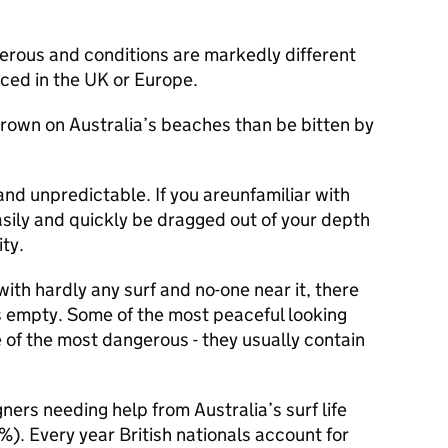
gerous and conditions are markedly different
ced in the UK or Europe.
drown on Australia’s beaches than be bitten by
and unpredictable. If you areunfamiliar with
asily and quickly be dragged out of your depth
ty.
with hardly any surf and no-one near it, there
’s empty. Some of the most peaceful looking
 of the most dangerous - they usually contain
ners needing help from Australia’s surf life
%). Every year British nationals account for