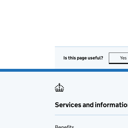
Is this page useful?
Yes
Services and informatio
Benefits