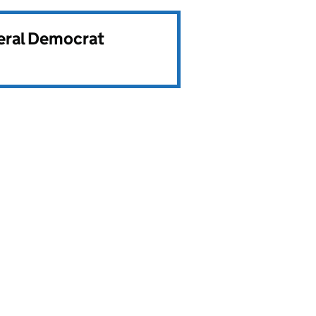
beral Democrat