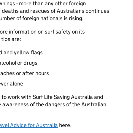
ings - more than any other foreign
f deaths and rescues of Australians continues
umber of foreign nationals is rising.
ore information on surf safety on its
tips are:
 and yellow flags
lcohol or drugs
aches or after hours
ever alone
 to work with Surf Life Saving Australia and
se awareness of the dangers of the Australian
avel Advice for Australia
here.