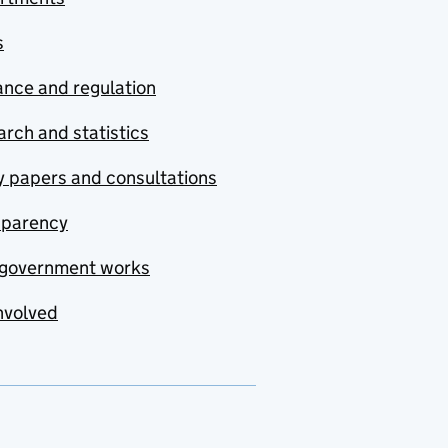
s
nce and regulation
rch and statistics
y papers and consultations
sparency
government works
nvolved