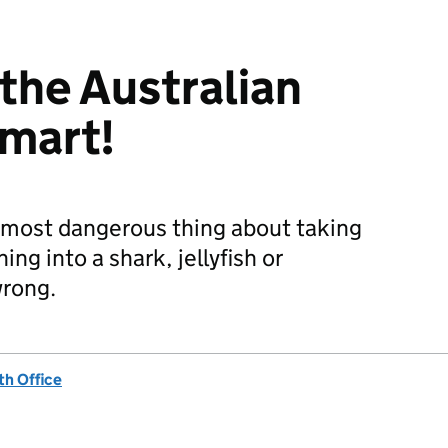
 the Australian
smart!
 most dangerous thing about taking
ing into a shark, jellyfish or
wrong.
h Office