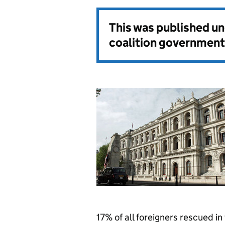
This was published u
coalition government
17% of all foreigners rescued in