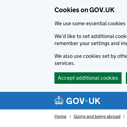
Cookies on GOV.UK
We use some essential cookies 
We’d like to set additional co
remember your settings and im
We also use cookies set by other
services.
Accept additional cookies
Skip to main content
Navigation menu
Home
Going and being abroad