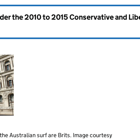
nder the
2010 to 2015 Conservative and Li
 the Australian surf are Brits. Image courtesy