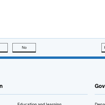
this page is useful
No
this page is not useful
n
Gov
Education and learning
Depa