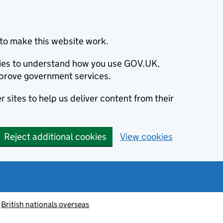
to make this website work.
okies to understand how you use GOV.UK,
prove government services.
 sites to help us deliver content from their
Reject additional cookies
View cookies
British nationals overseas