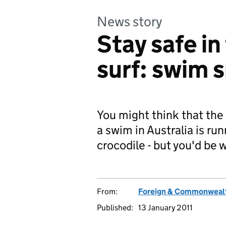
News story
Stay safe in
surf: swim 
You might think that the
a swim in Australia is runn
crocodile - but you'd be 
From:
Foreign & Commonwealt
Published:
13 January 2011