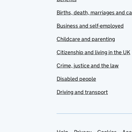
Births, death, marriages and c
Business and self-employed
Childcare and parenting
Citizenship and living in the UK
Crime, justice and the law
Disabled people
Driving and transport