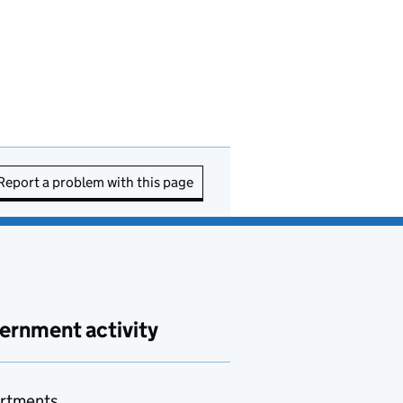
Report a problem with this page
ernment activity
rtments