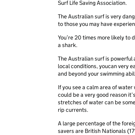
Surf Life Saving Association.
The Australian surf is very dan
to those you may have experien
You’re 20 times more likely to 
a shark.
The Australian surf is powerful 
local conditions, youcan very e
and beyond your swimming abili
If you see a calm area of water 
could be a very good reason it
stretches of water can be some
rip currents.
A large percentage of the foreig
savers are British Nationals (17