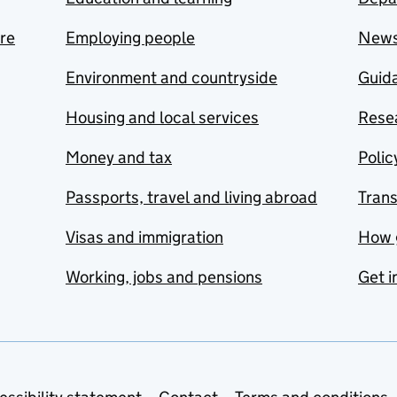
are
Employing people
New
Environment and countryside
Guida
Housing and local services
Resea
Money and tax
Polic
Passports, travel and living abroad
Tran
Visas and immigration
How 
Working, jobs and pensions
Get i