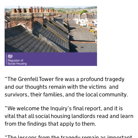
“The Grenfell Tower fire was a profound tragedy
and our thoughts remain with the victims and
survivors, their families, and the local community.
“We welcome the Inquiry’s final report, and it is
vital that all social housing landlords read and learn
from the findings that apply to them.
“The lessons from the tragedy remain as important