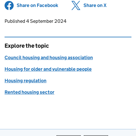
Share on Facebook
(opens in new tab)
Share on X
(opens in ne
Updates to this page
Published 4 September 2024
Explore the topic
Council housing and housing association
Housing for older and vulnerable people
Housing regulation
Rented housing sector