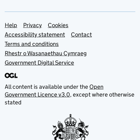
Support links
Help
Privacy
Cookies
Accessibility statement
Contact
Terms and conditions
Rhestr o Wasanaethau Cymraeg
Government Digital Service
All content is available under the
Open
Government Licence v3.0
, except where otherwise
stated