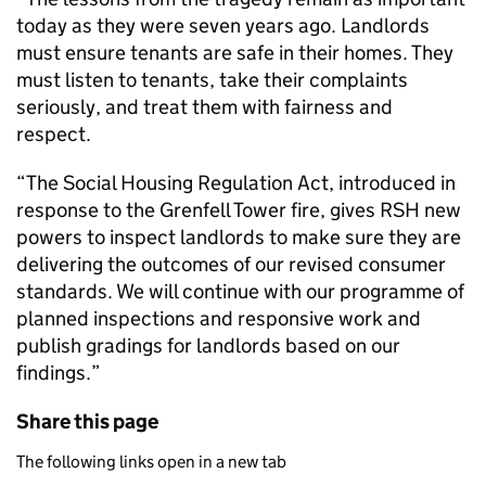
today as they were seven years ago. Landlords
must ensure tenants are safe in their homes. They
must listen to tenants, take their complaints
seriously, and treat them with fairness and
respect.
“The Social Housing Regulation Act, introduced in
response to the Grenfell Tower fire, gives RSH new
powers to inspect landlords to make sure they are
delivering the outcomes of our revised consumer
standards. We will continue with our programme of
planned inspections and responsive work and
publish gradings for landlords based on our
findings.”
Share this page
The following links open in a new tab