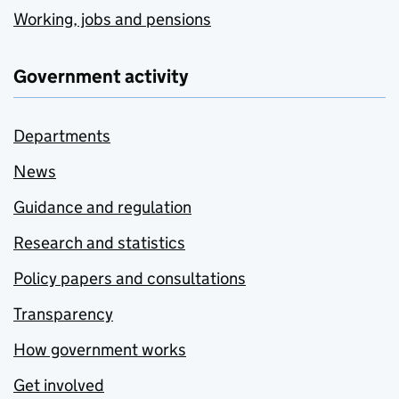
Working, jobs and pensions
Government activity
Departments
News
Guidance and regulation
Research and statistics
Policy papers and consultations
Transparency
How government works
Get involved