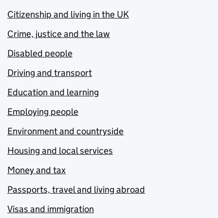
Citizenship and living in the UK
Crime, justice and the law
Disabled people
Driving and transport
Education and learning
Employing people
Environment and countryside
Housing and local services
Money and tax
Passports, travel and living abroad
Visas and immigration