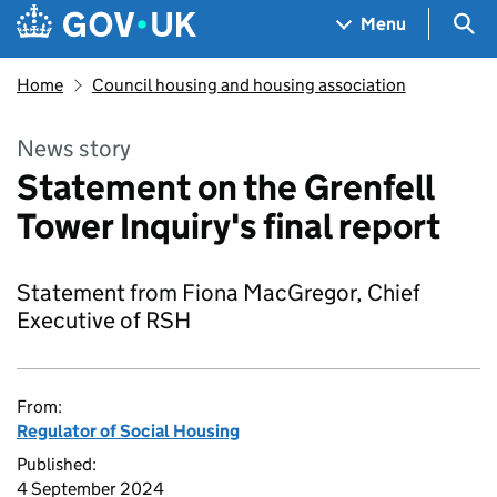
Skip to main content
Navigation menu
Sea
Menu
Home
Council housing and housing association
News story
Statement on the Grenfell
Tower Inquiry's final report
Statement from Fiona MacGregor, Chief
Executive of RSH
From:
Regulator of Social Housing
Published:
4 September 2024