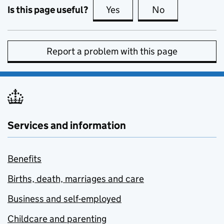
Is this page useful?
Yes
this page is useful
No
this page is no
Report a problem with this page
Services and information
Benefits
Births, death, marriages and care
Business and self-employed
Childcare and parenting