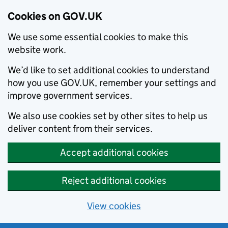
Cookies on GOV.UK
We use some essential cookies to make this
website work.
We’d like to set additional cookies to understand
how you use GOV.UK, remember your settings and
improve government services.
We also use cookies set by other sites to help us
deliver content from their services.
Accept additional cookies
Reject additional cookies
View cookies