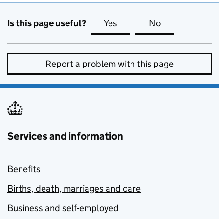
Is this page useful?
Yes
this page is useful
No
this page is no
Report a problem with this page
Services and information
Benefits
Births, death, marriages and care
Business and self-employed