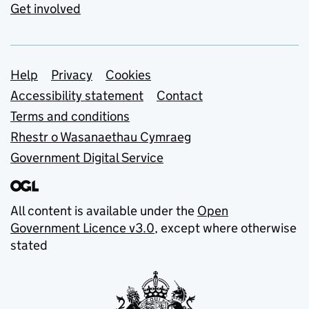
Get involved
Support links
Help
Privacy
Cookies
Accessibility statement
Contact
Terms and conditions
Rhestr o Wasanaethau Cymraeg
Government Digital Service
All content is available under the
Open
Government Licence v3.0
, except where otherwise
stated