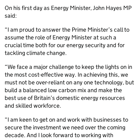
On his first day as Energy Minister, John Hayes MP
said:
“I am proud to answer the Prime Minister’s call to
assume the role of Energy Minister at such a
crucial time both for our energy security and for
tackling climate change.
“We face a major challenge to keep the lights on in
the most cost-effective way. In achieving this, we
must not be over-reliant on any one technology, but
build a balanced low carbon mix and make the
best use of Britain’s domestic energy resources
and skilled workforce.
“I am keen to get on and work with businesses to
secure the investment we need over the coming
decade. And I look forward to working with