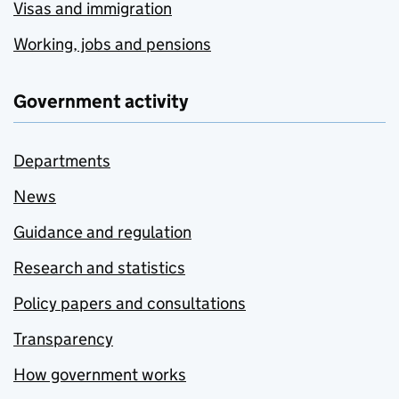
Visas and immigration
Working, jobs and pensions
Government activity
Departments
News
Guidance and regulation
Research and statistics
Policy papers and consultations
Transparency
How government works