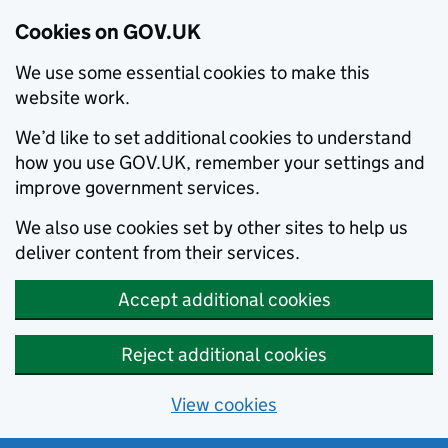
Cookies on GOV.UK
We use some essential cookies to make this
website work.
We’d like to set additional cookies to understand
how you use GOV.UK, remember your settings and
improve government services.
We also use cookies set by other sites to help us
deliver content from their services.
Accept additional cookies
Reject additional cookies
View cookies