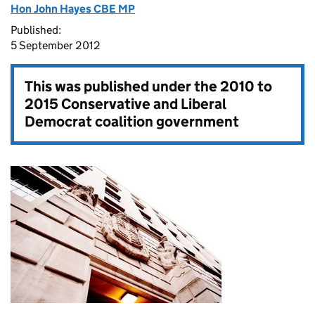
Hon John Hayes CBE MP
Published:
5 September 2012
This was published under the
2010 to
2015 Conservative and Liberal
Democrat coalition government