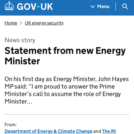
Skip to main content
Navigation menu
Sea
Menu
Home
UK energy security
News story
Statement from new Energy
Minister
On his first day as Energy Minister, John Hayes
MP said: “I am proud to answer the Prime
Minister’s call to assume the role of Energy
Minister…
From:
Department of Energy & Climate Change
and
The Rt