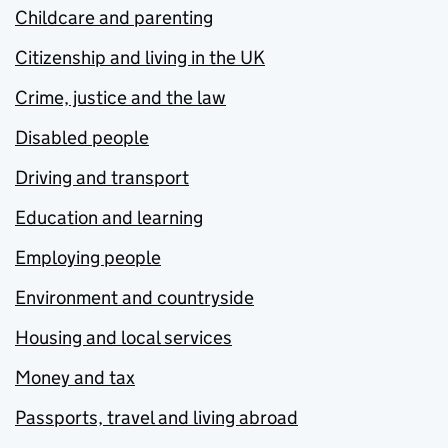
Childcare and parenting
Citizenship and living in the UK
Crime, justice and the law
Disabled people
Driving and transport
Education and learning
Employing people
Environment and countryside
Housing and local services
Money and tax
Passports, travel and living abroad