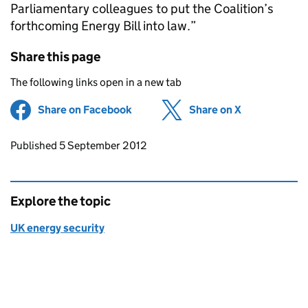
Parliamentary colleagues to put the Coalition’s
forthcoming Energy Bill into law.”
Share this page
The following links open in a new tab
Share on Facebook
(opens in new tab)
Share on X
(opens in ne
Updates to this page
Published 5 September 2012
Explore the topic
UK energy security