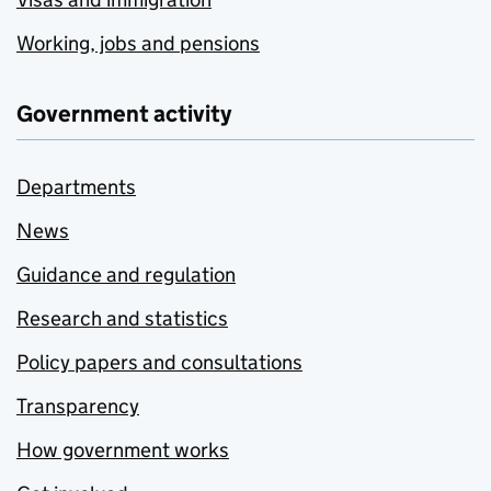
Working, jobs and pensions
Government activity
Departments
News
Guidance and regulation
Research and statistics
Policy papers and consultations
Transparency
How government works