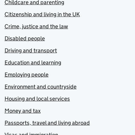
Childcare and parenting
Citizenship and living in the UK
Crime, justice and the law
Disabled people
Driving and transport
Education and learning
Employing people
Environment and countryside
Housing and local services
Money and tax
Passports, travel and living abroad
Visas and immigration