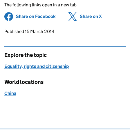
The following links open in a new tab
Share on Facebook
(opens in new tab)
Share on X
(opens in ne
Updates to this page
Published 15 March 2014
Explore the topic
Equality, rights and citizenship
World locations
China