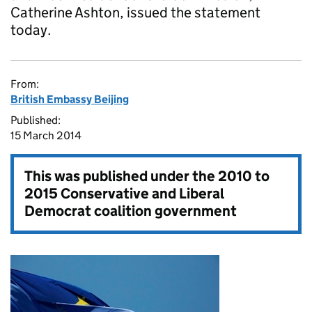
Catherine Ashton, issued the statement
today.
From:
British Embassy Beijing
Published:
15 March 2014
This was published under the
2010 to
2015 Conservative and Liberal
Democrat coalition government