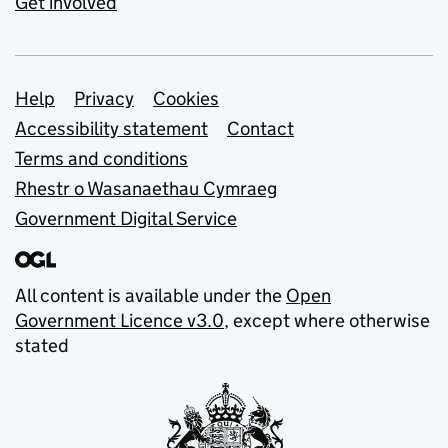
Get involved
Support links
Help
Privacy
Cookies
Accessibility statement
Contact
Terms and conditions
Rhestr o Wasanaethau Cymraeg
Government Digital Service
All content is available under the
Open
Government Licence v3.0
, except where otherwise
stated