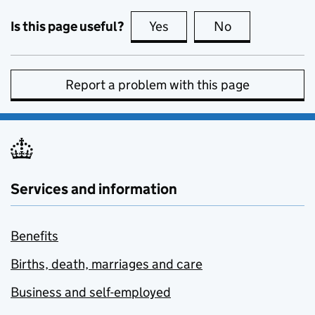
Is this page useful?
Yes
this page is useful
No
this page is no
Report a problem with this page
Services and information
Benefits
Births, death, marriages and care
Business and self-employed