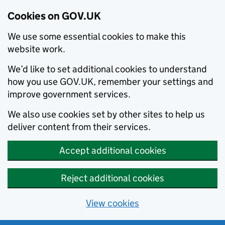
Cookies on GOV.UK
We use some essential cookies to make this
website work.
We’d like to set additional cookies to understand
how you use GOV.UK, remember your settings and
improve government services.
We also use cookies set by other sites to help us
deliver content from their services.
Accept additional cookies
Reject additional cookies
View cookies