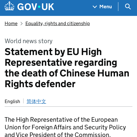
Skip to main content
Navigation menu
Sea
Menu
Home
Equality, rights and citizenship
World news story
Statement by EU High
Representative regarding
the death of Chinese Human
Rights defender
English
简体中文
The High Representative of the European
Union for Foreign Affairs and Security Policy
and Vice President of the Commission,