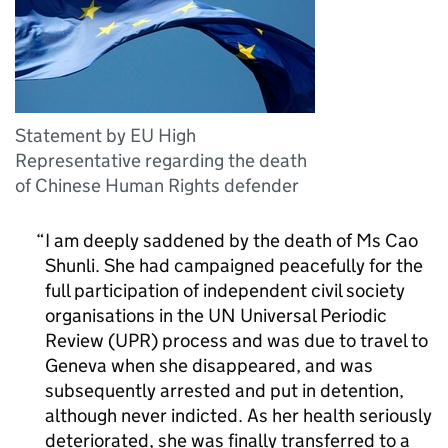
Statement by EU High
Representative regarding the death
of Chinese Human Rights defender
I am deeply saddened by the death of Ms Cao
Shunli. She had campaigned peacefully for the
full participation of independent civil society
organisations in the UN Universal Periodic
Review (UPR) process and was due to travel to
Geneva when she disappeared, and was
subsequently arrested and put in detention,
although never indicted. As her health seriously
deteriorated, she was finally transferred to a