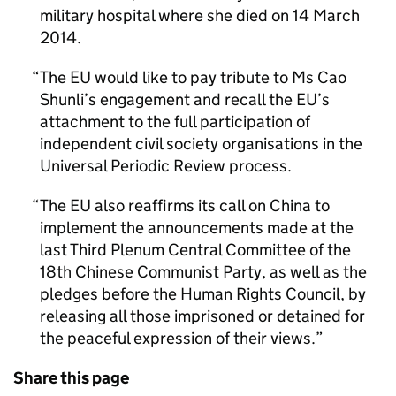
military hospital where she died on 14 March
2014.
The EU would like to pay tribute to Ms Cao
Shunli’s engagement and recall the EU’s
attachment to the full participation of
independent civil society organisations in the
Universal Periodic Review process.
The EU also reaffirms its call on China to
implement the announcements made at the
last Third Plenum Central Committee of the
18th Chinese Communist Party, as well as the
pledges before the Human Rights Council, by
releasing all those imprisoned or detained for
the peaceful expression of their views.
Share this page