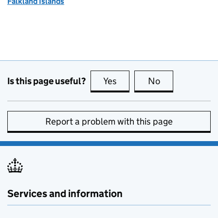
Falkland Islands
Is this page useful?
Yes
this page is useful
No
this page is no
Report a problem with this page
Services and information