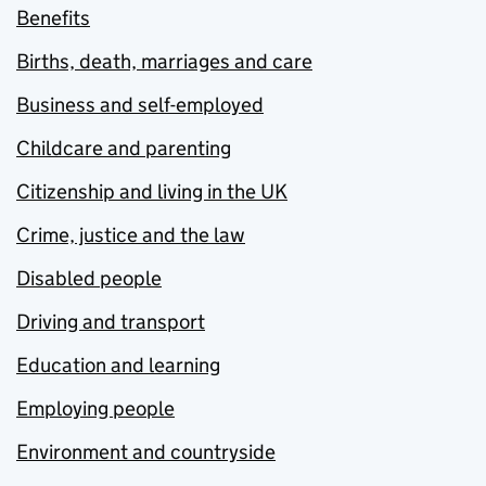
Benefits
Births, death, marriages and care
Business and self-employed
Childcare and parenting
Citizenship and living in the UK
Crime, justice and the law
Disabled people
Driving and transport
Education and learning
Employing people
Environment and countryside