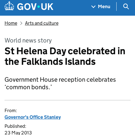
Skip to main content
Navigation menu
Sea
Menu
Home
Arts and culture
World news story
St Helena Day celebrated in
the Falklands Islands
Government House reception celebrates
‘common bonds.’
From:
Governor's Office Stanley
Published:
23 May 2013