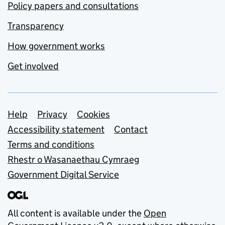
Policy papers and consultations
Transparency
How government works
Get involved
Support links
Help
Privacy
Cookies
Accessibility statement
Contact
Terms and conditions
Rhestr o Wasanaethau Cymraeg
Government Digital Service
All content is available under the
Open