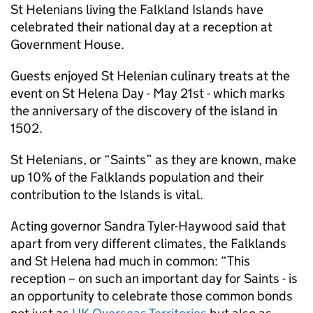
St Helenians living the Falkland Islands have
celebrated their national day at a reception at
Government House.
Guests enjoyed St Helenian culinary treats at the
event on St Helena Day - May 21st - which marks
the anniversary of the discovery of the island in
1502.
St Helenians, or “Saints” as they are known, make
up 10% of the Falklands population and their
contribution to the Islands is vital.
Acting governor Sandra Tyler-Haywood said that
apart from very different climates, the Falklands
and St Helena had much in common: “This
reception – on such an important day for Saints - is
an opportunity to celebrate those common bonds