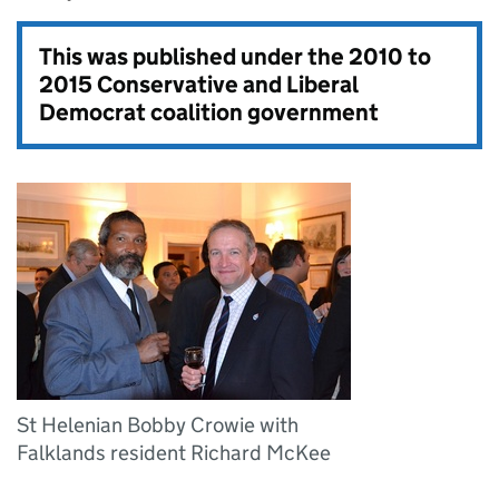
This was published under the
2010 to
2015 Conservative and Liberal
Democrat coalition government
St Helenian Bobby Crowie with
Falklands resident Richard McKee