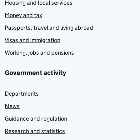
Housing and local services
Money and tax
Passports, travel and living abroad
Visas and immigration
Working, jobs and pensions
Government activity
Departments
News
Guidance and regulation
Research and statistics