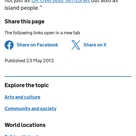
not just as
UK Overseas Territories
but also as
island people.”
Share this page
The following links open in a new tab
Share on Facebook
(opens in new tab)
Share on X
(opens in ne
Updates to this page
Published 23 May 2013
Explore the topic
Arts and culture
Community and society
World locations