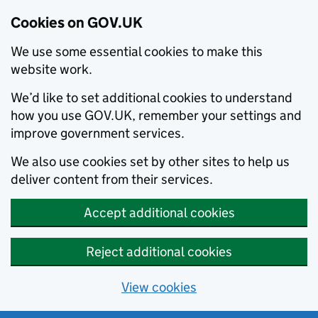
Cookies on GOV.UK
We use some essential cookies to make this
website work.
We’d like to set additional cookies to understand
how you use GOV.UK, remember your settings and
improve government services.
We also use cookies set by other sites to help us
deliver content from their services.
Accept additional cookies
Reject additional cookies
View cookies