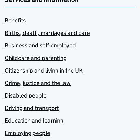
Benefits
Births, death, marriages and care
Business and self-employed
Childcare and parenting
Citizenship and living in the UK
Crime, justice and the law
Disabled people
Driving and transport
Education and learning
Employing people