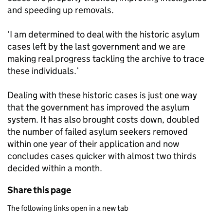
and speeding up removals.
‘I am determined to deal with the historic asylum
cases left by the last government and we are
making real progress tackling the archive to trace
these individuals.’
Dealing with these historic cases is just one way
that the government has improved the asylum
system. It has also brought costs down, doubled
the number of failed asylum seekers removed
within one year of their application and now
concludes cases quicker with almost two thirds
decided within a month.
Share this page
The following links open in a new tab