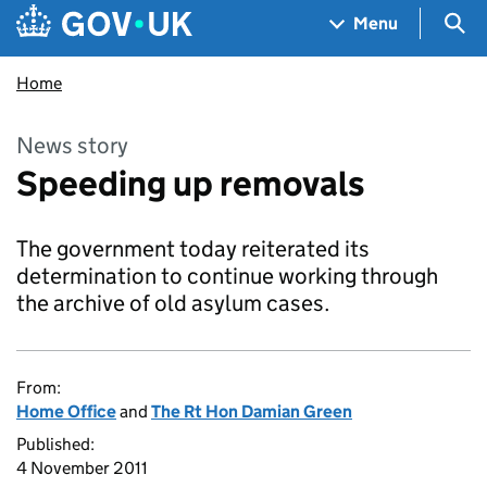
Skip to main content
Navigation menu
Sea
Menu
Home
News story
Speeding up removals
The government today reiterated its
determination to continue working through
the archive of old asylum cases.
From:
Home Office
and
The Rt Hon Damian Green
Published:
4 November 2011