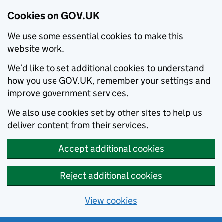
Cookies on GOV.UK
We use some essential cookies to make this
website work.
We’d like to set additional cookies to understand
how you use GOV.UK, remember your settings and
improve government services.
We also use cookies set by other sites to help us
deliver content from their services.
Accept additional cookies
Reject additional cookies
View cookies