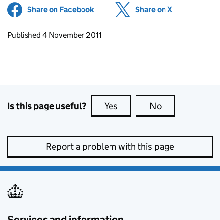
Share on Facebook
(opens in new tab)
Share on X
(opens in ne
Updates to this page
Published 4 November 2011
Is this page useful?
Yes
this page is useful
No
this page is no
Report a problem with this page
Services and information