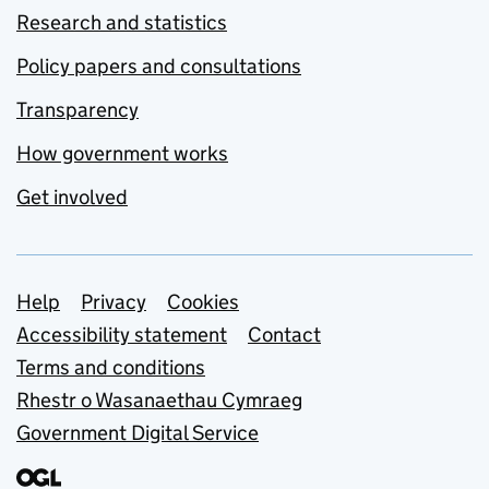
Research and statistics
Policy papers and consultations
Transparency
How government works
Get involved
Support links
Help
Privacy
Cookies
Accessibility statement
Contact
Terms and conditions
Rhestr o Wasanaethau Cymraeg
Government Digital Service