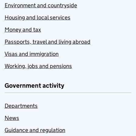
Environment and countryside
Housing and local services
Money and tax
Passports, travel and living abroad
Visas and immigration
Working, jobs and pensions
Government activity
Departments
News
Guidance and regulation