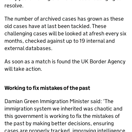
resolve.
The number of archived cases has grown as these
old cases have at last been tackled. These
challenging cases will be looked at afresh every six
months, checked against up to 19 internal and
external databases.
As soon as a match is found the UK Border Agency
will take action.
Working to fix mistakes of the past
Damian Green Immigration Minister said: ‘The
immigration system we inherited was chaotic and
this government is working to fix the mistakes of
the past by making better decisions, ensuring
cases are properly tracked, improving intelligence