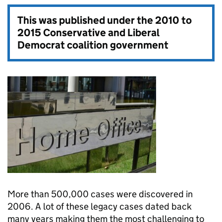
This was published under the
2010 to
2015 Conservative and Liberal
Democrat coalition government
More than 500,000 cases were discovered in
2006. A lot of these legacy cases dated back
many years making them the most challenging to