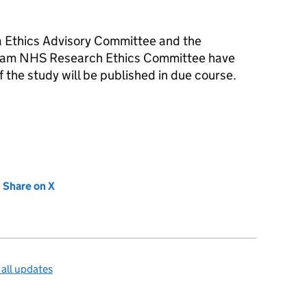
ta Ethics Advisory Committee and the
ham NHS Research Ethics Committee have
f the study will be published in due course.
new tab)
Share on X
(opens in new tab)
all updates