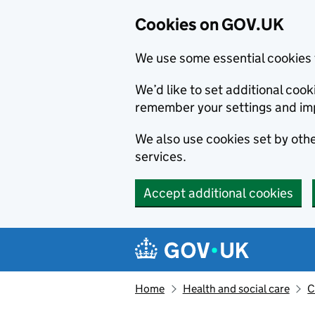
Cookies on GOV.UK
We use some essential cookies 
We’d like to set additional co
remember your settings and im
We also use cookies set by other
services.
Accept additional cookies
Skip to main content
Navigation menu
Home
Health and social care
C