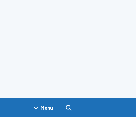
Search GOV.UK
Menu