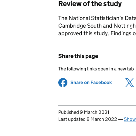
Review of the study
The National Statistician’s Da
Cambridge South and Notting
approved this study. Findings o
Share this page
The following links open in a new tab
Share on Facebook
(opens in 
Updates to this page
Published 9 March 2021
Last updated 8 March 2022
—
Show 