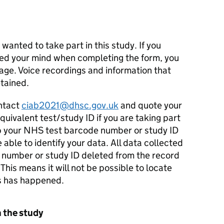
 wanted to take part in this study. If you
ed your mind when completing the form, you
tage. Voice recordings and information that
tained.
ontact
ciab2021@dhsc.gov.uk
and quote your
ivalent test/study ID if you are taking part
p your NHS test barcode number or study ID
e able to identify your data. All data collected
 number or study ID deleted from the record
his means it will not be possible to locate
is has happened.
n the study