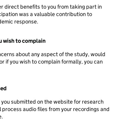
 direct benefits to you from taking part in
cipation was a valuable contribution to
demic response.
u wish to complain
ncerns about any aspect of the study, would
or if you wish to complain formally, you can
sed
t you submitted on the website for research
 process audio files from your recordings and
e.