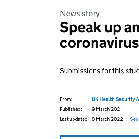
News story
Speak up an
coronavirus
Submissions for this stu
From:
UK Health Security 
Published:
9 March 2021
Last updated:
8 March 2022 —
See 