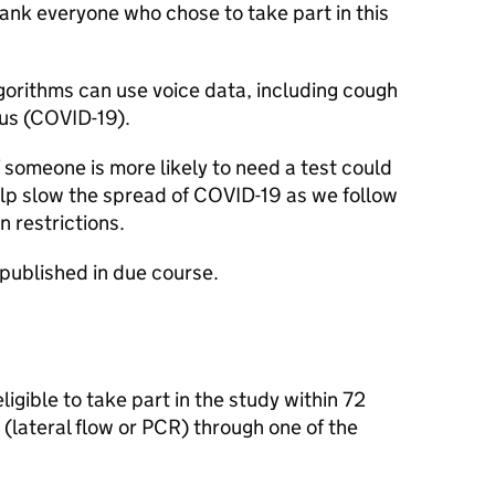
ank everyone who chose to take part in this
orithms can use voice data, including cough
rus (COVID-19).
f someone is more likely to need a test could
elp slow the spread of COVID-19 as we follow
 restrictions.
e published in due course.
igible to take part in the study within 72
(lateral flow or
PCR
) through one of the