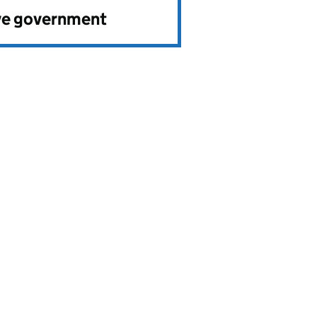
ve government