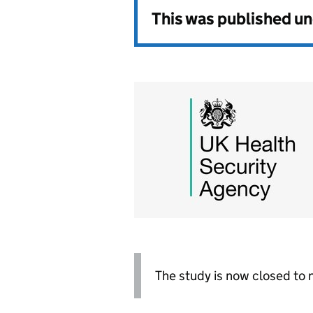
This was published u
The study is now closed to 