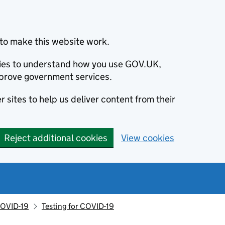
to make this website work.
okies to understand how you use GOV.UK,
prove government services.
 sites to help us deliver content from their
Reject additional cookies
View cookies
OVID-19
Testing for COVID-19