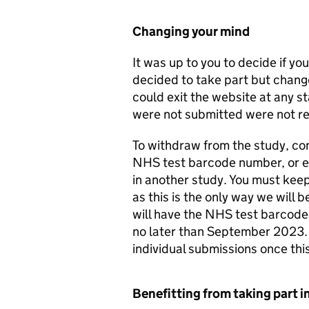
Changing your mind
It was up to you to decide if you
decided to take part but chang
could exit the website at any s
were not submitted were not re
To withdraw from the study, c
NHS test barcode number, or equ
in another study. You must kee
as this is the only way we will b
will have the NHS test barcode
no later than September 2023. T
individual submissions once th
Benefitting from taking part i