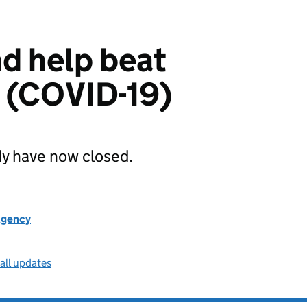
d help beat
 (COVID-19)
dy have now closed.
Agency
all updates