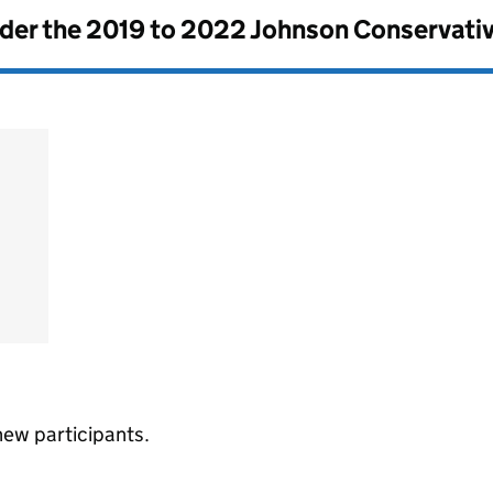
nder the
2019 to 2022 Johnson Conservati
new participants.