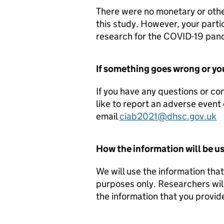
There were no monetary or other
this study. However, your parti
research for the COVID-19 pan
If something goes wrong or yo
If you have any questions or co
like to report an adverse event 
email
ciab2021@dhsc.gov.uk
How the information will be u
We will use the information tha
purposes only. Researchers will
the information that you provid