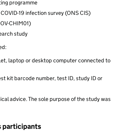
sting programme
s COVID-19 infection survey (
ONS
CIS
)
(COV-CHIM01)
earch study
ed:
let, laptop or desktop computer connected to
st kit barcode number, test ID, study ID or
ical advice. The sole purpose of the study was
s participants