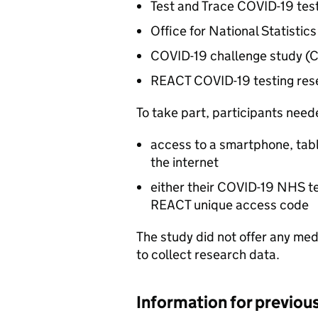
Test and Trace COVID-19 te
Office for National Statistic
COVID-19 challenge study 
REACT COVID-19 testing res
To take part, participants need
access to a smartphone, tab
the internet
either their COVID-19 NHS te
REACT unique access code
The study did not offer any med
to collect research data.
Information for previou