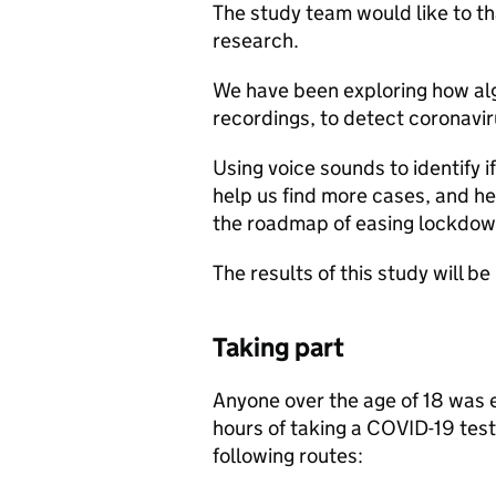
The study team would like to th
research.
We have been exploring how alg
recordings, to detect coronavi
Using voice sounds to identify i
help us find more cases, and h
the roadmap of easing lockdown
The results of this study will b
Taking part
Anyone over the age of 18 was el
hours of taking a COVID-19 test 
following routes: