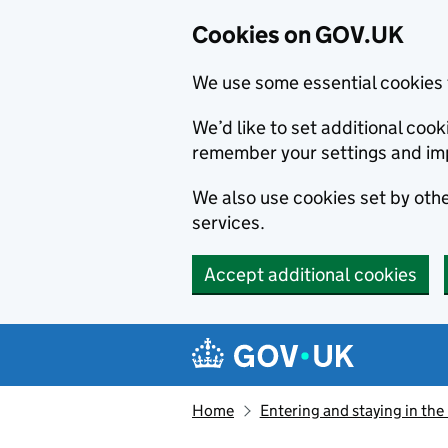
Cookies on GOV.UK
We use some essential cookies 
We’d like to set additional co
remember your settings and im
We also use cookies set by other
services.
Accept additional cookies
Skip to main content
Navigation menu
Home
Entering and staying in the