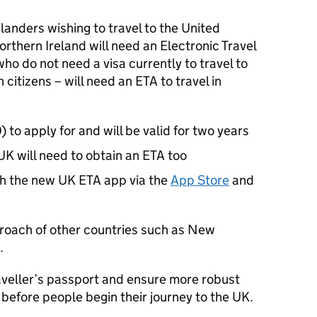
anders wishing to travel to the United
rthern Ireland will need an Electronic Travel
ho do not need a visa currently to travel to
 citizens – will need an ETA to travel in
 to apply for and will be valid for two years
UK will need to obtain an ETA too
h the new UK ETA app via the
App Store
and
pproach of other countries such as New
.
traveller’s passport and ensure more robust
 before people begin their journey to the UK.