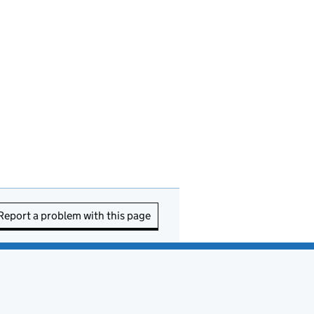
Report a problem with this page