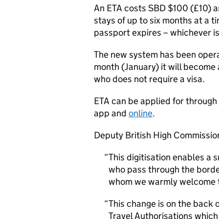
An ETA costs SBD $100 (£10) an
stays of up to six months at a t
passport expires – whichever i
The new system has been opera
month (January) it will become 
who does not require a visa.
ETA can be applied for through
app and
online
.
Deputy British High Commission
This digitisation enables a 
who pass through the borde
whom we warmly welcome t
This change is on the back 
Travel Authorisations whic