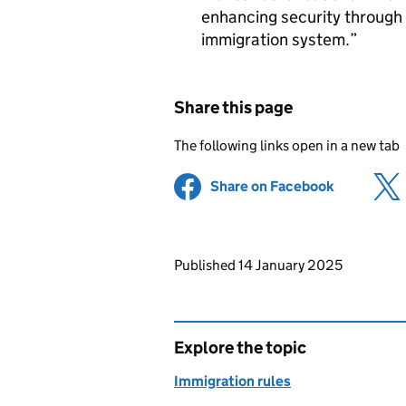
enhancing security through
immigration system.
Share this page
The following links open in a new tab
Share on Facebook
(opens in 
Updates to this page
Published 14 January 2025
Explore the topic
Immigration rules