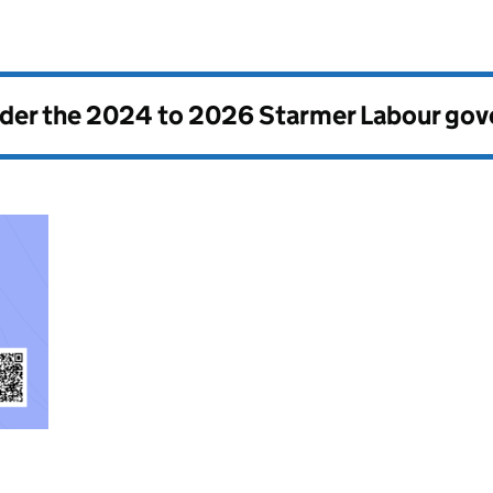
nder the
2024 to 2026 Starmer Labour go