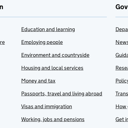
n
Gov
Education and learning
Depa
are
Employing people
New
Environment and countryside
Guida
Housing and local services
Resea
Money and tax
Polic
Passports, travel and living abroad
Tran
Visas and immigration
How 
Working, jobs and pensions
Get i