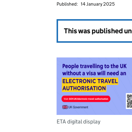
Published:
14 January 2025
This was published u
ETA digital display