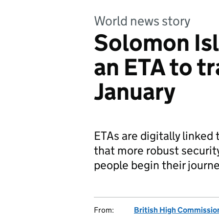
World news story
Solomon Isl
an ETA to t
January
ETAs are digitally linked 
that more robust securit
people begin their journe
From:
British High Commissio