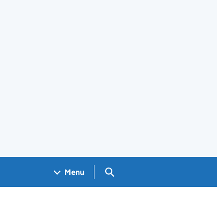
Search GOV.UK
Menu