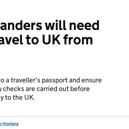
anders will need
ravel to UK from
to a traveller’s passport and ensure
y checks are carried out before
y to the UK.
n Honiara