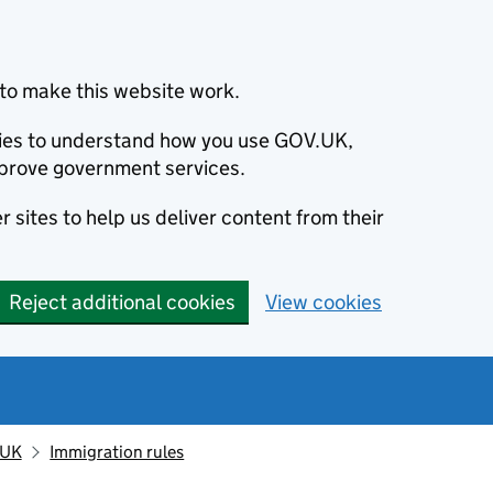
to make this website work.
okies to understand how you use GOV.UK,
prove government services.
 sites to help us deliver content from their
Reject additional cookies
View cookies
 UK
Immigration rules