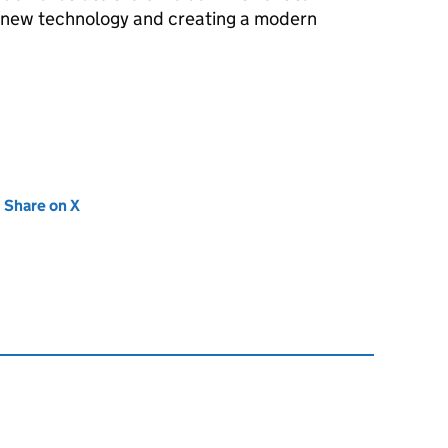
 new technology and creating a modern
new tab)
Share on X
(opens in new tab)