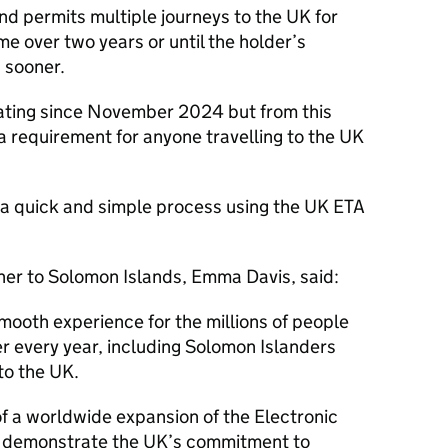
d permits multiple journeys to the UK for
ime over two years or until the holder’s
s sooner.
ting since November 2024 but from this
a requirement for anyone travelling to the UK
 a quick and simple process using the UK ETA
er to Solomon Islands, Emma Davis, said:
smooth experience for the millions of people
r every year, including Solomon Islanders
o the UK.
of a worldwide expansion of the Electronic
h demonstrate the UK’s commitment to