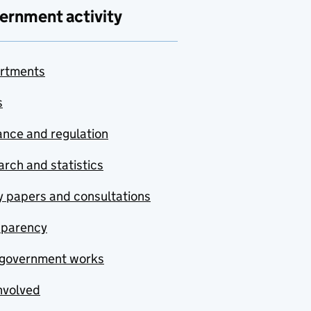
ernment activity
rtments
s
nce and regulation
rch and statistics
y papers and consultations
sparency
government works
nvolved