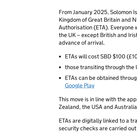
From January 2025, Solomon Isl
Kingdom of Great Britain and No
Authorisation (ETA). Everyone w
the UK – except British and Irish
advance of arrival.
ETAs will cost SBD $100 (£10)
those transiting through the 
ETAs can be obtained throug
Google Play
This move is in line with the a
Zealand, the USA and Australia
ETAs are digitally linked to a 
security checks are carried out