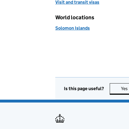
Visit and transit visas
World locations
Solomon Islands
Is this page useful?
Yes