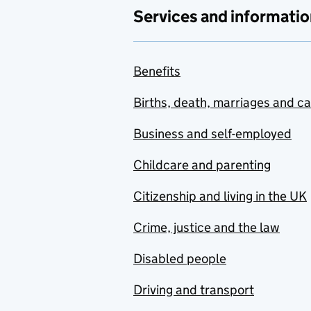
Services and informatio
Benefits
Births, death, marriages and c
Business and self-employed
Childcare and parenting
Citizenship and living in the UK
Crime, justice and the law
Disabled people
Driving and transport