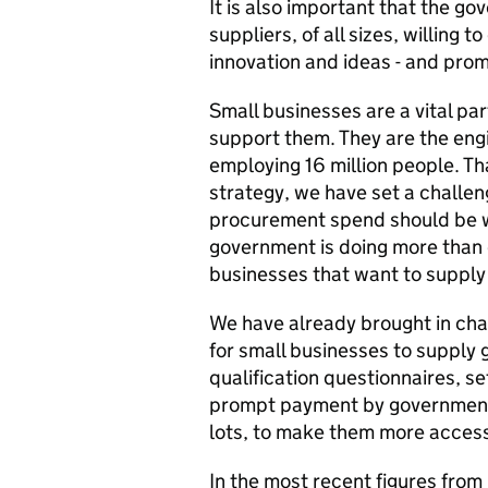
It is also important that the go
suppliers, of all sizes, willing 
innovation and ideas - and prom
Small businesses are a vital par
support them. They are the eng
employing 16 million people. Tha
strategy, we have set a challen
procurement spend should be w
government is doing more than 
businesses that want to supply 
We have already brought in cha
for small businesses to supply 
qualification questionnaires, s
prompt payment by government 
lots, to make them more access
In the most recent figures from