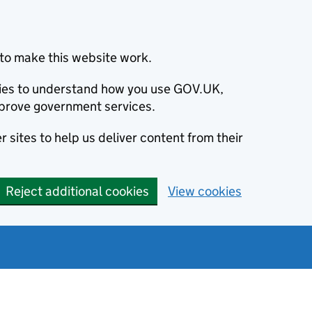
to make this website work.
okies to understand how you use GOV.UK,
prove government services.
 sites to help us deliver content from their
Reject additional cookies
View cookies