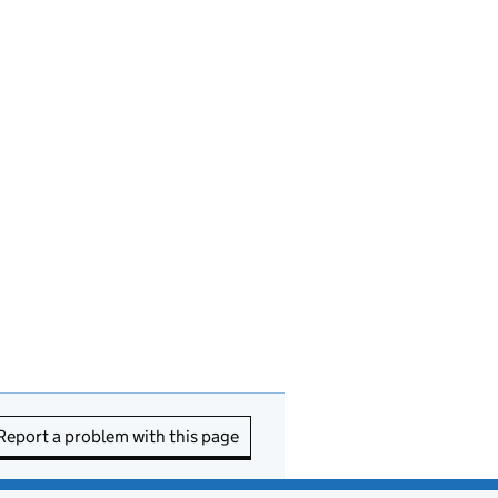
Report a problem with this page