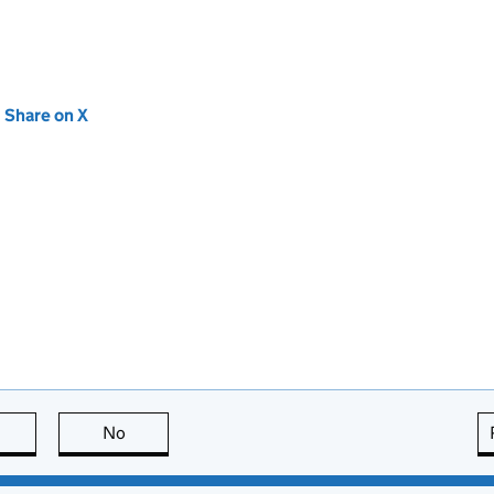
new tab)
Share on X
(opens in new tab)
this page is useful
No
this page is not useful