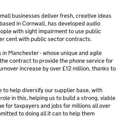
all businesses deliver fresh, creative ideas
, based in Cornwall, has developed audio
ople with sight impairment to use public
r cent with public sector contracts.
s in Manchester - whose unique and agile
the contract to provide the phone service for
urnover increase by over £12 million, thanks to
 to help diversify our supplier base, with
role in this, helping us to build a strong, viable
e for taxpayers and jobs for millions all over
itted to doing all it can to help them