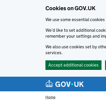
Cookies on GOV.UK
We use some essential cookies 
We’d like to set additional co
remember your settings and im
We also use cookies set by other
services.
Accept additional cookies
Skip to main content
Navigation menu
Home