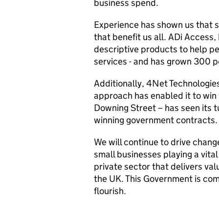
business spend.
Experience has shown us that sm
that benefit us all. ADi Access
descriptive products to help pe
services - and has grown 300 pe
Additionally, 4Net Technologie
approach has enabled it to win 
Downing Street – has seen its t
winning government contracts.
We will continue to drive change
small businesses playing a vital 
private sector that delivers valu
the UK. This Government is comm
flourish.