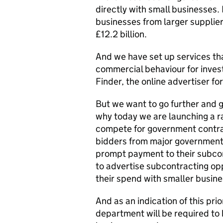
directly with small businesses.
businesses from larger supplier
£12.2 billion.
And we have set up services th
commercial behaviour for invest
Finder, the online advertiser fo
But we want to go further and g
why today we are launching a r
compete for government contrac
bidders from major government
prompt payment to their subcont
to advertise subcontracting op
their spend with smaller busines
And as an indication of this pri
department will be required to