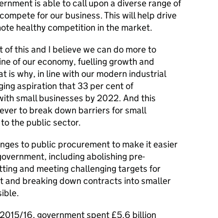
vernment is able to call upon a diverse range of
to compete for our business. This will help drive
ote healthy competition in the market.
t of this and I believe we can do more to
ine of our economy, fuelling growth and
t is why, in line with our modern industrial
ging aspiration that 33 per cent of
ith small businesses by 2022. And this
ever to break down barriers for small
to the public sector.
nges to public procurement to make it easier
government, including abolishing pre-
etting and meeting challenging targets for
and breaking down contracts into smaller
ible.
 2015/16, government spent £5.6 billion