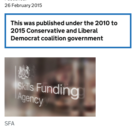
26 February 2015
This was published under the
2010 to
2015 Conservative and Liberal
Democrat coalition government
SFA