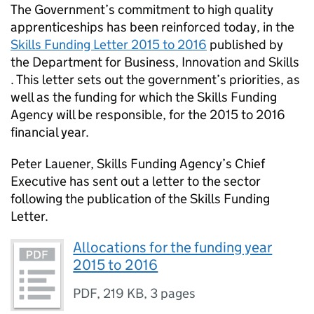
The Government’s commitment to high quality
apprenticeships has been reinforced today, in the
Skills Funding Letter 2015 to 2016
published by
the Department for Business, Innovation and Skills
. This letter sets out the government’s priorities, as
well as the funding for which the Skills Funding
Agency will be responsible, for the 2015 to 2016
financial year.
Peter Lauener, Skills Funding Agency’s Chief
Executive has sent out a letter to the sector
following the publication of the Skills Funding
Letter.
Allocations for the funding year
2015 to 2016
PDF
,
219 KB
,
3 pages