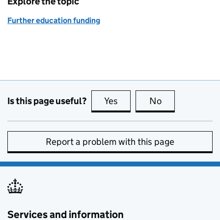
Explore the topic
Further education funding
Is this page useful?
Yes
this page is useful
No
this page is no
Report a problem with this page
Services and information