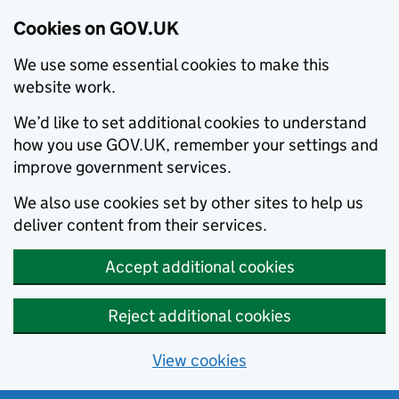
Cookies on GOV.UK
We use some essential cookies to make this
website work.
We’d like to set additional cookies to understand
how you use GOV.UK, remember your settings and
improve government services.
We also use cookies set by other sites to help us
deliver content from their services.
Accept additional cookies
Reject additional cookies
View cookies