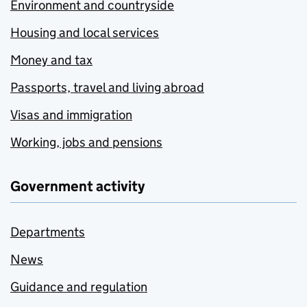
Environment and countryside
Housing and local services
Money and tax
Passports, travel and living abroad
Visas and immigration
Working, jobs and pensions
Government activity
Departments
News
Guidance and regulation