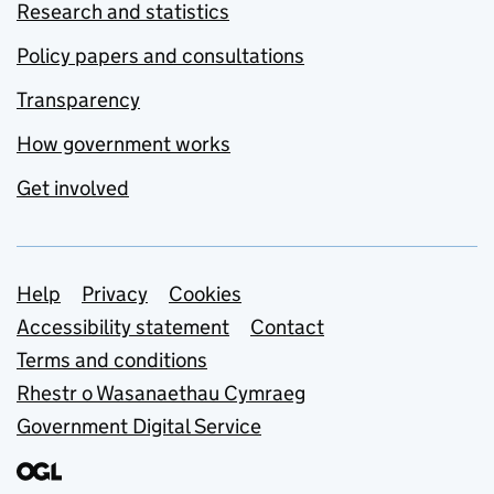
Research and statistics
Policy papers and consultations
Transparency
How government works
Get involved
Support links
Help
Privacy
Cookies
Accessibility statement
Contact
Terms and conditions
Rhestr o Wasanaethau Cymraeg
Government Digital Service