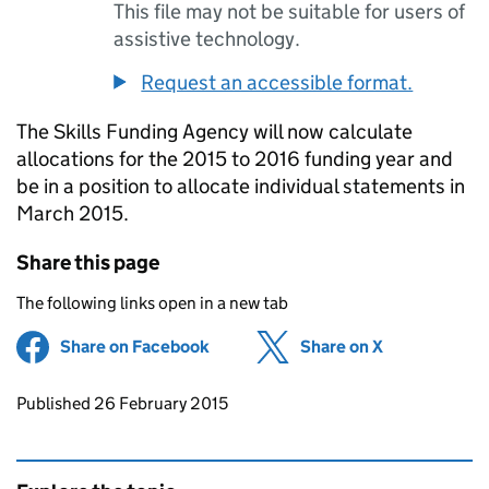
This file may not be suitable for users of
assistive technology.
Request an accessible format.
The Skills Funding Agency will now calculate
allocations for the 2015 to 2016 funding year and
be in a position to allocate individual statements in
March 2015.
Share this page
The following links open in a new tab
Share on Facebook
(opens in new tab)
Share on X
(opens in ne
Updates to this page
Published 26 February 2015