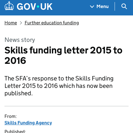
Skip to main content
Navigation menu
Sea
Menu
Home
Further education funding
News story
Skills funding letter 2015 to
2016
The SFA’s response to the Skills Funding
Letter 2015 to 2016 which has now been
published.
From:
Skills Funding Agency
Published: