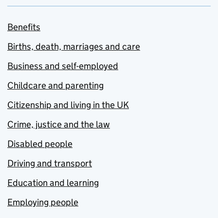
Benefits
Births, death, marriages and care
Business and self-employed
Childcare and parenting
Citizenship and living in the UK
Crime, justice and the law
Disabled people
Driving and transport
Education and learning
Employing people