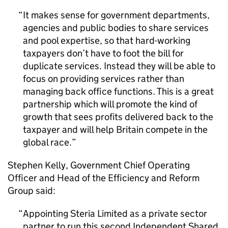
It makes sense for government departments,
agencies and public bodies to share services
and pool expertise, so that hard-working
taxpayers don’t have to foot the bill for
duplicate services. Instead they will be able to
focus on providing services rather than
managing back office functions. This is a great
partnership which will promote the kind of
growth that sees profits delivered back to the
taxpayer and will help Britain compete in the
global race.
Stephen Kelly, Government Chief Operating
Officer and Head of the Efficiency and Reform
Group said:
Appointing Steria Limited as a private sector
partner to run this second Independent Shared