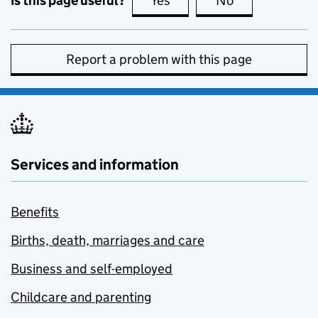
Is this page useful?
Yes
this page is useful
No
this page is no
Report a problem with this page
Services and information
Benefits
Births, death, marriages and care
Business and self-employed
Childcare and parenting