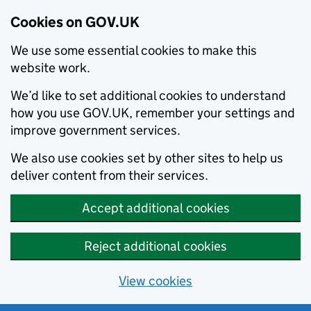
Cookies on GOV.UK
We use some essential cookies to make this
website work.
We’d like to set additional cookies to understand
how you use GOV.UK, remember your settings and
improve government services.
We also use cookies set by other sites to help us
deliver content from their services.
Accept additional cookies
Reject additional cookies
View cookies