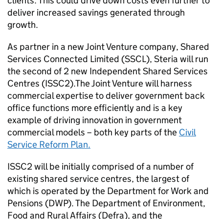
clients. This could drive down costs even further to
deliver increased savings generated through
growth.
As partner in a new Joint Venture company, Shared
Services Connected Limited (SSCL), Steria will run
the second of 2 new Independent Shared Services
Centres (ISSC2).The Joint Venture will harness
commercial expertise to deliver government back
office functions more efficiently and is a key
example of driving innovation in government
commercial models – both key parts of the
Civil
Service Reform Plan.
ISSC2 will be initially comprised of a number of
existing shared service centres, the largest of
which is operated by the Department for Work and
Pensions (DWP). The Department of Environment,
Food and Rural Affairs (Defra), and the