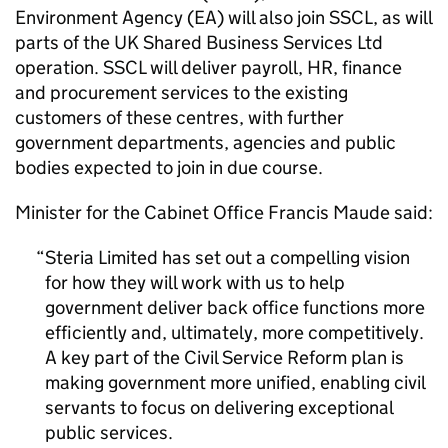
Environment Agency (EA) will also join SSCL, as will
parts of the UK Shared Business Services Ltd
operation. SSCL will deliver payroll, HR, finance
and procurement services to the existing
customers of these centres, with further
government departments, agencies and public
bodies expected to join in due course.
Minister for the Cabinet Office Francis Maude said:
Steria Limited has set out a compelling vision
for how they will work with us to help
government deliver back office functions more
efficiently and, ultimately, more competitively.
A key part of the Civil Service Reform plan is
making government more unified, enabling civil
servants to focus on delivering exceptional
public services.