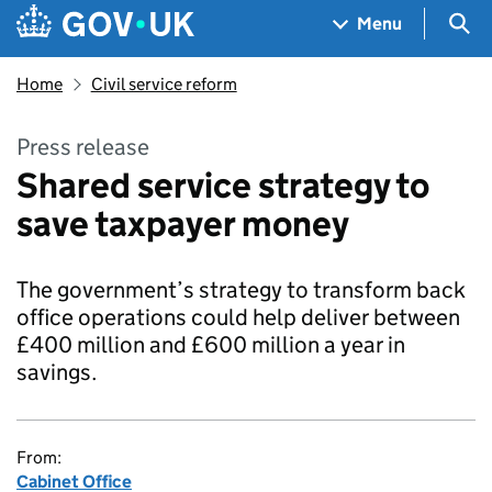
Skip to main content
Navigation menu
Sea
Menu
Home
Civil service reform
Press release
Shared service strategy to
save taxpayer money
The government’s strategy to transform back
office operations could help deliver between
£400 million and £600 million a year in
savings.
From:
Cabinet Office