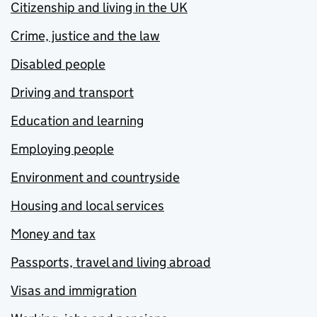
Citizenship and living in the UK
Crime, justice and the law
Disabled people
Driving and transport
Education and learning
Employing people
Environment and countryside
Housing and local services
Money and tax
Passports, travel and living abroad
Visas and immigration