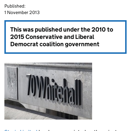
Published:
1 November 2013
This was published under the
2010 to
2015 Conservative and Liberal
Democrat coalition government