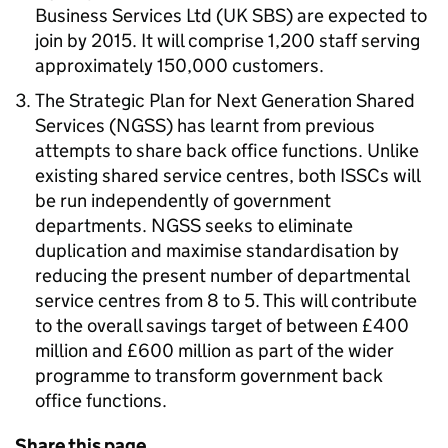
Business Services Ltd (UK SBS) are expected to
join by 2015. It will comprise 1,200 staff serving
approximately 150,000 customers.
The Strategic Plan for Next Generation Shared
Services (NGSS) has learnt from previous
attempts to share back office functions. Unlike
existing shared service centres, both ISSCs will
be run independently of government
departments. NGSS seeks to eliminate
duplication and maximise standardisation by
reducing the present number of departmental
service centres from 8 to 5. This will contribute
to the overall savings target of between £400
million and £600 million as part of the wider
programme to transform government back
office functions.
Share this page