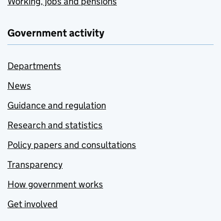
Working, jobs and pensions
Government activity
Departments
News
Guidance and regulation
Research and statistics
Policy papers and consultations
Transparency
How government works
Get involved