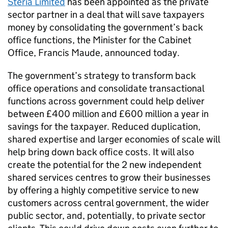
Steria Limited
has been appointed as the private
sector partner in a deal that will save taxpayers
money by consolidating the government’s back
office functions, the Minister for the Cabinet
Office, Francis Maude, announced today.
The government’s strategy to transform back
office operations and consolidate transactional
functions across government could help deliver
between £400 million and £600 million a year in
savings for the taxpayer. Reduced duplication,
shared expertise and larger economies of scale will
help bring down back office costs. It will also
create the potential for the 2 new independent
shared services centres to grow their businesses
by offering a highly competitive service to new
customers across central government, the wider
public sector, and, potentially, to private sector