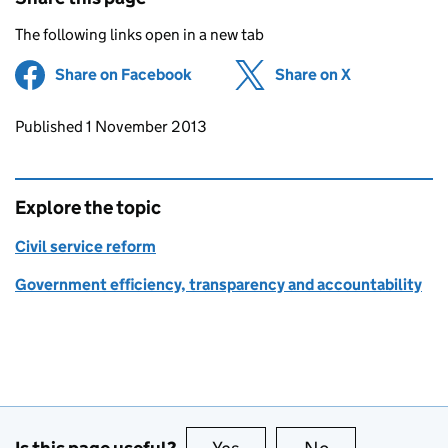
The following links open in a new tab
Share on Facebook
(opens in new tab)
Share on X
(opens in ne
Updates to this page
Published 1 November 2013
Explore the topic
Civil service reform
Government efficiency, transparency and accountability