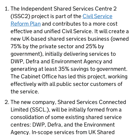
The Independent Shared Services Centre 2
(ISSC2) project is part of the
Civil Service
Reform Plan
and contributes to a more cost
effective and unified Civil Service. It will create a
new UK-based shared services business (owned
75% by the private sector and 25% by
government), initially delivering services to
DWP, Defra and Environment Agency and
generating at least 35% savings to government.
The Cabinet Office has led this project, working
effectively with all public sector customers of
the service.
The new company, Shared Services Connected
Limited (SSCL.), will be initially formed from a
consolidation of some existing shared service
centres: DWP, Defra, and the Environment
Agency. In-scope services from UK Shared