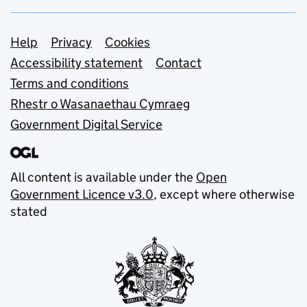
Support links
Help
Privacy
Cookies
Accessibility statement
Contact
Terms and conditions
Rhestr o Wasanaethau Cymraeg
Government Digital Service
All content is available under the
Open
Government Licence v3.0
, except where otherwise
stated