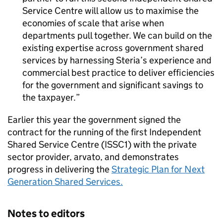
Service Centre will allow us to maximise the
economies of scale that arise when
departments pull together. We can build on the
existing expertise across government shared
services by harnessing Steria’s experience and
commercial best practice to deliver efficiencies
for the government and significant savings to
the taxpayer.
Earlier this year the government signed the
contract for the running of the first Independent
Shared Service Centre (ISSC1) with the private
sector provider, arvato, and demonstrates
progress in delivering the
Strategic Plan for Next
Generation Shared Services.
Notes to editors