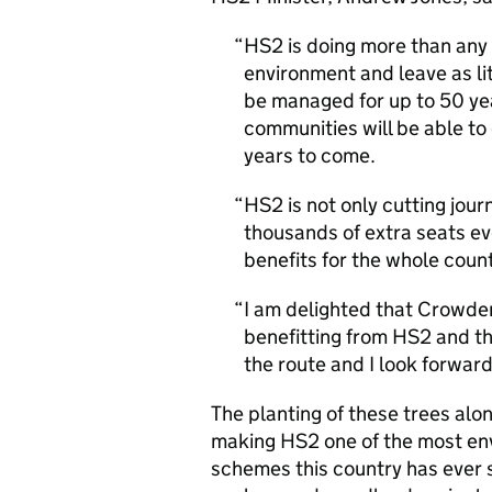
HS2 is doing more than any 
environment and leave as li
be managed for up to 50 yea
communities will be able to
years to come.
HS2 is not only cutting jour
thousands of extra seats eve
benefits for the whole count
I am delighted that Crowder
benefitting from HS2 and th
the route and I look forward
The planting of these trees alon
making HS2 one of the most env
schemes this country has ever 