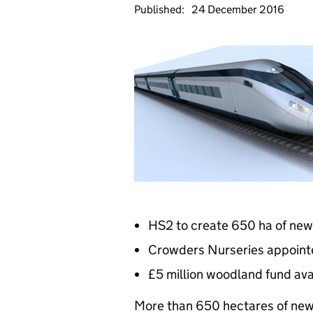
Published:
24 December 2016
HS2 to create 650 ha of ne
Crowders Nurseries appointe
£5 million woodland fund ava
More than 650 hectares of new