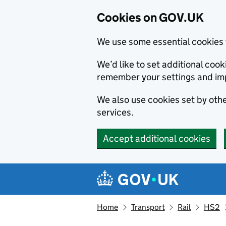
Cookies on GOV.UK
We use some essential cookies 
We’d like to set additional co
remember your settings and im
We also use cookies set by other
services.
Accept additional cookies
Skip to main content
Navigation menu
Home
Transport
Rail
HS2