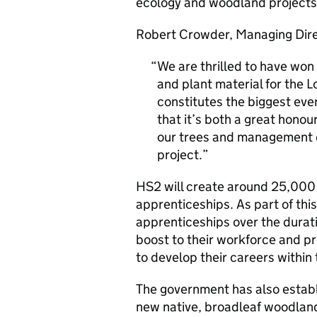
ecology and woodland projects
Robert Crowder, Managing Dire
We are thrilled to have won 
and plant material for the 
constitutes the biggest ever
that it’s both a great hono
our trees and management ca
project.
HS2 will create around 25,000 
apprenticeships. As part of thi
apprenticeships over the duratio
boost to their workforce and pr
to develop their careers within 
The government has also establi
new native, broadleaf woodlan