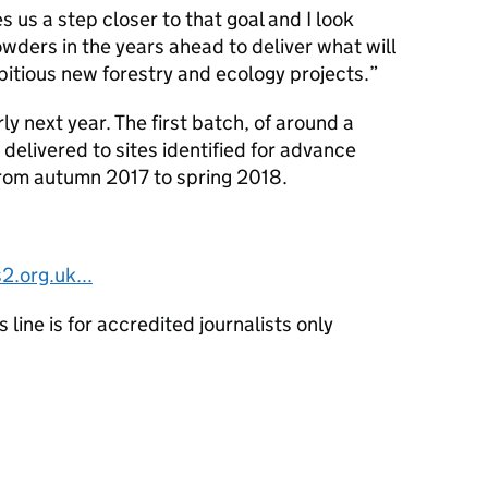
us a step closer to that goal and I look
wders in the years ahead to deliver what will
itious new forestry and ecology projects.
ly next year. The first batch, of around a
e delivered to sites identified for advance
from autumn 2017 to spring 2018.
2.org.uk...
line is for accredited journalists only