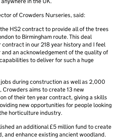
 anywhere in the UK.
ctor of Crowders Nurseries, said:
the HS2 contract to provide all of the trees
London to Birmingham route. This deal
 contract in our 218 year history and I feel
ur and an acknowledgement of the quality of
pabilities to deliver for such a huge
jobs during construction as well as 2,000
s, Crowders aims to create 13 new
n of their ten year contract, giving a skills
oviding new opportunities for people looking
the horticulture industry.
shed an additional £5 million fund to create
d, and enhance existing ancient woodland.