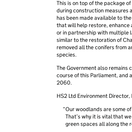
This is on top of the package o
during construction measures alr
has been made available to the
that will help restore, enhanc
or in partnership with multiple
similar to the restoration of C
removed all the conifers from a
species.
The Government also remains co
course of this Parliament, and
2060.
HS2 Ltd Environment Director, P
Our woodlands are some of B
That’s why it is vital that w
green spaces all along the r