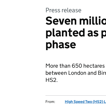
Press release
Seven millio
planted as p
phase
More than 650 hectares 
between London and Birmi
HS2.
From:
High Speed Two (HS2) L