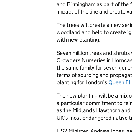
and Birmingham as part of the f
impact of the line and create va
The trees will create a new ser
woodland and help to create ‘g
with new planting.
Seven million trees and shrubs 
Crowders Nurseries in Horncast
the same family for seven gener
terms of sourcing and propagat
planting for London’s
Queen El
The new planting will be a mix o
a particular commitment to rein
as the Midlands Hawthorn and t
UK’s most endangered native t
HS2 Minister, Andrew Jones, sa