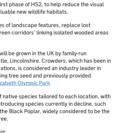
irst phase of HS2, to help reduce the visual
luable new wildlife habitats.
ies of landscape features, replace lost
reen corridors’ linking isolated wooded areas
will be grown in the UK by family-run
le, Lincolnshire. Crowders, which has been in
ations, is considered an industry leader in
ing tree seed and previously provided
izabeth Olympic Park
f native species tailored to each location, with
troducing species currently in decline, such
he Black Poplar, widely considered to be the
ree.
id: