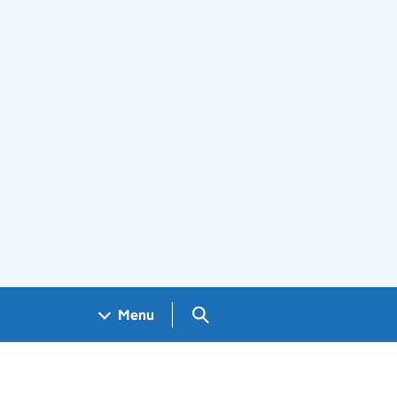
Search GOV.UK
Menu