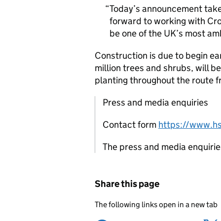
Today’s announcement takes 
forward to working with Cro
be one of the UK’s most amb
Construction is due to begin ear
million trees and shrubs, will b
planting throughout the route 
Press and media enquiries
Contact form
https://www.hs
The press and media enquiries 
Share this page
The following links open in a new tab