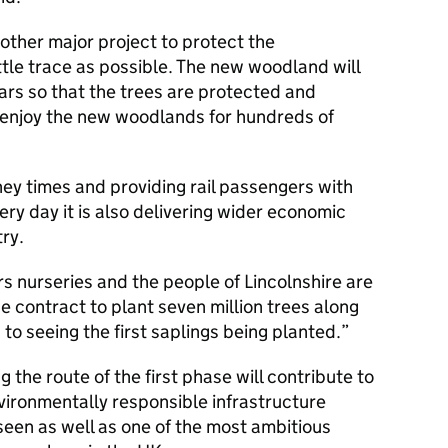
other major project to protect the
ttle trace as possible. The new woodland will
rs so that the trees are protected and
 enjoy the new woodlands for hundreds of
ney times and providing rail passengers with
ry day it is also delivering wider economic
ry.
s nurseries and the people of Lincolnshire are
e contract to plant seven million trees along
 to seeing the first saplings being planted.
g the route of the first phase will contribute to
ironmentally responsible infrastructure
seen as well as one of the most ambitious