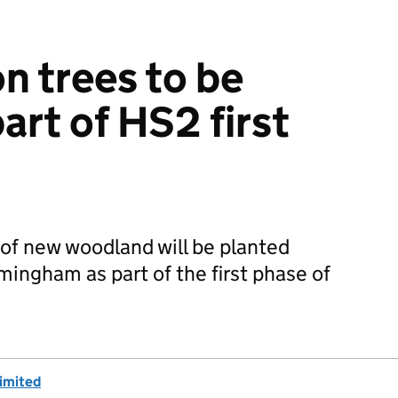
n trees to be
art of HS2 first
of new woodland will be planted
ngham as part of the first phase of
imited