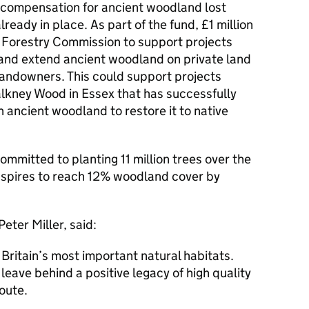
f compensation for ancient woodland lost
eady in place. As part of the fund, £1 million
 Forestry Commission to support projects
e and extend ancient woodland on private land
 landowners. This could support projects
halkney Wood in Essex that has successfully
n ancient woodland to restore it to native
mmitted to planting 11 million trees over the
 aspires to reach 12% woodland cover by
eter Miller, said:
ritain’s most important natural habitats.
e leave behind a positive legacy of high quality
oute.