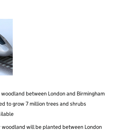
w woodland between London and Birmingham
d to grow 7 million trees and shrubs
ilable
 woodland will be planted between London