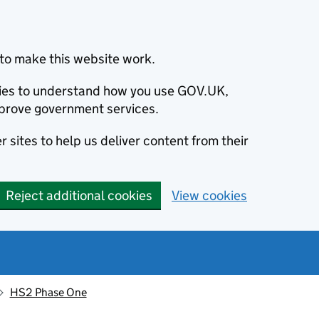
to make this website work.
okies to understand how you use GOV.UK,
prove government services.
 sites to help us deliver content from their
Reject additional cookies
View cookies
HS2 Phase One