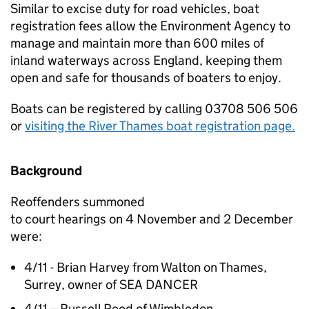
Similar to excise duty for road vehicles, boat
registration fees allow the Environment Agency to
manage and maintain more than 600 miles of
inland waterways across England, keeping them
open and safe for thousands of boaters to enjoy.
Boats can be registered by calling 03708 506 506
or
visiting the River Thames boat registration page.
Background
Reoffenders summoned
to court hearings on 4 November and 2 December
were:
4/11 - Brian Harvey from Walton on Thames,
Surrey, owner of SEA DANCER
4/11 – Russell Reed of Wimbledon,