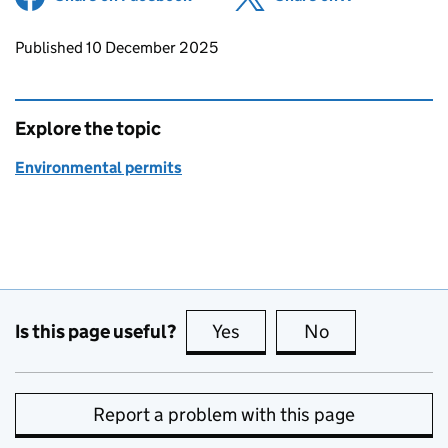
Updates to this page
Published 10 December 2025
Explore the topic
Environmental permits
Is this page useful?
Yes
this page is useful
No
this page is no
Report a problem with this page