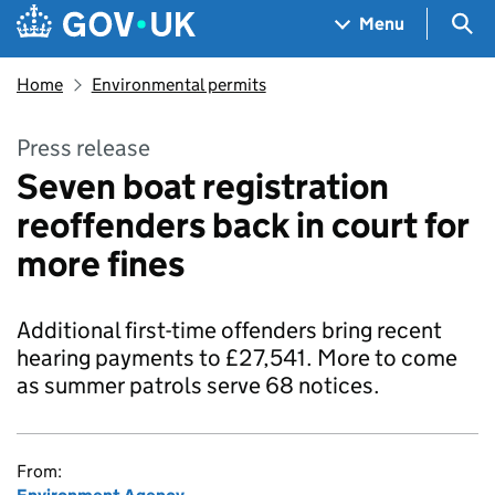
Skip to main content
Navigation menu
Sea
Menu
Home
Environmental permits
Press release
Seven boat registration
reoffenders back in court for
more fines
Additional first-time offenders bring recent
hearing payments to £27,541. More to come
as summer patrols serve 68 notices.
From: