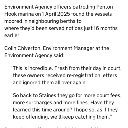
Environment Agency officers patrolling Penton
Hook marina on 1 April 2025 found the vessels
moored in neighbouring berths to
where they’d been served notices just 16 months
earlier.
Colin Chiverton, Environment Manager at the
Environment Agency said:
This is incredible. Fresh from their day in court,
these owners received re-registration letters
and ignored them all over again.
So back to Staines they go for more court fees,
more surcharges and more fines. Have they
learned this time around? I hope so, as if they
keep offending, we’ll keep catching them.