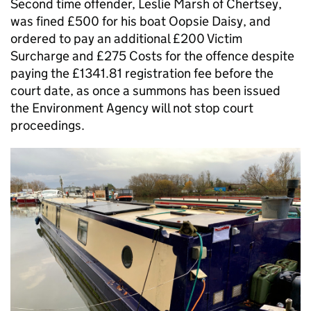
Second time offender, Leslie Marsh of Chertsey,
was fined £500 for his boat Oopsie Daisy, and
ordered to pay an additional £200 Victim
Surcharge and £275 Costs for the offence despite
paying the £1341.81 registration fee before the
court date, as once a summons has been issued
the Environment Agency will not stop court
proceedings.