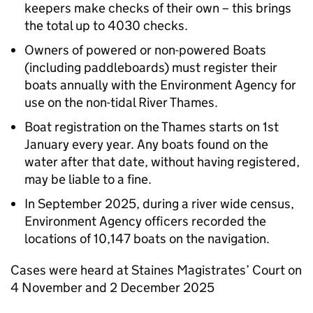
keepers make checks of their own – this brings
the total up to 4030 checks.
Owners of powered or non-powered Boats
(including paddleboards) must register their
boats annually with the Environment Agency for
use on the non-tidal River Thames.
Boat registration on the Thames starts on 1st
January every year. Any boats found on the
water after that date, without having registered,
may be liable to a fine.
In September 2025, during a river wide census,
Environment Agency officers recorded the
locations of 10,147 boats on the navigation.
Cases were heard at Staines Magistrates’ Court on
4 November and 2 December 2025