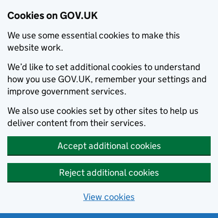
Cookies on GOV.UK
We use some essential cookies to make this
website work.
We’d like to set additional cookies to understand
how you use GOV.UK, remember your settings and
improve government services.
We also use cookies set by other sites to help us
deliver content from their services.
Accept additional cookies
Reject additional cookies
View cookies