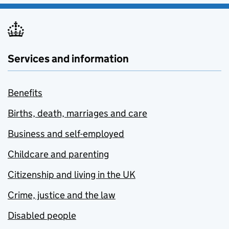
Services and information
Benefits
Births, death, marriages and care
Business and self-employed
Childcare and parenting
Citizenship and living in the UK
Crime, justice and the law
Disabled people