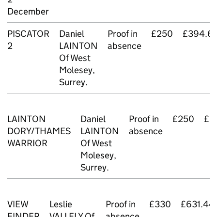
December
PISCATOR
Daniel
Proof in
£250
£394.6
2
LAINTON
absence
Of West
Molesey,
Surrey.
LAINTON
Daniel
Proof in
£250
£2
DORY/THAMES
LAINTON
absence
WARRIOR
Of West
Molesey,
Surrey.
VIEW
Leslie
Proof in
£330
£631.44
FINDER
VALLELY Of
absence