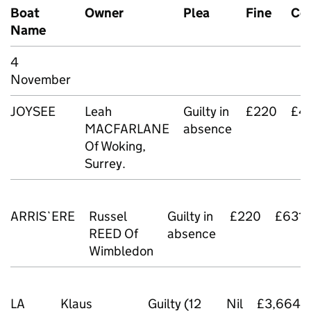
Boat
Owner
Plea
Fine
Co
Name
4
November
JOYSEE
Leah
Guilty in
£220
£4
MACFARLANE
absence
Of Woking,
Surrey.
ARRIS`ERE
Russel
Guilty in
£220
£631.
REED Of
absence
Wimbledon
LA
Klaus
Guilty (12
Nil
£3,664.