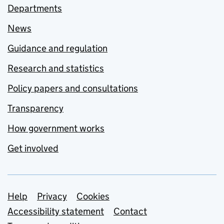
Departments
News
Guidance and regulation
Research and statistics
Policy papers and consultations
Transparency
How government works
Get involved
Support links
Help
Privacy
Cookies
Accessibility statement
Contact