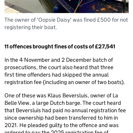
The owner of 'Oopsie Daisy' was fined £500 for not
registering their boat.
11 offences brought fines of costs of £27,541
In the 4 November and 2 December batch of
prosecutions, the court also heard that three
first time offenders had skipped the annual
registration fee (including an owner of two boats).
One of these was Klaus Beversluis, owner of La
Belle View, a large Dutch barge. The court heard
that Beversluis had paid no annual registration fee
since ownership had been transferred to him in
2021. He pleaded guilty to the offence and was
ordered to pay the 2025 registration fee of