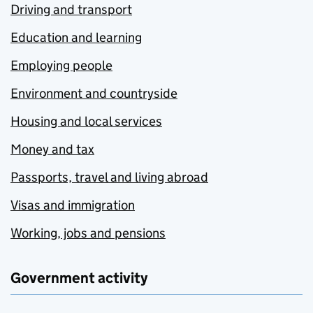
Driving and transport
Education and learning
Employing people
Environment and countryside
Housing and local services
Money and tax
Passports, travel and living abroad
Visas and immigration
Working, jobs and pensions
Government activity