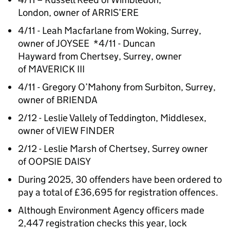
London, owner of ARRIS’ERE
4/11 - Leah Macfarlane from Woking, Surrey,
owner of JOYSEE *4/11 - Duncan
Hayward from Chertsey, Surrey, owner
of MAVERICK III
4/11 - Gregory O’Mahony from Surbiton, Surrey,
owner of BRIENDA
2/12 - Leslie Vallely of Teddington, Middlesex,
owner of VIEW FINDER
2/12 - Leslie Marsh of Chertsey, Surrey owner
of OOPSIE DAISY
During 2025, 30 offenders have been ordered to
pay a total of £36,695 for registration offences.
Although Environment Agency officers made
2,447 registration checks this year, lock