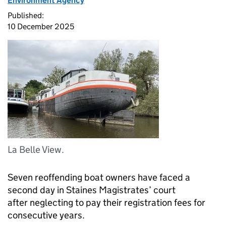
Environment Agency
Published:
10 December 2025
La Belle View.
Seven reoffending boat owners have faced a
second day in Staines Magistrates’ court
after neglecting to pay their registration fees for
consecutive years.