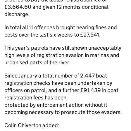
£3,664.60 and given 12 months conditional
discharge.
In total all 11 offences brought hearing fines and
costs over the last six weeks to £27,541.
This year’s patrols have still shown unacceptably
high levels of registration evasion in marinas and
urbanised parts of the river.
Since January a total number of 2,447 boat
registration checks have been undertaken by
officers on patrol, and a further £91,439 in boat
registration fees has been
protected by enforcement action without it
becoming necessary to prosecute those evaders.
Colin Chiverton added: