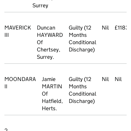
Surrey
MAVERICK
Duncan
Guilty (12
Nil
£1183
III
HAYWARD
Months
Of
Conditional
Chertsey,
Discharge)
Surrey.
MOONDARA
Jamie
Guilty (12
Nil
Nil
£
II
MARTIN
Months
Of
Conditional
Hatfield,
Discharge)
Herts.
2