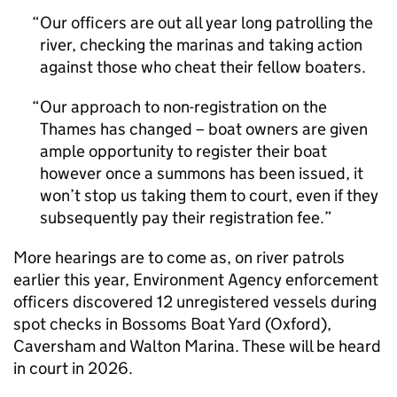
Our officers are out all year long patrolling the
river, checking the marinas and taking action
against those who cheat their fellow boaters.
Our approach to non-registration on the
Thames has changed – boat owners are given
ample opportunity to register their boat
however once a summons has been issued, it
won’t stop us taking them to court, even if they
subsequently pay their registration fee.
More hearings are to come as, on river patrols
earlier this year, Environment Agency enforcement
officers discovered 12 unregistered vessels during
spot checks in Bossoms Boat Yard (Oxford),
Caversham and Walton Marina. These will be heard
in court in 2026.