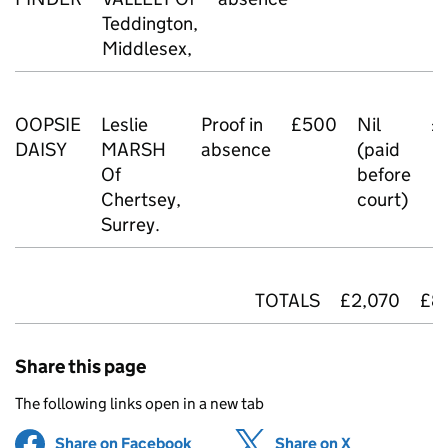
Teddington,
Middlesex,
OOPSIE
Leslie
Proof in
£500
Nil
£
DAISY
MARSH
absence
(paid
Of
before
Chertsey,
court)
Surrey.
TOTALS
£2,070
£8
Share this page
The following links open in a new tab
Share on Facebook
(opens in new tab)
Share on X
(opens in ne