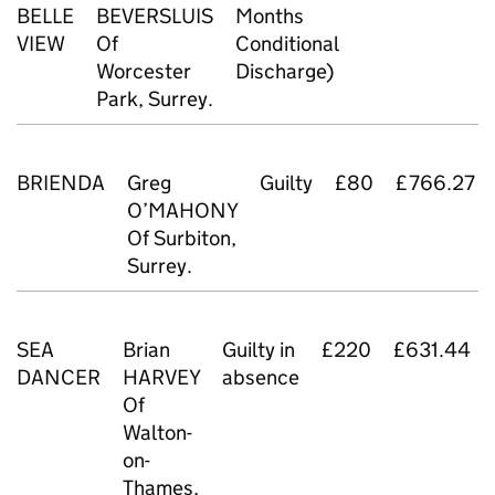
BELLE
BEVERSLUIS
Months
VIEW
Of
Conditional
Worcester
Discharge)
Park, Surrey.
BRIENDA
Greg
Guilty
£80
£766.27
O’MAHONY
Of Surbiton,
Surrey.
SEA
Brian
Guilty in
£220
£631.44
DANCER
HARVEY
absence
Of
Walton-
on-
Thames,