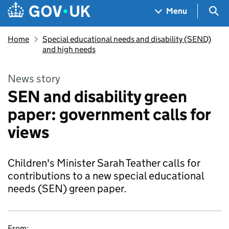
Skip to main content
Navigation menu
Sea
Menu
Home
Special educational needs and disability (SEND)
and high needs
News story
SEN and disability green
paper: government calls for
views
Children's Minister Sarah Teather calls for
contributions to a new special educational
needs (SEN) green paper.
From: