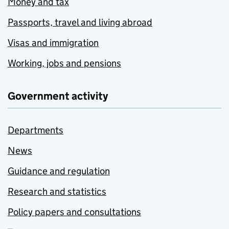
Money and tax
Passports, travel and living abroad
Visas and immigration
Working, jobs and pensions
Government activity
Departments
News
Guidance and regulation
Research and statistics
Policy papers and consultations