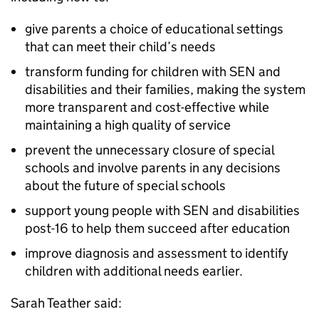
give parents a choice of educational settings
that can meet their child’s needs
transform funding for children with SEN and
disabilities and their families, making the system
more transparent and cost-effective while
maintaining a high quality of service
prevent the unnecessary closure of special
schools and involve parents in any decisions
about the future of special schools
support young people with SEN and disabilities
post-16 to help them succeed after education
improve diagnosis and assessment to identify
children with additional needs earlier.
Sarah Teather said: