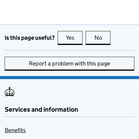
Is this page useful?
Yes
this page is useful
No
this page is no
Report a problem with this page
Services and information
Benefits