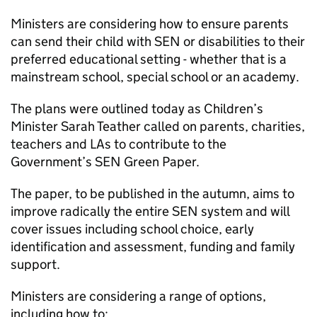
Ministers are considering how to ensure parents
can send their child with SEN or disabilities to their
preferred educational setting - whether that is a
mainstream school, special school or an academy.
The plans were outlined today as Children’s
Minister Sarah Teather called on parents, charities,
teachers and LAs to contribute to the
Government’s SEN Green Paper.
The paper, to be published in the autumn, aims to
improve radically the entire SEN system and will
cover issues including school choice, early
identification and assessment, funding and family
support.
Ministers are considering a range of options,
including how to: