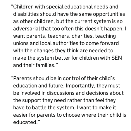
Children with special educational needs and
disabilities should have the same opportunities
as other children, but the current system is so
adversarial that too often this doesn’t happen. I
want parents, teachers, charities, teaching
unions and local authorities to come forward
with the changes they think are needed to
make the system better for children with SEN
and their families.
Parents should be in control of their child’s
education and future. Importantly, they must
be involved in discussions and decisions about
the support they need rather than feel they
have to battle the system. I want to make it
easier for parents to choose where their child is
educated.