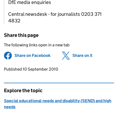
DfE media enquiries
Central newsdesk - for journalists 0203 371
4832
Share this page
The following links open in a new tab
Share on Facebook
(opens in new tab)
Share on X
(opens in ne
Updates to this page
Published 10 September 2010
Explore the topic
Special educational needs and disability (SEND) and high
needs