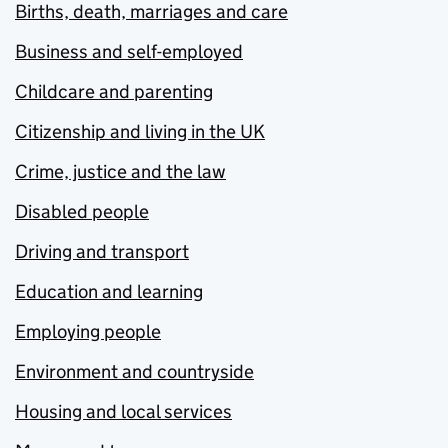
Births, death, marriages and care
Business and self-employed
Childcare and parenting
Citizenship and living in the UK
Crime, justice and the law
Disabled people
Driving and transport
Education and learning
Employing people
Environment and countryside
Housing and local services