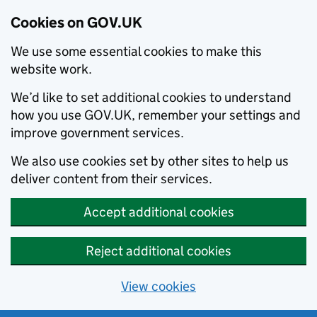
Cookies on GOV.UK
We use some essential cookies to make this
website work.
We’d like to set additional cookies to understand
how you use GOV.UK, remember your settings and
improve government services.
We also use cookies set by other sites to help us
deliver content from their services.
Accept additional cookies
Reject additional cookies
View cookies