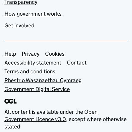
Transparency
How government works
Get involved
Support links
Help
Privacy
Cookies
Accessibility statement
Contact
Terms and conditions
Rhestr o Wasanaethau Cymraeg
Government Digital Service
All content is available under the
Open
Government Licence v3.0
, except where otherwise
stated