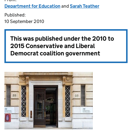
Department for Education
and
Sarah Teather
Published:
10 September 2010
This was published under the
2010 to
2015 Conservative and Liberal
Democrat coalition government