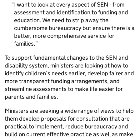
I want to look at every aspect of SEN - from
assessment and identification to funding and
education. We need to strip away the
cumbersome bureaucracy but ensure there is a
better, more comprehensive service for
families.
To support fundamental changes to the SEN and
disability system, ministers are looking at how to
identify children’s needs earlier, develop fairer and
more transparent funding arrangements, and
streamline assessments to make life easier for
parents and families.
Ministers are seeking a wide range of views to help
them develop proposals for consultation that are
practical to implement, reduce bureaucracy and
build on current effective practice as well as make