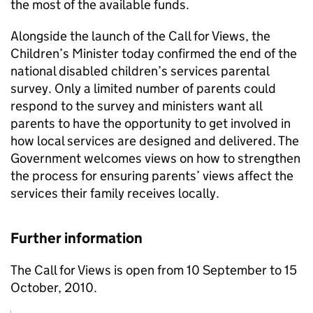
the most of the available funds.
Alongside the launch of the Call for Views, the
Children’s Minister today confirmed the end of the
national disabled children’s services parental
survey. Only a limited number of parents could
respond to the survey and ministers want all
parents to have the opportunity to get involved in
how local services are designed and delivered. The
Government welcomes views on how to strengthen
the process for ensuring parents’ views affect the
services their family receives locally.
Further information
The Call for Views is open from 10 September to 15
October, 2010.