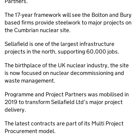
Partners.
The 17-year framework will see the Bolton and Bury
based firms provide steelwork to major projects on
the Cumbrian nuclear site.
Sellafield is one of the largest infrastructure
projects in the north, supporting 60,000 jobs.
The birthplace of the UK nuclear industry, the site
is now focused on nuclear decommissioning and
waste management.
Programme and Project Partners was mobilised in
2019 to transform Sellafield Ltd’s major project
delivery.
The latest contracts are part of its Multi Project
Procurement model.