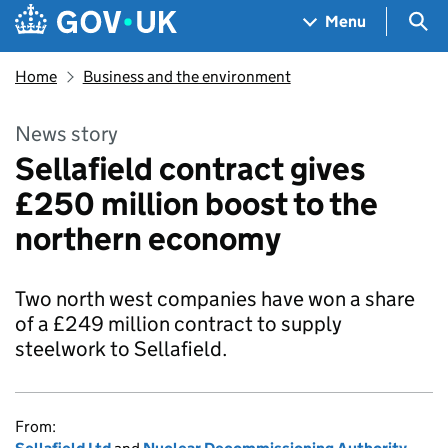
Skip to main content
Navigation menu
Sea
Menu
Home
Business and the environment
News story
Sellafield contract gives
£250 million boost to the
northern economy
Two north west companies have won a share
of a £249 million contract to supply
steelwork to Sellafield.
From: