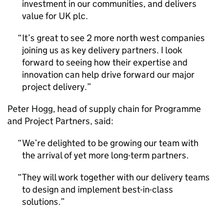
investment in our communities, and delivers
value for UK plc.
It’s great to see 2 more north west companies
joining us as key delivery partners. I look
forward to seeing how their expertise and
innovation can help drive forward our major
project delivery.
Peter Hogg, head of supply chain for Programme
and Project Partners, said:
We’re delighted to be growing our team with
the arrival of yet more long-term partners.
They will work together with our delivery teams
to design and implement best-in-class
solutions.