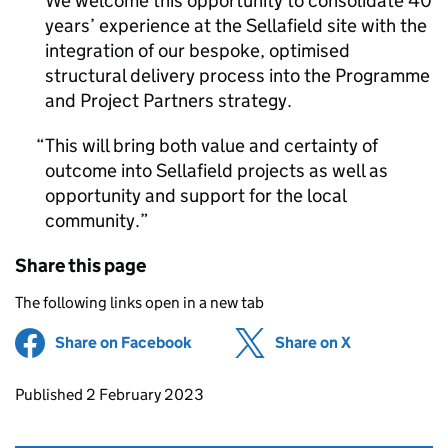
We welcome this opportunity to consolidate 40
years’ experience at the Sellafield site with the
integration of our bespoke, optimised
structural delivery process into the Programme
and Project Partners strategy.
This will bring both value and certainty of
outcome into Sellafield projects as well as
opportunity and support for the local
community.
Share this page
The following links open in a new tab
Share on Facebook
(opens in new tab)
Share on X
(opens in ne
Updates to this page
Published 2 February 2023