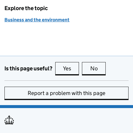
Explore the topic
Business and the environment
Is this page useful?
Yes
this page is useful
No
this page is no
Report a problem with this page