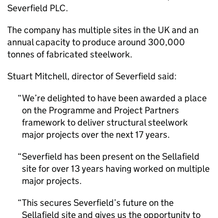
Severfield PLC.
The company has multiple sites in the UK and an
annual capacity to produce around 300,000
tonnes of fabricated steelwork.
Stuart Mitchell, director of Severfield said:
We’re delighted to have been awarded a place
on the Programme and Project Partners
framework to deliver structural steelwork
major projects over the next 17 years.
Severfield has been present on the Sellafield
site for over 13 years having worked on multiple
major projects.
This secures Severfield’s future on the
Sellafield site and gives us the opportunity to