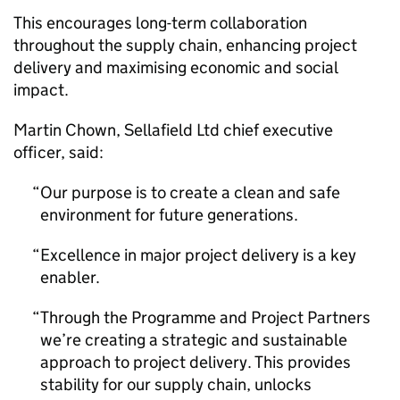
This encourages long-term collaboration
throughout the supply chain, enhancing project
delivery and maximising economic and social
impact.
Martin Chown, Sellafield Ltd chief executive
officer, said:
Our purpose is to create a clean and safe
environment for future generations.
Excellence in major project delivery is a key
enabler.
Through the Programme and Project Partners
we’re creating a strategic and sustainable
approach to project delivery. This provides
stability for our supply chain, unlocks