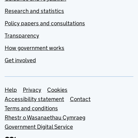
Research and statistics
Policy papers and consultations
Transparency
How government works
Get involved
Support links
Help
Privacy
Cookies
Accessibility statement
Contact
Terms and conditions
Rhestr o Wasanaethau Cymraeg
Government Digital Service