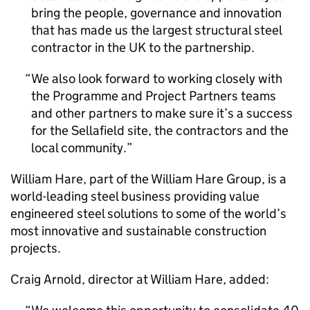
bring the people, governance and innovation
that has made us the largest structural steel
contractor in the UK to the partnership.
We also look forward to working closely with
the Programme and Project Partners teams
and other partners to make sure it’s a success
for the Sellafield site, the contractors and the
local community.
William Hare, part of the William Hare Group, is a
world-leading steel business providing value
engineered steel solutions to some of the world’s
most innovative and sustainable construction
projects.
Craig Arnold, director at William Hare, added: