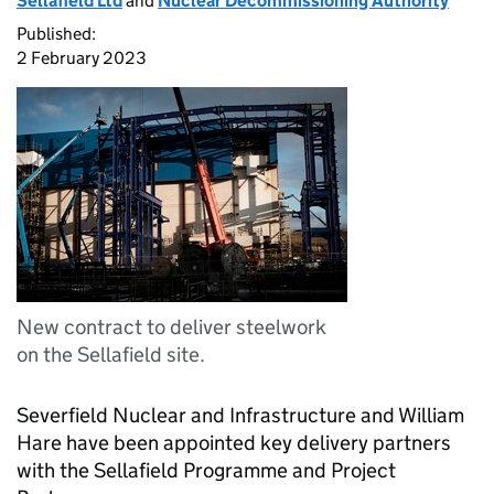
Sellafield Ltd
and
Nuclear Decommissioning Authority
Published:
2 February 2023
New contract to deliver steelwork
on the Sellafield site.
Severfield Nuclear and Infrastructure and William
Hare have been appointed key delivery partners
with the Sellafield Programme and Project