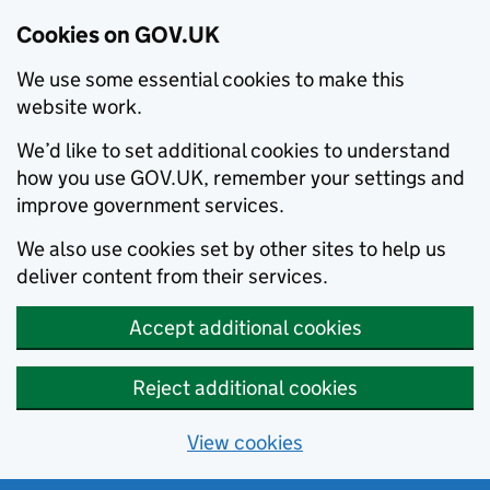
Cookies on GOV.UK
We use some essential cookies to make this
website work.
We’d like to set additional cookies to understand
how you use GOV.UK, remember your settings and
improve government services.
We also use cookies set by other sites to help us
deliver content from their services.
Accept additional cookies
Reject additional cookies
View cookies