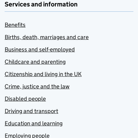
Services and information
Benefits
Births, death, marriages and care
Business and self-employed
Childcare and parenting
Citizenship and living in the UK
Crime, justice and the law
Disabled people
Driving and transport
Education and learning
Employing people