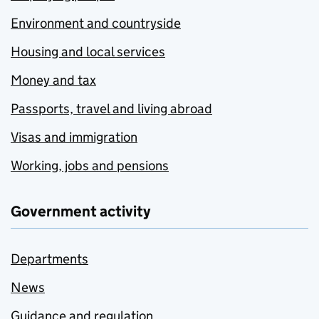
Environment and countryside
Housing and local services
Money and tax
Passports, travel and living abroad
Visas and immigration
Working, jobs and pensions
Government activity
Departments
News
Guidance and regulation