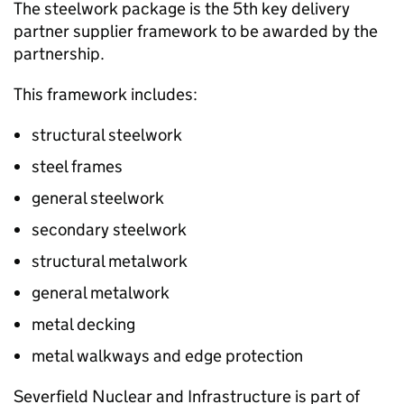
The steelwork package is the 5th key delivery
partner supplier framework to be awarded by the
partnership.
This framework includes:
structural steelwork
steel frames
general steelwork
secondary steelwork
structural metalwork
general metalwork
metal decking
metal walkways and edge protection
Severfield Nuclear and Infrastructure is part of