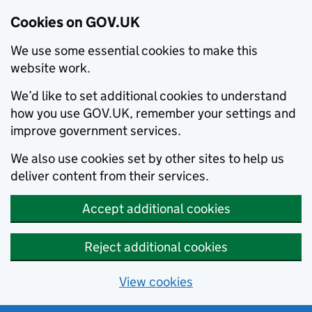
Cookies on GOV.UK
We use some essential cookies to make this
website work.
We’d like to set additional cookies to understand
how you use GOV.UK, remember your settings and
improve government services.
We also use cookies set by other sites to help us
deliver content from their services.
Accept additional cookies
Reject additional cookies
View cookies