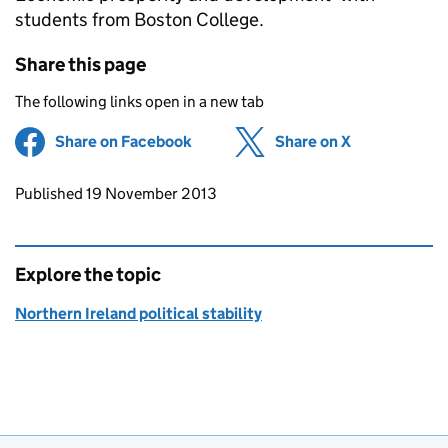
students from Boston College.
Share this page
The following links open in a new tab
Share on Facebook
(opens in new tab)
Share on X
(opens in ne
Updates to this page
Published 19 November 2013
Explore the topic
Northern Ireland political stability