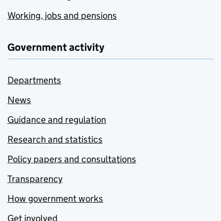
Working, jobs and pensions
Government activity
Departments
News
Guidance and regulation
Research and statistics
Policy papers and consultations
Transparency
How government works
Get involved