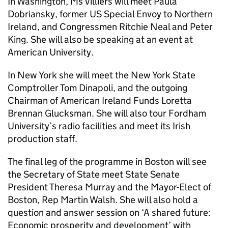
In Washington, Ms Villiers will meet Paula
Dobriansky, former US Special Envoy to Northern
Ireland, and Congressmen Ritchie Neal and Peter
King. She will also be speaking at an event at
American University.
In New York she will meet the New York State
Comptroller Tom Dinapoli, and the outgoing
Chairman of American Ireland Funds Loretta
Brennan Glucksman. She will also tour Fordham
University’s radio facilities and meet its Irish
production staff.
The final leg of the programme in Boston will see
the Secretary of State meet State Senate
President Theresa Murray and the Mayor-Elect of
Boston, Rep Martin Walsh. She will also hold a
question and answer session on ‘A shared future:
Economic prosperity and development’ with