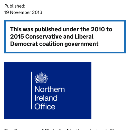
Published:
19 November 2013
This was published under the
2010 to
2015 Conservative and Liberal
Democrat coalition government