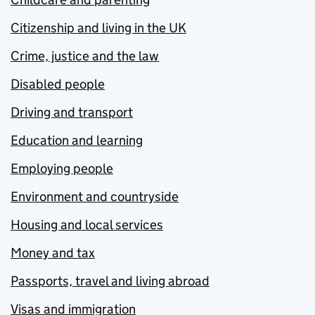
Citizenship and living in the UK
Crime, justice and the law
Disabled people
Driving and transport
Education and learning
Employing people
Environment and countryside
Housing and local services
Money and tax
Passports, travel and living abroad
Visas and immigration