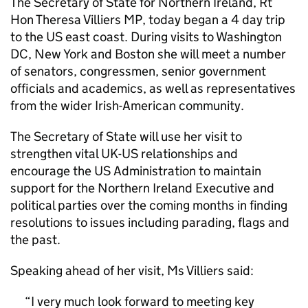
The Secretary of State for Northern Ireland, Rt
Hon Theresa Villiers MP, today began a 4 day trip
to the US east coast. During visits to Washington
DC, New York and Boston she will meet a number
of senators, congressmen, senior government
officials and academics, as well as representatives
from the wider Irish-American community.
The Secretary of State will use her visit to
strengthen vital UK-US relationships and
encourage the US Administration to maintain
support for the Northern Ireland Executive and
political parties over the coming months in finding
resolutions to issues including parading, flags and
the past.
Speaking ahead of her visit, Ms Villiers said:
I very much look forward to meeting key