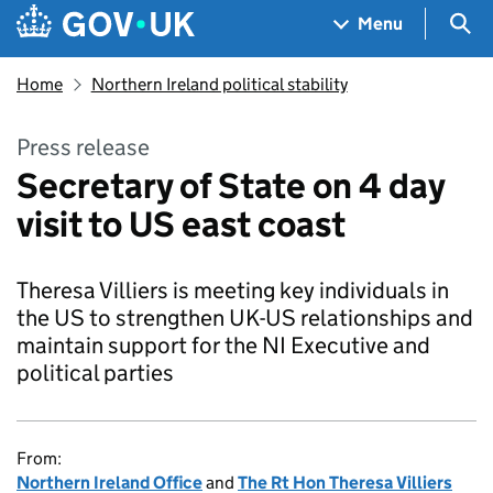
Skip to main content
Navigation menu
Sea
Menu
Home
Northern Ireland political stability
Press release
Secretary of State on 4 day
visit to US east coast
Theresa Villiers is meeting key individuals in
the US to strengthen UK-US relationships and
maintain support for the NI Executive and
political parties
From:
Northern Ireland Office
and
The Rt Hon Theresa Villiers