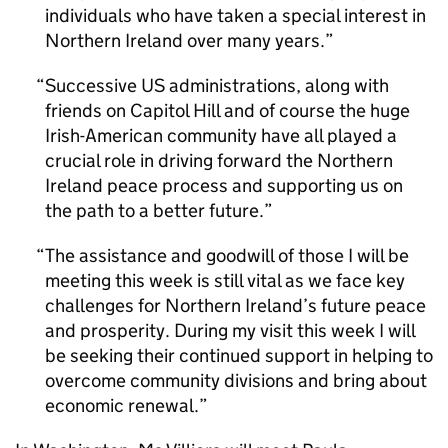
individuals who have taken a special interest in
Northern Ireland over many years.
Successive US administrations, along with
friends on Capitol Hill and of course the huge
Irish-American community have all played a
crucial role in driving forward the Northern
Ireland peace process and supporting us on
the path to a better future.
The assistance and goodwill of those I will be
meeting this week is still vital as we face key
challenges for Northern Ireland’s future peace
and prosperity. During my visit this week I will
be seeking their continued support in helping to
overcome community divisions and bring about
economic renewal.