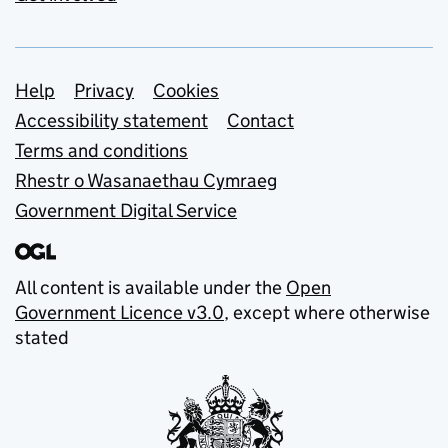
Support links
Help
Privacy
Cookies
Accessibility statement
Contact
Terms and conditions
Rhestr o Wasanaethau Cymraeg
Government Digital Service
All content is available under the
Open
Government Licence v3.0
, except where otherwise
stated