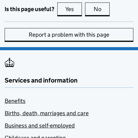
Is this page useful?
Yes
this page is useful
No
this page is no
Report a problem with this page
Services and information
Benefits
Births, death, marriages and care
Business and self-employed
Childcare and parenting