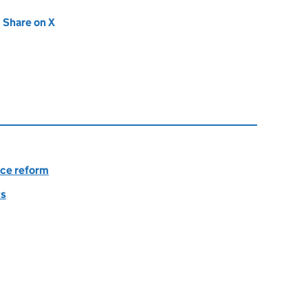
new tab)
Share on X
(opens in new tab)
nce reform
ts