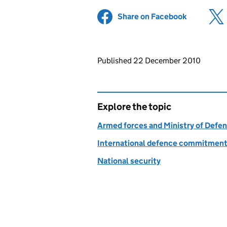
Share on Facebook
(opens in 
Updates to this page
Published 22 December 2010
Explore the topic
Armed forces and Ministry of Defe
International defence commitmen
National security