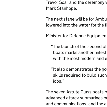
Trevor Soar and the ceremony w
Mark Stanhope.
The next stage will be for Ambus
lowered into the water for the f
Minister for Defence Equipment
The launch of the second o
boats marks another milest
with the most modern and e
It also demonstrates the g
skills required to build suc
jobs.
The seven Astute Class boats p
advanced attack submarines o
and communications, and the abi