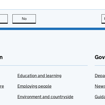
this page is useful
No
this page is not useful
n
Gov
Education and learning
Depa
are
Employing people
New
Environment and countryside
Guida