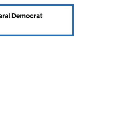
beral Democrat