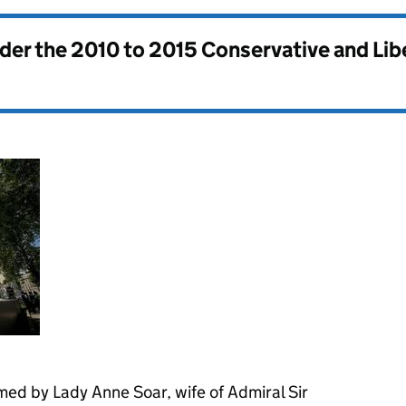
nder the
2010 to 2015 Conservative and Li
ed by Lady Anne Soar, wife of Admiral Sir