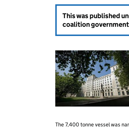
This was published u
coalition government
The 7,400 tonne vessel was nam