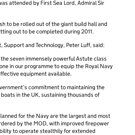
as attended by First Sea Lord, Admiral Sir
h to be rolled out of the giant build hall and
itting out to be completed during 2011.
, Support and Technology, Peter Luff, said:
f the seven immensely powerful Astute class
one in our programme to equip the Royal Navy
ffective equipment available.
overnment’s commitment to maintaining the
h boats in the UK, sustaining thousands of
lanned for the Navy are the largest and most
rdered by the MOD, with improved firepower
lity to operate stealthily for extended