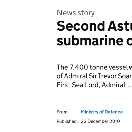
News story
Second Ast
submarine o
The 7,400 tonne vessel 
of Admiral Sir Trevor So
First Sea Lord, Admiral…
From:
Ministry of Defence
Published:
22 December 2010