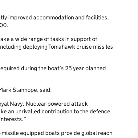
atly improved accommodation and facilities,
100.
take a wide range of tasks in support of
 including deploying Tomahawk cruise missiles
 required during the boat’s 25 year planned
 Mark Stanhope, said:
 Royal Navy. Nuclear-powered attack
e an unrivalled contribution to the defence
interests.
-missile equipped boats provide global reach