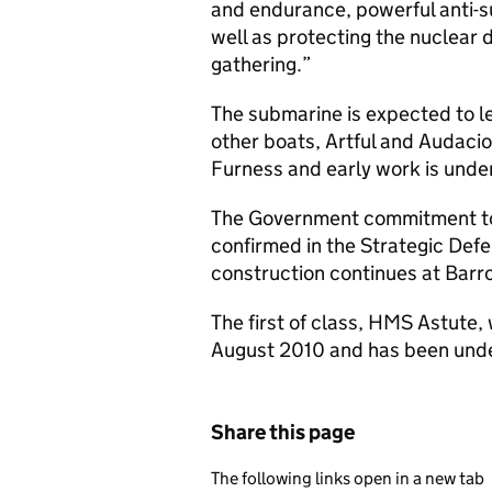
and endurance, powerful anti-s
well as protecting the nuclear 
gathering.”
The submarine is expected to lea
other boats, Artful and Audacio
Furness and early work is under
The Government commitment to
confirmed in the Strategic Def
construction continues at Barr
The first of class, HMS Astute,
August 2010 and has been under
Share this page
The following links open in a new tab