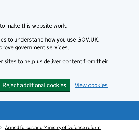
to make this website work.
okies to understand how you use GOV.UK,
prove government services.
 sites to help us deliver content from their
Reject additional cookies
View cookies
Armed forces and Ministry of Defence reform