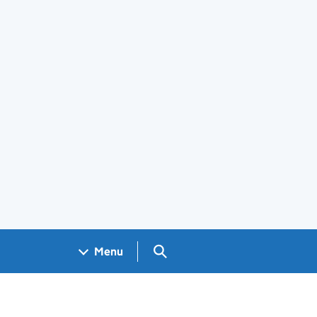
Search GOV.UK
Menu