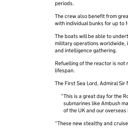
periods.
The crew also benefit from gre
with individual bunks for up to 
The boats will be able to under
military operations worldwide,
and intelligence gathering.
Refuelling of the reactor is not
lifespan.
The First Sea Lord, Admiral Sir
This is a great day for the
submarines like Ambush mak
of the UK and our overseas 
“These new stealthy and cruise