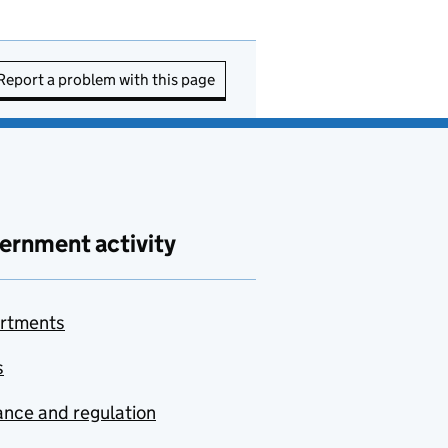
Report a problem with this page
ernment activity
rtments
s
nce and regulation