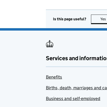
Is this page useful?
Yes
Services and informatio
Benefits
Births, death, marriages and c
Business and self-employed