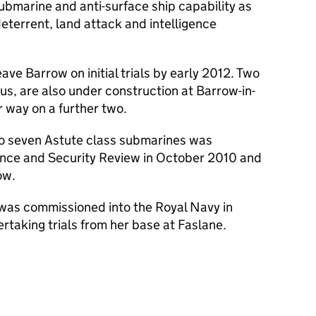
ubmarine and anti-surface ship capability as
deterrent, land attack and intelligence
ve Barrow on initial trials by early 2012. Two
us, are also under construction at Barrow-in-
 way on a further two.
 seven Astute class submarines was
ence and Security Review in October 2010 and
ow.
 was commissioned into the Royal Navy in
taking trials from her base at Faslane.