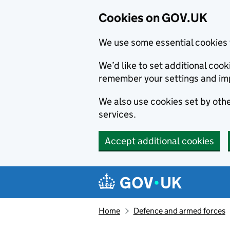
Cookies on GOV.UK
We use some essential cookies 
We’d like to set additional co
remember your settings and im
We also use cookies set by other
services.
Accept additional cookies
Skip to main content
Navigation menu
Home
Defence and armed forces