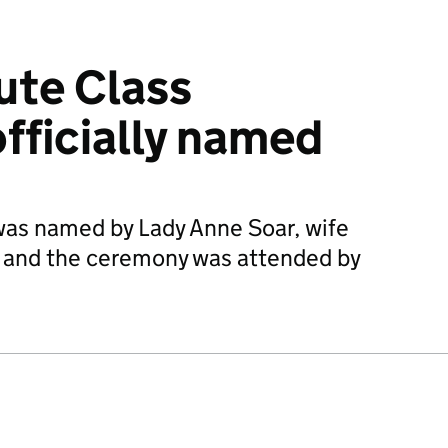
ute Class
fficially named
was named by Lady Anne Soar, wife
ar and the ceremony was attended by