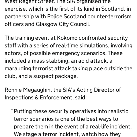
West Regent Street. The SIA organised the
exercise, which is the first of its kind in Scotland, in
partnership with Police Scotland counter-terrorism
officers and Glasgow City Council.
The training event at Kokomo confronted security
staff with a series of real-time simulations, involving
actors, of possible emergency scenarios. These
included a mass stabbing, an acid attack, a
marauding terrorist attack taking place outside the
club, and a suspect package.
Ronnie Megaughin, the SIA’s Acting Director of
Inspections & Enforcement, said:
Putting these security operatives into realistic
terror scenarios is one of the best ways to
prepare them in the event of a real-life incident.
We stage a terror incident, watch how they