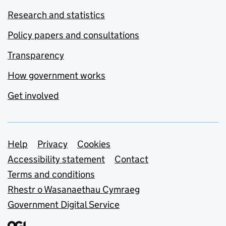
Research and statistics
Policy papers and consultations
Transparency
How government works
Get involved
Support links
Help
Privacy
Cookies
Accessibility statement
Contact
Terms and conditions
Rhestr o Wasanaethau Cymraeg
Government Digital Service