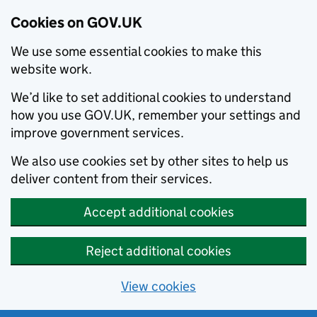
Cookies on GOV.UK
We use some essential cookies to make this
website work.
We’d like to set additional cookies to understand
how you use GOV.UK, remember your settings and
improve government services.
We also use cookies set by other sites to help us
deliver content from their services.
Accept additional cookies
Reject additional cookies
View cookies