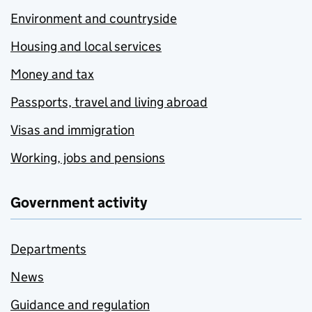
Environment and countryside
Housing and local services
Money and tax
Passports, travel and living abroad
Visas and immigration
Working, jobs and pensions
Government activity
Departments
News
Guidance and regulation