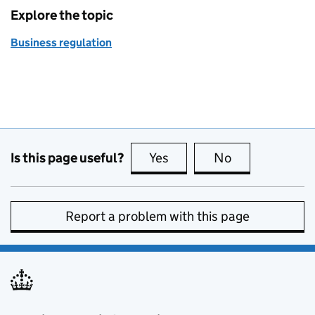
Explore the topic
Business regulation
Is this page useful?
Yes
this page is useful
No
this page is no
Report a problem with this page