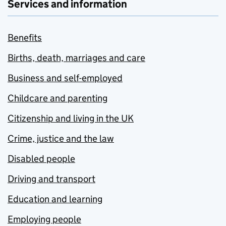
Services and information
Benefits
Births, death, marriages and care
Business and self-employed
Childcare and parenting
Citizenship and living in the UK
Crime, justice and the law
Disabled people
Driving and transport
Education and learning
Employing people