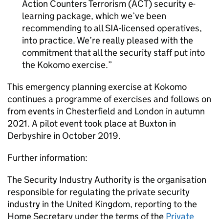
Action Counters Terrorism (ACT) security e-
learning package, which we’ve been
recommending to all SIA-licensed operatives,
into practice. We’re really pleased with the
commitment that all the security staff put into
the Kokomo exercise.
This emergency planning exercise at Kokomo
continues a programme of exercises and follows on
from events in Chesterfield and London in autumn
2021. A pilot event took place at Buxton in
Derbyshire in October 2019.
Further information:
The Security Industry Authority is the organisation
responsible for regulating the private security
industry in the United Kingdom, reporting to the
Home Secretary under the terms of the
Private