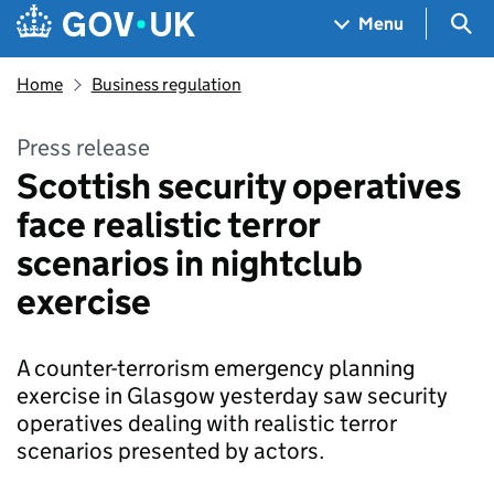
Skip to main content
Navigation menu
Sea
Menu
Home
Business regulation
Press release
Scottish security operatives
face realistic terror
scenarios in nightclub
exercise
A counter-terrorism emergency planning
exercise in Glasgow yesterday saw security
operatives dealing with realistic terror
scenarios presented by actors.