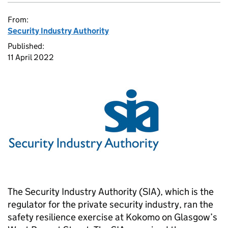
From:
Security Industry Authority
Published:
11 April 2022
The Security Industry Authority (SIA), which is the
regulator for the private security industry, ran the
safety resilience exercise at Kokomo on Glasgow’s