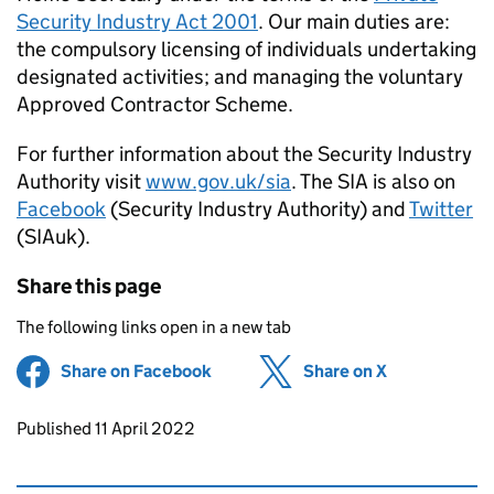
Security Industry Act 2001
. Our main duties are:
the compulsory licensing of individuals undertaking
designated activities; and managing the voluntary
Approved Contractor Scheme.
For further information about the Security Industry
Authority visit
www.gov.uk/sia
. The SIA is also on
Facebook
(Security Industry Authority) and
Twitter
(SIAuk).
Share this page
The following links open in a new tab
Share on Facebook
(opens in new tab)
Share on X
(opens in ne
Updates to this page
Published 11 April 2022