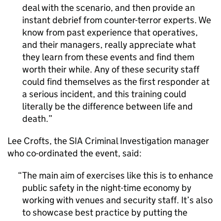
deal with the scenario, and then provide an
instant debrief from counter-terror experts. We
know from past experience that operatives,
and their managers, really appreciate what
they learn from these events and find them
worth their while. Any of these security staff
could find themselves as the first responder at
a serious incident, and this training could
literally be the difference between life and
death.
Lee Crofts, the SIA Criminal Investigation manager
who co-ordinated the event, said:
The main aim of exercises like this is to enhance
public safety in the night-time economy by
working with venues and security staff. It’s also
to showcase best practice by putting the