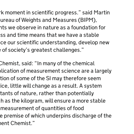
rk moment in scientific progress.” said Martin
l Bureau of Weights and Measures (BIPM),
ts we observe in nature as a foundation for
ss and time means that we have a stable
ce our scientific understanding, develop new
of society’s greatest challenges.”
hemist, said: “In many of the chemical
lication of measurement science are a largely
tion of some of the SI may therefore seem
ce, little will change as a result. A system
ants of nature, rather than potentially
h as the kilogram, will ensure a more stable
e measurement of quantities of food
he premise of which underpins discharge of the
ment Chemist.”