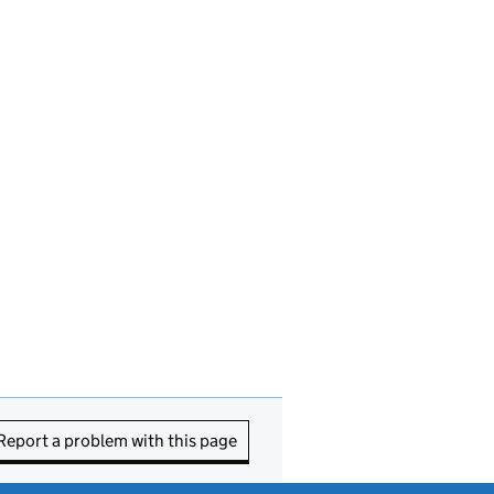
Report a problem with this page