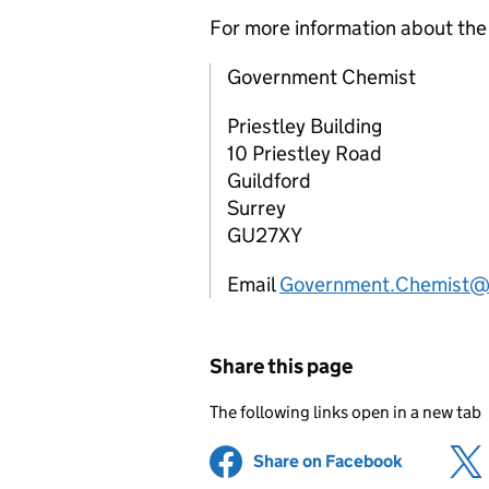
For more information about th
Government Chemist
Priestley Building
10 Priestley Road
Guildford
Surrey
GU27XY
Email
Government.Chemist@
Share this page
The following links open in a new tab
Share on Facebook
(opens in 