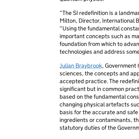
“The SI redefinition is a landma
Milton, Director, Internationa
“Using the fundamental constan
important concepts such as ma
foundation from which to advan
technologies and address some 
Julian Braybrook
, Government C
sciences, the concepts and app
accepted practice. The redefini
significant but in common practi
based on the fundamental const
changing physical artefacts suc
basis for the accurate and saf
ingredients or contaminants, t
statutory duties of the Govern