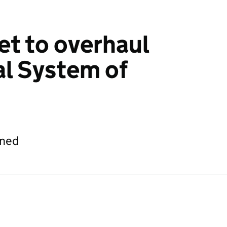
et to overhaul
al System of
ined