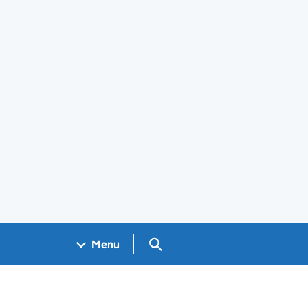
Search GOV.UK
Menu