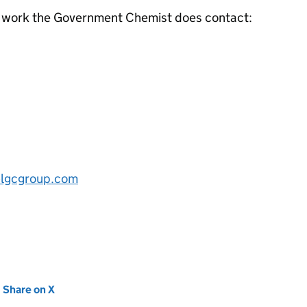
e work the Government Chemist does contact:
lgcgroup.com
new tab)
Share on X
(opens in new tab)