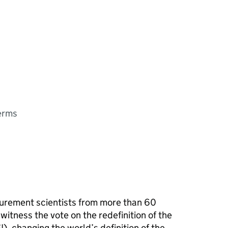
terms
rement scientists from more than 60
witness the vote on the redefinition of the
I), changing the world’s definition of the