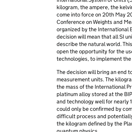
kilogram, the ampere, the kelvi
come into force on 20th May 201
Conference on Weights and Meas
organized by the International
decision will mean that all SI un
describe the natural world. This 
open the opportunity for the u
technologies, to implement the 
The decision will bring an end t
measurement units. The kilogram
the mass of the International Pr
platinum alloy stored at the BI
and technology well for nearly 1
could only be confirmed by comp
difficult process and potential
the kilogram defined by the Pl
quantum physics.