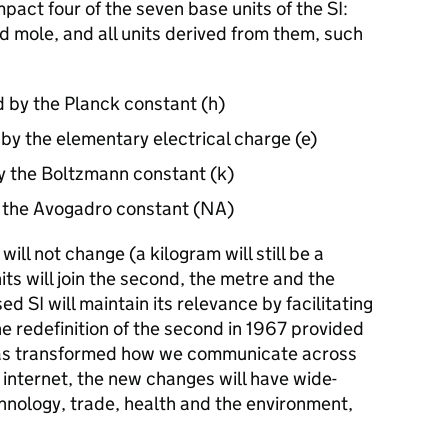
pact four of the seven base units of the SI:
d mole, and all units derived from them, such
d by the Planck constant (h)
by the elementary electrical charge (e)
by the Boltzmann constant (k)
y the Avogadro constant (NA)
will not change (a kilogram will still be a
its will join the second, the metre and the
ed SI will maintain its relevance by facilitating
he redefinition of the second in 1967 provided
 has transformed how we communicate across
internet, the new changes will have wide-
hnology, trade, health and the environment,