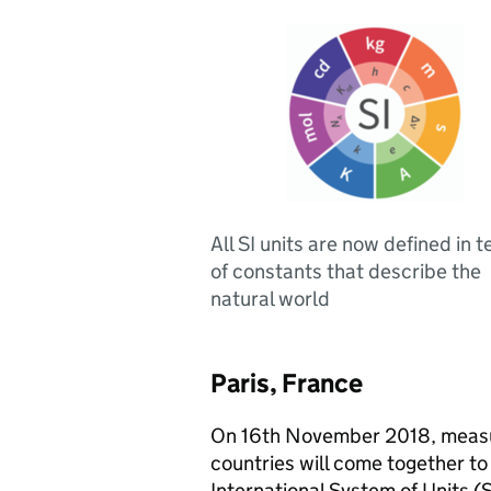
All SI units are now defined in 
of constants that describe the
natural world
Paris, France
On 16th November 2018, measu
countries will come together to 
International System of Units (S