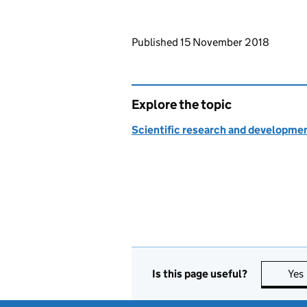
Updates to this page
Published 15 November 2018
Explore the topic
Scientific research and developme
Is this page useful?
Yes