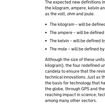
The expected new definitions im
the kilogram, ampere, kelvin an
as the volt, ohm and joule.
The kilogram – will be define
The ampere – will be defined 
The kelvin – will be defined 
The mole – will be defined b
Although the size of these units 
kilogram), the four redefined un
candela to ensure that the revis
technical innovations. Just as t
the basis for technology that
the globe, through GPS and the 
reaching impact in science, tec
among many other sectors.