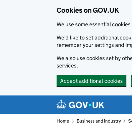
Cookies on GOV.UK
We use some essential cookies 
We’d like to set additional co
remember your settings and im
We also use cookies set by other
services.
Accept additional cookies
Skip to main content
Navigation menu
Home
Business and industry
S