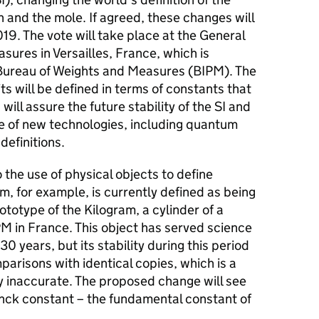
n and the mole. If agreed, these changes will
9. The vote will take place at the General
ures in Versailles, France, which is
 Bureau of Weights and Measures (BIPM). The
its will be defined in terms of constants that
will assure the future stability of the SI and
se of new technologies, including quantum
definitions.
o the use of physical objects to define
, for example, is currently defined as being
ototype of the Kilogram, a cylinder of a
PM in France. This object has served science
30 years, but its stability during this period
arisons with identical copies, which is a
ly inaccurate. The proposed change will see
anck constant – the fundamental constant of