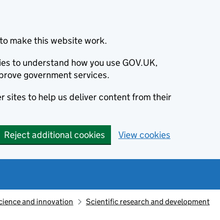
to make this website work.
okies to understand how you use GOV.UK,
prove government services.
 sites to help us deliver content from their
Reject additional cookies
View cookies
cience and innovation
Scientific research and development