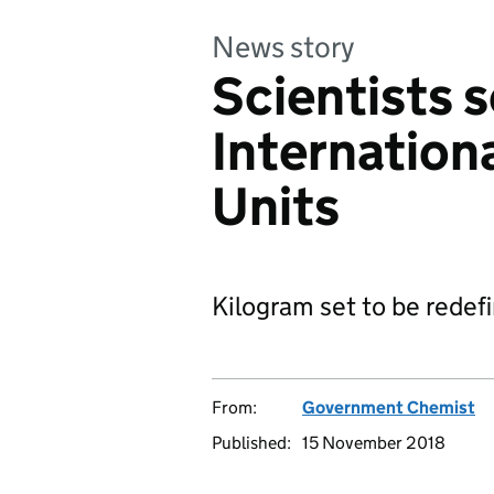
News story
Scientists s
Internation
Units
Kilogram set to be redef
From:
Government Chemist
Published:
15 November 2018