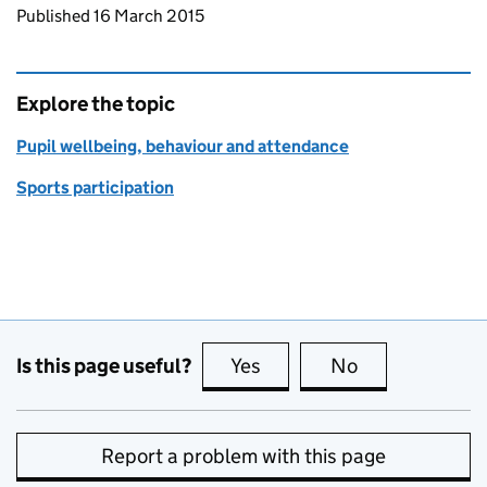
Updates to this page
Published 16 March 2015
Explore the topic
Pupil wellbeing, behaviour and attendance
Sports participation
Is this page useful?
Yes
this page is useful
No
this page is no
Report a problem with this page