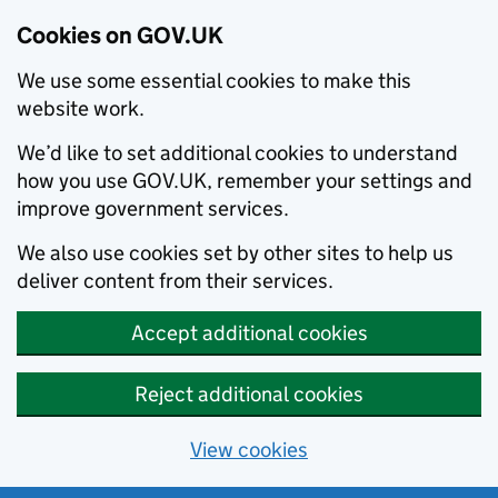
Cookies on GOV.UK
We use some essential cookies to make this
website work.
We’d like to set additional cookies to understand
how you use GOV.UK, remember your settings and
improve government services.
We also use cookies set by other sites to help us
deliver content from their services.
Accept additional cookies
Reject additional cookies
View cookies