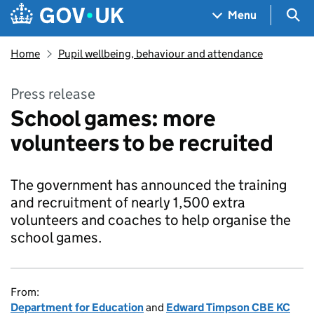
Skip to main content
Navigation menu
Sea
Menu
Home
Pupil wellbeing, behaviour and attendance
Press release
School games: more
volunteers to be recruited
The government has announced the training
and recruitment of nearly 1,500 extra
volunteers and coaches to help organise the
school games.
From:
Department for Education
and
Edward Timpson CBE KC