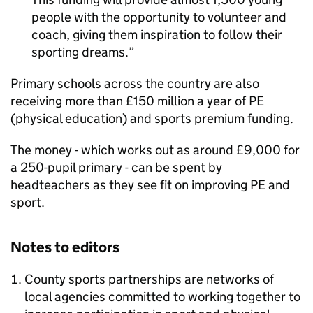
people with the opportunity to volunteer and
coach, giving them inspiration to follow their
sporting dreams.
Primary schools across the country are also
receiving more than £150 million a year of
PE
(physical education) and sports premium funding.
The money - which works out as around £9,000 for
a 250-pupil primary - can be spent by
headteachers as they see fit on improving
PE
and
sport.
Notes to editors
County sports partnerships are networks of
local agencies committed to working together to