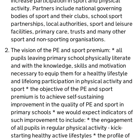
increase participation in sport and physical
activity. Partners include national governing
bodies of sport and their clubs, school sport
partnerships, local authorities, sport and leisure
facilities, primary care, trusts and many other
sport and non-sporting organisations.
The vision of the
PE
and sport premium: * all
pupils leaving primary school physically literate
and with the knowledge, skills and motivation
necessary to equip them for a healthy lifestyle
and lifelong participation in physical activity and
sport * the objective of the
PE
and sport
premium is to achieve self-sustaining
improvement in the quality of
PE
and sport in
primary schools * we would expect indicators of
such improvement to include: * the engagement
of all pupils in regular physical activity - kick-
starting healthy active lifestyles * the profile of