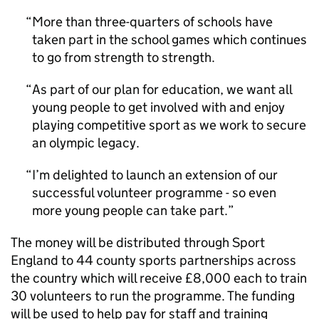
More than three-quarters of schools have
taken part in the school games which continues
to go from strength to strength.
As part of our plan for education, we want all
young people to get involved with and enjoy
playing competitive sport as we work to secure
an olympic legacy.
I’m delighted to launch an extension of our
successful volunteer programme - so even
more young people can take part.
The money will be distributed through Sport
England to 44 county sports partnerships across
the country which will receive £8,000 each to train
30 volunteers to run the programme. The funding
will be used to help pay for staff and training