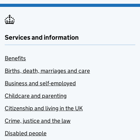
Services and information
Benefits
Births, death, marriages and care
Business and self-employed
Childcare and parenting
Citizenship and living in the UK
Crime, justice and the law
Disabled people