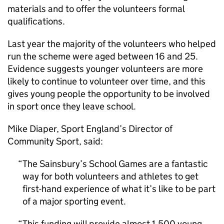
materials and to offer the volunteers formal
qualifications.
Last year the majority of the volunteers who helped
run the scheme were aged between 16 and 25.
Evidence suggests younger volunteers are more
likely to continue to volunteer over time, and this
gives young people the opportunity to be involved
in sport once they leave school.
Mike Diaper, Sport England’s Director of
Community Sport, said:
The Sainsbury’s School Games are a fantastic
way for both volunteers and athletes to get
first-hand experience of what it’s like to be part
of a major sporting event.
This funding will provide almost 1,500 young