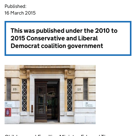
Published:
16 March 2015
This was published under the
2010 to
2015 Conservative and Liberal
Democrat coalition government