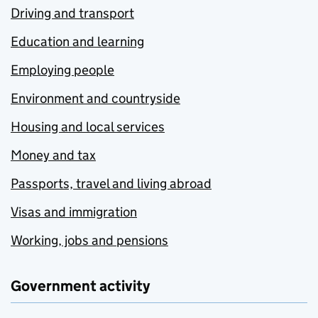
Driving and transport
Education and learning
Employing people
Environment and countryside
Housing and local services
Money and tax
Passports, travel and living abroad
Visas and immigration
Working, jobs and pensions
Government activity