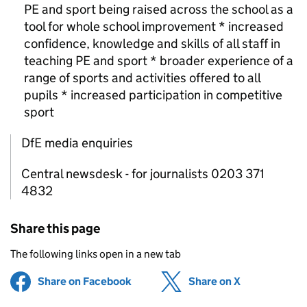
PE
and sport being raised across the school as a
tool for whole school improvement * increased
confidence, knowledge and skills of all staff in
teaching
PE
and sport * broader experience of a
range of sports and activities offered to all
pupils * increased participation in competitive
sport
DfE media enquiries
Central newsdesk - for journalists 0203 371
4832
Share this page
The following links open in a new tab
Share on Facebook
(opens in new tab)
Share on X
(opens in ne