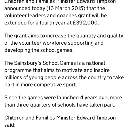
Children and Families Minister Edward Timpson
announced today (16 March 2015) that the
volunteer leaders and coaches grant will be
extended for a fourth year at £392,000.
The grant aims to increase the quantity and quality
of the volunteer workforce supporting and
developing the school games.
The Sainsbury’s School Games is a national
programme that aims to motivate and inspire
millions of young people across the country to take
part in more competitive sport.
Since the games were launched 4 years ago, more
than three-quarters of schools have taken part.
Children and Families Minister Edward Timpson
said: