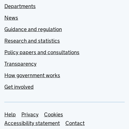
Departments
News
Guidance and regulation
Research and statistics
Policy papers and consultations
Transparency
How government works
Get involved
Support links
Help
Privacy
Cookies
Accessibility statement
Contact